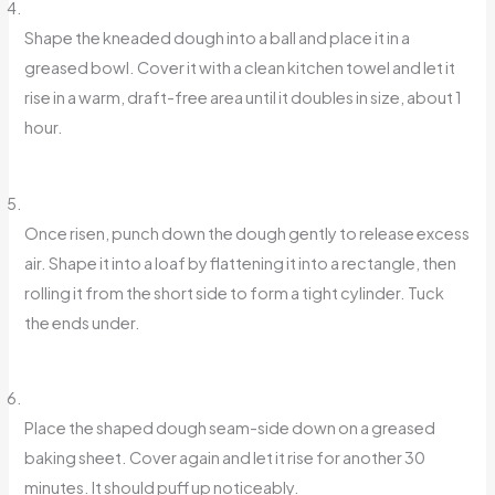
Shape the kneaded dough into a ball and place it in a
greased bowl. Cover it with a clean kitchen towel and let it
rise in a warm, draft-free area until it doubles in size, about 1
hour.
Once risen, punch down the dough gently to release excess
air. Shape it into a loaf by flattening it into a rectangle, then
rolling it from the short side to form a tight cylinder. Tuck
the ends under.
Place the shaped dough seam-side down on a greased
baking sheet. Cover again and let it rise for another 30
minutes. It should puff up noticeably.