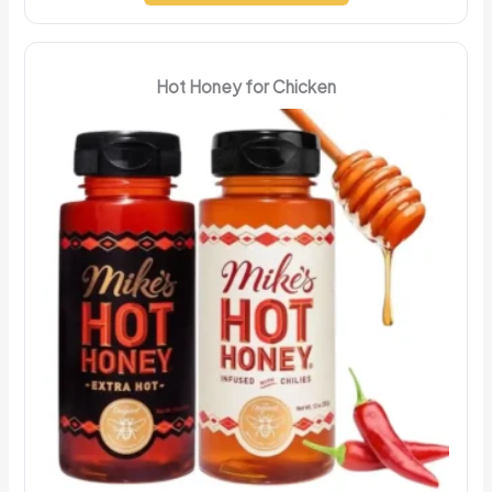
Hot Honey for Chicken