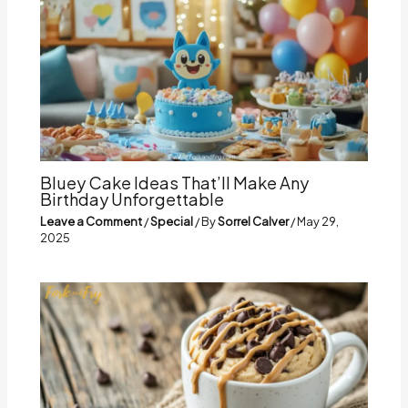
Bluey Cake Ideas That’ll Make Any
Birthday Unforgettable
Leave a Comment
/
Special
/ By
Sorrel Calver
/
May 29,
2025