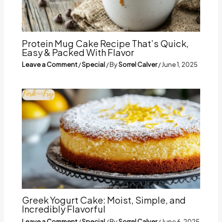
Protein Mug Cake Recipe That’s Quick,
Easy & Packed With Flavor
Leave a Comment
/
Special
/ By
Sorrel Calver
/
June 1, 2025
Greek Yogurt Cake: Moist, Simple, and
Incredibly Flavorful
Leave a Comment
/
Special
/ By
Sorrel Calver
/
June 6, 2025