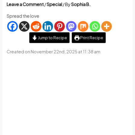
Leave a Comment
/
Special
/ By
Sophia B.
Spread the love
Jump to Recipe
Print Recipe
Created on November 22nd, 2025 at 11:38 am