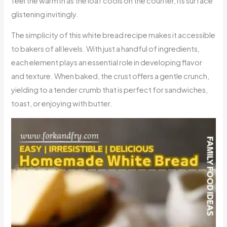
feel the warmth as the loaf cools on the counter, its surface
glistening invitingly.
The simplicity of this white bread recipe makes it accessible
to bakers of all levels. With just a handful of ingredients,
each element plays an essential role in developing flavor
and texture. When baked, the crust offers a gentle crunch,
yielding to a tender crumb that is perfect for sandwiches,
toast, or enjoying with butter.