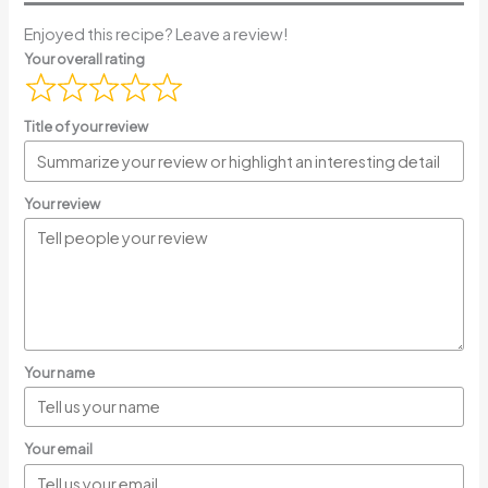
Enjoyed this recipe? Leave a review!
Your overall rating
Title of your review
Your review
Your name
Your email