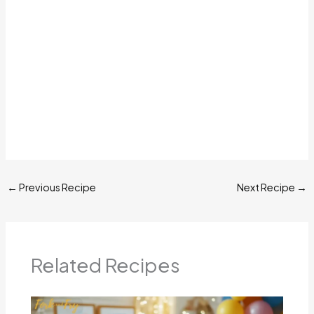
←
Previous Recipe
Next Recipe
→
Related Recipes