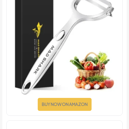
BUY NOW ON AMAZON