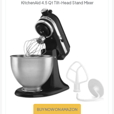
KitchenAid 4.5 Qt Tilt-Head Stand Mixer
BUY NOW ON AMAZON