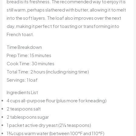
bread is its freshness. The recommended way to enjoy it is
still warm, perhaps slathered with butter, allowing it to melt
into the soft layers. The loaf also improves over the next
day, making it perfect for toasting or transforming into
French toast.
Time Breakdown
Prep Time: 15 minutes
Cook Time: 30 minutes
Total Time: 2 hours (including rising time)
Servings: 1 loaf
Ingredients List
4 cups all-purpose flour (plus more for kneading)
2 teaspoons salt
2 tablespoons sugar
1 packet active dry yeast (2¼ teaspoons)
1¾ cups warm water (between 100°F and 110°F)