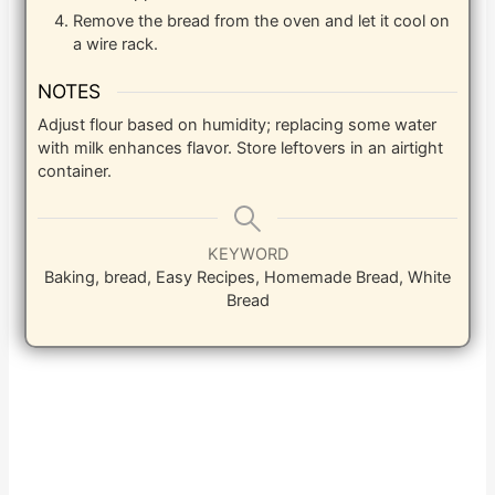
Remove the bread from the oven and let it cool on
a wire rack.
NOTES
Adjust flour based on humidity; replacing some water
with milk enhances flavor. Store leftovers in an airtight
container.
KEYWORD
Baking, bread, Easy Recipes, Homemade Bread, White
Bread