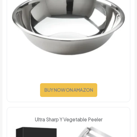
BUY NOW ON AMAZON
Ultra Sharp Y Vegetable Peeler