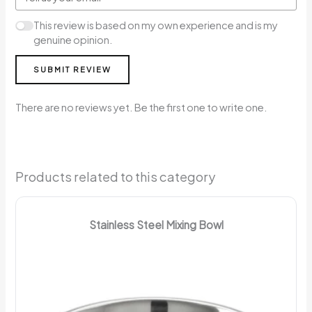
This review is based on my own experience and is my
genuine opinion.
SUBMIT REVIEW
There are no reviews yet. Be the first one to write one.
Products related to this category
Stainless Steel Mixing Bowl