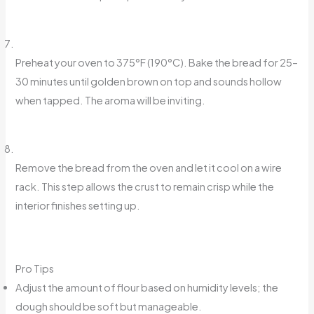
Preheat your oven to 375°F (190°C). Bake the bread for 25–
30 minutes until golden brown on top and sounds hollow
when tapped. The aroma will be inviting.
Remove the bread from the oven and let it cool on a wire
rack. This step allows the crust to remain crisp while the
interior finishes setting up.
Pro Tips
Adjust the amount of flour based on humidity levels; the
dough should be soft but manageable.