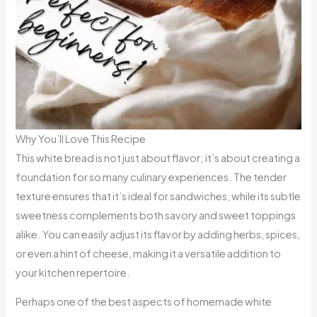
Why You’ll Love This Recipe
This white bread is not just about flavor; it’s about creating a
foundation for so many culinary experiences. The tender
texture ensures that it’s ideal for sandwiches, while its subtle
sweetness complements both savory and sweet toppings
alike. You can easily adjust its flavor by adding herbs, spices,
or even a hint of cheese, making it a versatile addition to
your kitchen repertoire.
Perhaps one of the best aspects of homemade white