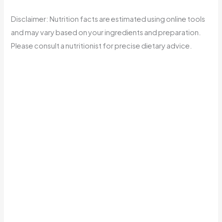
Disclaimer: Nutrition facts are estimated using online tools
and may vary based on your ingredients and preparation.
Please consult a nutritionist for precise dietary advice.