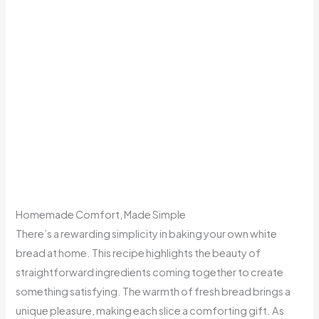
Homemade Comfort, Made Simple
There’s a rewarding simplicity in baking your own white
bread at home. This recipe highlights the beauty of
straightforward ingredients coming together to create
something satisfying. The warmth of fresh bread brings a
unique pleasure, making each slice a comforting gift. As