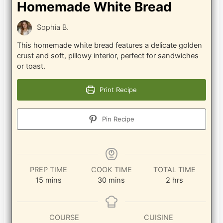
Homemade White Bread
Sophia B.
This homemade white bread features a delicate golden
crust and soft, pillowy interior, perfect for sandwiches
or toast.
Print Recipe
Pin Recipe
PREP TIME
COOK TIME
TOTAL TIME
minutes
minutes
hours
15
mins
30
mins
2
hrs
COURSE
CUISINE