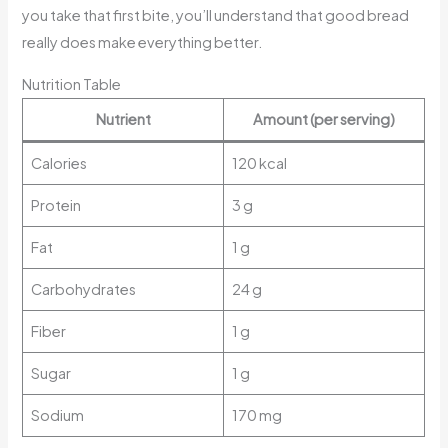
you take that first bite, you’ll understand that good bread
really does make everything better.
Nutrition Table
Nutrient
Amount (per serving)
Calories
120 kcal
Protein
3 g
Fat
1 g
Carbohydrates
24 g
Fiber
1 g
Sugar
1 g
Sodium
170 mg