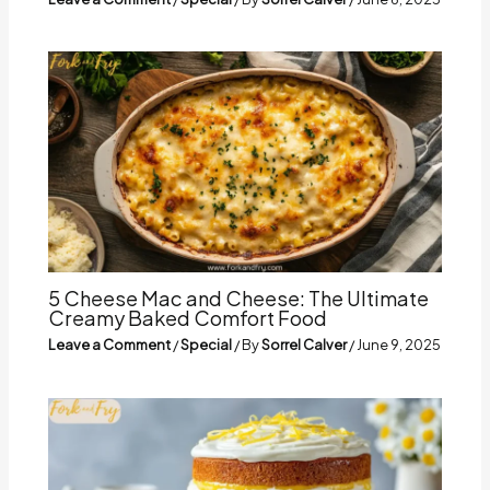
5 Cheese Mac and Cheese: The Ultimate
Creamy Baked Comfort Food
Leave a Comment
/
Special
/ By
Sorrel Calver
/
June 9, 2025