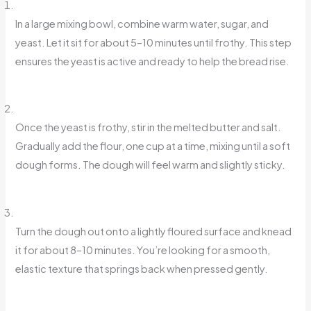
In a large mixing bowl, combine warm water, sugar, and
yeast. Let it sit for about 5–10 minutes until frothy. This step
ensures the yeast is active and ready to help the bread rise.
Once the yeast is frothy, stir in the melted butter and salt.
Gradually add the flour, one cup at a time, mixing until a soft
dough forms. The dough will feel warm and slightly sticky.
Turn the dough out onto a lightly floured surface and knead
it for about 8–10 minutes. You’re looking for a smooth,
elastic texture that springs back when pressed gently.