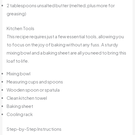
2 tablespoons unsalted butter (melted, plus more for
greasing)
Kitchen Tools
This recipe requires just a few essential tools, allowing you
to focus on the joy of baking without any fuss. A sturdy
mixing bowl and a baking sheet are all you need to bring this
loaf to life.
Mixing bowl
Measuring cups and spoons
Wooden spoon or spatula
Clean kitchen towel
Baking sheet
Cooling rack
Step-by-Step Instructions