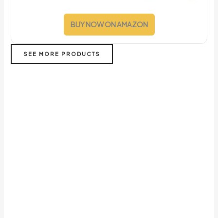
BUY NOW ON AMAZON
SEE MORE PRODUCTS