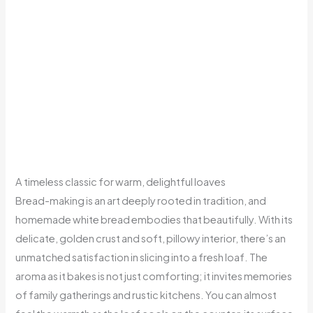
A timeless classic for warm, delightful loaves
Bread-making is an art deeply rooted in tradition, and
homemade white bread embodies that beautifully. With its
delicate, golden crust and soft, pillowy interior, there’s an
unmatched satisfaction in slicing into a fresh loaf. The
aroma as it bakes is not just comforting; it invites memories
of family gatherings and rustic kitchens. You can almost