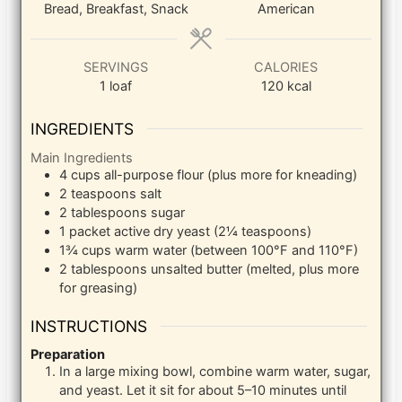
Bread, Breakfast, Snack
American
SERVINGS
CALORIES
1
loaf
120
kcal
INGREDIENTS
Main Ingredients
4
cups
all-purpose flour (plus more for kneading)
2
teaspoons
salt
2
tablespoons
sugar
1
packet
active dry yeast (2¼ teaspoons)
1¾
cups
warm water (between 100°F and 110°F)
2
tablespoons
unsalted butter (melted, plus more
for greasing)
INSTRUCTIONS
Preparation
In a large mixing bowl, combine warm water, sugar,
and yeast. Let it sit for about 5–10 minutes until