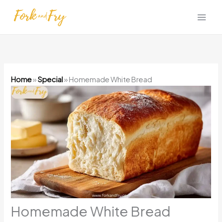
Skip
to
content
Home
»
Special
»
Homemade White Bread
Homemade White Bread