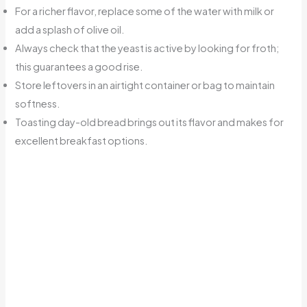
For a richer flavor, replace some of the water with milk or
add a splash of olive oil.
Always check that the yeast is active by looking for froth;
this guarantees a good rise.
Store leftovers in an airtight container or bag to maintain
softness.
Toasting day-old bread brings out its flavor and makes for
excellent breakfast options.