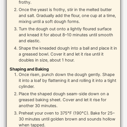
frothy.
Once the yeast is frothy, stir in the melted butter
and salt. Gradually add the flour, one cup at a time,
mixing until a soft dough forms.
Turn the dough out onto a lightly floured surface
and knead it for about 8–10 minutes until smooth
and elastic.
Shape the kneaded dough into a ball and place it in
a greased bowl. Cover it and let it rise until it
doubles in size, about 1 hour.
Shaping and Baking
Once risen, punch down the dough gently. Shape
it into a loaf by flattening it and rolling it into a tight
cylinder.
Place the shaped dough seam-side down on a
greased baking sheet. Cover and let it rise for
another 30 minutes.
Preheat your oven to 375°F (190°C). Bake for 25–
30 minutes until golden brown and sounds hollow
when tapped.