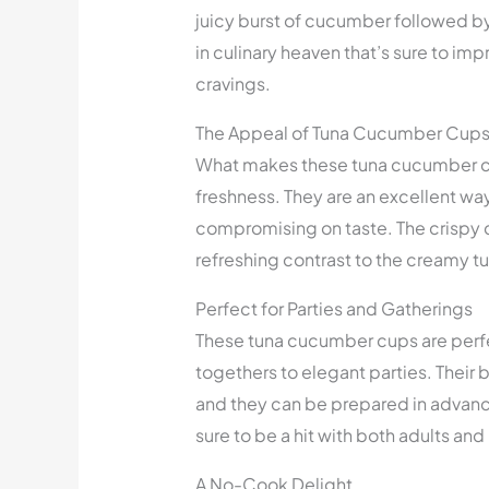
juicy burst of cucumber followed by
in culinary heaven that’s sure to im
cravings.
The Appeal of Tuna Cucumber Cup
What makes these tuna cucumber cup
freshness. They are an excellent way
compromising on taste. The crispy c
refreshing contrast to the creamy tun
Perfect for Parties and Gatherings
These tuna cucumber cups are perfe
togethers to elegant parties. Their
and they can be prepared in advance
sure to be a hit with both adults and 
A No-Cook Delight