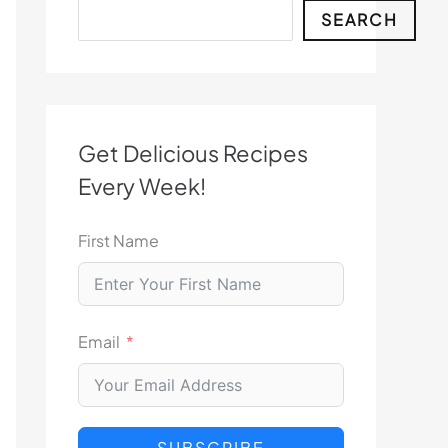
Search
SEARCH
Get Delicious Recipes
Every Week!
First Name
Email
SUBSCRIBE