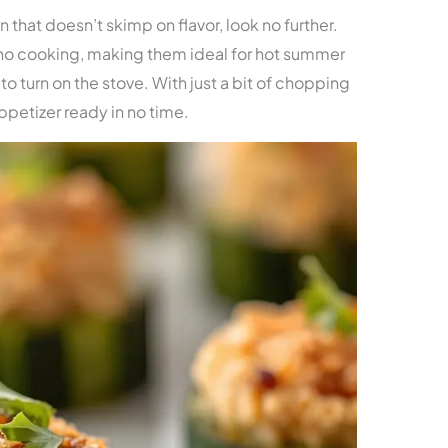
n that doesn’t skimp on flavor, look no further.
no cooking, making them ideal for hot summer
o turn on the stove. With just a bit of chopping
ppetizer ready in no time.