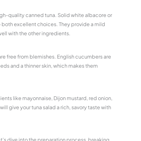
gh-quality canned tuna. Solid white albacore or
e both excellent choices. They provide a mild
well with the other ingredients.
are free from blemishes. English cucumbers are
eeds and a thinner skin, which makes them
ients like mayonnaise, Dijon mustard, red onion,
will give your tuna salad a rich, savory taste with
t’s dive into the preparation process, breaking