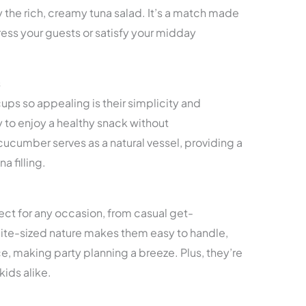
 the rich, creamy tuna salad. It’s a match made
press your guests or satisfy your midday
s
s so appealing is their simplicity and
 to enjoy a healthy snack without
ucumber serves as a natural vessel, providing a
a filling.
ct for any occasion, from casual get-
 bite-sized nature makes them easy to handle,
, making party planning a breeze. Plus, they’re
kids alike.