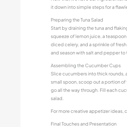
it down into simple steps for a fla
Preparing the Tuna Salad
Start by draining the tuna and flaki
squeeze of lemon juice, a teaspoon 
diced celery, and a sprinkle of fresh 
and season with salt and pepper to 
Assembling the Cucumber Cups
Slice cucumbers into thick rounds, a
small spoon, scoop out a portion of 
go all the way through. Fill each c
salad.
For more creative appetizer ideas, 
Final Touches and Presentation