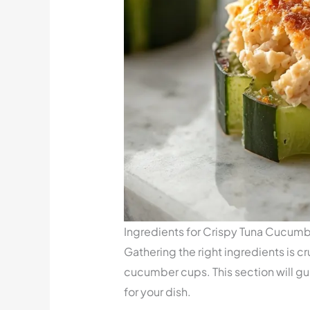
Ingredients for Crispy Tuna Cucum
Gathering the right ingredients is cr
cucumber cups. This section will gu
for your dish.