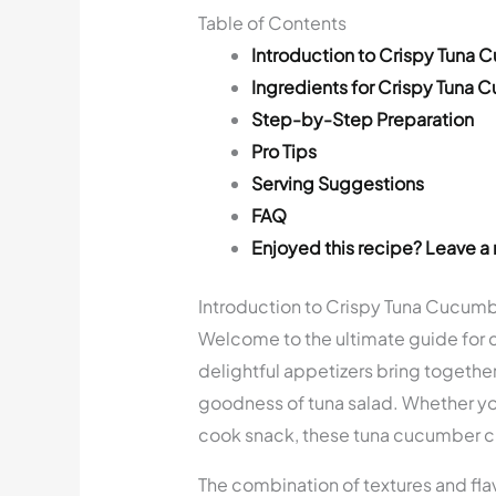
Table of Contents
Introduction to Crispy Tuna
Ingredients for Crispy Tuna
Step-by-Step Preparation
Pro Tips
Serving Suggestions
FAQ
Enjoyed this recipe? Leave a 
Introduction to Crispy Tuna Cucum
Welcome to the ultimate guide for 
delightful appetizers bring togethe
goodness of tuna salad. Whether you’
cook snack, these tuna cucumber cu
The combination of textures and flav