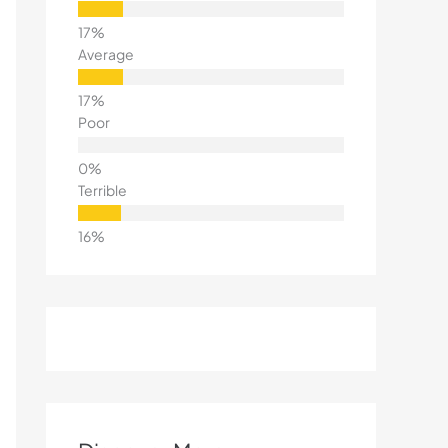
Average
Poor
Terrible