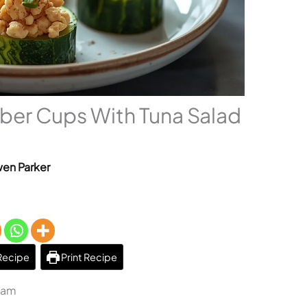
ber Cups With Tuna Salad
en Parker
Recipe
Print Recipe
1 am