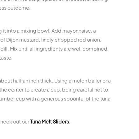
wless outcome.
ng it into a mixing bowl. Add mayonnaise, a
of Dijon mustard, finely chopped red onion,
dill. Mix until all ingredients are well combined,
taste.
bout half an inch thick. Using a melon baller or a
the center to create a cup, being careful not to
ucumber cup with a generous spoonful of the tuna
check out our
Tuna Melt Sliders
.