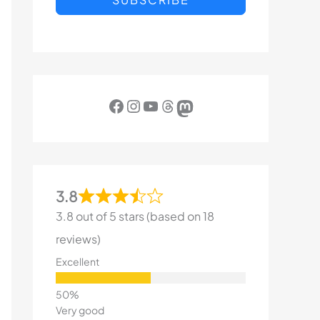
Facebook
Instagram
YouTube
Threads
Mastodon
3.8
3.8 out of 5 stars (based on 18
reviews)
Excellent
Very good