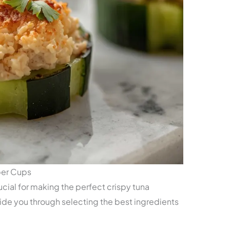
ber Cups
ucial for making the perfect crispy tuna
ide you through selecting the best ingredients