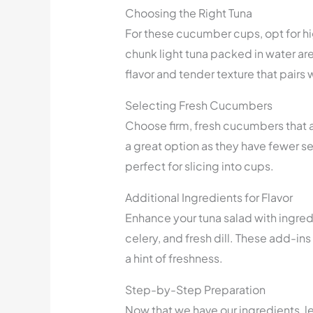
Choosing the Right Tuna
For these cucumber cups, opt for hi
chunk light tuna packed in water ar
flavor and tender texture that pairs 
Selecting Fresh Cucumbers
Choose firm, fresh cucumbers that 
a great option as they have fewer s
perfect for slicing into cups.
Additional Ingredients for Flavor
Enhance your tuna salad with ingred
celery, and fresh dill. These add-ins 
a hint of freshness.
Step-by-Step Preparation
Now that we have our ingredients, le