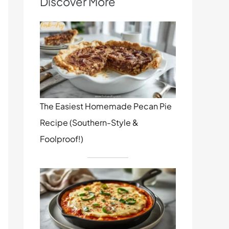
Discover More
The Easiest Homemade Pecan Pie
Recipe (Southern-Style &
Foolproof!)