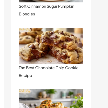
Soft Cinnamon Sugar Pumpkin
Blondies
The Best Chocolate Chip Cookie
Recipe