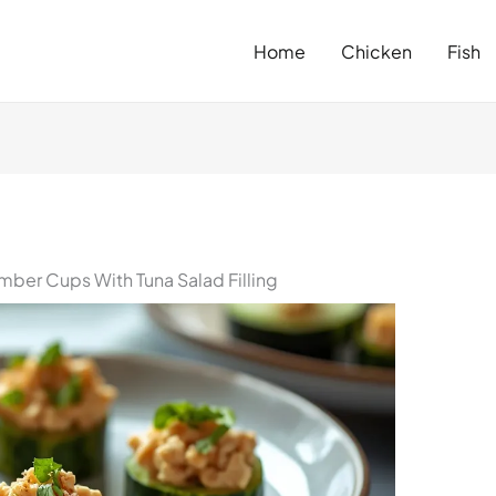
Home
Chicken
Fish
ber Cups With Tuna Salad Filling