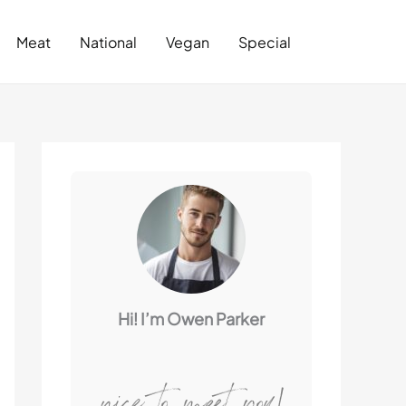
Search
Meat
National
Vegan
Special
Hi! I’m Owen Parker
nice to meet you!