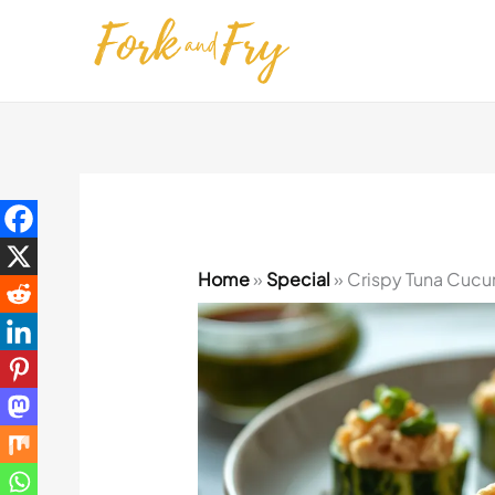
Skip
to
content
Home
»
Special
»
Crispy Tuna Cucum