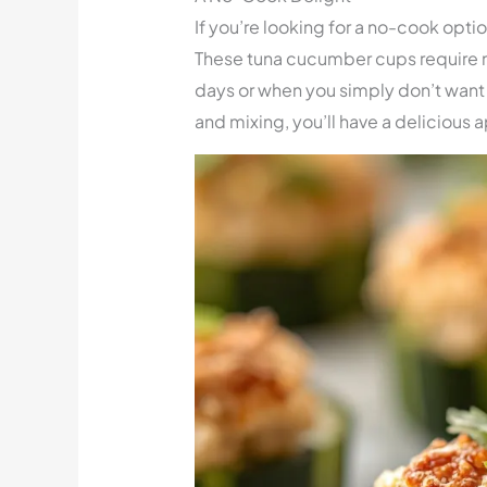
If you’re looking for a no-cook optio
These tuna cucumber cups require 
days or when you simply don’t want t
and mixing, you’ll have a delicious a