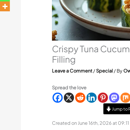
Crispy Tuna Cucum
Filling
Leave a Comment
/
Special
/ By
Ow
Spread the love
Jump to 
Created on June 16th, 2026 at 09:1