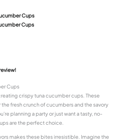
 Cucumber Cups
 Cucumber Cups
review!
ber Cups
creating crispy tuna cucumber cups. These
r the fresh crunch of cucumbers and the savory
re planning a party or just want a tasty, no-
ps are the perfect choice.
ors makes these bites irresistible. Imagine the