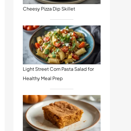
Cheesy Pizza Dip Skillet
Light Street Corn Pasta Salad for
Healthy Meal Prep