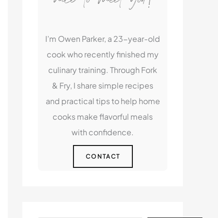
I’m Owen Parker, a 23-year-old
cook who recently finished my
culinary training. Through Fork
& Fry, I share simple recipes
and practical tips to help home
cooks make flavorful meals
with confidence.
CONTACT