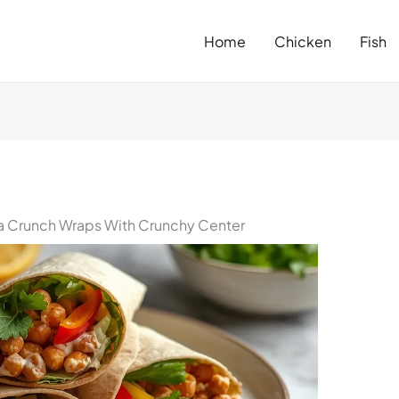
Home
Chicken
Fish
 Crunch Wraps With Crunchy Center