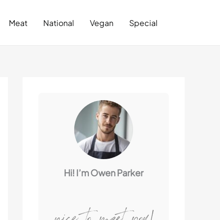
Search
Meat
National
Vegan
Special
Hi! I’m Owen Parker
nice to meet you!