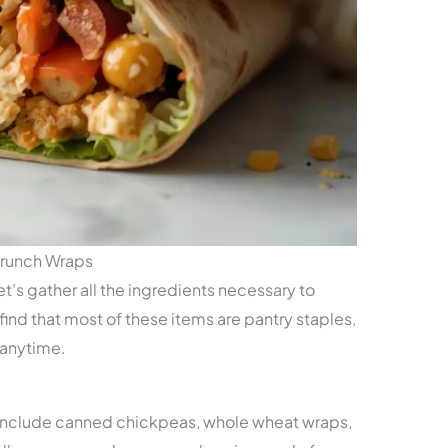
Crunch Wraps
et’s gather all the ingredients necessary to
find that most of these items are pantry staples,
 anytime.
 include canned chickpeas, whole wheat wraps,