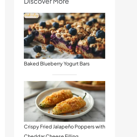
Discover More
Baked Blueberry Yogurt Bars
Crispy Fried Jalapeño Poppers with
Cheddar Cheese Filling