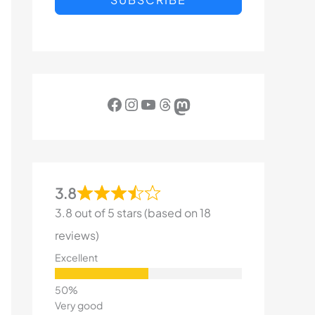
Facebook
Instagram
YouTube
Threads
Mastodon
3.8
3.8 out of 5 stars (based on 18
reviews)
Excellent
Very good