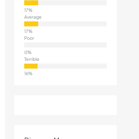
Average
Poor
Terrible