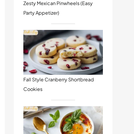
Zesty Mexican Pinwheels (Easy
Party Appetizer)
Fall Style Cranberry Shortbread
Cookies