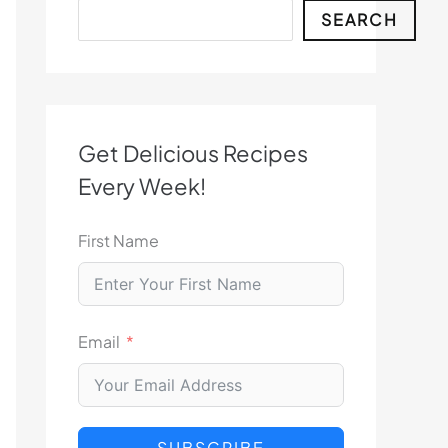
Search
SEARCH
Get Delicious Recipes
Every Week!
First Name
Email
SUBSCRIBE