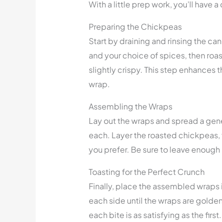
With a little prep work, you’ll have 
Preparing the Chickpeas
Start by draining and rinsing the can
and your choice of spices, then roas
slightly crispy. This step enhances t
wrap.
Assembling the Wraps
Lay out the wraps and spread a gen
each. Layer the roasted chickpeas,
you prefer. Be sure to leave enough
Toasting for the Perfect Crunch
Finally, place the assembled wraps 
each side until the wraps are golden
each bite is as satisfying as the first.