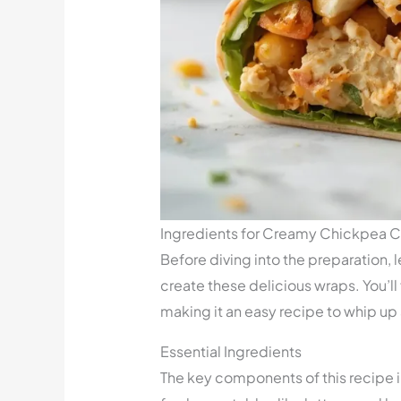
Ingredients for Creamy Chickpea 
Before diving into the preparation, l
create these delicious wraps. You’ll 
making it an easy recipe to whip up
Essential Ingredients
The key components of this recipe