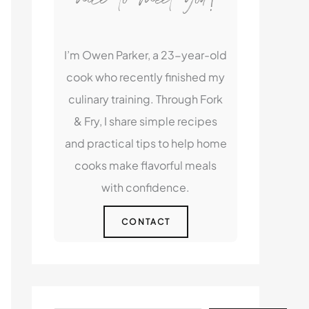
I’m Owen Parker, a 23-year-old
cook who recently finished my
culinary training. Through Fork
& Fry, I share simple recipes
and practical tips to help home
cooks make flavorful meals
with confidence.
CONTACT