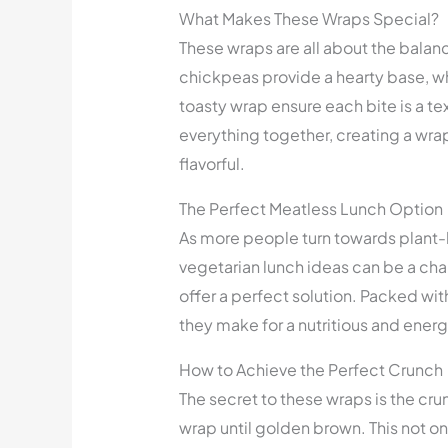
What Makes These Wraps Special?
These wraps are all about the balan
chickpeas provide a hearty base, wh
toasty wrap ensure each bite is a te
everything together, creating a wrap 
flavorful.
The Perfect Meatless Lunch Option
As more people turn towards plant-b
vegetarian lunch ideas can be a c
offer a perfect solution. Packed wi
they make for a nutritious and ener
How to Achieve the Perfect Crunch
The secret to these wraps is the cru
wrap until golden brown. This not on