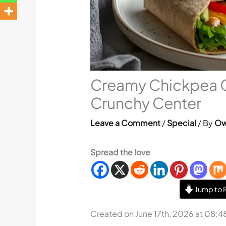
Creamy Chickpea 
Crunchy Center
Leave a Comment
/
Special
/ By
Ow
Spread the love
Jump to 
Created on June 17th, 2026 at 08:4