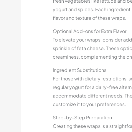
fresh vegetables like lettuce and 
yogurt and spices. Each ingredient p
flavor and texture of these wraps.
Optional Add-ons for Extra Flavor
To elevate your wraps, consider add
sprinkle of feta cheese. These optio
creaminess, complementing the chi
Ingredient Substitutions
For those with dietary restrictions,
regular yogurt for a dairy-free alter
accommodate different needs. The ve
customize it to your preferences.
Step-by-Step Preparation
Creating these wraps is a straightf