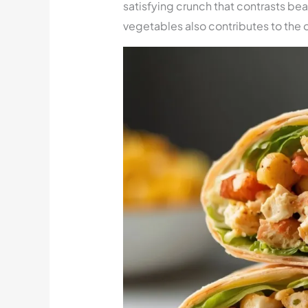
satisfying crunch that contrasts beau
vegetables also contributes to the o