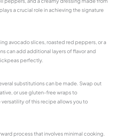
bell peppers, and a creamy dressing made from
lays a crucial role in achieving the signature
ing avocado slices, roasted red peppers, or a
ns can add additional layers of flavor and
ckpeas perfectly.
 several substitutions can be made. Swap out
native, or use gluten-free wraps to
rsatility of this recipe allows you to
orward process that involves minimal cooking.