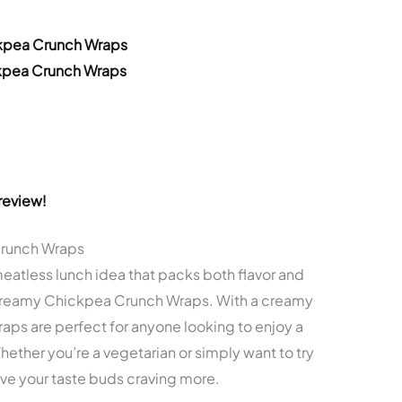
ckpea Crunch Wraps
ckpea Crunch Wraps
review!
Crunch Wraps
 meatless lunch idea that packs both flavor and
e Creamy Chickpea Crunch Wraps. With a creamy
wraps are perfect for anyone looking to enjoy a
ether you’re a vegetarian or simply want to try
ve your taste buds craving more.