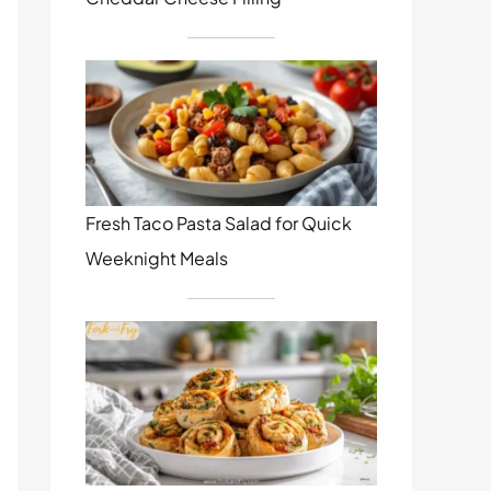
Fresh Taco Pasta Salad for Quick
Weeknight Meals