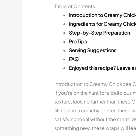
Table of Contents
Introduction to Creamy Chi
Ingredients for Creamy Chi
Step-by-Step Preparation
Pro Tips
Serving Suggestions
FAQ
Enjoyed this recipe? Leave a 
Introduction to Creamy Chickpea 
If you’re on the hunt for a delicious
texture, look no further than thes
filling and a crunchy center, these 
satisfying meal without the meat. Wh
something new, these wraps will lea