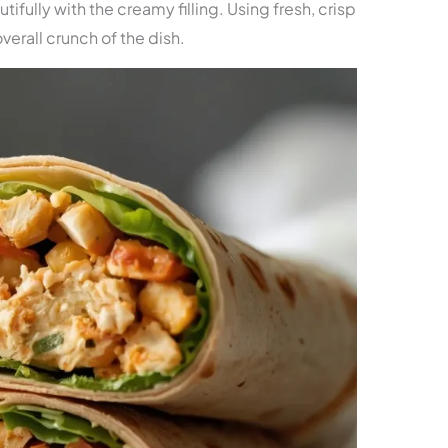
tifully with the creamy filling. Using fresh, crisp
verall crunch of the dish.