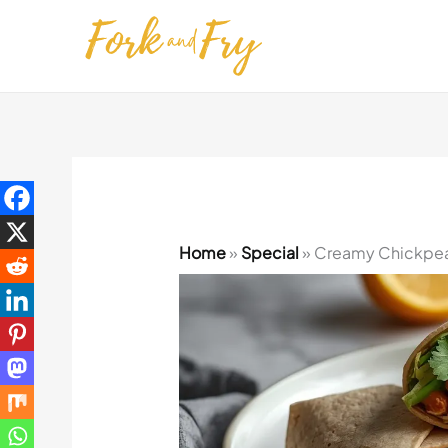
Skip
to
content
Home
»
Special
»
Creamy Chickpea