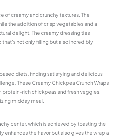
ce of creamy and crunchy textures. The
ile the addition of crisp vegetables and a
xtural delight. The creamy dressing ties
that’s not only filling but also incredibly
ased diets, finding satisfying and delicious
hallenge. These Creamy Chickpea Crunch Wraps
th protein-rich chickpeas and fresh veggies,
gizing midday meal.
nchy center, which is achieved by toasting the
ly enhances the flavor but also gives the wrap a