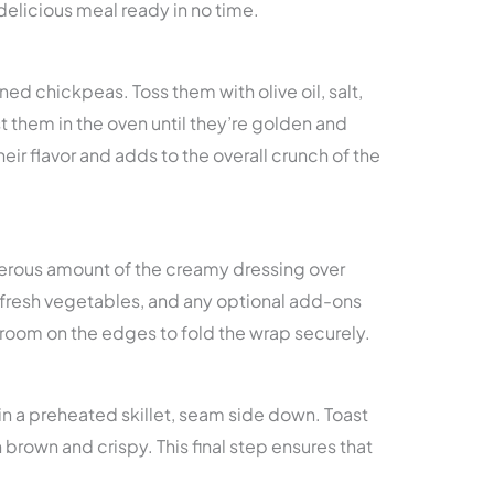
a delicious meal ready in no time.
ned chickpeas. Toss them with olive oil, salt,
t them in the oven until they’re golden and
heir flavor and adds to the overall crunch of the
erous amount of the creamy dressing over
 fresh vegetables, and any optional add-ons
 room on the edges to fold the wrap securely.
in a preheated skillet, seam side down. Toast
 brown and crispy. This final step ensures that