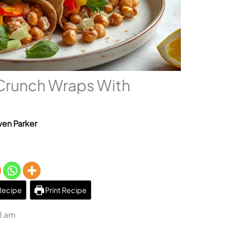
Crunch Wraps With
en Parker
Recipe
Print Recipe
8 am