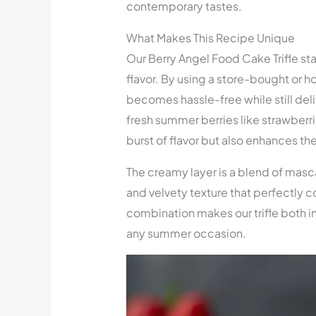
contemporary tastes.
What Makes This Recipe Unique
Our Berry Angel Food Cake Trifle st
flavor. By using a store-bought or
becomes hassle-free while still deli
fresh summer berries like strawberri
burst of flavor but also enhances the
The creamy layer is a blend of mas
and velvety texture that perfectly c
combination makes our trifle both i
any summer occasion.