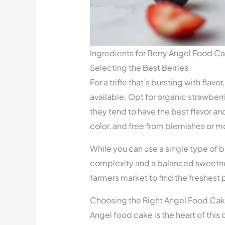
Ingredients for Berry Angel Food Cak
Selecting the Best Berries
For a trifle that’s bursting with flavor
available. Opt for organic strawberri
they tend to have the best flavor and 
color, and free from blemishes or m
While you can use a single type of b
complexity and a balanced sweetness 
farmers market to find the freshest 
Choosing the Right Angel Food Ca
Angel food cake is the heart of this 