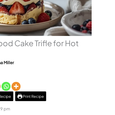
ood Cake Trifle for Hot
a Miller
Recipe
Print Recipe
59 pm