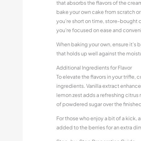
that absorbs the flavors of the crea
bake your own cake from scratch or
you’re short on time, store-bought o
you’re focused on ease and conven
When baking your own, ensure it’s b
that holds up well against the moist
Additional Ingredients for Flavor
To elevate the flavors in your trifle,
ingredients. Vanilla extract enhanc
lemon zest adds a refreshing citrus
of powdered sugar over the finished t
For those who enjoy a bit of a kick, 
added to the berries for an extra dim