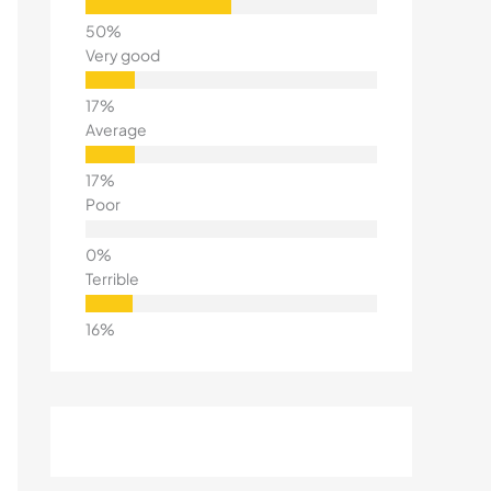
Very good
Average
Poor
Terrible