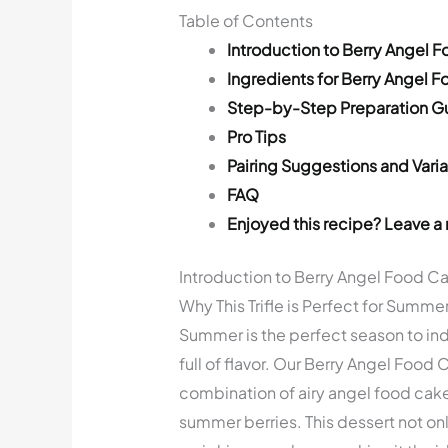
Table of Contents
Introduction to Berry Angel F
Ingredients for Berry Angel F
Step-by-Step Preparation G
Pro Tips
Pairing Suggestions and Varia
FAQ
Enjoyed this recipe? Leave a 
Introduction to Berry Angel Food Cak
Why This Trifle is Perfect for Summe
Summer is the perfect season to indu
full of flavor. Our Berry Angel Food C
combination of airy angel food cake
summer berries. This dessert not onl