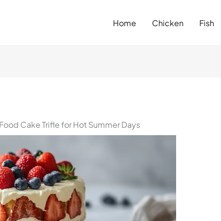
Home
Chicken
Fish
 Food Cake Trifle for Hot Summer Days