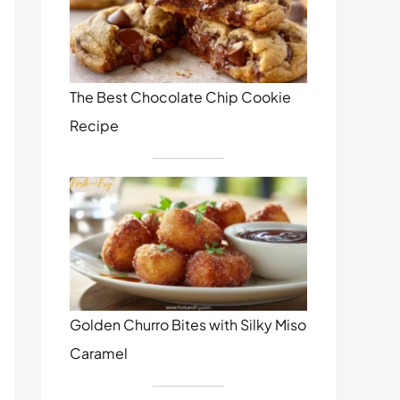
The Best Chocolate Chip Cookie
Recipe
Golden Churro Bites with Silky Miso
Caramel