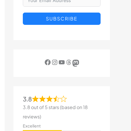
SUBSCRIBE
Facebook
Instagram
YouTube
Threads
Mastodon
3.8
3.8 out of 5 stars (based on 18
reviews)
Excellent