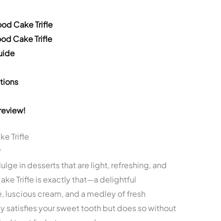
ood Cake Trifle
ood Cake Trifle
uide
tions
review!
e Trifle
r
lge in desserts that are light, refreshing, and
ake Trifle is exactly that—a delightful
, luscious cream, and a medley of fresh
y satisfies your sweet tooth but does so without