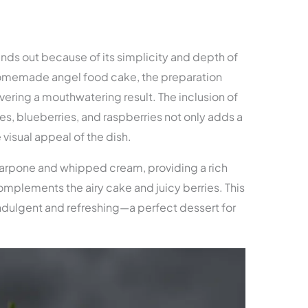
ands out because of its simplicity and depth of
 homemade angel food cake, the preparation
vering a mouthwatering result. The inclusion of
es, blueberries, and raspberries not only adds a
 visual appeal of the dish.
carpone and whipped cream, providing a rich
omplements the airy cake and juicy berries. This
ndulgent and refreshing—a perfect dessert for