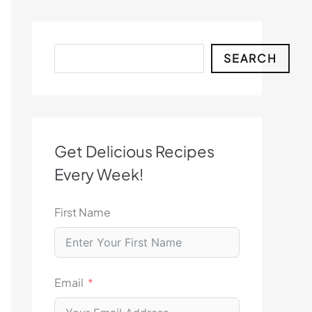
Search
SEARCH
Get Delicious Recipes
Every Week!
First Name
Email