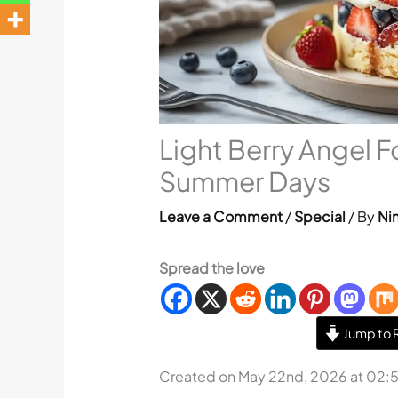
Light Berry Angel F
Summer Days
Leave a Comment
/
Special
/ By
Nin
Spread the love
Jump to 
Created on May 22nd, 2026 at 02: