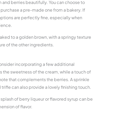
m and berries beautifully. You can choose to
 purchase a pre-made one from a bakery. If
ptions are perfectly fine, especially when
ience.
aked to a golden brown, with a springy texture
ure of the other ingredients.
 consider incorporating a few additional
es the sweetness of the cream, while a touch of
 note that complements the berries. A sprinkle
rifle can also provide a lovely finishing touch.
a splash of berry liqueur or flavored syrup can be
ension of flavor.