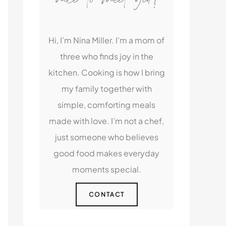
Hi, I’m Nina Miller. I’m a mom of
three who finds joy in the
kitchen. Cooking is how I bring
my family together with
simple, comforting meals
made with love. I’m not a chef,
just someone who believes
good food makes everyday
moments special.
CONTACT