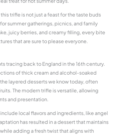
eal treat for hot summer days.
his trifle is not just a feast for the taste buds
ct for summer gatherings, picnics, and family
ke, juicy berries, and creamy filling, every bite
tures that are sure to please everyone.
oots tracing back to England in the 16th century.
coctions of thick cream and alcohol-soaked
 the layered desserts we know today, often
ruits. The modern trifle is versatile, allowing
ents and presentation.
 include local flavors and ingredients, like angel
aptation has resulted in a dessert that maintains
 while adding a fresh twist that aligns with