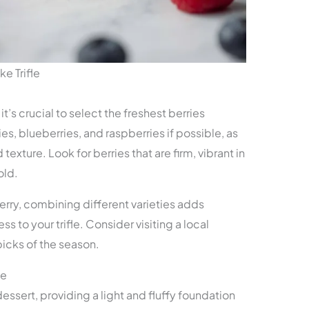
e Trifle
, it’s crucial to select the freshest berries
es, blueberries, and raspberries if possible, as
texture. Look for berries that are firm, vibrant in
old.
erry, combining different varieties adds
to your trifle. Consider visiting a local
picks of the season.
ke
dessert, providing a light and fluffy foundation