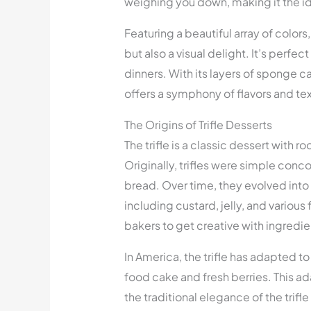
weighing you down, making it the id
Featuring a beautiful array of colors, t
but also a visual delight. It’s perfe
dinners. With its layers of sponge ca
offers a symphony of flavors and tex
The Origins of Trifle Desserts
The trifle is a classic dessert with r
Originally, trifles were simple con
bread. Over time, they evolved into
including custard, jelly, and various f
bakers to get creative with ingredi
In America, the trifle has adapted to
food cake and fresh berries. This ad
the traditional elegance of the trifle