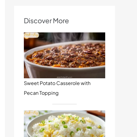
Discover More
Sweet Potato Casserole with
Pecan Topping