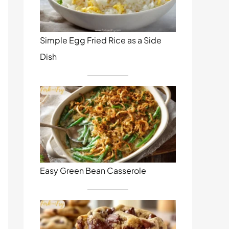
Simple Egg Fried Rice as a Side
Dish
Easy Green Bean Casserole