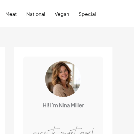
Search
Meat
National
Vegan
Special
Hi! I’m Nina Miller
nice to meet you!