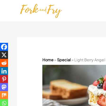
Skip
to
content
Home
»
Special
»
Light Berry Angel