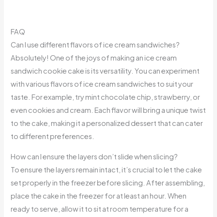
FAQ
Can I use different flavors of ice cream sandwiches?
Absolutely! One of the joys of making an ice cream
sandwich cookie cake is its versatility. You can experiment
with various flavors of ice cream sandwiches to suit your
taste. For example, try mint chocolate chip, strawberry, or
even cookies and cream. Each flavor will bring a unique twist
to the cake, making it a personalized dessert that can cater
to different preferences.
How can I ensure the layers don’t slide when slicing?
To ensure the layers remain intact, it’s crucial to let the cake
set properly in the freezer before slicing. After assembling,
place the cake in the freezer for at least an hour. When
ready to serve, allow it to sit at room temperature for a