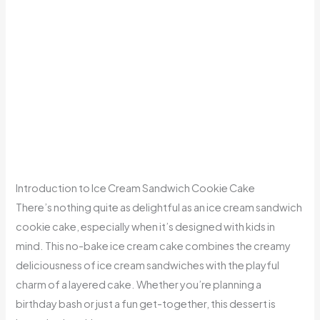
Introduction to Ice Cream Sandwich Cookie Cake
There’s nothing quite as delightful as an ice cream sandwich
cookie cake, especially when it’s designed with kids in
mind. This no-bake ice cream cake combines the creamy
deliciousness of ice cream sandwiches with the playful
charm of a layered cake. Whether you’re planning a
birthday bash or just a fun get-together, this dessert is