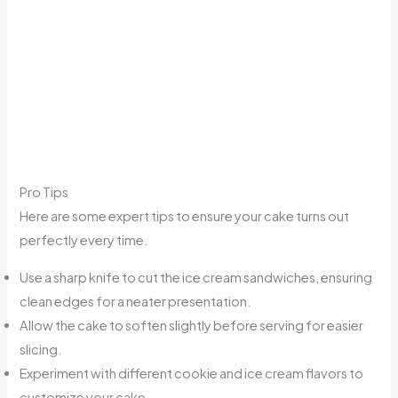
Pro Tips
Here are some expert tips to ensure your cake turns out
perfectly every time.
Use a sharp knife to cut the ice cream sandwiches, ensuring
clean edges for a neater presentation.
Allow the cake to soften slightly before serving for easier
slicing.
Experiment with different cookie and ice cream flavors to
customize your cake.