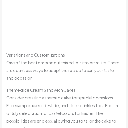
Variations and Customizations
One of the best parts about this cake is its versatility. There
are countless ways to adapt the recipe to suit your taste
and occasion.
Themed Ice Cream Sandwich Cakes
Consider creating a themed cake for special occasions.
For example, use red, white, and blue sprinkles for a Fourth
of July celebration, or pastel colors for Easter. The
possibilities are endless, allowing you to tailor the cake to