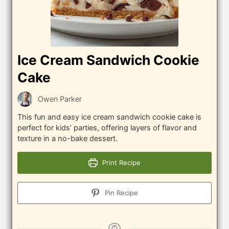
Ice Cream Sandwich Cookie
Cake
Owen Parker
This fun and easy ice cream sandwich cookie cake is
perfect for kids’ parties, offering layers of flavor and
texture in a no-bake dessert.
Print Recipe
Pin Recipe