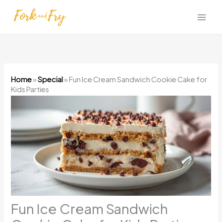
Skip
to
content
Home
»
Special
»
Fun Ice Cream Sandwich Cookie Cake for
Kids Parties
Fun Ice Cream Sandwich