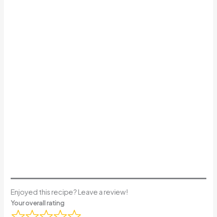
Enjoyed this recipe? Leave a review!
Your overall rating