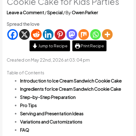
Cookie Cake for Kids Parties
Leave a Comment
/
Special
/ By
Owen Parker
Spread the love
Jump to Recipe
Print Recipe
Created on May 22nd, 2026 at 03:04 pm
Table of Contents
Introduction to Ice Cream Sandwich Cookie Cake
Ingredients for Ice Cream Sandwich Cookie Cake
Step-by-Step Preparation
Pro Tips
Serving and Presentation Ideas
Variations and Customizations
FAQ