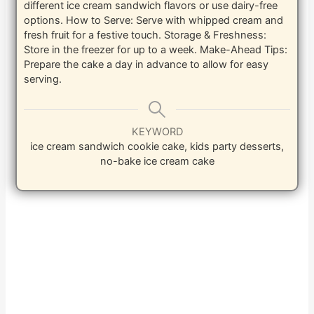
different ice cream sandwich flavors or use dairy-free
options.
How to Serve: Serve with whipped cream and
fresh fruit for a festive touch.
Storage & Freshness:
Store in the freezer for up to a week.
Make-Ahead Tips:
Prepare the cake a day in advance to allow for easy
serving.
KEYWORD
ice cream sandwich cookie cake, kids party desserts,
no-bake ice cream cake