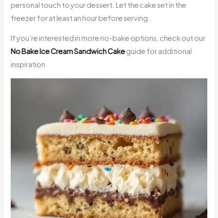
personal touch to your dessert. Let the cake set in the
freezer for at least an hour before serving.
If you’re interested in more no-bake options, check out our
No Bake Ice Cream Sandwich Cake
guide for additional
inspiration.