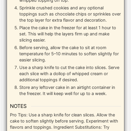
whipped topping on top.
Sprinkle crushed cookies and any optional
toppings such as chocolate chips or sprinkles over
the top layer for extra flavor and decoration.
Place the cake in the freezer for at least 1 hour to
set. This will help the layers firm up and make
slicing easier.
Before serving, allow the cake to sit at room
temperature for 5–10 minutes to soften slightly for
easier slicing.
Use a sharp knife to cut the cake into slices. Serve
each slice with a dollop of whipped cream or
additional toppings if desired.
Store any leftover cake in an airtight container in
the freezer. It will keep well for up to a week.
NOTES
Pro Tips: Use a sharp knife for clean slices. Allow the
cake to soften slightly before serving. Experiment with
flavors and toppings.
Ingredient Substitutions: Try