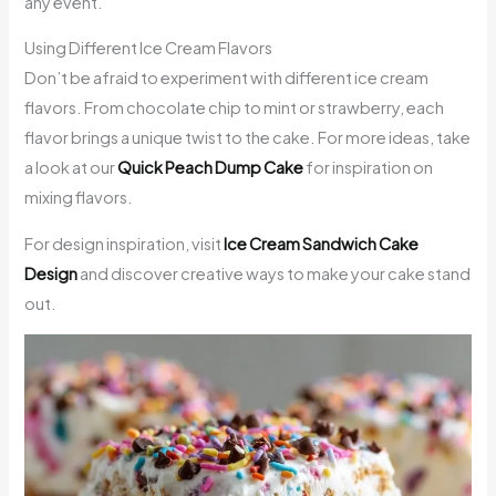
any event.
Using Different Ice Cream Flavors
Don’t be afraid to experiment with different ice cream
flavors. From chocolate chip to mint or strawberry, each
flavor brings a unique twist to the cake. For more ideas, take
a look at our
Quick Peach Dump Cake
for inspiration on
mixing flavors.
For design inspiration, visit
Ice Cream Sandwich Cake
Design
and discover creative ways to make your cake stand
out.