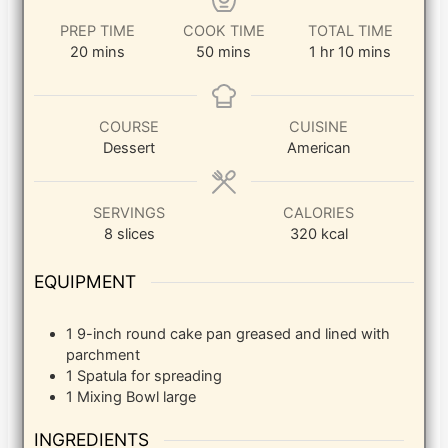
PREP TIME
COOK TIME
TOTAL TIME
minutes
minutes
hour
minutes
20
mins
50
mins
1
hr
10
mins
COURSE
CUISINE
Dessert
American
SERVINGS
CALORIES
8
slices
320
kcal
EQUIPMENT
1 9-inch round cake pan
greased and lined with
parchment
1 Spatula
for spreading
1 Mixing Bowl
large
INGREDIENTS