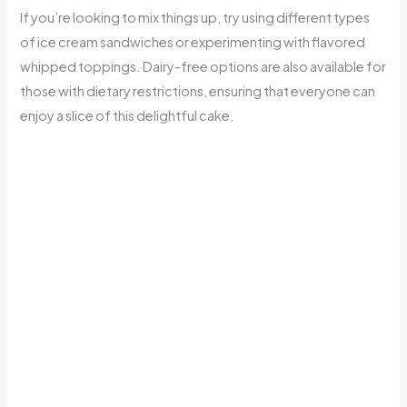
If you’re looking to mix things up, try using different types
of ice cream sandwiches or experimenting with flavored
whipped toppings. Dairy-free options are also available for
those with dietary restrictions, ensuring that everyone can
enjoy a slice of this delightful cake.