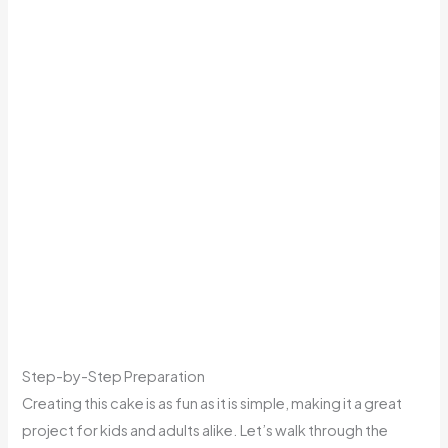
Step-by-Step Preparation
Creating this cake is as fun as it is simple, making it a great
project for kids and adults alike. Let’s walk through the