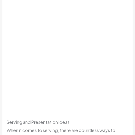
Serving and Presentation Ideas
When it comes to serving, there are countless ways to