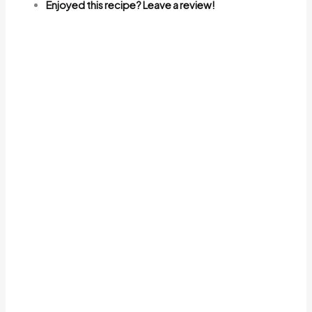
Enjoyed this recipe? Leave a review!