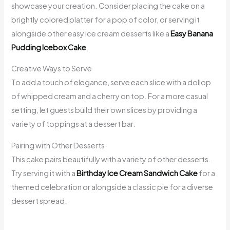
showcase your creation. Consider placing the cake on a
brightly colored platter for a pop of color, or serving it
alongside other easy ice cream desserts like a
Easy Banana
Pudding Icebox Cake
.
Creative Ways to Serve
To add a touch of elegance, serve each slice with a dollop
of whipped cream and a cherry on top. For a more casual
setting, let guests build their own slices by providing a
variety of toppings at a dessert bar.
Pairing with Other Desserts
This cake pairs beautifully with a variety of other desserts.
Try serving it with a
Birthday Ice Cream Sandwich Cake
for a
themed celebration or alongside a classic pie for a diverse
dessert spread.