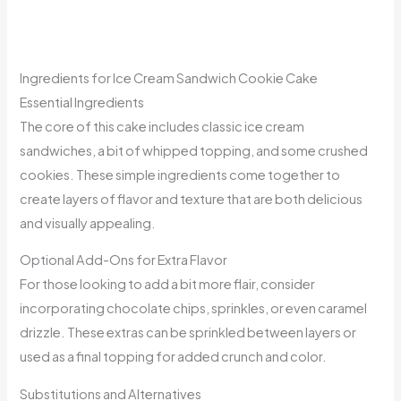
Ingredients for Ice Cream Sandwich Cookie Cake
Essential Ingredients
The core of this cake includes classic ice cream
sandwiches, a bit of whipped topping, and some crushed
cookies. These simple ingredients come together to
create layers of flavor and texture that are both delicious
and visually appealing.
Optional Add-Ons for Extra Flavor
For those looking to add a bit more flair, consider
incorporating chocolate chips, sprinkles, or even caramel
drizzle. These extras can be sprinkled between layers or
used as a final topping for added crunch and color.
Substitutions and Alternatives