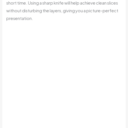
short time. Using a sharp knife will help achieve clean slices
without disturbing the layers, giving you a picture-perfect
presentation.