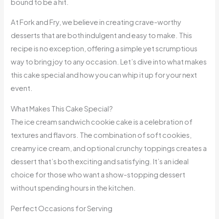
bound to be a hit.
At Fork and Fry, we believe in creating crave-worthy
desserts that are both indulgent and easy to make. This
recipe is no exception, offering a simple yet scrumptious
way to bring joy to any occasion. Let’s dive into what makes
this cake special and how you can whip it up for your next
event.
What Makes This Cake Special?
The ice cream sandwich cookie cake is a celebration of
textures and flavors. The combination of soft cookies,
creamy ice cream, and optional crunchy toppings creates a
dessert that’s both exciting and satisfying. It’s an ideal
choice for those who want a show-stopping dessert
without spending hours in the kitchen.
Perfect Occasions for Serving