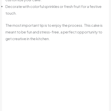
Decorate with colorful sprinkles or fresh fruit for a festive
touch.
The most important tip is to enjoy the process. This cake is
meant to be fun and stress-free, a perfect opportunity to
get creative in the kitchen.