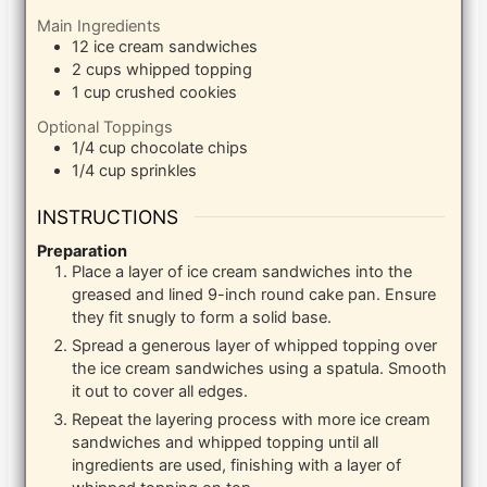
Main Ingredients
12
ice cream sandwiches
2
cups
whipped topping
1
cup
crushed cookies
Optional Toppings
1/4
cup
chocolate chips
1/4
cup
sprinkles
INSTRUCTIONS
Preparation
Place a layer of ice cream sandwiches into the
greased and lined 9-inch round cake pan. Ensure
they fit snugly to form a solid base.
Spread a generous layer of whipped topping over
the ice cream sandwiches using a spatula. Smooth
it out to cover all edges.
Repeat the layering process with more ice cream
sandwiches and whipped topping until all
ingredients are used, finishing with a layer of