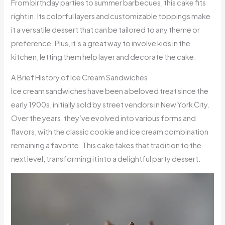
From birthday parties to summer barbecues, this cake fits
right in. Its colorful layers and customizable toppings make
it a versatile dessert that can be tailored to any theme or
preference. Plus, it’s a great way to involve kids in the
kitchen, letting them help layer and decorate the cake.
A Brief History of Ice Cream Sandwiches
Ice cream sandwiches have been a beloved treat since the
early 1900s, initially sold by street vendors in New York City.
Over the years, they’ve evolved into various forms and
flavors, with the classic cookie and ice cream combination
remaining a favorite. This cake takes that tradition to the
next level, transforming it into a delightful party dessert.