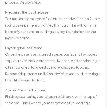
process step by step.
Preparing the Cookie Base
To start, arrange a layer of ice cream sandwiches in a 9-inch
round cake pan, ensuring they fit snugly. This will form the
base of your cake, providing a sturdy foundation for the
layers to come.
Layering the Ice Cream
Once the base is set, spread a generous layer of whipped
topping over the ice cream sandwiches. Add another layer
of sandwiches, followed by more whipped topping.
Repeat this process until all sandwiches are used, creating a
beautiful layered effect.
Adding the Final Touches
Finish by scattering your chosen add-ons over the top of
the cake. This is where you can get creative, adding a