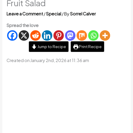
Fruit Salad
Leave a Comment
/
Special
/ By
Sorrel Calver
Spread the love
Jump to Recipe
Print Recipe
Created on January 2nd, 2026 at 11:36 am