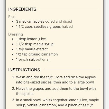
INGREDIENTS
Fruit
3
medium apples
cored and diced
1 1/2
cups
seedless grapes
halved
Dressing
1
tbsp
lemon juice
1 1/2
tbsp
maple syrup
1
tsp
vanilla extract
1/2
tsp
ground cinnamon
1
pinch
salt
optional
INSTRUCTIONS
Wash and dry the fruit. Core and dice the apples
into bite-sized pieces, then add to a large bowl.
Halve the grapes and add them to the bowl with
the apples.
In a small bowl, whisk together lemon juice, maple
syrup, vanilla, cinnamon, and a pinch of salt (if