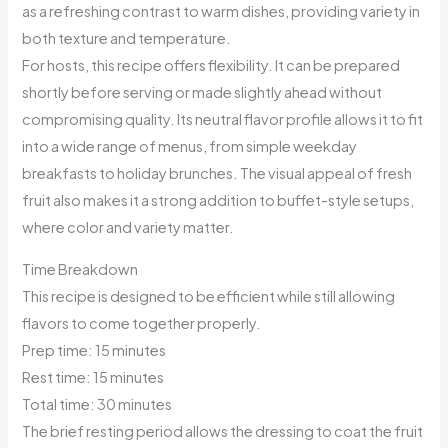
as a refreshing contrast to warm dishes, providing variety in
both texture and temperature.
For hosts, this recipe offers flexibility. It can be prepared
shortly before serving or made slightly ahead without
compromising quality. Its neutral flavor profile allows it to fit
into a wide range of menus, from simple weekday
breakfasts to holiday brunches. The visual appeal of fresh
fruit also makes it a strong addition to buffet-style setups,
where color and variety matter.
Time Breakdown
This recipe is designed to be efficient while still allowing
flavors to come together properly.
Prep time: 15 minutes
Rest time: 15 minutes
Total time: 30 minutes
The brief resting period allows the dressing to coat the fruit