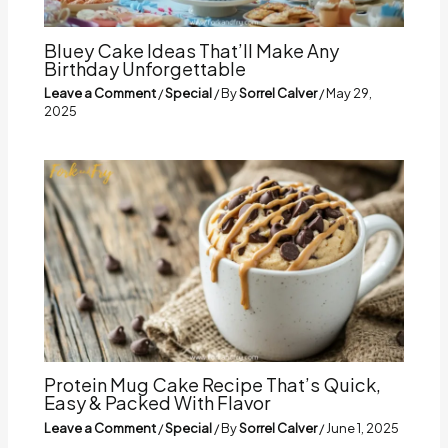
Bluey Cake Ideas That’ll Make Any
Birthday Unforgettable
Leave a Comment
/
Special
/ By
Sorrel Calver
/
May 29,
2025
Protein Mug Cake Recipe That’s Quick,
Easy & Packed With Flavor
Leave a Comment
/
Special
/ By
Sorrel Calver
/
June 1, 2025