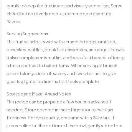
gently to keep the fruit intact and visually appealing. Serve
chilled but not overly cold, as extreme cold can mute
flavors.
Serving Suggestions
This fruit salad pairs well with scrambled eggs, omelets,
pancakes, waffles, breakfast casseroles, and yogurt bowls.
It also complements muffins and breakfast breads, offering
a fresh contrast to baked items. When serving at brunch,
place it alongside both savory and sweet dishes to give
guests a lighter option that still feels complete.
Storage and Make-Ahead Notes
This recipe can be prepared a few hours in advance if
needed. Store covered in the refrigerator to maintain
freshness. For best quality, consume within 24 hours. If
juices collect at the bottom of the bowl, gently stir before