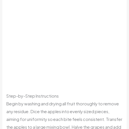
Step-by-Step Instructions
Begin by washing and drying all fruit thoroughly to remove
any residue. Dice the apples into evenly sized pieces,
aiming for uniformity so each bite feels consistent. Transfer
the apples to a large mixing bowl. Halve the grapes and add