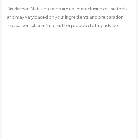
Disclaimer: Nutrition facts are estimated using online tools
and may vary based on your ingredients and preparation.
Please consult a nutritionist for precise dietary advice.