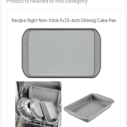
Products related to this category
Recipe Right Non-Stick 9x13-Inch Oblong Cake Pan