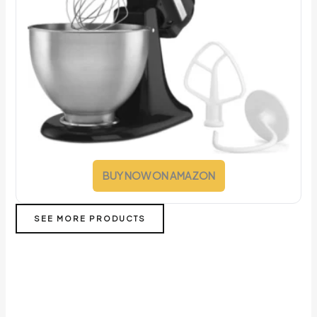
BUY NOW ON AMAZON
SEE MORE PRODUCTS