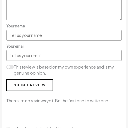
Your name
Your email
This review is based on my own experience and is my
genuine opinion.
SUBMIT REVIEW
There are no reviews yet. Be the first one to write one.