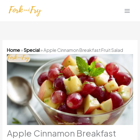
Skip
to
content
Home
»
Special
»
Apple Cinnamon Breakfast Fruit Salad
Apple Cinnamon Breakfast