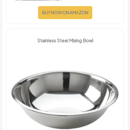
BUY NOW ON AMAZON
Stainless Steel Mixing Bowl