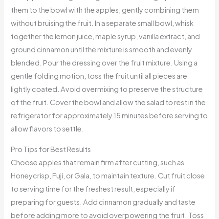
them to the bowl with the apples, gently combining them
without bruising the fruit. In a separate small bowl, whisk
together the lemon juice, maple syrup, vanilla extract, and
ground cinnamon until the mixture is smooth and evenly
blended. Pour the dressing over the fruit mixture. Using a
gentle folding motion, toss the fruit until all pieces are
lightly coated. Avoid overmixing to preserve the structure
of the fruit. Cover the bowl and allow the salad to rest in the
refrigerator for approximately 15 minutes before serving to
allow flavors to settle.
Pro Tips for Best Results
Choose apples that remain firm after cutting, such as
Honeycrisp, Fuji, or Gala, to maintain texture. Cut fruit close
to serving time for the freshest result, especially if
preparing for guests. Add cinnamon gradually and taste
before adding more to avoid overpowering the fruit. Toss