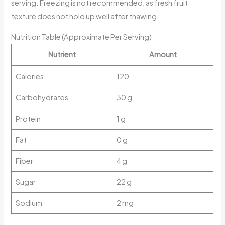
serving. Freezing is not recommended, as fresh fruit
texture does not hold up well after thawing.
Nutrition Table (Approximate Per Serving)
Nutrient
Amount
Calories
120
Carbohydrates
30 g
Protein
1 g
Fat
0 g
Fiber
4 g
Sugar
22 g
Sodium
2 mg