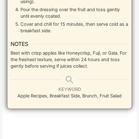
using).
Pour the dressing over the fruit and toss gently
until evenly coated.
Cover and chill for 15 minutes, then serve cold as a
breakfast side.
NOTES
Best with crisp apples like Honeycrisp, Fuji, or Gala. For
the freshest texture, serve within 24 hours and toss
gently before serving if juices collect.
KEYWORD
Apple Recipes, Breakfast Side, Brunch, Fruit Salad