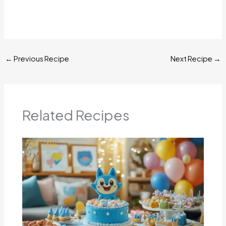
←
Previous Recipe
Next Recipe
→
Related Recipes