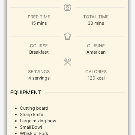
PREP TIME
TOTAL TIME
minutes
minutes
15
mins
30
mins
COURSE
CUISINE
Breakfast
American
SERVINGS
CALORIES
4
servings
120
kcal
EQUIPMENT
Cutting board
Sharp knife
Large mixing bowl
Small Bowl
Whisk or Fork