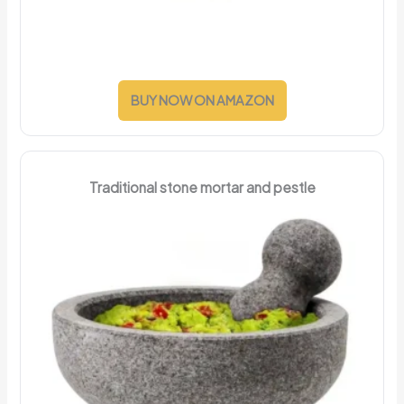
BUY NOW ON AMAZON
Traditional stone mortar and pestle