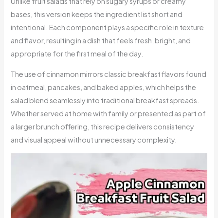
Unlike fruit salads that rely on sugary syrups or creamy
bases, this version keeps the ingredient list short and
intentional. Each component plays a specific role in texture
and flavor, resulting in a dish that feels fresh, bright, and
appropriate for the first meal of the day.
The use of cinnamon mirrors classic breakfast flavors found
in oatmeal, pancakes, and baked apples, which helps the
salad blend seamlessly into traditional breakfast spreads.
Whether served at home with family or presented as part of
a larger brunch offering, this recipe delivers consistency
and visual appeal without unnecessary complexity.