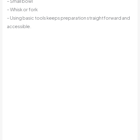
– Small bowl
– Whisk or fork
– Using basic tools keeps preparation straightforward and
accessible.