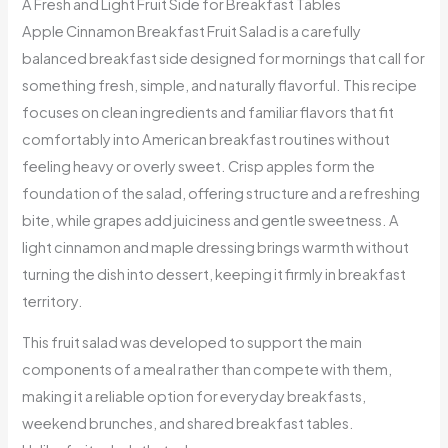
A Fresh and Light Fruit Side for Breakfast Tables
Apple Cinnamon Breakfast Fruit Salad is a carefully
balanced breakfast side designed for mornings that call for
something fresh, simple, and naturally flavorful. This recipe
focuses on clean ingredients and familiar flavors that fit
comfortably into American breakfast routines without
feeling heavy or overly sweet. Crisp apples form the
foundation of the salad, offering structure and a refreshing
bite, while grapes add juiciness and gentle sweetness. A
light cinnamon and maple dressing brings warmth without
turning the dish into dessert, keeping it firmly in breakfast
territory.
This fruit salad was developed to support the main
components of a meal rather than compete with them,
making it a reliable option for everyday breakfasts,
weekend brunches, and shared breakfast tables.