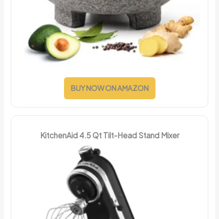
BUY NOW ON AMAZON
KitchenAid 4.5 Qt Tilt-Head Stand Mixer