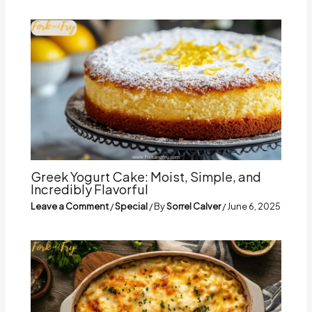
Greek Yogurt Cake: Moist, Simple, and
Incredibly Flavorful
Leave a Comment
/
Special
/ By
Sorrel Calver
/
June 6, 2025