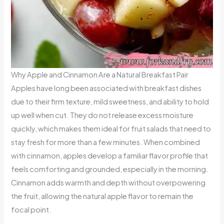
Why Apple and Cinnamon Are a Natural Breakfast Pair
Apples have long been associated with breakfast dishes
due to their firm texture, mild sweetness, and ability to hold
up well when cut. They do not release excess moisture
quickly, which makes them ideal for fruit salads that need to
stay fresh for more than a few minutes. When combined
with cinnamon, apples develop a familiar flavor profile that
feels comforting and grounded, especially in the morning.
Cinnamon adds warmth and depth without overpowering
the fruit, allowing the natural apple flavor to remain the
focal point.