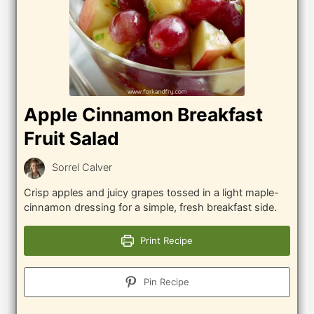
Apple Cinnamon Breakfast
Fruit Salad
Sorrel Calver
Crisp apples and juicy grapes tossed in a light maple-
cinnamon dressing for a simple, fresh breakfast side.
Print Recipe
Pin Recipe