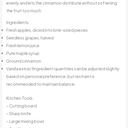
evenly and lets the cinnamon distribute without softening
the fruit too much.
Ingredients
Fresh apples, diced into bite-sized pieces
Seedless grapes, halved
Fresh lemon juice
Pure maple syrup
Ground cinnamon
Vanilla extractIngredient quantities can be adjusted slightly
based on personal preference, but restraint is
recommended to maintain balance.
Kitchen Tools
– Cutting board
– Sharp knife
– Large mixing bowl