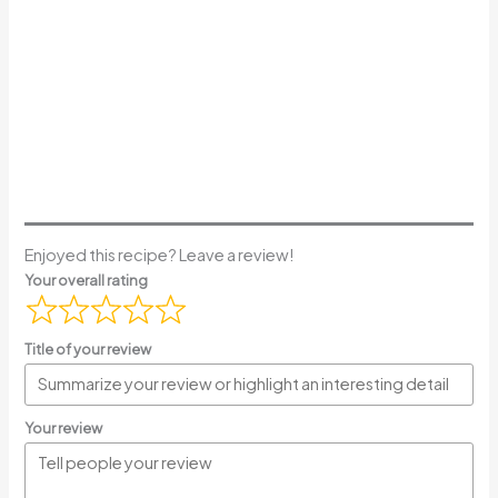
Enjoyed this recipe? Leave a review!
Your overall rating
Title of your review
Your review