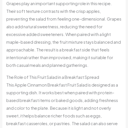
Grapes play an important supporting role in this recipe.
Their soft texture contrasts with the crisp apples,
preventing the salad from feeling one-dimensional. Grapes
also add natural sweetness, reducing the need for
excessive added sweeteners. When paired with a light
maple-based dressing, the fruit mixture stays balanced and
approachable. The result is a breakfast side that feels
intentional rather than improvised, making it suitable for
both casual meals and planned gatherings.
The Role of This Fruit Salad in a Breakfast Spread
This Apple Cinnamon Breakfast Fruit Salad is designed as a
supporting dish. It works best when paired with protein-
based breakfast items or baked goods, adding freshness
and color to the plate. Because it is light and not overly
sweet, it helps balance richer foods such as eggs,
breakfast casseroles, or pastries. The salad can also serve