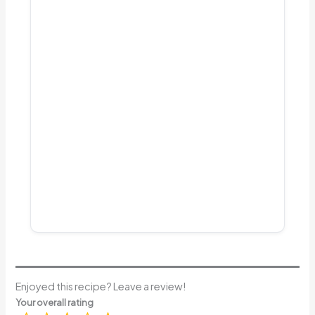
Enjoyed this recipe? Leave a review!
Your overall rating