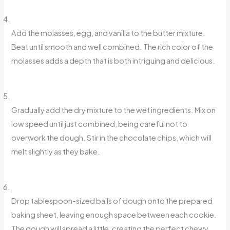
Add the molasses, egg, and vanilla to the butter mixture.
Beat until smooth and well combined. The rich color of the
molasses adds a depth that is both intriguing and delicious.
Gradually add the dry mixture to the wet ingredients. Mix on
low speed until just combined, being careful not to
overwork the dough. Stir in the chocolate chips, which will
melt slightly as they bake.
Drop tablespoon-sized balls of dough onto the prepared
baking sheet, leaving enough space between each cookie.
The dough will spread a little, creating the perfect chewy