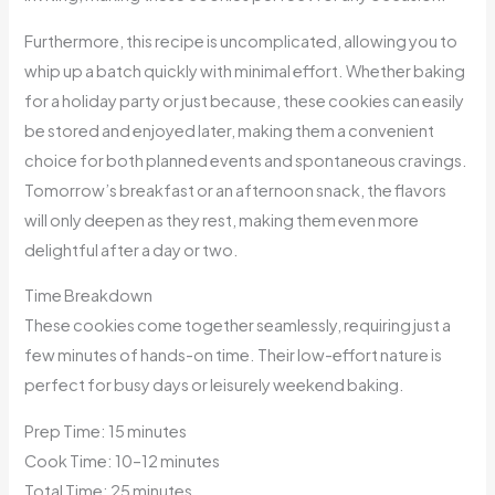
Furthermore, this recipe is uncomplicated, allowing you to
whip up a batch quickly with minimal effort. Whether baking
for a holiday party or just because, these cookies can easily
be stored and enjoyed later, making them a convenient
choice for both planned events and spontaneous cravings.
Tomorrow’s breakfast or an afternoon snack, the flavors
will only deepen as they rest, making them even more
delightful after a day or two.
Time Breakdown
These cookies come together seamlessly, requiring just a
few minutes of hands-on time. Their low-effort nature is
perfect for busy days or leisurely weekend baking.
Prep Time: 15 minutes
Cook Time: 10–12 minutes
Total Time: 25 minutes