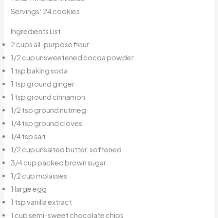
Servings: 24 cookies
Ingredients List
2 cups all-purpose flour
1/2 cup unsweetened cocoa powder
1 tsp baking soda
1 tsp ground ginger
1 tsp ground cinnamon
1/2 tsp ground nutmeg
1/4 tsp ground cloves
1/4 tsp salt
1/2 cup unsalted butter, softened
3/4 cup packed brown sugar
1/2 cup molasses
1 large egg
1 tsp vanilla extract
1 cup semi-sweet chocolate chips