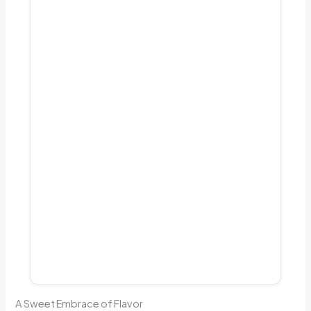
A Sweet Embrace of Flavor