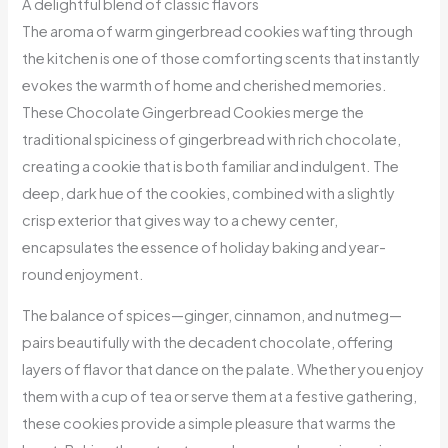
A delightful blend of classic flavors
The aroma of warm gingerbread cookies wafting through
the kitchen is one of those comforting scents that instantly
evokes the warmth of home and cherished memories.
These Chocolate Gingerbread Cookies merge the
traditional spiciness of gingerbread with rich chocolate,
creating a cookie that is both familiar and indulgent. The
deep, dark hue of the cookies, combined with a slightly
crisp exterior that gives way to a chewy center,
encapsulates the essence of holiday baking and year-
round enjoyment.
The balance of spices—ginger, cinnamon, and nutmeg—
pairs beautifully with the decadent chocolate, offering
layers of flavor that dance on the palate. Whether you enjoy
them with a cup of tea or serve them at a festive gathering,
these cookies provide a simple pleasure that warms the