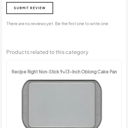
SUBMIT REVIEW
There are no reviews yet. Be the first one to write one.
Products related to this category
Recipe Right Non-Stick 9x13-Inch Oblong Cake Pan