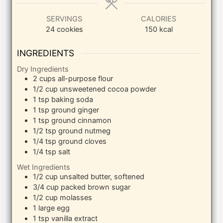
SERVINGS
CALORIES
24
cookies
150
kcal
INGREDIENTS
Dry Ingredients
2
cups
all-purpose flour
1/2
cup
unsweetened cocoa powder
1
tsp
baking soda
1
tsp
ground ginger
1
tsp
ground cinnamon
1/2
tsp
ground nutmeg
1/4
tsp
ground cloves
1/4
tsp
salt
Wet Ingredients
1/2
cup
unsalted butter, softened
3/4
cup
packed brown sugar
1/2
cup
molasses
1
large
egg
1
tsp
vanilla extract