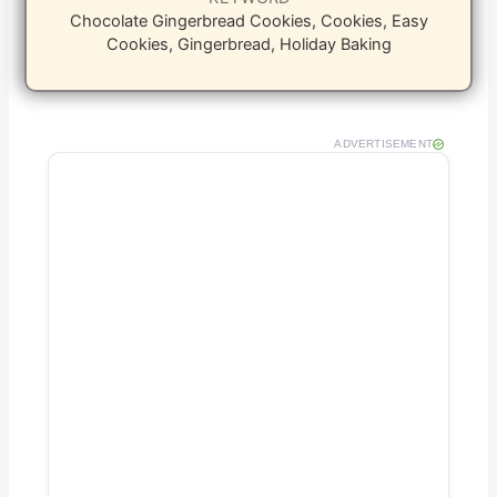
Chocolate Gingerbread Cookies, Cookies, Easy
Cookies, Gingerbread, Holiday Baking
ADVERTISEMENT