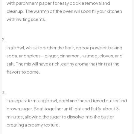
with parchment paper for easy cookie removal and
cleanup. The warmth of the oven will soon fill your kitchen
with inviting scents.
In a bowl, whisk together the flour, cocoa powder, baking
soda, and spices—ginger, cinnamon, nutmeg, cloves, and
salt. The mix will have a rich, earthy aroma that hints at the
flavors to come.
In a separate mixing bowl, combine the softened butter and
brown sugar. Beat together until light and fluffy, about 3
minutes, allowing the sugar to dissolve into the butter
creating a creamy texture.