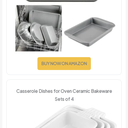
BUY NOW ON AMAZON
Casserole Dishes for Oven Ceramic Bakeware
Sets of 4