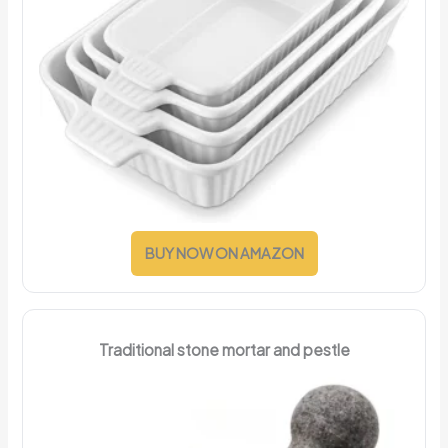
BUY NOW ON AMAZON
Traditional stone mortar and pestle