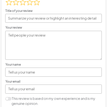
Title of your review
Your review
Your name
Your email
This review is based on my own experience and is my
genuine opinion.