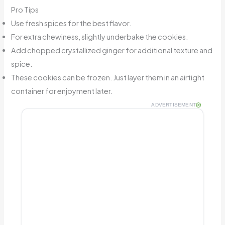
Pro Tips
Use fresh spices for the best flavor.
For extra chewiness, slightly underbake the cookies.
Add chopped crystallized ginger for additional texture and
spice.
These cookies can be frozen. Just layer them in an airtight
container for enjoyment later.
ADVERTISEMENT