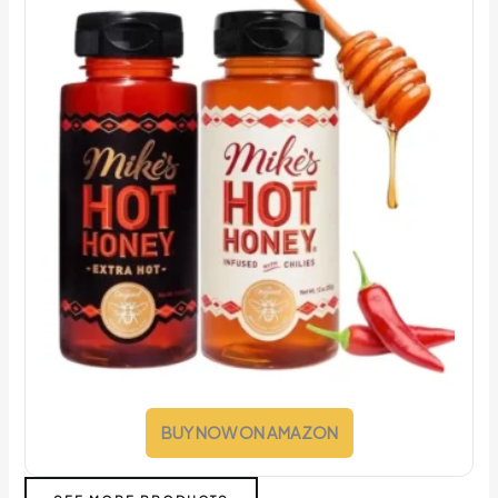
BUY NOW ON AMAZON