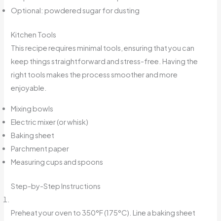
Optional: powdered sugar for dusting
Kitchen Tools
This recipe requires minimal tools, ensuring that you can
keep things straightforward and stress-free. Having the
right tools makes the process smoother and more
enjoyable.
Mixing bowls
Electric mixer (or whisk)
Baking sheet
Parchment paper
Measuring cups and spoons
Step-by-Step Instructions
Preheat your oven to 350°F (175°C). Line a baking sheet