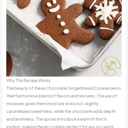
Why This Recipe Works
The beauty of these Chocolate Gingerbread Cookies lies in
their harmonious blend of flavors and textures. The use of
molasses gives them moisture and a rich, slightly
caramelized sweetness, while the chocolate adds depth
and lavishness. The spices introduce a warmth that is
inviting, making these cookies perfect for any occasion.