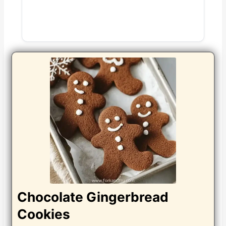
Chocolate Gingerbread
Cookies