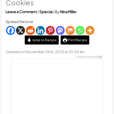
Cookies
Leave a Comment
/
Special
/ By
Nina Miller
Spread the love
Jump to Recipe
Print Recipe
Created on November 26th, 2025 at 10:55 am
ADVERTISEMENT