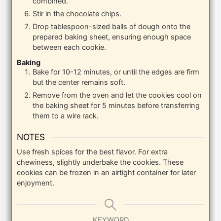
combined.
Stir in the chocolate chips.
Drop tablespoon-sized balls of dough onto the
prepared baking sheet, ensuring enough space
between each cookie.
Baking
Bake for 10-12 minutes, or until the edges are firm
but the center remains soft.
Remove from the oven and let the cookies cool on
the baking sheet for 5 minutes before transferring
them to a wire rack.
NOTES
Use fresh spices for the best flavor. For extra
chewiness, slightly underbake the cookies. These
cookies can be frozen in an airtight container for later
enjoyment.
KEYWORD