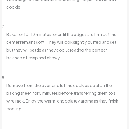
cookie.
Bake for 10–12 minutes, or until the edges are firm but the
center remains soft. They will look slightly puffed and set,
but they will settle as they cool, creating the perfect
balance of crisp and chewy.
Remove from the oven and let the cookies cool on the
baking sheet for 5 minutes before transferring them to a
wire rack. Enjoy the warm, chocolatey aroma as they finish
cooling.