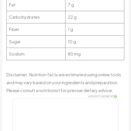
Fat
7 g
Carbohydrates
22 g
Fiber
1 g
Sugar
10 g
Sodium
80 mg
Disclaimer: Nutrition facts are estimated using online tools
and may vary based on your ingredients and preparation.
Please consult a nutritionist for precise dietary advice.
ADVERTISEMENT