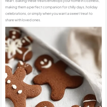
heart. Baking these treats envelops your home in coziness,
making them a perfect companion for chilly days, holiday
celebrations, or simply when you want a sweet treat to
share with loved ones.