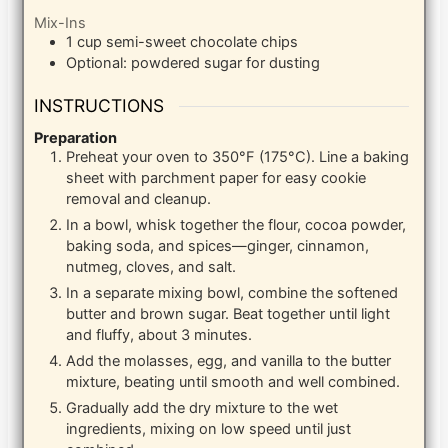
Mix-Ins
1
cup
semi-sweet chocolate chips
Optional: powdered sugar for dusting
INSTRUCTIONS
Preparation
Preheat your oven to 350°F (175°C). Line a baking
sheet with parchment paper for easy cookie
removal and cleanup.
In a bowl, whisk together the flour, cocoa powder,
baking soda, and spices—ginger, cinnamon,
nutmeg, cloves, and salt.
In a separate mixing bowl, combine the softened
butter and brown sugar. Beat together until light
and fluffy, about 3 minutes.
Add the molasses, egg, and vanilla to the butter
mixture, beating until smooth and well combined.
Gradually add the dry mixture to the wet
ingredients, mixing on low speed until just