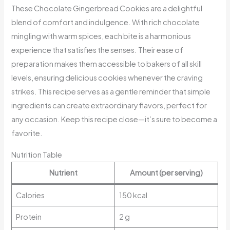
These Chocolate Gingerbread Cookies are a delightful
blend of comfort and indulgence. With rich chocolate
mingling with warm spices, each bite is a harmonious
experience that satisfies the senses. Their ease of
preparation makes them accessible to bakers of all skill
levels, ensuring delicious cookies whenever the craving
strikes. This recipe serves as a gentle reminder that simple
ingredients can create extraordinary flavors, perfect for
any occasion. Keep this recipe close—it’s sure to become a
favorite.
Nutrition Table
Nutrient
Amount (per serving)
Calories
150 kcal
Protein
2 g