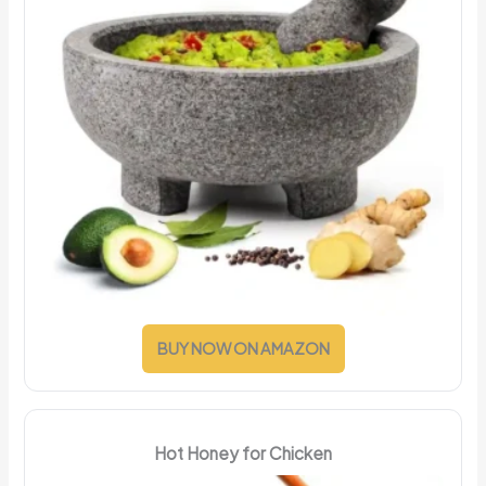
BUY NOW ON AMAZON
Hot Honey for Chicken