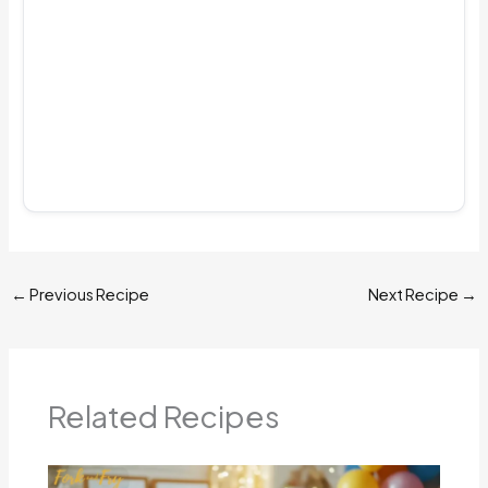
←
Previous Recipe
Next Recipe
→
Related Recipes