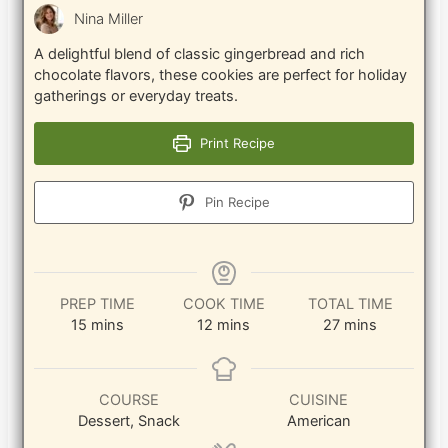
Nina Miller
A delightful blend of classic gingerbread and rich
chocolate flavors, these cookies are perfect for holiday
gatherings or everyday treats.
Print Recipe
Pin Recipe
PREP TIME
COOK TIME
TOTAL TIME
minutes
minutes
minutes
15
mins
12
mins
27
mins
COURSE
CUISINE
Dessert, Snack
American