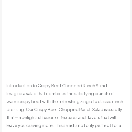
Introduction to Crispy Beef Chopped Ranch Salad
Imagine a salad that combines the satisfying crunch of
warm crispy beef with the refreshing zing of a classic ranch
dressing. Our Crispy Beef Chopped Ranch Salad is exactly
that—a delightful fusion of textures and flavors that will
leave you craving more. This salad is not only perfect for a