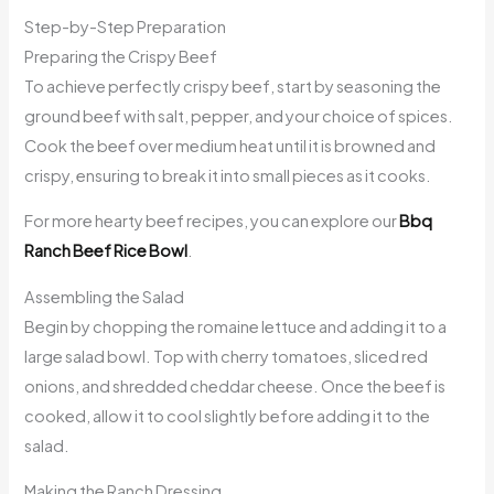
Step-by-Step Preparation
Preparing the Crispy Beef
To achieve perfectly crispy beef, start by seasoning the
ground beef with salt, pepper, and your choice of spices.
Cook the beef over medium heat until it is browned and
crispy, ensuring to break it into small pieces as it cooks.
For more hearty beef recipes, you can explore our
Bbq
Ranch Beef Rice Bowl
.
Assembling the Salad
Begin by chopping the romaine lettuce and adding it to a
large salad bowl. Top with cherry tomatoes, sliced red
onions, and shredded cheddar cheese. Once the beef is
cooked, allow it to cool slightly before adding it to the
salad.
Making the Ranch Dressing