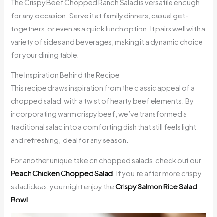
The Crispy Beef Chopped Ranch Salad is versatile enough
for any occasion. Serve it at family dinners, casual get-
togethers, or even as a quick lunch option. It pairs well with a
variety of sides and beverages, making it a dynamic choice
for your dining table.
The Inspiration Behind the Recipe
This recipe draws inspiration from the classic appeal of a
chopped salad, with a twist of hearty beef elements. By
incorporating warm crispy beef, we’ve transformed a
traditional salad into a comforting dish that still feels light
and refreshing, ideal for any season.
For another unique take on chopped salads, check out our
Peach Chicken Chopped Salad
. If you’re after more crispy
salad ideas, you might enjoy the
Crispy Salmon Rice Salad
Bowl
.