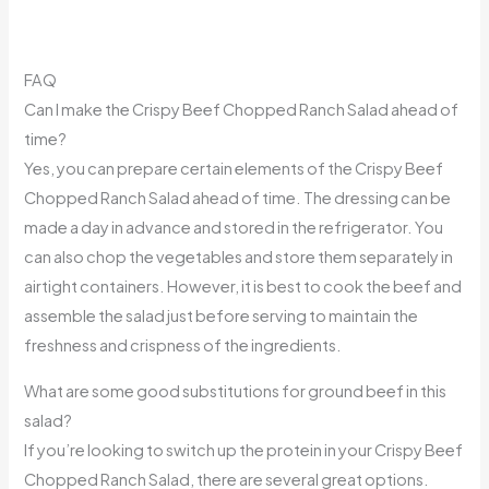
FAQ
Can I make the Crispy Beef Chopped Ranch Salad ahead of
time?
Yes, you can prepare certain elements of the Crispy Beef
Chopped Ranch Salad ahead of time. The dressing can be
made a day in advance and stored in the refrigerator. You
can also chop the vegetables and store them separately in
airtight containers. However, it is best to cook the beef and
assemble the salad just before serving to maintain the
freshness and crispness of the ingredients.
What are some good substitutions for ground beef in this
salad?
If you’re looking to switch up the protein in your Crispy Beef
Chopped Ranch Salad, there are several great options.