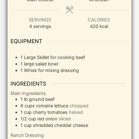
SERVINGS
CALORIES
4
servings
420
kcal
EQUIPMENT
1 Large Skillet
for cooking beef
1 large salad bowl
1 Whisk
for mixing dressing
INGREDIENTS
Main Ingredients
1
lb
ground beef
6
cups
romaine lettuce
chopped
1
cup
cherry tomatoes
halved
1/2
cup
red onion
sliced
1
cup
shredded cheddar cheese
Ranch Dressing