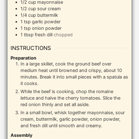
1/2
cup
mayonnaise
1/2
cup
sour cream
1/4
cup
buttermilk
1
tsp
garlic powder
1
tsp
onion powder
1
tbsp
fresh dill
chopped
INSTRUCTIONS
Preparation
In a large skillet, cook the ground beef over
medium heat until browned and crispy, about 10
minutes. Break it into small pieces with a spatula as
it cooks.
While the beef is cooking, chop the romaine
lettuce and halve the cherry tomatoes. Slice the
red onion thinly and set all aside.
In a small bowl, whisk together mayonnaise, sour
cream, buttermilk, garlic powder, onion powder,
and fresh dill until smooth and creamy.
Assembly