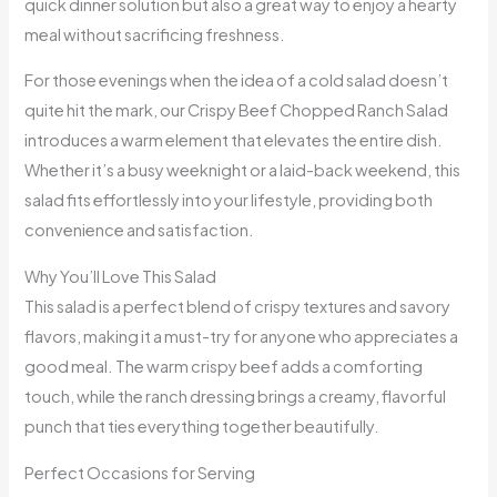
quick dinner solution but also a great way to enjoy a hearty
meal without sacrificing freshness.
For those evenings when the idea of a cold salad doesn’t
quite hit the mark, our Crispy Beef Chopped Ranch Salad
introduces a warm element that elevates the entire dish.
Whether it’s a busy weeknight or a laid-back weekend, this
salad fits effortlessly into your lifestyle, providing both
convenience and satisfaction.
Why You’ll Love This Salad
This salad is a perfect blend of crispy textures and savory
flavors, making it a must-try for anyone who appreciates a
good meal. The warm crispy beef adds a comforting
touch, while the ranch dressing brings a creamy, flavorful
punch that ties everything together beautifully.
Perfect Occasions for Serving