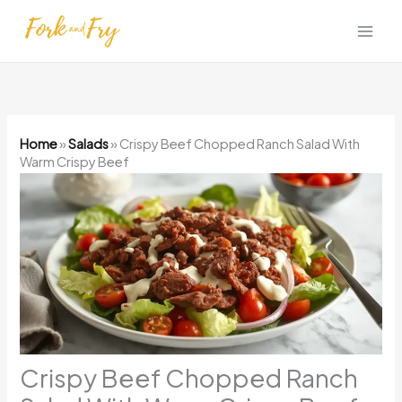
Skip
to
content
Home
»
Salads
»
Crispy Beef Chopped Ranch Salad With
Warm Crispy Beef
Crispy Beef Chopped Ranch