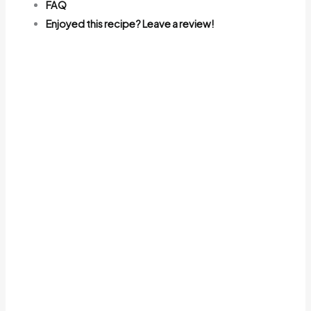
FAQ
Enjoyed this recipe? Leave a review!