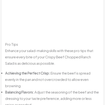
Pro Tips
Enhance your salad-making skills with these pro tips that
ensure every bite of your Crispy Beef Chopped Ranch
Salad is as delicious as possible.
Achieving the Perfect Crisp:
Ensure the beef is spread
evenly in the pan and not overcrowded to allow even
browning.
Balancing Flavors:
Adjust the seasoning of the beef and the
dressing to your taste preference, adding more or less
spice as needed.