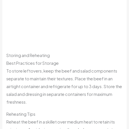
Storing and Reheating
Best Practices for Storage
To store leftovers, keep the beef and salad components
separate to maintain their textures. Place the beef in an
airtight container and refrigerate for up to 3 days. Store the
salad and dressing in separate containers for maximum
freshness.
Reheating Tips
Reheat the beef in a skillet over medium heat to retain its