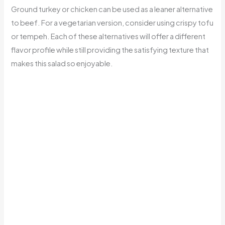
Ground turkey or chicken can be used as a leaner alternative
to beef. For a vegetarian version, consider using crispy tofu
or tempeh. Each of these alternatives will offer a different
flavor profile while still providing the satisfying texture that
makes this salad so enjoyable.