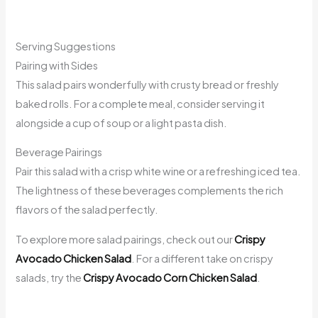
Serving Suggestions
Pairing with Sides
This salad pairs wonderfully with crusty bread or freshly
baked rolls. For a complete meal, consider serving it
alongside a cup of soup or a light pasta dish.
Beverage Pairings
Pair this salad with a crisp white wine or a refreshing iced tea.
The lightness of these beverages complements the rich
flavors of the salad perfectly.
To explore more salad pairings, check out our
Crispy
Avocado Chicken Salad
. For a different take on crispy
salads, try the
Crispy Avocado Corn Chicken Salad
.