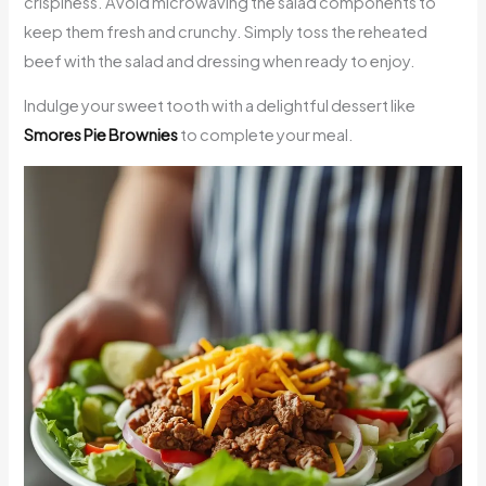
crispiness. Avoid microwaving the salad components to
keep them fresh and crunchy. Simply toss the reheated
beef with the salad and dressing when ready to enjoy.
Indulge your sweet tooth with a delightful dessert like
Smores Pie Brownies
to complete your meal.