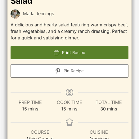
Salad
Marla Jennings
A delicious and hearty salad featuring warm crispy beef,
fresh vegetables, and a creamy ranch dressing. Perfect
for a quick and satisfying dinner.
Print Recipe
Pin Recipe
PREP TIME
COOK TIME
TOTAL TIME
minutes
minutes
minutes
15
mins
15
mins
30
mins
COURSE
CUISINE
Main Course
American