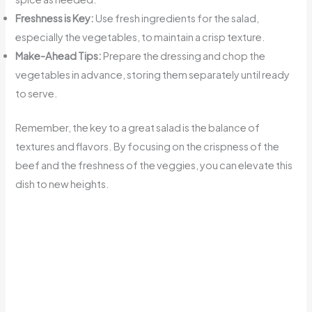
Freshness is Key:
Use fresh ingredients for the salad,
especially the vegetables, to maintain a crisp texture.
Make-Ahead Tips:
Prepare the dressing and chop the
vegetables in advance, storing them separately until ready
to serve.
Remember, the key to a great salad is the balance of
textures and flavors. By focusing on the crispness of the
beef and the freshness of the veggies, you can elevate this
dish to new heights.