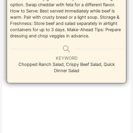
option. Swap cheddar with feta for a different flavor.
How to Serve: Best served immediately while beef is
warm. Pair with crusty bread or a light soup.
Storage &
Freshness: Store beef and salad separately in airtight
containers for up to 3 days.
Make-Ahead Tips: Prepare
dressing and chop veggies in advance.
KEYWORD
Chopped Ranch Salad, Crispy Beef Salad, Quick
Dinner Salad