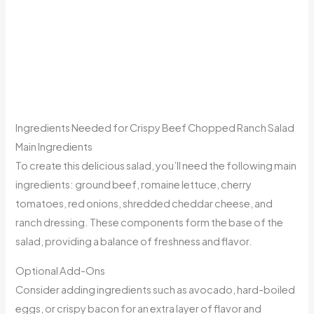
Ingredients Needed for Crispy Beef Chopped Ranch Salad
Main Ingredients
To create this delicious salad, you’ll need the following main
ingredients: ground beef, romaine lettuce, cherry
tomatoes, red onions, shredded cheddar cheese, and
ranch dressing. These components form the base of the
salad, providing a balance of freshness and flavor.
Optional Add-Ons
Consider adding ingredients such as avocado, hard-boiled
eggs, or crispy bacon for an extra layer of flavor and