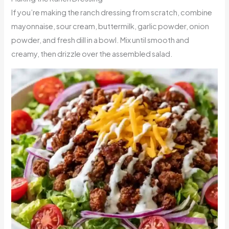
If you’re making the ranch dressing from scratch, combine
mayonnaise, sour cream, buttermilk, garlic powder, onion
powder, and fresh dill in a bowl. Mix until smooth and
creamy, then drizzle over the assembled salad.