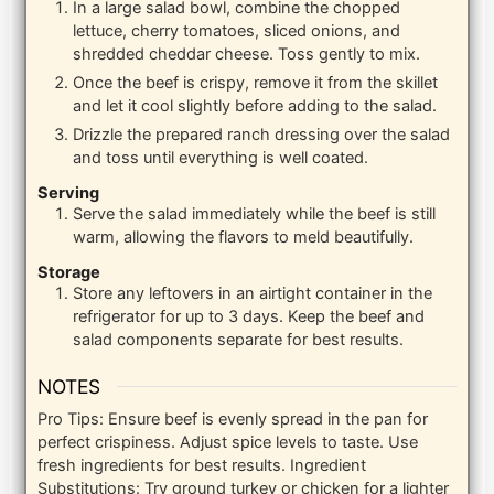
In a large salad bowl, combine the chopped
lettuce, cherry tomatoes, sliced onions, and
shredded cheddar cheese. Toss gently to mix.
Once the beef is crispy, remove it from the skillet
and let it cool slightly before adding to the salad.
Drizzle the prepared ranch dressing over the salad
and toss until everything is well coated.
Serving
Serve the salad immediately while the beef is still
warm, allowing the flavors to meld beautifully.
Storage
Store any leftovers in an airtight container in the
refrigerator for up to 3 days. Keep the beef and
salad components separate for best results.
NOTES
Pro Tips: Ensure beef is evenly spread in the pan for
perfect crispiness. Adjust spice levels to taste. Use
fresh ingredients for best results.
Ingredient
Substitutions: Try ground turkey or chicken for a lighter