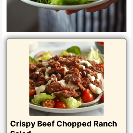
Crispy Beef Chopped Ranch