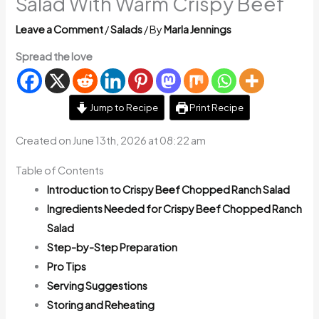
Salad With Warm Crispy Beef
Leave a Comment
/
Salads
/ By
Marla Jennings
Spread the love
Jump to Recipe
Print Recipe
Created on June 13th, 2026 at 08:22 am
Table of Contents
Introduction to Crispy Beef Chopped Ranch Salad
Ingredients Needed for Crispy Beef Chopped Ranch
Salad
Step-by-Step Preparation
Pro Tips
Serving Suggestions
Storing and Reheating