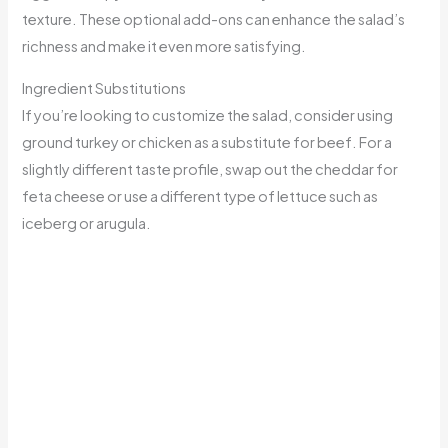
texture. These optional add-ons can enhance the salad’s
richness and make it even more satisfying.
Ingredient Substitutions
If you’re looking to customize the salad, consider using
ground turkey or chicken as a substitute for beef. For a
slightly different taste profile, swap out the cheddar for
feta cheese or use a different type of lettuce such as
iceberg or arugula.