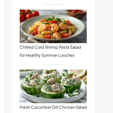
Chilled Cold Shrimp Pasta Salad
for Healthy Summer Lunches
Fresh Cucumber Dill Chicken Salad