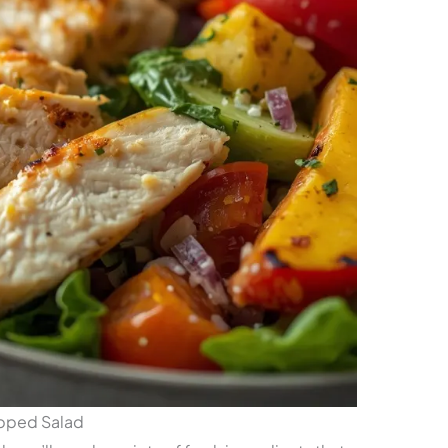
opped Salad