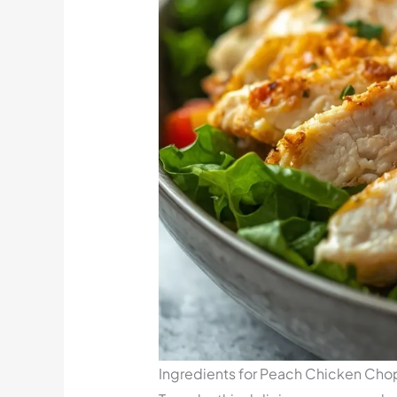
Ingredients for Peach Chicken Ch