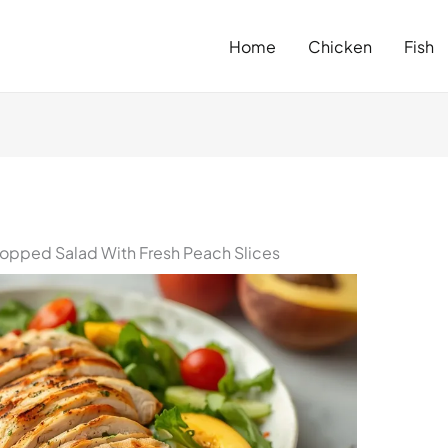
Home
Chicken
Fish
pped Salad With Fresh Peach Slices