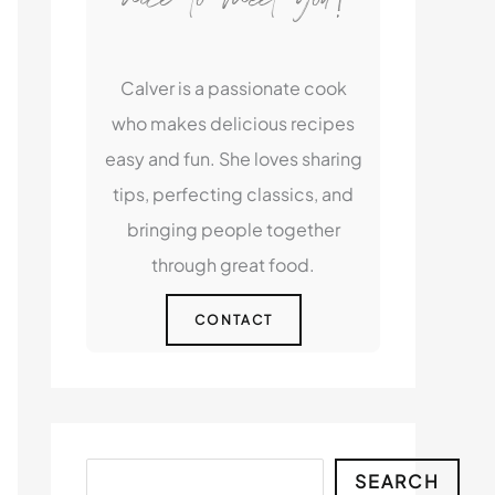
Calver is a passionate cook
who makes delicious recipes
easy and fun. She loves sharing
tips, perfecting classics, and
bringing people together
through great food.
CONTACT
Search
SEARCH