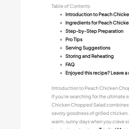
Table of Contents
Introduction to Peach Chic
Ingredients for Peach Chic
Step-by-Step Preparation
Pro Tips
Serving Suggestions
Storing and Reheating
FAQ
Enjoyed this recipe? Leave a 
Introduction to Peach Chicken Ch
If you’re searching for the ultimate
Chicken Chopped Salad combines th
savory goodness of grilled chicken. 
warm, sunny days when you crave so