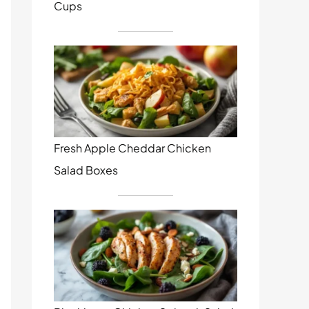
Cups
Fresh Apple Cheddar Chicken
Salad Boxes