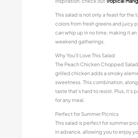
inspiration, check out
Tropical Man
This salad is not only a feast for the 
colors from fresh greens and juicy p
can whip up in no time, making it an
weekend gatherings.
Why You’ll Love This Salad
The Peach Chicken Chopped Salad is 
grilled chicken adds a smoky elemen
sweetness. This combination, along 
taste that’s hard to resist. Plus, it’
for any meal.
Perfect for Summer Picnics
This salad is perfect for summer pic
in advance, allowing you to enjoy yo