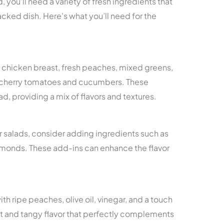
 you’ll need a variety of fresh ingredients that
cked dish. Here’s what you’ll need for the
d chicken breast, fresh peaches, mixed greens,
s cherry tomatoes and cucumbers. These
d, providing a mix of flavors and textures.
ir salads, consider adding ingredients such as
lmonds. These add-ins can enhance the flavor
h ripe peaches, olive oil, vinegar, and a touch
et and tangy flavor that perfectly complements