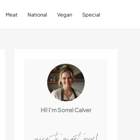
Search
Meat
National
Vegan
Special
Hi! I’m Sorrel Calver
nice to meet you!