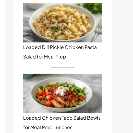
Loaded Dill Pickle Chicken Pasta
Salad for Meal Prep
Loaded Chicken Taco Salad Bowls
for Meal Prep Lunches