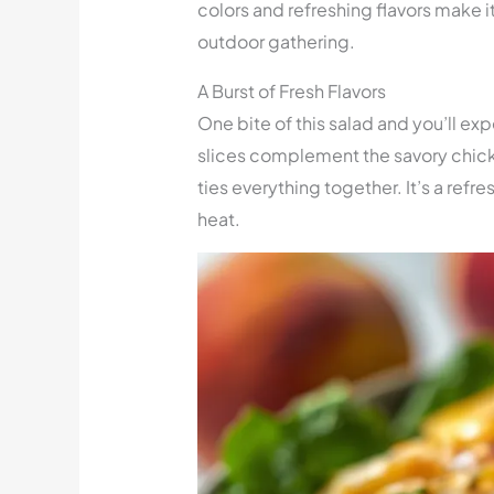
colors and refreshing flavors make it
outdoor gathering.
A Burst of Fresh Flavors
One bite of this salad and you’ll exp
slices complement the savory chic
ties everything together. It’s a refr
heat.