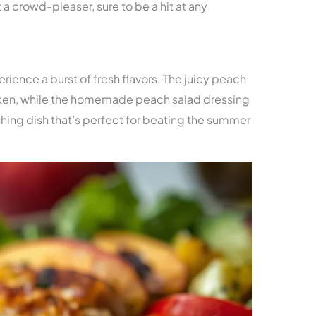
 a crowd-pleaser, sure to be a hit at any
erience a burst of fresh flavors. The juicy peach
ken, while the homemade peach salad dressing
eshing dish that’s perfect for beating the summer