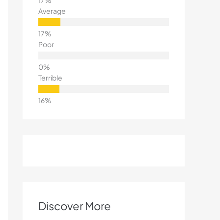
Average
Poor
Terrible
Discover More