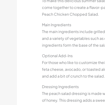
To make this delicious summer salad,
come together to create a flavor-pa
Peach Chicken Chopped Salad.
Main Ingredients
The main ingredients include grille
and a variety of vegetables such a
ingredients form the base of the sala
Optional Add-Ins
For those who like to customize the
feta cheese, avocado, or toasted a
and add a bit of crunch to the salad.
Dressing Ingredients
The peach salad dressing is made wit
of honey. This dressing adds a swe