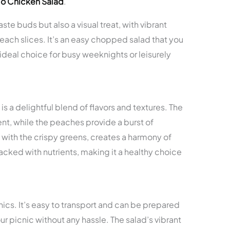
go Chicken Salad
.
taste buds but also a visual treat, with vibrant
each slices. It’s an easy chopped salad that you
 ideal choice for busy weeknights or leisurely
a delightful blend of flavors and textures. The
t, while the peaches provide a burst of
with the crispy greens, creates a harmony of
s packed with nutrients, making it a healthy choice
nics. It’s easy to transport and can be prepared
ur picnic without any hassle. The salad’s vibrant