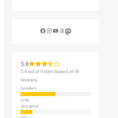
Facebook
Instagram
YouTube
Threads
Mastodon
3.8
3.8 out of 5 stars (based on 18
reviews)
Excellent
Very good