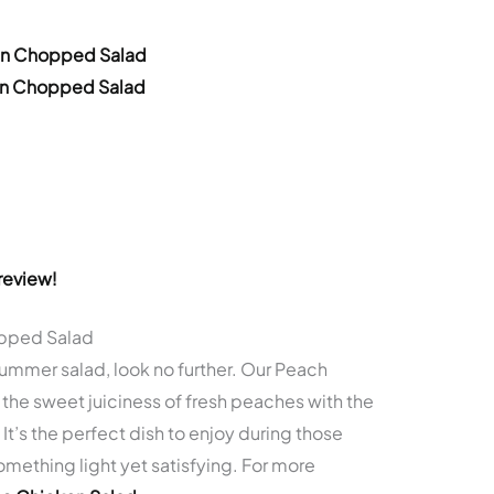
ken Chopped Salad
ken Chopped Salad
review!
opped Salad
 summer salad, look no further. Our Peach
e sweet juiciness of fresh peaches with the
It’s the perfect dish to enjoy during those
mething light yet satisfying. For more