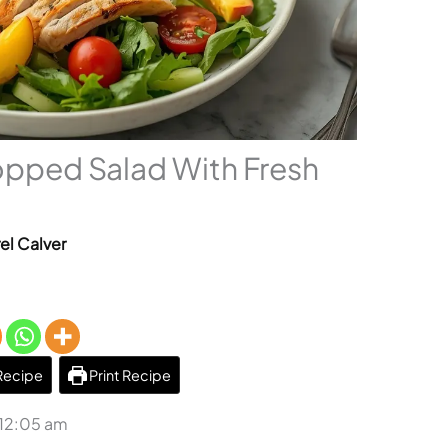
pped Salad With Fresh
el Calver
Recipe
Print Recipe
 12:05 am