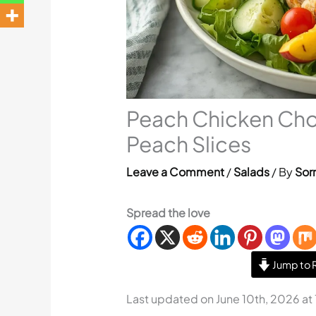
Peach Chicken Cho
Peach Slices
Leave a Comment
/
Salads
/ By
Sorr
Spread the love
Jump to 
Last updated on June 10th, 2026 at