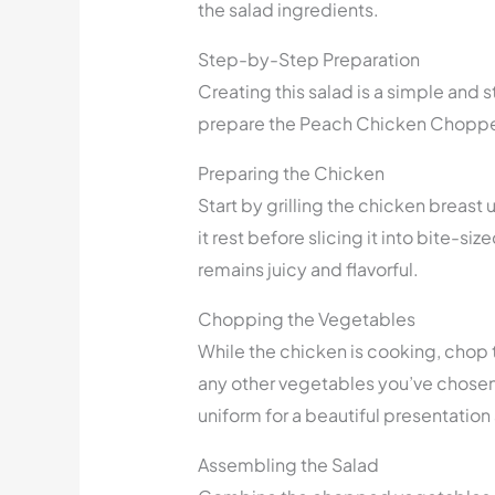
the salad ingredients.
Step-by-Step Preparation
Creating this salad is a simple and 
prepare the Peach Chicken Choppe
Preparing the Chicken
Start by grilling the chicken breast 
it rest before slicing it into bite-si
remains juicy and flavorful.
Chopping the Vegetables
While the chicken is cooking, chop
any other vegetables you’ve chosen 
uniform for a beautiful presentation 
Assembling the Salad