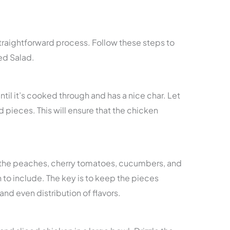
straightforward process. Follow these steps to
d Salad.
until it’s cooked through and has a nice char. Let
zed pieces. This will ensure that the chicken
 the peaches, cherry tomatoes, cucumbers, and
to include. The key is to keep the pieces
and even distribution of flavors.