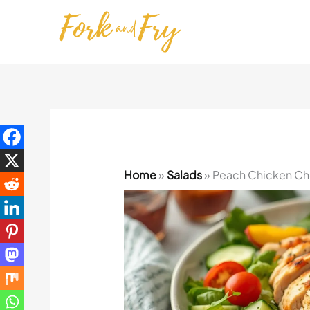
Skip
to
content
Home
»
Salads
»
Peach Chicken Cho