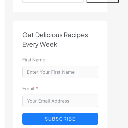
Get Delicious Recipes
Every Week!
First Name
Email
SUBSCRIBE