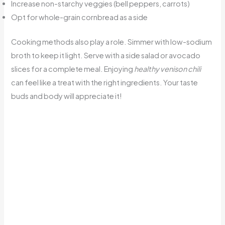
Increase non-starchy veggies (bell peppers, carrots)
Opt for whole-grain cornbread as a side
Cooking methods also play a role. Simmer with low-sodium
broth to keep it light. Serve with a side salad or avocado
slices for a complete meal. Enjoying
healthy venison chili
can feel like a treat with the right ingredients. Your taste
buds and body will appreciate it!