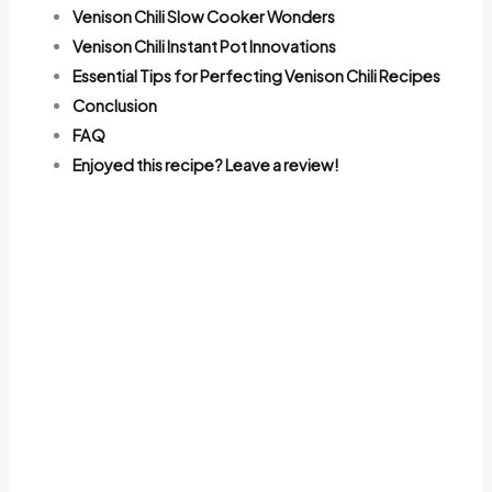
Venison Chili Slow Cooker Wonders
Venison Chili Instant Pot Innovations
Essential Tips for Perfecting Venison Chili Recipes
Conclusion
FAQ
Enjoyed this recipe? Leave a review!