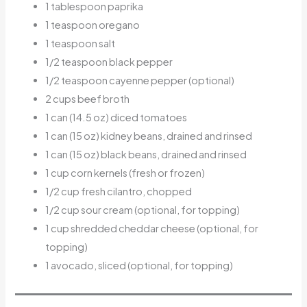
1 tablespoon paprika
1 teaspoon oregano
1 teaspoon salt
1/2 teaspoon black pepper
1/2 teaspoon cayenne pepper (optional)
2 cups beef broth
1 can (14.5 oz) diced tomatoes
1 can (15 oz) kidney beans, drained and rinsed
1 can (15 oz) black beans, drained and rinsed
1 cup corn kernels (fresh or frozen)
1/2 cup fresh cilantro, chopped
1/2 cup sour cream (optional, for topping)
1 cup shredded cheddar cheese (optional, for
topping)
1 avocado, sliced (optional, for topping)