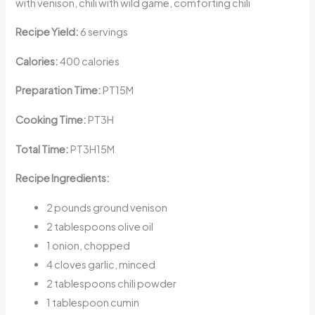
with venison, chili with wild game, comforting chili
Recipe Yield:
6 servings
Calories:
400 calories
Preparation Time:
PT15M
Cooking Time:
PT3H
Total Time:
PT3H15M
Recipe Ingredients:
2 pounds ground venison
2 tablespoons olive oil
1 onion, chopped
4 cloves garlic, minced
2 tablespoons chili powder
1 tablespoon cumin