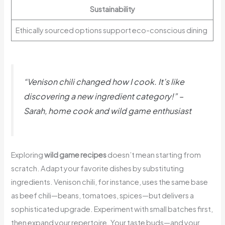
Sustainability
Ethically sourced options support eco-conscious dining
“Venison chili changed how I cook. It’s like
discovering a new ingredient category!” –
Sarah, home cook and wild game enthusiast
Exploring
wild game recipes
doesn’t mean starting from
scratch. Adapt your favorite dishes by substituting
ingredients. Venison chili, for instance, uses the same base
as beef chili—beans, tomatoes, spices—but delivers a
sophisticated upgrade. Experiment with small batches first,
then expand your repertoire. Your taste buds—and your