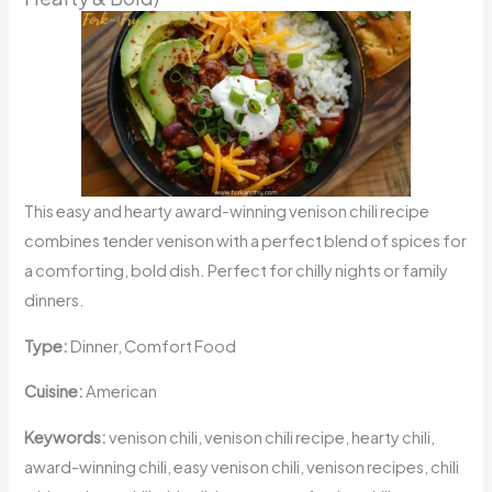
This easy and hearty award-winning venison chili recipe
combines tender venison with a perfect blend of spices for
a comforting, bold dish. Perfect for chilly nights or family
dinners.
Type:
Dinner, Comfort Food
Cuisine:
American
Keywords:
venison chili, venison chili recipe, hearty chili,
award-winning chili, easy venison chili, venison recipes, chili