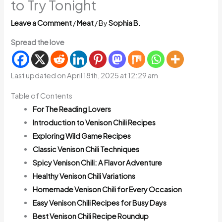
to Try Tonight
Leave a Comment
/
Meat
/ By
Sophia B.
Spread the love
Last updated on April 18th, 2025 at 12:29 am
Table of Contents
For The Reading Lovers
Introduction to Venison Chili Recipes
Exploring Wild Game Recipes
Classic Venison Chili Techniques
Spicy Venison Chili: A Flavor Adventure
Healthy Venison Chili Variations
Homemade Venison Chili for Every Occasion
Easy Venison Chili Recipes for Busy Days
Best Venison Chili Recipe Roundup