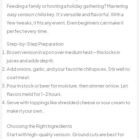
Feeding a family or hosting a holiday gathering? Mastering
easy venison chili
is key. It’s versatile and flavorful. With a
few tweaks, it fits any event. Even beginners can make it
perfect every time.
Step-by-Step Preparation
Brown venison in a pot over medium heat—this locks in
juices and adds depth.
Add onions, garlic, and your favorite chili spices. Stir well to
coat meat.
Pour in stock or beer for moisture, then simmer on low. Let
flavors meld for 1–2 hours.
Serve with toppings like shredded cheese or sour cream to
make it your own.
Choosing the Right Ingredients
Start with high-quality venison. Ground cuts are best for