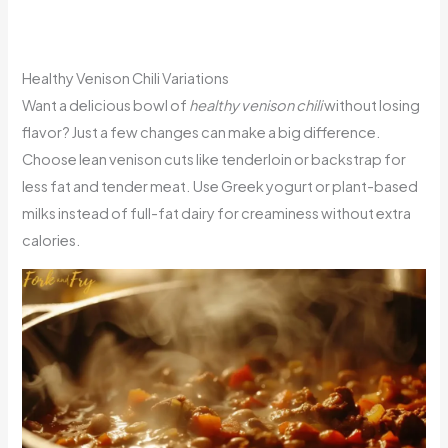
Healthy Venison Chili Variations
Want a delicious bowl of
healthy venison chili
without losing
flavor? Just a few changes can make a big difference.
Choose lean venison cuts like tenderloin or backstrap for
less fat and tender meat. Use Greek yogurt or plant-based
milks instead of full-fat dairy for creaminess without extra
calories.