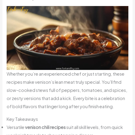
Whether you’re an experienced chef or just starting, these
recipes make venison’s lean meat truly special. You’ll find
slow-cooked stews full of peppers, tomatoes, and spices,
or zesty versions that add a kick. Every bite is a celebration
of bold flavors that linger long after you finish eating.
Key Takeaways
Versatile
venison chili recipes
suit all skill levels, from quick