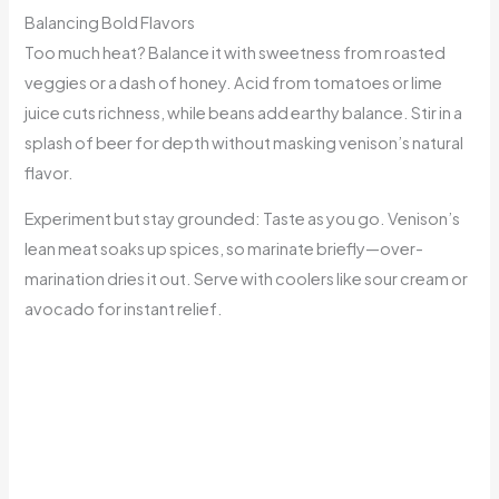
Balancing Bold Flavors
Too much heat? Balance it with sweetness from roasted
veggies or a dash of honey. Acid from tomatoes or lime
juice cuts richness, while beans add earthy balance. Stir in a
splash of beer for depth without masking venison’s natural
flavor.
Experiment but stay grounded: Taste as you go. Venison’s
lean meat soaks up spices, so marinate briefly—over-
marination dries it out. Serve with coolers like sour cream or
avocado for instant relief.