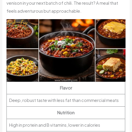
venison in your next batch of chili. The result? A meal that
feels adventurous but approachable.
Flavor
Deep, robust taste with less fat than commercial meats
Nutrition
High in protein and B vitamins, lower in calories