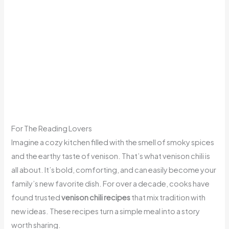
For The Reading Lovers
Imagine a cozy kitchen filled with the smell of smoky spices
and the earthy taste of venison. That’s what venison chili is
all about. It’s bold, comforting, and can easily become your
family’s new favorite dish. For over a decade, cooks have
found trusted
venison chili recipes
that mix tradition with
new ideas. These recipes turn a simple meal into a story
worth sharing.