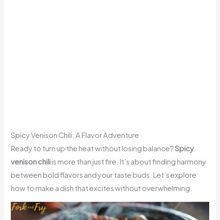
Spicy Venison Chili: A Flavor Adventure
Ready to turn up the heat without losing balance?
Spicy
venison chili
is more than just fire. It’s about finding harmony
between bold flavors and your taste buds. Let’s explore
how to make a dish that excites without overwhelming.