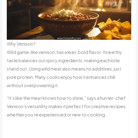
Why Venison?
Wild game, like venison, has a lean, bold flavor. Its earthy
taste balances out spicy ingredients, making each bite
stand out. Using wild meat also means no additives, just
pure protein. Many cooks enjoy how it enhances chili
without overpowering it.
“It’s like the meat knows how to shine,” says a hunter-chef.
Venison’s versatility makes it perfect for creative recipes,
whether you’re experienced or new to cooking.