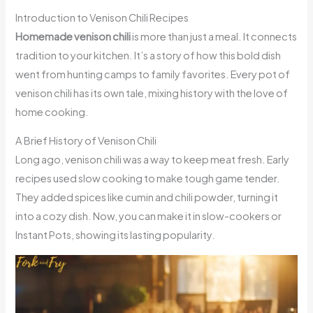
Introduction to Venison Chili Recipes
Homemade venison chili
is more than just a meal. It connects
tradition to your kitchen. It’s a story of how this bold dish
went from hunting camps to family favorites. Every pot of
venison chili has its own tale, mixing history with the love of
home cooking.
A Brief History of Venison Chili
Long ago, venison chili was a way to keep meat fresh. Early
recipes used slow cooking to make tough game tender.
They added spices like cumin and chili powder, turning it
into a cozy dish. Now, you can make it in slow-cookers or
Instant Pots, showing its lasting popularity.