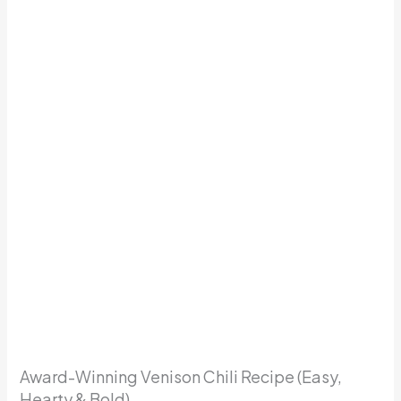
Award-Winning Venison Chili Recipe (Easy,
Hearty & Bold)