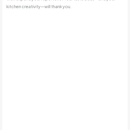
kitchen creativity—will thank you.