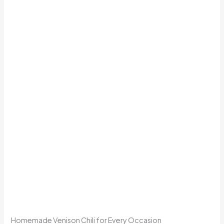
Homemade Venison Chili for Every Occasion