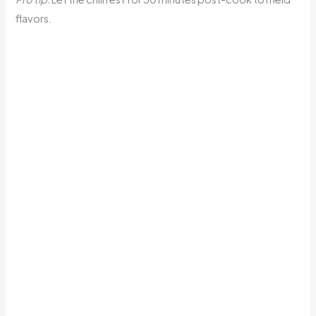
flavors.