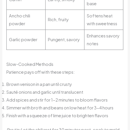
base
Ancho chili
Softens heat
Rich, fruity
powder
with sweetness
Enhances savory
Garlic powder
Pungent, savory
notes
Slow-Cooked Methods
Patience pays off with these steps:
Brown venison in a pan until crusty
Sauté onions and garlic until translucent
Add spices and stir for 1-2 minutes to bloom flavors
Simmer with broth and beans on low heat for 3-4 hours
Finish with a squeeze of lime juice to brighten flavors
Pro tip:
Let the chili rest for 30 minutes post-cook to meld