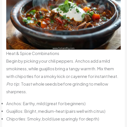
Heat & Spice Combinations
Begin by picking your chili peppers. Anchos add a mild
smokiness, while guajillos bring a tangy warmth. Mix them
with chipotles for a smoky kick or cayenne for instant heat.
Pro tip
: Toast whole seeds before grinding to mellow
sharpness.
Anchos: Earthy, mild (great for beginners)
Guajillos: Bright, medium-heat (pairs well with citrus)
Chipotles: Smoky, bold (use sparingly for depth)