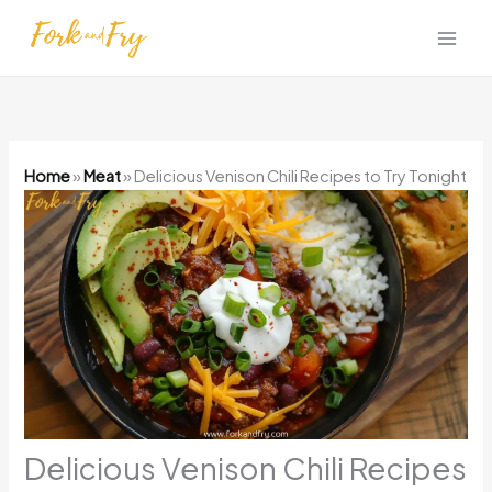
Skip
to
content
Home
»
Meat
»
Delicious Venison Chili Recipes to Try Tonight
Delicious Venison Chili Recipes