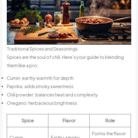
Traditional Spices and Seasonings
Spices are the soul of chili. Here’s your guide to blending
them like a pro:
Cumin: earthy warmth for depth
Paprika: adds smoky sweetness
Chili powder: balances heat and complexity
Oregano: herbaceous brightness
Spice
Flavor
Role
Forms the flavor
Cumin
Earthy, smoky