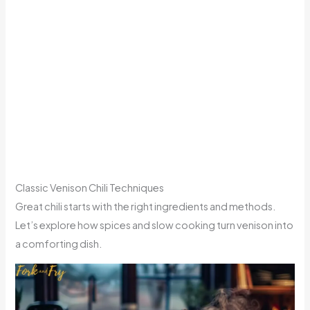
Classic Venison Chili Techniques
Great chili starts with the right ingredients and methods.
Let’s explore how spices and slow cooking turn venison into
a comforting dish.