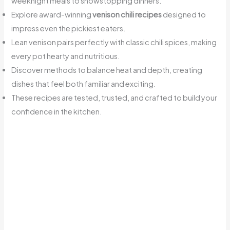
weeknight meals to showstopping dinners.
Explore award-winning
venison chili recipes
designed to
impress even the pickiest eaters.
Lean venison pairs perfectly with classic chili spices, making
every pot hearty and nutritious.
Discover methods to balance heat and depth, creating
dishes that feel both familiar and exciting.
These recipes are tested, trusted, and crafted to build your
confidence in the kitchen.