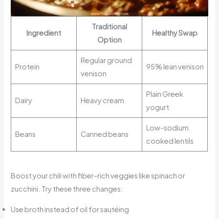
Traditional
Ingredient
Healthy Swap
Option
Regular ground
Protein
95% lean venison
venison
Plain Greek
Dairy
Heavy cream
yogurt
Low-sodium
Beans
Canned beans
cooked lentils
Boost your chili with fiber-rich veggies like spinach or
zucchini. Try these three changes:
Use broth instead of oil for sautéing