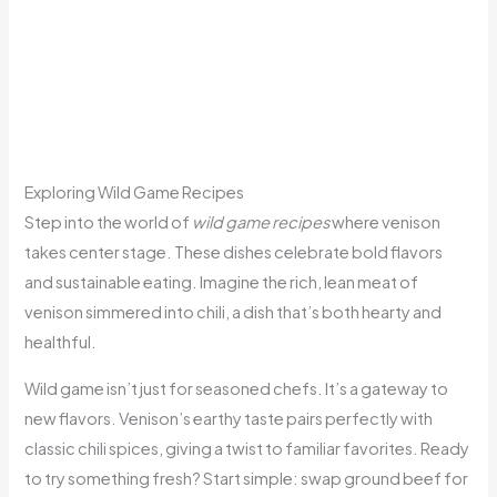
Exploring Wild Game Recipes
Step into the world of
wild game recipes
where venison
takes center stage. These dishes celebrate bold flavors
and sustainable eating. Imagine the rich, lean meat of
venison simmered into chili, a dish that’s both hearty and
healthful.
Wild game isn’t just for seasoned chefs. It’s a gateway to
new flavors. Venison’s earthy taste pairs perfectly with
classic chili spices, giving a twist to familiar favorites. Ready
to try something fresh? Start simple: swap ground beef for