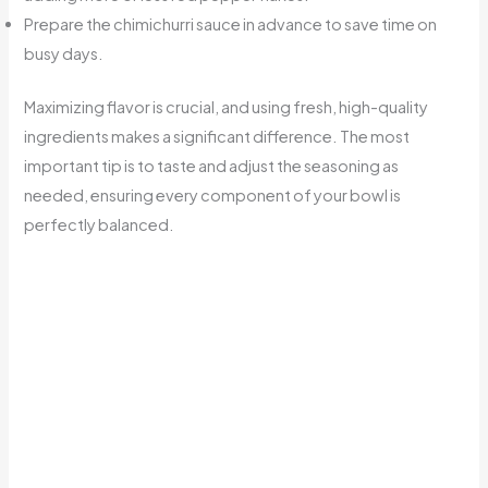
Prepare the chimichurri sauce in advance to save time on
busy days.
Maximizing flavor is crucial, and using fresh, high-quality
ingredients makes a significant difference. The most
important tip is to taste and adjust the seasoning as
needed, ensuring every component of your bowl is
perfectly balanced.