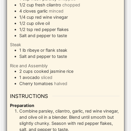
1/2
cup
fresh cilantro
chopped
4
cloves
garlic
minced
1/4
cup
red wine vinegar
1/2
cup
olive oil
1/2
tsp
red pepper flakes
Salt and pepper to taste
Steak
1
lb
ribeye or flank steak
Salt and pepper to taste
Rice and Assembly
2
cups
cooked jasmine rice
1
avocado
sliced
Cherry tomatoes
halved
INSTRUCTIONS
Preparation
Combine parsley, cilantro, garlic, red wine vinegar,
and olive oil in a blender. Blend until smooth but
slightly chunky. Season with red pepper flakes,
salt, and pepper to taste.