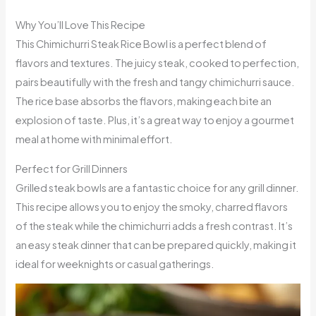
Why You’ll Love This Recipe
This Chimichurri Steak Rice Bowl is a perfect blend of
flavors and textures. The juicy steak, cooked to perfection,
pairs beautifully with the fresh and tangy chimichurri sauce.
The rice base absorbs the flavors, making each bite an
explosion of taste. Plus, it’s a great way to enjoy a gourmet
meal at home with minimal effort.
Perfect for Grill Dinners
Grilled steak bowls are a fantastic choice for any grill dinner.
This recipe allows you to enjoy the smoky, charred flavors
of the steak while the chimichurri adds a fresh contrast. It’s
an easy steak dinner that can be prepared quickly, making it
ideal for weeknights or casual gatherings.