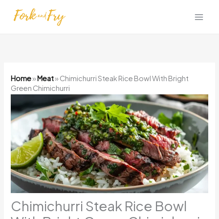
Skip
to
content
Home
»
Meat
»
Chimichurri Steak Rice Bowl With Bright
Green Chimichurri
Chimichurri Steak Rice Bowl