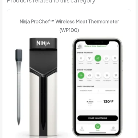
Products related to this category
Ninja ProChef™ Wireless Meat Thermometer
(WP100)