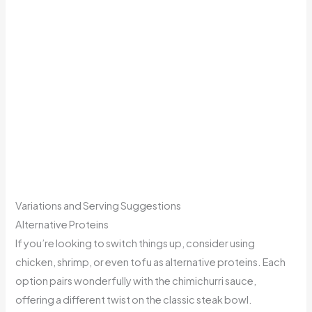
Variations and Serving Suggestions
Alternative Proteins
If you’re looking to switch things up, consider using
chicken, shrimp, or even tofu as alternative proteins. Each
option pairs wonderfully with the chimichurri sauce,
offering a different twist on the classic steak bowl.