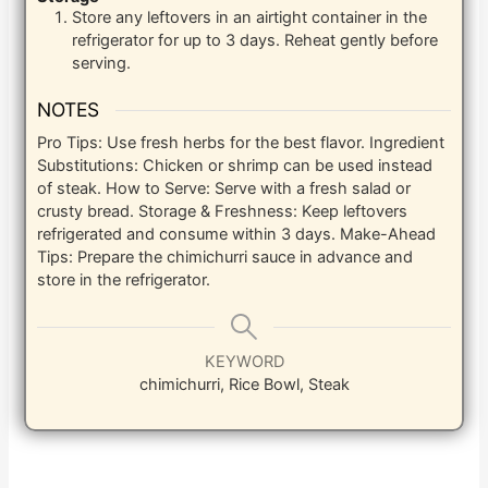
Store any leftovers in an airtight container in the
refrigerator for up to 3 days. Reheat gently before
serving.
NOTES
Pro Tips: Use fresh herbs for the best flavor. Ingredient
Substitutions: Chicken or shrimp can be used instead
of steak. How to Serve: Serve with a fresh salad or
crusty bread. Storage & Freshness: Keep leftovers
refrigerated and consume within 3 days. Make-Ahead
Tips: Prepare the chimichurri sauce in advance and
store in the refrigerator.
KEYWORD
chimichurri, Rice Bowl, Steak