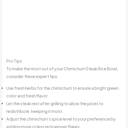
Pro Tips
To make the most out of your Chimichurri Steak Rice Bowl,
consider these expert tips:
Use fresh herbs for the chimichurri to ensure a bright green
color and fresh flavor.
Let the steak rest after grilling to allow the juices to
redistribute, keeping it moist.
Adjust the chimichurri’s spice level to your preference by
adding more or less red pepper flakes.