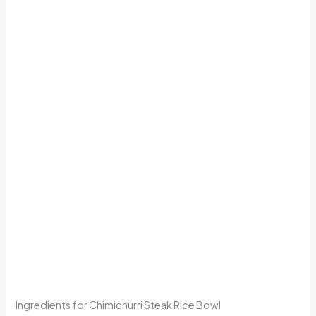
Ingredients for Chimichurri Steak Rice Bowl