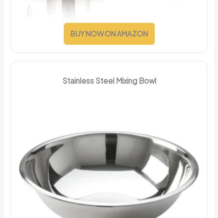
BUY NOW ON AMAZON
Stainless Steel Mixing Bowl