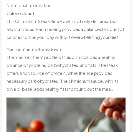
Nutritional Information
Calorie Count
This Chimichurri Steak Rice Bowl is not only delicious but
also nutritious. Each serving provides a balanced amount of
calories to fuel your day without overwhelming your diet.
Macronutrients Breakdown
The macronutrient profile of this dish includes a healthy
balance of proteins, carbohydrates, and fats. The steak
offers a rich source of protein, while the rice provides
necessary carbohydrates. The chimichurri sauce, with its
olive oil base, adds healthy fats to round out the meal.