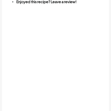
Enjoyed this recipe? Leave a review!