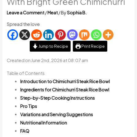
With Bright Green Chimichurri
Leave a Comment
/
Meat
/ By
Sophia B.
Spread the love
Jump to Recipe
Print Recipe
Created on June 2nd, 2026 at 08:07 am
Table of Contents
Introduction to Chimichurri Steak Rice Bowl
Ingredients for Chimichurri Steak Rice Bowl
Step-by-Step Cooking Instructions
Pro Tips
Variations and Serving Suggestions
Nutritional Information
FAQ