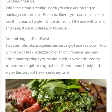
Cooking the Rice
While the steak is resting, cook your rice according to
package instructions. For extra flavor, you can use chicken
broth instead of water. Once done, fluff the rice with a fork
and keep it warm until ready to serve.
Assembling the Rice Bowl
To assemble, place a generous serving of rice in a bowl. Top
with sliced steak, a drizzle of chimichurri sauce, and any
additional toppings you desire, such as avocado, cherry
tomatoes, or grilled vegetables. Serve immediately and
enjoy the burst of flavors in every bite.