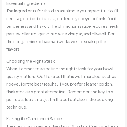
Essential Ingredients
The ingredients for this dish are simple yet impactful. You’ll
need a good cut of steak, preferably ribeye or flank, for its
tenderness and flavor. The chimichurri sauce requires fresh
parsley, cilantro, garlic, red wine vinegar, and olive oil. For
the rice, jasmine or basmati works well to soak up the
flavors.
Choosing the Right Steak
When it comes to selecting the right steak for your bowl,
quality matters. Opt for a cut that is well-marbled, such as
ribeye, for the best results. If you prefer a leaner option,
flank steak is a great alternative. Remember, the key to a
perfect steak is not just in the cut but also in the cooking
technique.
Making the Chimichurri Sauce
The chimichurri sauce is the star of this dish. Combine fresh