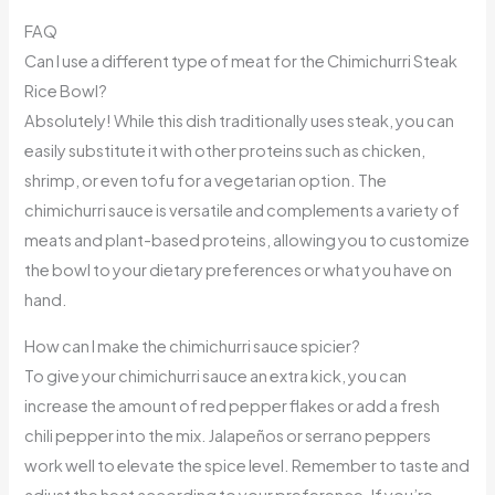
FAQ
Can I use a different type of meat for the Chimichurri Steak
Rice Bowl?
Absolutely! While this dish traditionally uses steak, you can
easily substitute it with other proteins such as chicken,
shrimp, or even tofu for a vegetarian option. The
chimichurri sauce is versatile and complements a variety of
meats and plant-based proteins, allowing you to customize
the bowl to your dietary preferences or what you have on
hand.
How can I make the chimichurri sauce spicier?
To give your chimichurri sauce an extra kick, you can
increase the amount of red pepper flakes or add a fresh
chili pepper into the mix. Jalapeños or serrano peppers
work well to elevate the spice level. Remember to taste and
adjust the heat according to your preference. If you’re