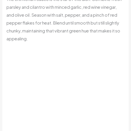
parsley and cilantro with minced garlic, red wine vinegar,
and olive oil. Season with salt, pepper, and a pinch of red
pepper flakes for heat. Blend until smooth but still slightly
chunky, maintaining that vibrant green hue that makes it so
appealing.