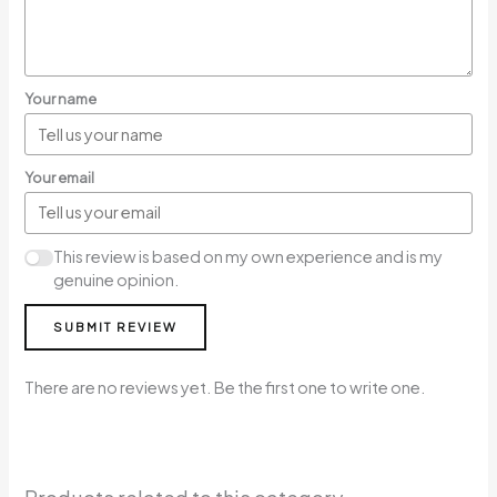
Your name
Your email
This review is based on my own experience and is my
genuine opinion.
SUBMIT REVIEW
There are no reviews yet. Be the first one to write one.