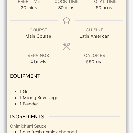
PREP TIME
COOK TIME
TOTAL TIME
minutes
minutes
minutes
20
mins
30
mins
50
mins
COURSE
CUISINE
Main Course
Latin American
SERVINGS
CALORIES
4
bowls
560
kcal
EQUIPMENT
1 Grill
1 Mixing Bowl
large
1 Blender
INGREDIENTS
Chimichurri Sauce
1
cup
fresh parsley
chopped