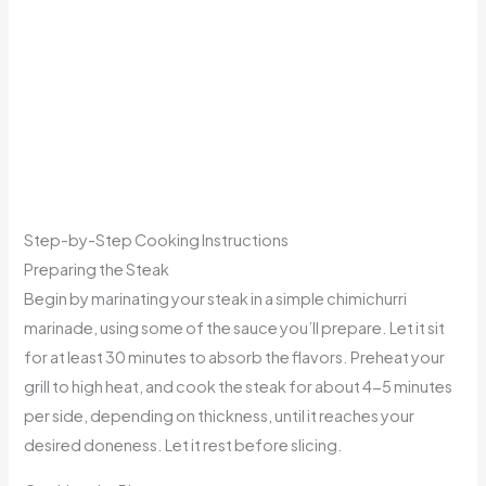
Step-by-Step Cooking Instructions
Preparing the Steak
Begin by marinating your steak in a simple chimichurri
marinade, using some of the sauce you’ll prepare. Let it sit
for at least 30 minutes to absorb the flavors. Preheat your
grill to high heat, and cook the steak for about 4-5 minutes
per side, depending on thickness, until it reaches your
desired doneness. Let it rest before slicing.