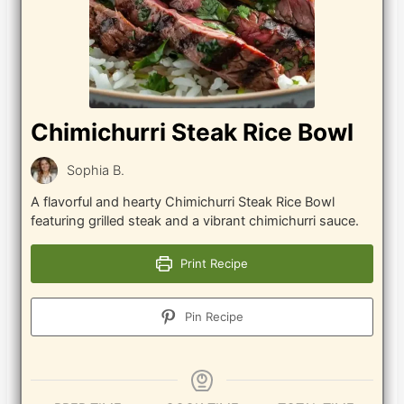
Chimichurri Steak Rice Bowl
Sophia B.
A flavorful and hearty Chimichurri Steak Rice Bowl
featuring grilled steak and a vibrant chimichurri sauce.
Print Recipe
Pin Recipe