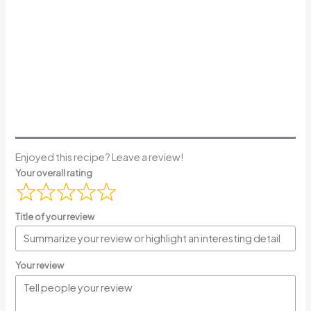
Enjoyed this recipe? Leave a review!
Your overall rating
Title of your review
Your review