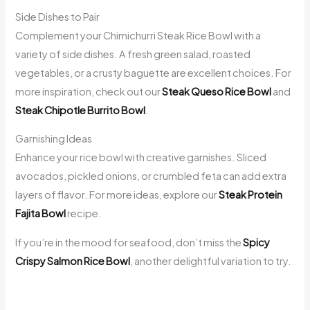
Side Dishes to Pair
Complement your Chimichurri Steak Rice Bowl with a
variety of side dishes. A fresh green salad, roasted
vegetables, or a crusty baguette are excellent choices. For
more inspiration, check out our
Steak Queso Rice Bowl
and
Steak Chipotle Burrito Bowl
.
Garnishing Ideas
Enhance your rice bowl with creative garnishes. Sliced
avocados, pickled onions, or crumbled feta can add extra
layers of flavor. For more ideas, explore our
Steak Protein
Fajita Bowl
recipe.
If you’re in the mood for seafood, don’t miss the
Spicy
Crispy Salmon Rice Bowl
, another delightful variation to try.