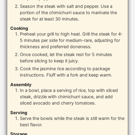
Season the steak with salt and pepper. Use a
portion of the chimichurri sauce to marinate the
steak for at least 30 minutes.
Cooking
Preheat your grill to high heat. Grill the steak for 4-
5 minutes per side for medium-rare, adjusting for
thickness and preferred doneness.
Once cooked, let the steak rest for 5 minutes
before slicing to keep it juicy.
Cook the jasmine rice according to package
instructions. Fluff with a fork and keep warm.
Assembly
In a bowl, place a serving of rice, top with sliced
steak, drizzle with chimichurri sauce, and add
sliced avocado and cherry tomatoes.
Serving
Serve the bowls while the steak is still warm for the
best flavor.
Storage