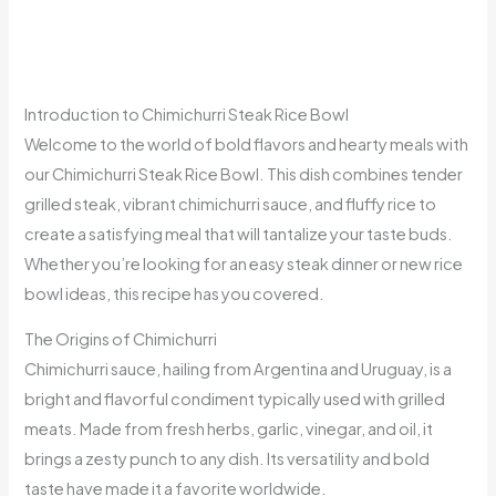
Introduction to Chimichurri Steak Rice Bowl
Welcome to the world of bold flavors and hearty meals with
our Chimichurri Steak Rice Bowl. This dish combines tender
grilled steak, vibrant chimichurri sauce, and fluffy rice to
create a satisfying meal that will tantalize your taste buds.
Whether you’re looking for an easy steak dinner or new rice
bowl ideas, this recipe has you covered.
The Origins of Chimichurri
Chimichurri sauce, hailing from Argentina and Uruguay, is a
bright and flavorful condiment typically used with grilled
meats. Made from fresh herbs, garlic, vinegar, and oil, it
brings a zesty punch to any dish. Its versatility and bold
taste have made it a favorite worldwide.