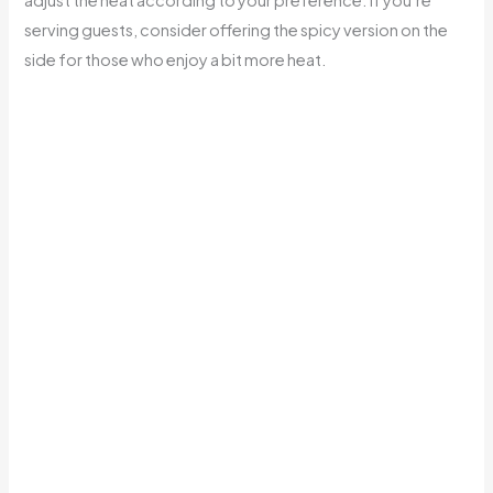
serving guests, consider offering the spicy version on the
side for those who enjoy a bit more heat.