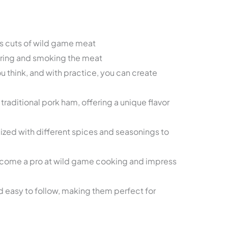
s cuts of wild game meat
uring and smoking the meat
u think, and with practice, you can create
o traditional pork ham, offering a unique flavor
zed with different spices and seasonings to
ecome a pro at wild game cooking and impress
 easy to follow, making them perfect for