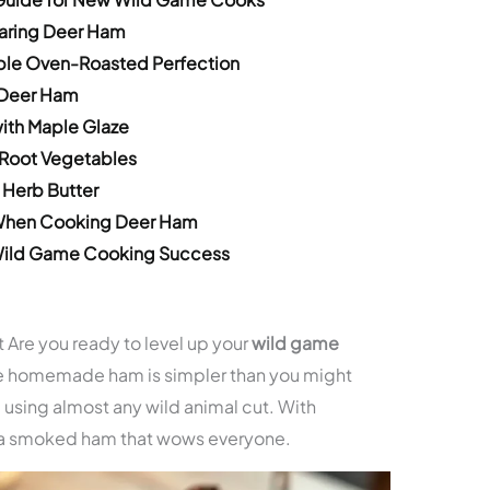
paring Deer Ham
ple Oven-Roasted Perfection
 Deer Ham
ith Maple Glaze
Root Vegetables
 Herb Butter
When Cooking Deer Ham
 Wild Game Cooking Success
 Are you ready to level up your
wild game
e homemade ham is simpler than you might
m using almost any wild animal cut. With
e a smoked ham that wows everyone.