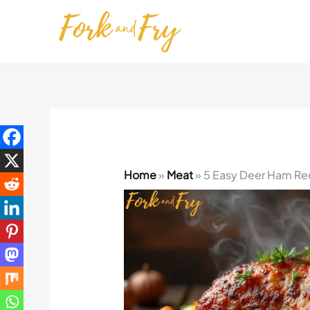
Skip
to
content
Home
»
Meat
»
5 Easy Deer Ham Rec