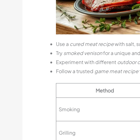
Use a
cured meat recipe
with salt, 
Try
smoked venison
for a unique and 
Experiment with different
outdoor 
Follow a trusted
game meat recipe
Method
Smoking
Grilling