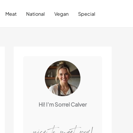
Search
Meat
National
Vegan
Special
Hi! I’m Sorrel Calver
nice to meet you!