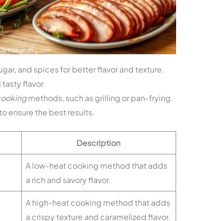
sugar, and spices for better flavor and texture.
tasty flavor.
cooking
methods, such as grilling or pan-frying.
to ensure the best results.
Description
A low-heat cooking method that adds
a rich and savory flavor.
A high-heat cooking method that adds
a crispy texture and caramelized flavor.