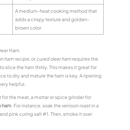
A medium-heat cooking method that
adds a crispy texture and golden-
brown color.
 Deer Ham
on ham recipe
, or
cured deer ham
requires the
 to slice the ham thinly. This makes it great for
e to dry and mature the ham is key. A ripening
very helpful.
for the meat, a mortar or spice grinder for
n ham
. For instance, soak the venison roast in a
and pink curing salt #1. Then, smoke it over