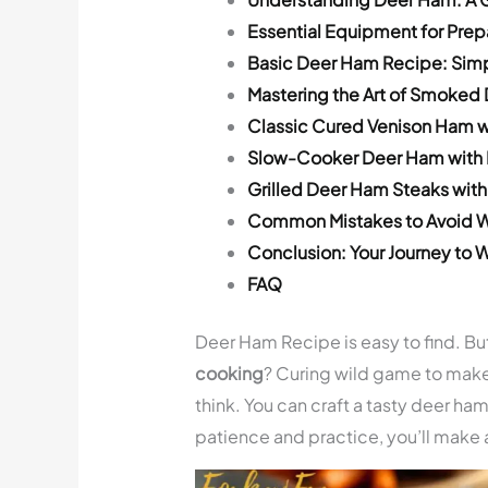
Essential Equipment for Pre
Basic Deer Ham Recipe: Sim
Mastering the Art of Smoked
Classic Cured Venison Ham w
Slow-Cooker Deer Ham with 
Grilled Deer Ham Steaks with
Common Mistakes to Avoid 
Conclusion: Your Journey to
FAQ
Deer Ham Recipe is easy to find. But
cooking
? Curing wild game to mak
think. You can craft a tasty deer ha
patience and practice, you’ll mak