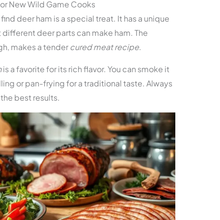
 for New Wild Game Cooks
ind deer ham is a special treat. It has a unique
at different deer parts can make ham. The
igh, makes a tender
cured meat recipe
.
n
is a favorite for its rich flavor. You can smoke it
rilling or pan-frying for a traditional taste. Always
 the best results.