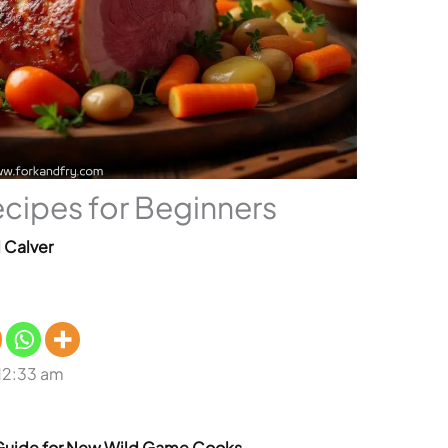
cipes for Beginners
l Calver
 12:33 am
Guide for New Wild Game Cooks