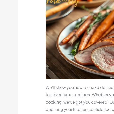
We’ll show you how to make delici
to adventurous recipes. Whether yo
cooking
, we’ve got you covered. Ou
boosting your kitchen confidence 