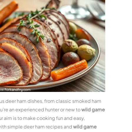
ous deer ham dishes, from classic smoked ham
u’re an experienced hunter or new to
wild game
r aim is to make cooking fun and easy,
with simple deer ham recipes and
wild game