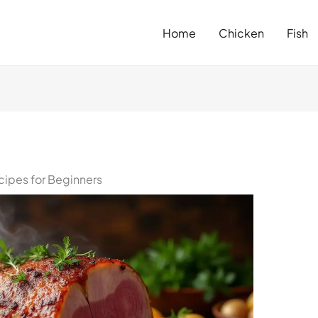
Home
Chicken
Fish
ipes for Beginners