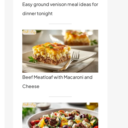
Easy ground venison meal ideas for
dinner tonight
Beef Meatloaf with Macaroni and
Cheese