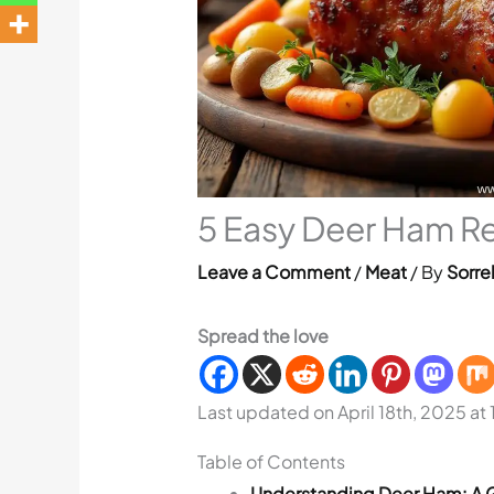
5 Easy Deer Ham Re
Leave a Comment
/
Meat
/ By
Sorre
Spread the love
Last updated on April 18th, 2025 at
Table of Contents
Understanding Deer Ham: A 