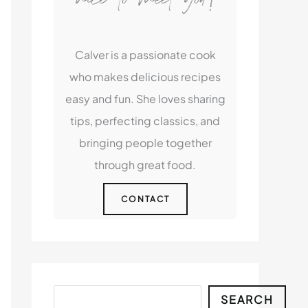
Calver is a passionate cook
who makes delicious recipes
easy and fun. She loves sharing
tips, perfecting classics, and
bringing people together
through great food.
CONTACT
Search
SEARCH