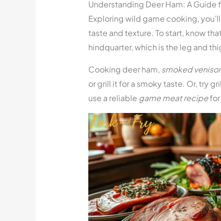
Understanding Deer Ham: A Guide
Exploring wild game cooking, you’ll f
taste and texture. To start, know th
hindquarter, which is the leg and th
Cooking deer ham,
smoked veniso
or grill it for a smoky taste. Or, try g
use a reliable
game meat recipe
for