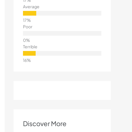
Average
Poor
Terrible
Discover More