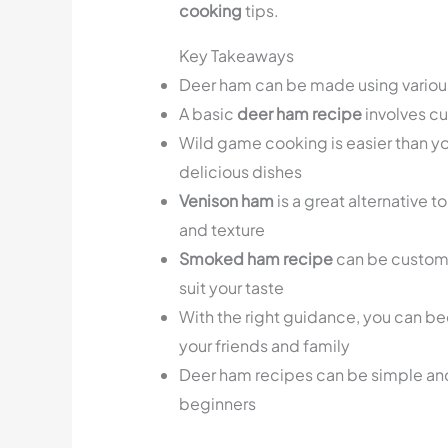
cooking
tips.
Key Takeaways
Deer ham can be made using variou
A basic
deer ham recipe
involves c
Wild game cooking is easier than yo
delicious dishes
Venison ham
is a great alternative t
and texture
Smoked ham recipe
can be customi
suit your taste
With the right guidance, you can b
your friends and family
Deer ham recipes can be simple and
beginners