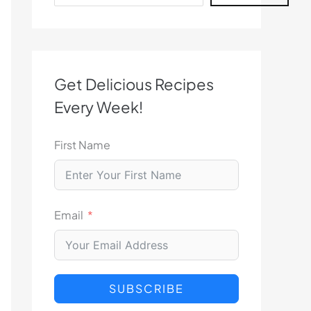
Get Delicious Recipes
Every Week!
First Name
Email
SUBSCRIBE