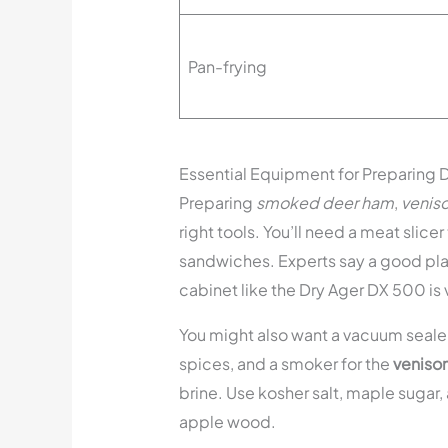
Pan-frying
Essential Equipment for Preparing
Preparing
smoked deer ham
,
venis
right tools. You’ll need a meat slicer
sandwiches. Experts say a good plac
cabinet like the Dry Ager DX 500 is 
You might also want a vacuum sealer 
spices, and a smoker for the
veniso
brine. Use kosher salt, maple sugar, 
apple wood.