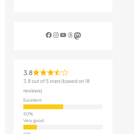
Facebook
Instagram
YouTube
Threads
Mastodon
3.8
3.8 out of 5 stars (based on 18
reviews)
Excellent
Very good