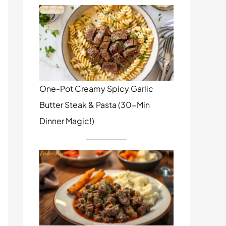
One-Pot Creamy Spicy Garlic
Butter Steak & Pasta (30-Min
Dinner Magic!)