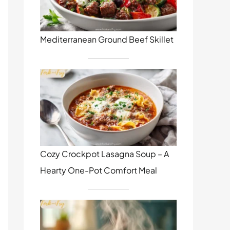
Mediterranean Ground Beef Skillet
Cozy Crockpot Lasagna Soup – A
Hearty One-Pot Comfort Meal