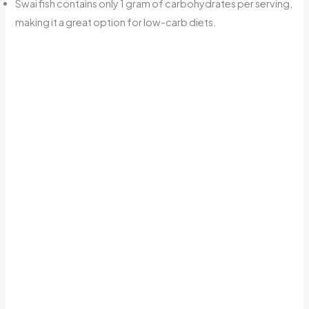
Swai fish contains only 1 gram of carbohydrates per serving,
making it a great option for low-carb diets.