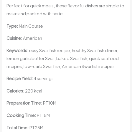
Perfect for quick meals, these flavorful dishes are simple to
make and packed with taste.
Type:
Main Course
Cuisine:
American
Keywords:
easy Swai fish recipe, healthy Swai fish dinner,
lemon garlic butter Swai, baked Swai fish, quick seafood
recipes, low-carb Swai fish, American Swai fish recipes
Recipe Yield:
4 servings
Calories:
220 kcal
Preparation Time:
PT10M
Cooking Time:
PT15M
Total Time:
PT25M