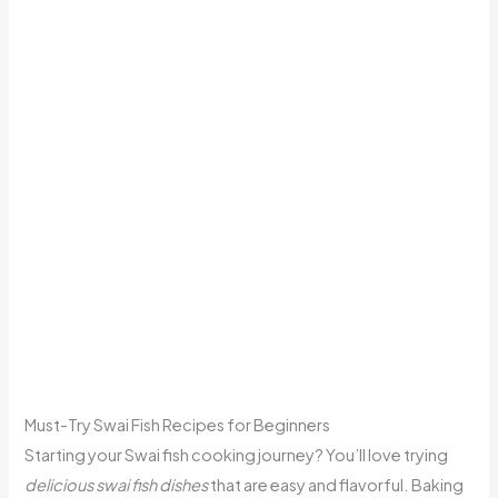
Must-Try Swai Fish Recipes for Beginners
Starting your Swai fish cooking journey? You’ll love trying
delicious swai fish dishes
that are easy and flavorful. Baking