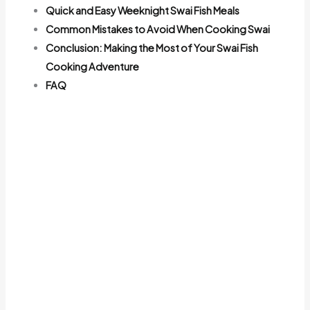
Quick and Easy Weeknight Swai Fish Meals
Common Mistakes to Avoid When Cooking Swai
Conclusion: Making the Most of Your Swai Fish
Cooking Adventure
FAQ