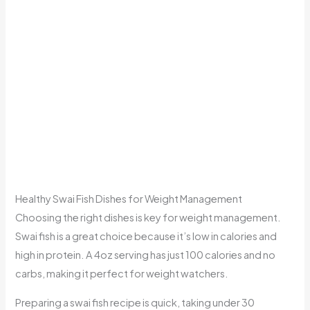
Healthy Swai Fish Dishes for Weight Management
Choosing the right dishes is key for weight management.
Swai fish is a great choice because it’s low in calories and
high in protein. A 4oz serving has just 100 calories and no
carbs, making it perfect for weight watchers.
Preparing a swai fish recipe is quick, taking under 30