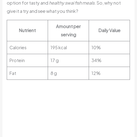
option for tasty and
healthy swai fish meals
. So, why not
give it a try and see what you think?
Amount per
Nutrient
Daily Value
serving
Calories
195 kcal
10%
Protein
17 g
34%
Fat
8 g
12%