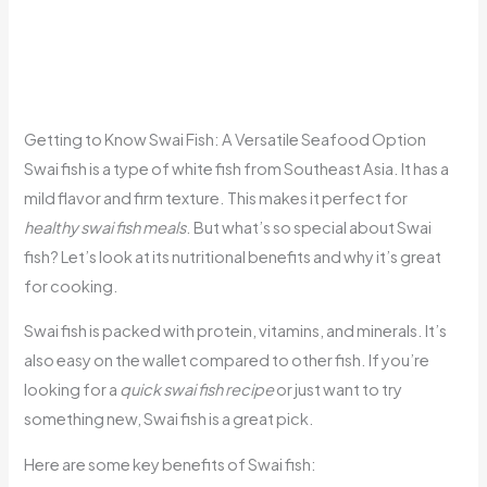
Getting to Know Swai Fish: A Versatile Seafood Option
Swai fish is a type of white fish from Southeast Asia. It has a
mild flavor and firm texture. This makes it perfect for
healthy swai fish meals
. But what’s so special about Swai
fish? Let’s look at its nutritional benefits and why it’s great
for cooking.
Swai fish is packed with protein, vitamins, and minerals. It’s
also easy on the wallet compared to other fish. If you’re
looking for a
quick swai fish recipe
or just want to try
something new, Swai fish is a great pick.
Here are some key benefits of Swai fish: