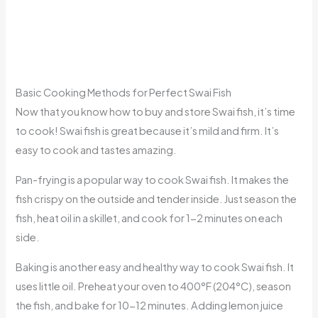
Basic Cooking Methods for Perfect Swai Fish
Now that you know how to buy and store Swai fish, it’s time
to cook! Swai fish is great because it’s mild and firm. It’s
easy to cook and tastes amazing.
Pan-frying is a popular way to cook Swai fish. It makes the
fish crispy on the outside and tender inside. Just season the
fish, heat oil in a skillet, and cook for 1-2 minutes on each
side.
Baking is another easy and healthy way to cook Swai fish. It
uses little oil. Preheat your oven to 400°F (204°C), season
the fish, and bake for 10-12 minutes. Adding lemon juice