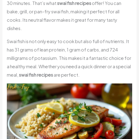
30 minutes. That’s what
swai fish recipes
offer! You can
bake, grill, or pan-fry swai fish, making it perfect for all
cooks. Its neutral flavor makes it great for many tasty
dishes.
Swai fish is not only easy to cook but also full of nutrients. It
has 31 grams of lean protein, 1 gram of carbs, and 724
milligrams of potassium. This makes it a fantastic choice for
a healthy meal. Whether you need a quick dinner or a special
meal,
swai fish recipes
are perfect.