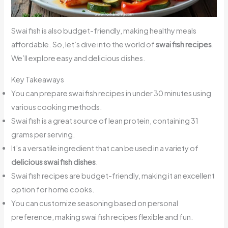
Swai fish is also budget-friendly, making healthy meals
affordable. So, let’s dive into the world of
swai fish recipes
.
We’ll explore easy and delicious dishes.
Key Takeaways
You can prepare swai fish recipes in under 30 minutes using
various cooking methods.
Swai fish is a great source of lean protein, containing 31
grams per serving.
It’s a versatile ingredient that can be used in a variety of
delicious swai fish dishes
.
Swai fish recipes are budget-friendly, making it an excellent
option for home cooks.
You can customize seasoning based on personal
preference, making swai fish recipes flexible and fun.