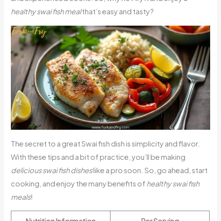
healthy swai fish meal
that’s easy and tasty?
The secret to a great Swai fish dish is simplicity and flavor.
With these tips and a bit of practice, you’ll be making
delicious swai fish dishes
like a pro soon. So, go ahead, start
cooking, and enjoy the many benefits of
healthy swai fish
meals
!