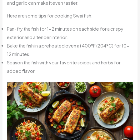
and garlic can make it even tastier.
Here are some tips for cooking Swai fish:
Pan-fry the fish for 1-2 minutes on each side for a crispy
exterior and a tender interior.
Bake the fish in a preheated oven at 400°F (204°C) for 10-
12 minutes.
Season the fish with your favorite spices and herbs for
added flavor.