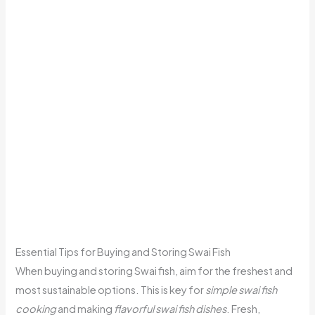
Essential Tips for Buying and Storing Swai Fish
When buying and storing Swai fish, aim for the freshest and
most sustainable options. This is key for
simple swai fish
cooking
and making
flavorful swai fish dishes
. Fresh,