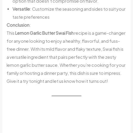
option that doesn’t compromise on flavor.
Versatile
: Customize the seasoning and sides to suit your
taste preferences
Conclusion
:
This
Lemon Garlic Butter Swai Fish
recipe is a game-changer
for anyone looking to enjoy a healthy, flavorful, and fuss-
free dinner. With its mild flavor and flaky texture, Swai fish is
a versatile ingredient that pairs perfectly with the zesty
lemon garlic butter sauce. Whether you’re cooking for your
family or hosting a dinner party, this dish is sure to impress.
Give it a try tonight and let us know how it turns out!