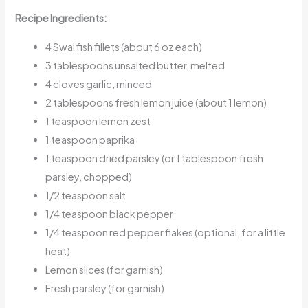
Recipe Ingredients:
4 Swai fish fillets (about 6 oz each)
3 tablespoons unsalted butter, melted
4 cloves garlic, minced
2 tablespoons fresh lemon juice (about 1 lemon)
1 teaspoon lemon zest
1 teaspoon paprika
1 teaspoon dried parsley (or 1 tablespoon fresh
parsley, chopped)
1/2 teaspoon salt
1/4 teaspoon black pepper
1/4 teaspoon red pepper flakes (optional, for a little
heat)
Lemon slices (for garnish)
Fresh parsley (for garnish)