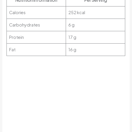
Nutrition Information
Per Serving
Calories
252 kcal
Carbohydrates
6 g
Protein
17 g
Fat
16 g