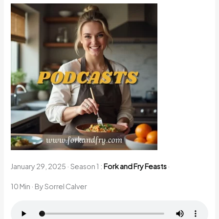
January 29, 2025
·
Season 1 :
Fork and Fry Feasts
·
10 Min
· By Sorrel Calver