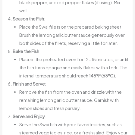
black pepper, and red pepper flakes (if using). Mix
well.
Season the Fish
:
Place the Swai fillets on the prepared baking sheet.
Brush the lemon garlic butter sauce generously over
both sides of the fillets, reserving a little for later.
Bake the Fish
:
Place in the preheated oven for 12-15 minutes, or until
the fish turns opaque and easily flakes with a fork. The
internal temperature should reach
145°F (63°C)
.
Finish and Serve
:
Remove the fish from the oven and drizzle with the
remaining lemon garlic butter sauce. Garnish with
lemon slices and fresh parsley.
Serve and Enjoy
:
Serve the Swai fish with your favorite sides, such as
steamed vegetables, rice, or a fresh salad. Enjoy your