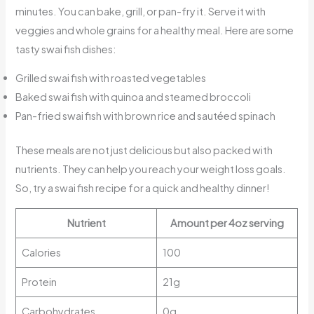
minutes. You can bake, grill, or pan-fry it. Serve it with
veggies and whole grains for a healthy meal. Here are some
tasty swai fish dishes:
Grilled swai fish with roasted vegetables
Baked swai fish with quinoa and steamed broccoli
Pan-fried swai fish with brown rice and sautéed spinach
These meals are not just delicious but also packed with
nutrients. They can help you reach your weight loss goals.
So, try a swai fish recipe for a quick and healthy dinner!
Nutrient
Amount per 4oz serving
Calories
100
Protein
21g
Carbohydrates
0g