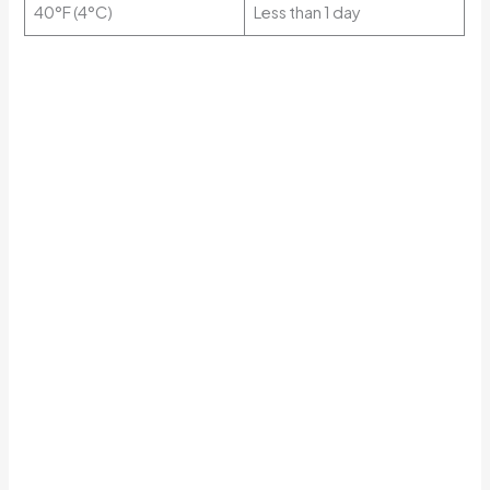
40°F (4°C)
Less than 1 day