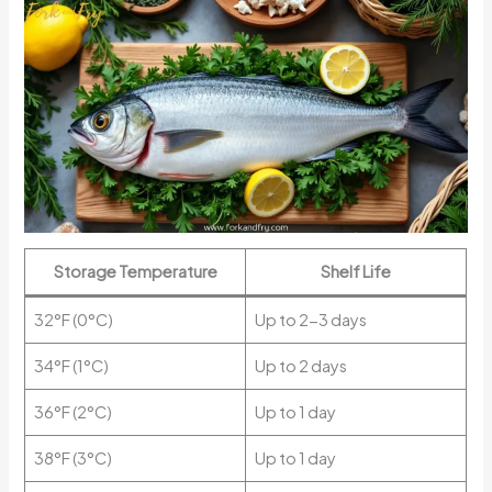
Storage Temperature
Shelf Life
32°F (0°C)
Up to 2-3 days
34°F (1°C)
Up to 2 days
36°F (2°C)
Up to 1 day
38°F (3°C)
Up to 1 day