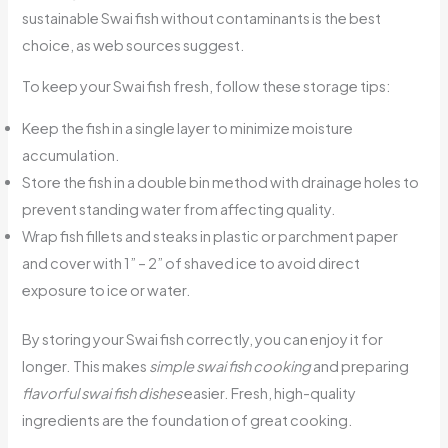
sustainable Swai fish without contaminants is the best
choice, as web sources suggest.
To keep your Swai fish fresh, follow these storage tips:
Keep the fish in a single layer to minimize moisture
accumulation.
Store the fish in a double bin method with drainage holes to
prevent standing water from affecting quality.
Wrap fish fillets and steaks in plastic or parchment paper
and cover with 1” – 2” of shaved ice to avoid direct
exposure to ice or water.
By storing your Swai fish correctly, you can enjoy it for
longer. This makes
simple swai fish cooking
and preparing
flavorful swai fish dishes
easier. Fresh, high-quality
ingredients are the foundation of great cooking.