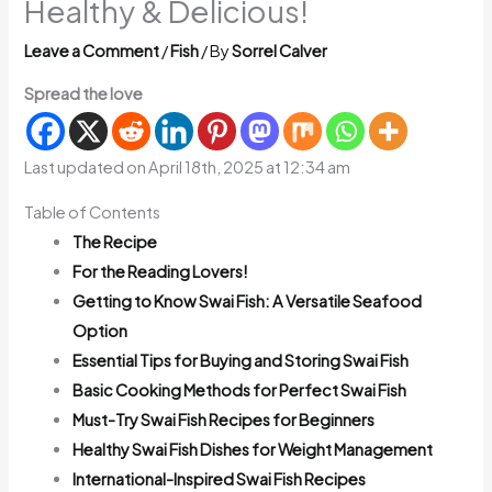
Healthy & Delicious!
Leave a Comment
/
Fish
/ By
Sorrel Calver
Spread the love
Last updated on April 18th, 2025 at 12:34 am
Table of Contents
The Recipe
For the Reading Lovers!
Getting to Know Swai Fish: A Versatile Seafood
Option
Essential Tips for Buying and Storing Swai Fish
Basic Cooking Methods for Perfect Swai Fish
Must-Try Swai Fish Recipes for Beginners
Healthy Swai Fish Dishes for Weight Management
International-Inspired Swai Fish Recipes