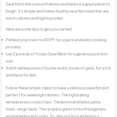
Swai fish in the oven with lemon and herbs is a great place to
begin. It’s simple and makes
healthy swai fish meals
that are
low in calories and high in protein.
Here are some tips to get you started:
Preheat your oven to 400°F for a quick and even cooking
process.
Use 2 pounds of frozen Swai fillets for a generous portion
size.
Add 6 tablespoons of butter and 6 cloves of garlic for a rich
and flavorful dish.
Follow these simple steps to make a
delicious swai fish dish
perfect for weeknight dinners. The high baking
temperature cooks it fast. The lemon and herbs add a
fresh, tangy taste. This recipe is great for both beginners
and experienced cooks. So, why not try it and enjoy a