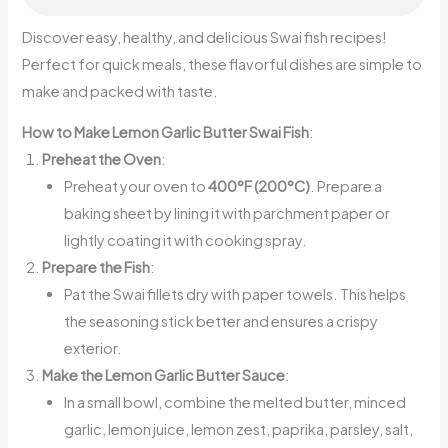
Discover easy, healthy, and delicious Swai fish recipes!
Perfect for quick meals, these flavorful dishes are simple to
make and packed with taste.
How to Make Lemon Garlic Butter Swai Fish
:
Preheat the Oven
:
Preheat your oven to
400°F (200°C)
. Prepare a
baking sheet by lining it with parchment paper or
lightly coating it with cooking spray.
Prepare the Fish
:
Pat the Swai fillets dry with paper towels. This helps
the seasoning stick better and ensures a crispy
exterior.
Make the Lemon Garlic Butter Sauce
:
In a small bowl, combine the melted butter, minced
garlic, lemon juice, lemon zest, paprika, parsley, salt,