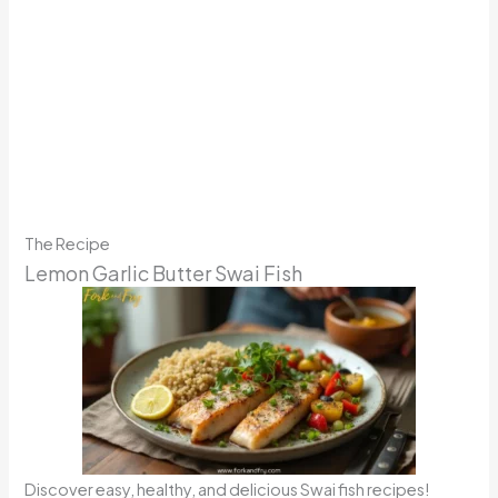
The Recipe
Lemon Garlic Butter Swai Fish
Discover easy, healthy, and delicious Swai fish recipes!