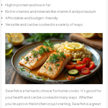
High in protein and low in fat
Rich in vitamins and minerals like vitamin A and potassium
Affordable and budget-friendly
Versatile and can be cooked in a variety of ways
Swai fish is a fantastic choice for home cooks. It’s good for
your health and can be cooked in many ways. Whether
you’re a pro in the kitchen or just starting, Swai fish is a great