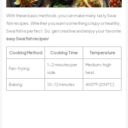
With these basic methods, you can make many tasty Swai
fish recipes. Whether you want something crispy or healthy,
Swai fish is perfect. So, get creative and enjoy your favorite
easy Swai fish recipes
!
Cooking Method
Cooking Time
Temperature
1-2 minutes per
Medium-high
Pan-frying
side
heat
Baking
10-12 minutes
400°F (204°C)