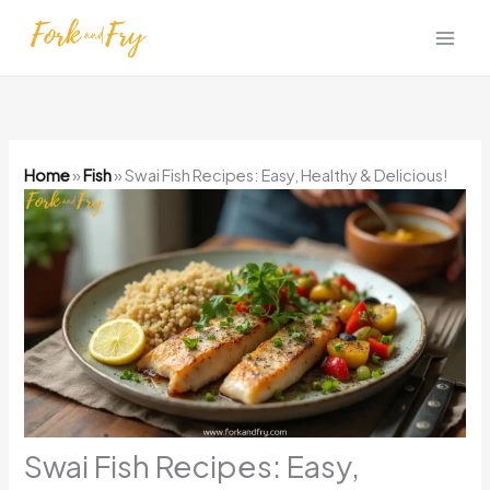
Skip
to
content
Home
»
Fish
»
Swai Fish Recipes: Easy, Healthy & Delicious!
Swai Fish Recipes: Easy,