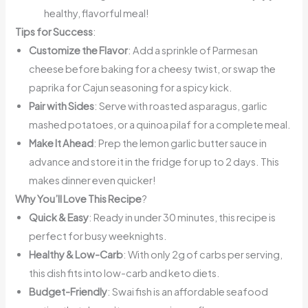
healthy, flavorful meal!
Tips for Success
:
Customize the Flavor
: Add a sprinkle of Parmesan
cheese before baking for a cheesy twist, or swap the
paprika for Cajun seasoning for a spicy kick.
Pair with Sides
: Serve with roasted asparagus, garlic
mashed potatoes, or a quinoa pilaf for a complete meal.
Make It Ahead
: Prep the lemon garlic butter sauce in
advance and store it in the fridge for up to 2 days. This
makes dinner even quicker!
Why You’ll Love This Recipe
?
Quick & Easy
: Ready in under 30 minutes, this recipe is
perfect for busy weeknights.
Healthy & Low-Carb
: With only 2g of carbs per serving,
this dish fits into low-carb and keto diets.
Budget-Friendly
: Swai fish is an affordable seafood