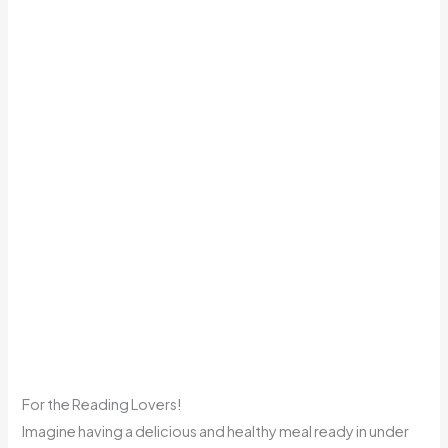
For the Reading Lovers!
Imagine having a delicious and healthy meal ready in under