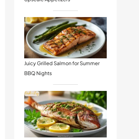
Juicy Grilled Salmon for Summer
BBQ Nights