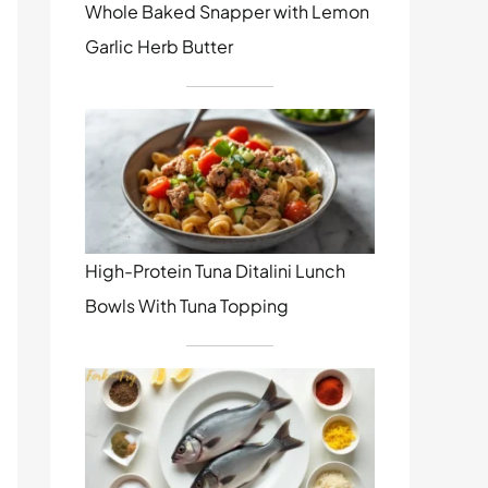
Whole Baked Snapper with Lemon
Garlic Herb Butter
High-Protein Tuna Ditalini Lunch
Bowls With Tuna Topping