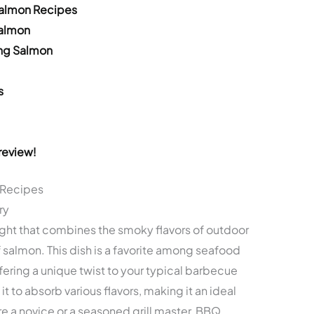
Salmon Recipes
Salmon
ing Salmon
s
review!
 Recipes
ry
light that combines the smoky flavors of outdoor
 of salmon. This dish is a favorite among seafood
fering a unique twist to your typical barbecue
 it to absorb various flavors, making it an ideal
re a novice or a seasoned grill master, BBQ