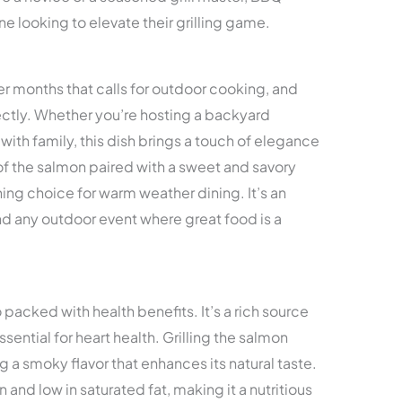
ne looking to elevate their grilling game.
 months that calls for outdoor cooking, and
fectly. Whether you’re hosting a backyard
with family, this dish brings a touch of elegance
e of the salmon paired with a sweet and savory
hing choice for warm weather dining. It’s an
nd any outdoor event where great food is a
 packed with health benefits. It’s a rich source
sential for heart health. Grilling the salmon
ng a smoky flavor that enhances its natural taste.
n and low in saturated fat, making it a nutritious