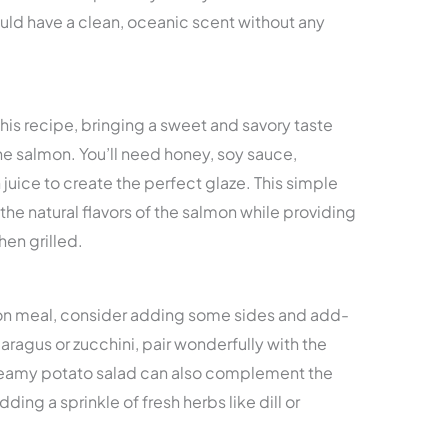
hould have a clean, oceanic scent without any
 this recipe, bringing a sweet and savory taste
e salmon. You’ll need honey, soy sauce,
juice to create the perfect glaze. This simple
he natural flavors of the salmon while providing
hen grilled.
on meal, consider adding some sides and add-
aragus or zucchini, pair wonderfully with the
creamy potato salad can also complement the
adding a sprinkle of fresh herbs like dill or