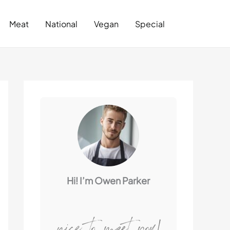
Search
Meat
National
Vegan
Special
Hi! I’m Owen Parker
nice to meet you!