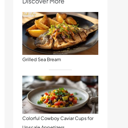
Discover More
Grilled Sea Bream
Colorful Cowboy Caviar Cups for
Upscale Appetizers