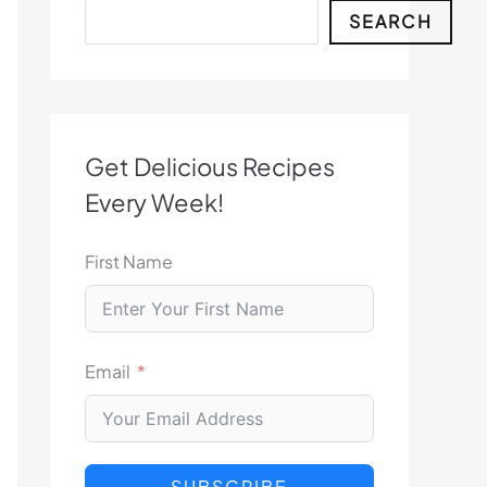
Search
SEARCH
Get Delicious Recipes
Every Week!
First Name
Email
SUBSCRIBE