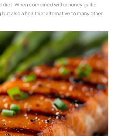
d diet. When combined with a honey garlic
g but also a healthier alternative to many other