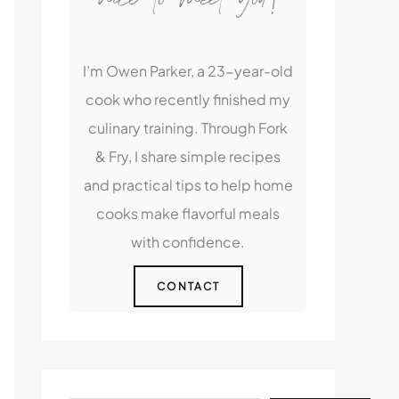
I’m Owen Parker, a 23-year-old
cook who recently finished my
culinary training. Through Fork
& Fry, I share simple recipes
and practical tips to help home
cooks make flavorful meals
with confidence.
CONTACT