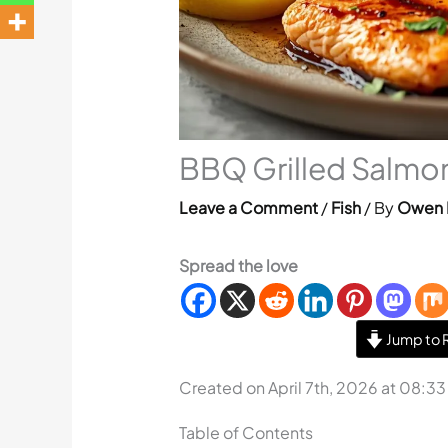
BBQ Grilled Salmon
Leave a Comment
/
Fish
/ By
Owen 
Spread the love
Jump to 
Created on April 7th, 2026 at 08:3
Table of Contents