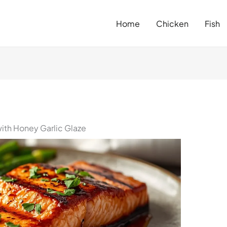
Home
Chicken
Fish
ith Honey Garlic Glaze