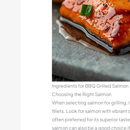
Ingredients for BBQ Grilled Salmon
Choosing the Right Salmon
When selecting salmon for grilling, 
fillets. Look for salmon with vibrant
often preferred for its superior tas
salmon can also be a good choice i