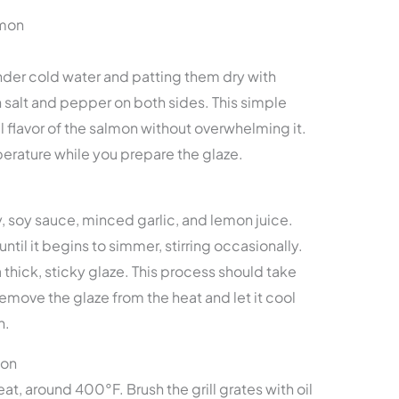
lmon
under cold water and patting them dry with
h salt and pepper on both sides. This simple
 flavor of the salmon without overwhelming it.
perature while you prepare the glaze.
 soy sauce, minced garlic, and lemon juice.
til it begins to simmer, stirring occasionally.
a thick, sticky glaze. This process should take
emove the glaze from the heat and let it cool
n.
mon
at, around 400°F. Brush the grill grates with oil