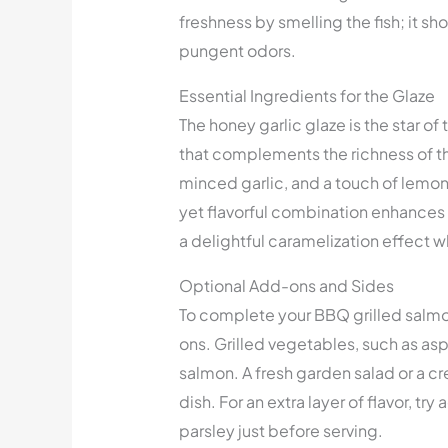
freshness by smelling the fish; it s
pungent odors.
Essential Ingredients for the Glaze
The honey garlic glaze is the star of
that complements the richness of th
minced garlic, and a touch of lemon 
yet flavorful combination enhances t
a delightful caramelization effect w
Optional Add-ons and Sides
To complete your BBQ grilled salm
ons. Grilled vegetables, such as asp
salmon. A fresh garden salad or a 
dish. For an extra layer of flavor, try 
parsley just before serving.