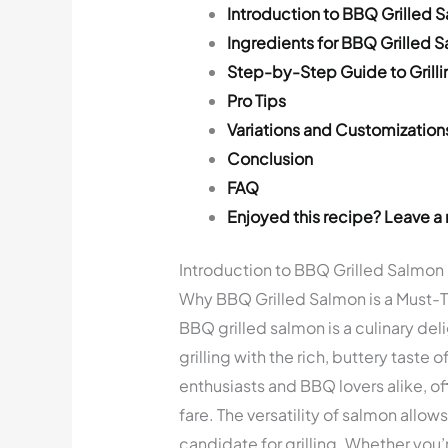
Introduction to BBQ Grilled 
Ingredients for BBQ Grilled 
Step-by-Step Guide to Grill
Pro Tips
Variations and Customization
Conclusion
FAQ
Enjoyed this recipe? Leave a 
Introduction to BBQ Grilled Salmon
Why BBQ Grilled Salmon is a Must-T
BBQ grilled salmon is a culinary de
grilling with the rich, buttery taste
enthusiasts and BBQ lovers alike, of
fare. The versatility of salmon allows
candidate for grilling. Whether you’