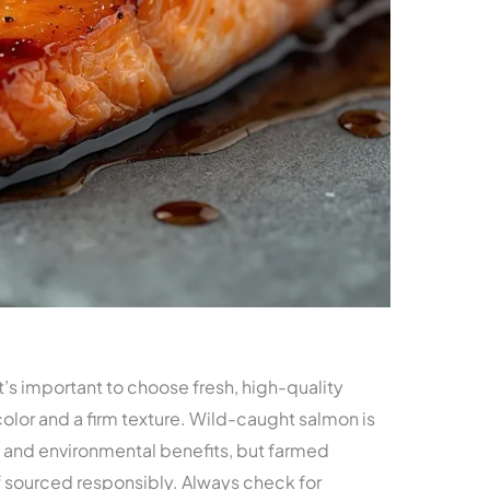
it’s important to choose fresh, high-quality
 color and a firm texture. Wild-caught salmon is
te and environmental benefits, but farmed
f sourced responsibly. Always check for