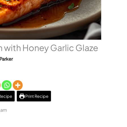
 with Honey Garlic Glaze
Parker
Recipe
Print Recipe
3 am