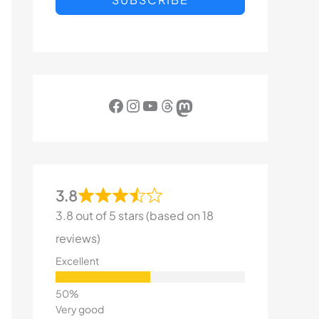
Facebook
Instagram
YouTube
Threads
Mastodon
3.8
3.8 out of 5 stars (based on 18
reviews)
Excellent
Very good