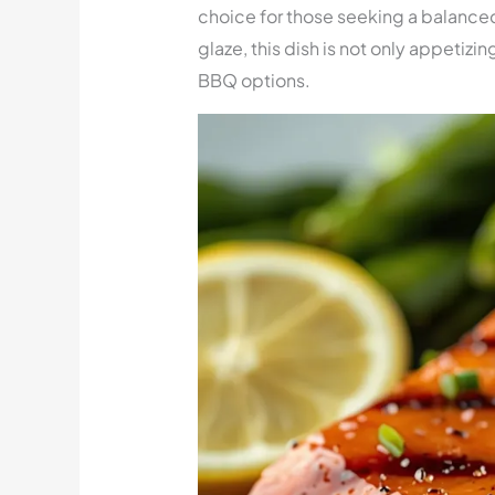
choice for those seeking a balance
glaze, this dish is not only appetizin
BBQ options.