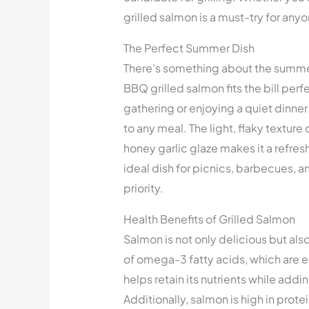
grilled salmon is a must-try for anyo
The Perfect Summer Dish
There’s something about the summer
BBQ grilled salmon fits the bill per
gathering or enjoying a quiet dinner 
to any meal. The light, flaky textur
honey garlic glaze makes it a refres
ideal dish for picnics, barbecues, a
priority.
Health Benefits of Grilled Salmon
Salmon is not only delicious but also
of omega-3 fatty acids, which are es
helps retain its nutrients while addi
Additionally, salmon is high in protei