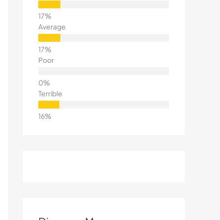
Average
Poor
Terrible