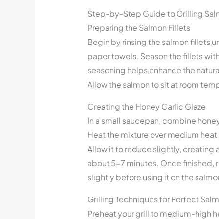
Step-by-Step Guide to Grilling Sa
Preparing the Salmon Fillets
Begin by rinsing the salmon fillets 
paper towels. Season the fillets wit
seasoning helps enhance the natural
Allow the salmon to sit at room tem
Creating the Honey Garlic Glaze
In a small saucepan, combine honey,
Heat the mixture over medium heat un
Allow it to reduce slightly, creating 
about 5-7 minutes. Once finished, r
slightly before using it on the salmo
Grilling Techniques for Perfect Sal
Preheat your grill to medium-high he