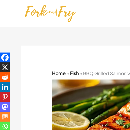
Skip
to
content
Home
»
Fish
»
BBQ Grilled Salmon w