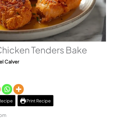
Chicken Tenders Bake
el Calver
Recipe
Print Recipe
 pm