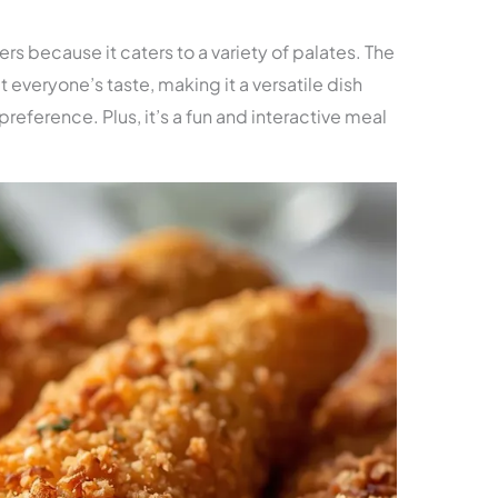
ners because it caters to a variety of palates. The
t everyone’s taste, making it a versatile dish
 preference. Plus, it’s a fun and interactive meal