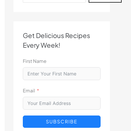
Get Delicious Recipes
Every Week!
First Name
Email
SUBSCRIBE