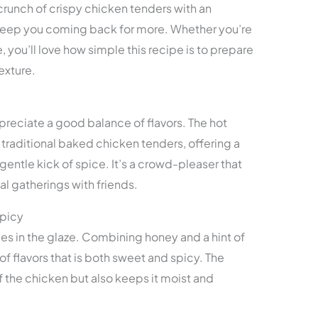
 crunch of crispy chicken tenders with an
l keep you coming back for more. Whether you’re
 you’ll love how simple this recipe is to prepare
exture.
ppreciate a good balance of flavors. The hot
 traditional baked chicken tenders, offering a
entle kick of spice. It’s a crowd-pleaser that
al gatherings with friends.
Spicy
lies in the glaze. Combining honey and a hint of
of flavors that is both sweet and spicy. The
f the chicken but also keeps it moist and