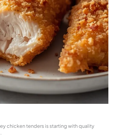
y chicken tenders is starting with quality
: