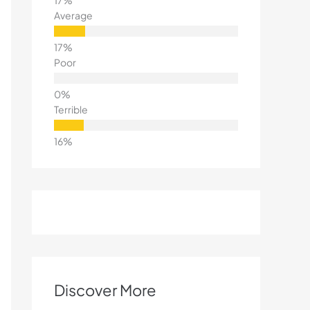
Average
Poor
Terrible
Discover More