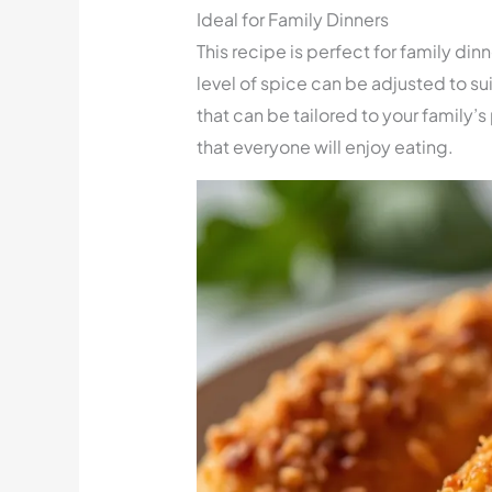
Ideal for Family Dinners
This recipe is perfect for family din
level of spice can be adjusted to sui
that can be tailored to your family’s
that everyone will enjoy eating.