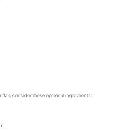
a flair, consider these optional ingredients:
at