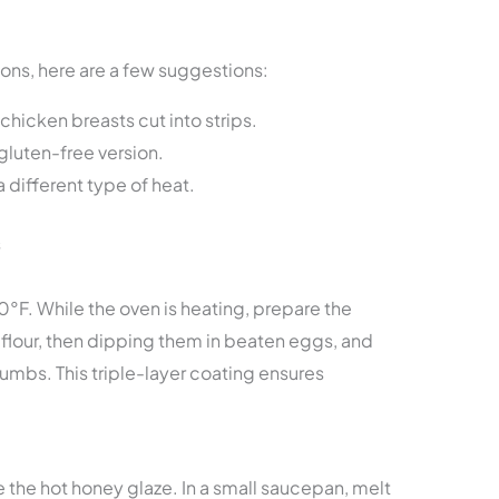
ons, here are a few suggestions:
hicken breasts cut into strips.
gluten-free version.
a different type of heat.
s
0°F. While the oven is heating, prepare the
flour, then dipping them in beaten eggs, and
rumbs. This triple-layer coating ensures
 the hot honey glaze. In a small saucepan, melt