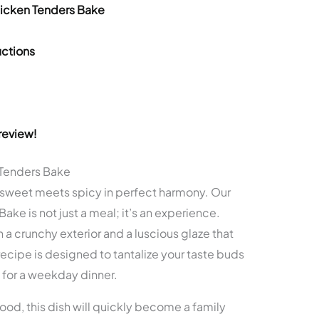
hicken Tenders Bake
ctions
review!
Tenders Bake
 sweet meets spicy in perfect harmony. Our
ke is not just a meal; it’s an experience.
a crunchy exterior and a luscious glaze that
ecipe is designed to tantalize your taste buds
 for a weekday dinner.
food, this dish will quickly become a family