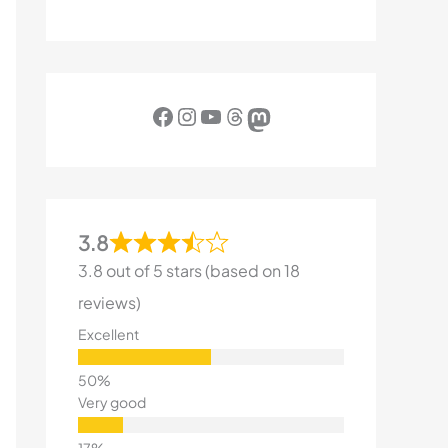
Facebook
Instagram
YouTube
Threads
Mastodon
3.8
3.8 out of 5 stars (based on 18
reviews)
Excellent
Very good