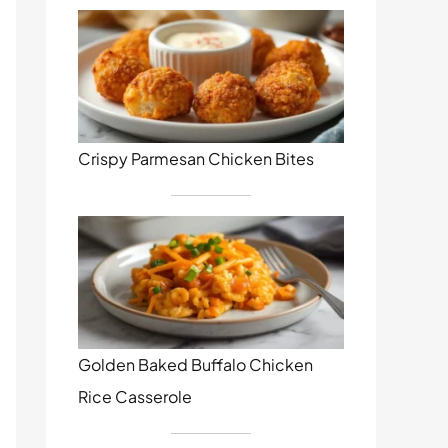
Crispy Parmesan Chicken Bites
Golden Baked Buffalo Chicken
Rice Casserole