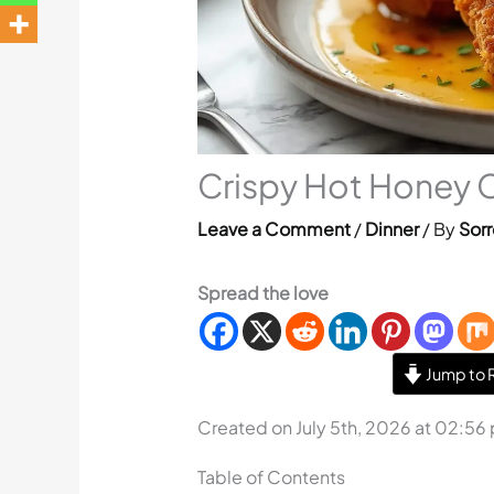
Crispy Hot Honey 
Leave a Comment
/
Dinner
/ By
Sorr
Spread the love
Jump to 
Created on July 5th, 2026 at 02:56
Table of Contents