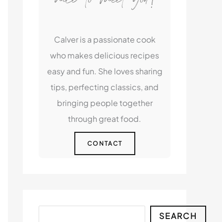
Calver is a passionate cook
who makes delicious recipes
easy and fun. She loves sharing
tips, perfecting classics, and
bringing people together
through great food.
CONTACT
Search
SEARCH