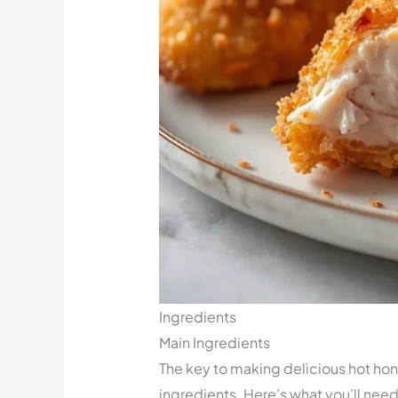
Ingredients
Main Ingredients
The key to making delicious hot hone
ingredients. Here’s what you’ll need