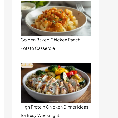
Golden Baked Chicken Ranch
Potato Casserole
High Protein Chicken Dinner Ideas
for Busy Weeknights