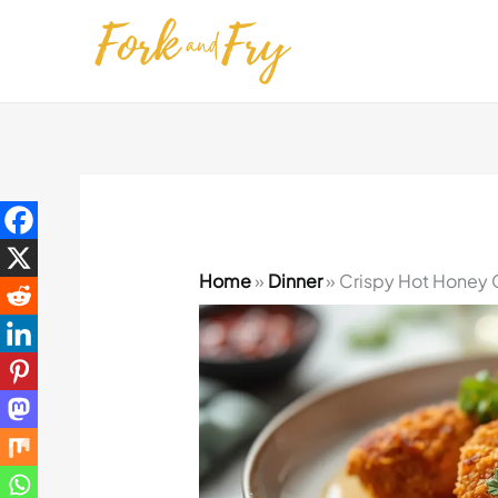
Skip
to
content
Home
»
Dinner
»
Crispy Hot Honey 