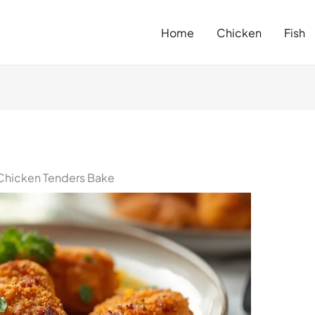
Home
Chicken
Fish
Chicken Tenders Bake