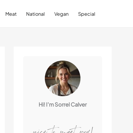
Search
Meat
National
Vegan
Special
Hi! I’m Sorrel Calver
nice to meet you!