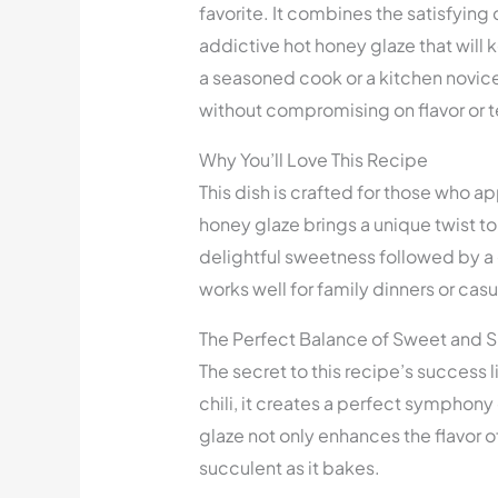
favorite. It combines the satisfying
addictive hot honey glaze that wil
a seasoned cook or a kitchen novice,
without compromising on flavor or t
Why You’ll Love This Recipe
This dish is crafted for those who a
honey glaze brings a unique twist to
delightful sweetness followed by a g
works well for family dinners or casu
The Perfect Balance of Sweet and 
The secret to this recipe’s success 
chili, it creates a perfect symphony 
glaze not only enhances the flavor o
succulent as it bakes.