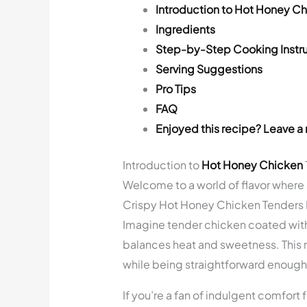
Introduction to Hot Honey C
Ingredients
Step-by-Step Cooking Instru
Serving Suggestions
Pro Tips
FAQ
Enjoyed this recipe? Leave a 
Introduction to
Hot Honey Chicken
Welcome to a world of flavor where
Crispy Hot Honey Chicken Tenders Ba
Imagine tender chicken coated with 
balances heat and sweetness. This r
while being straightforward enough
If you’re a fan of indulgent comfort 