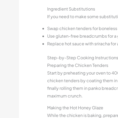
Ingredient Substitutions
If you need to make some substituti
Swap chicken tenders for boneless c
Use gluten-free breadcrumbs for a 
Replace hot sauce with sriracha for 
Step-by-Step Cooking Instruction
Preparing the Chicken Tenders
Start by preheating your oven to 40
chicken tenders by coating them in 
finally rolling them in panko breadc
maximum crunch.
Making the Hot Honey Glaze
While the chicken is baking, prepare