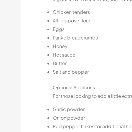
Chicken tenders
All-purpose flour
Eggs
Panko breadcrumbs
Honey
Hot sauce
Butter
Salt and pepper
Optional Additions
For those looking to add a little extr
Garlic powder
Onion powder
Red pepper flakes for additional he