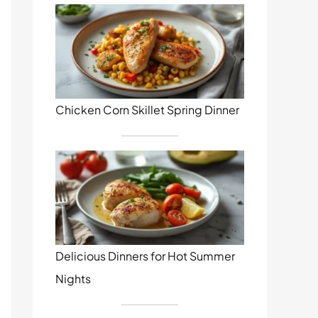
Chicken Corn Skillet Spring Dinner
Delicious Dinners for Hot Summer
Nights