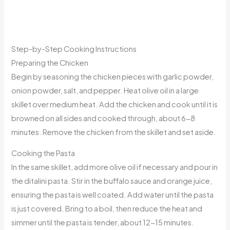
Step-by-Step Cooking Instructions
Preparing the Chicken
Begin by seasoning the chicken pieces with garlic powder,
onion powder, salt, and pepper. Heat olive oil in a large
skillet over medium heat. Add the chicken and cook until it is
browned on all sides and cooked through, about 6-8
minutes. Remove the chicken from the skillet and set aside.
Cooking the Pasta
In the same skillet, add more olive oil if necessary and pour in
the ditalini pasta. Stir in the buffalo sauce and orange juice,
ensuring the pasta is well coated. Add water until the pasta
is just covered. Bring to a boil, then reduce the heat and
simmer until the pasta is tender, about 12-15 minutes.