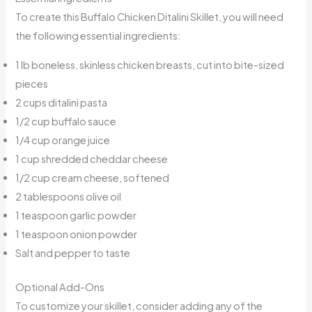
To create this Buffalo Chicken Ditalini Skillet, you will need
the following essential ingredients:
1 lb boneless, skinless chicken breasts, cut into bite-sized
pieces
2 cups ditalini pasta
1/2 cup buffalo sauce
1/4 cup orange juice
1 cup shredded cheddar cheese
1/2 cup cream cheese, softened
2 tablespoons olive oil
1 teaspoon garlic powder
1 teaspoon onion powder
Salt and pepper to taste
Optional Add-Ons
To customize your skillet, consider adding any of the