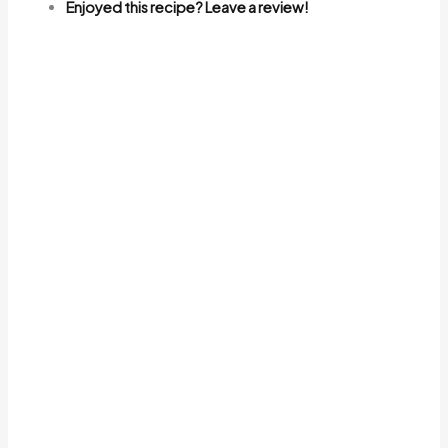
Enjoyed this recipe? Leave a review!