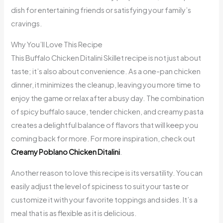
dish for entertaining friends or satisfying your family’s
cravings.
Why You’ll Love This Recipe
This Buffalo Chicken Ditalini Skillet recipe is not just about
taste; it’s also about convenience. As a one-pan chicken
dinner, it minimizes the cleanup, leaving you more time to
enjoy the game or relax after a busy day. The combination
of spicy buffalo sauce, tender chicken, and creamy pasta
creates a delightful balance of flavors that will keep you
coming back for more. For more inspiration, check out
Creamy Poblano Chicken Ditalini
.
Another reason to love this recipe is its versatility. You can
easily adjust the level of spiciness to suit your taste or
customize it with your favorite toppings and sides. It’s a
meal that is as flexible as it is delicious.