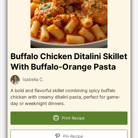
Buffalo Chicken Ditalini Skillet
With Buffalo-Orange Pasta
Isabella C.
A bold and flavorful skillet combining spicy buffalo
chicken with creamy ditalini pasta, perfect for game-
day or weeknight dinners.
Print Recipe
Pin Recipe