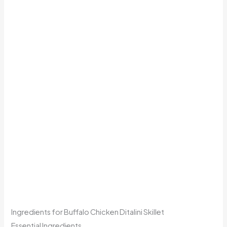
Ingredients for Buffalo Chicken Ditalini Skillet
Essential Ingredients