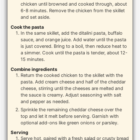
chicken until browned and cooked through, about
6-8 minutes. Remove the chicken from the skillet
and set aside.
Cook the pasta
In the same skillet, add the ditalini pasta, buffalo
sauce, and orange juice. Add water until the pasta
is just covered. Bring to a boil, then reduce heat to
a simmer. Cook until the pasta is tender, about 12-
15 minutes.
Combine ingredients
Return the cooked chicken to the skillet with the
pasta. Add cream cheese and half of the cheddar
cheese, stirring until the cheeses are melted and
the sauce is creamy. Adjust seasoning with salt
and pepper as needed.
Sprinkle the remaining cheddar cheese over the
top and let it melt before serving. Garnish with
optional add-ons like green onions or parsley.
Serving
Serve hot, paired with a fresh salad or crusty bread