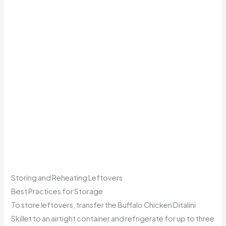
Storing and Reheating Leftovers
Best Practices for Storage
To store leftovers, transfer the Buffalo Chicken Ditalini
Skillet to an airtight container and refrigerate for up to three