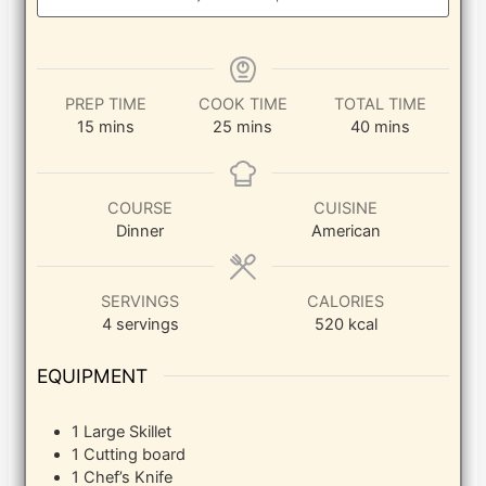
PREP TIME
COOK TIME
TOTAL TIME
minutes
minutes
minutes
15
mins
25
mins
40
mins
COURSE
CUISINE
Dinner
American
SERVINGS
CALORIES
4
servings
520
kcal
EQUIPMENT
1 Large Skillet
1 Cutting board
1 Chef’s Knife