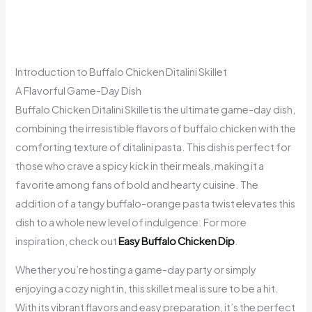
Introduction to Buffalo Chicken Ditalini Skillet
A Flavorful Game-Day Dish
Buffalo Chicken Ditalini Skillet is the ultimate game-day dish,
combining the irresistible flavors of buffalo chicken with the
comforting texture of ditalini pasta. This dish is perfect for
those who crave a spicy kick in their meals, making it a
favorite among fans of bold and hearty cuisine. The
addition of a tangy buffalo-orange pasta twist elevates this
dish to a whole new level of indulgence. For more
inspiration, check out
Easy Buffalo Chicken Dip
.
Whether you’re hosting a game-day party or simply
enjoying a cozy night in, this skillet meal is sure to be a hit.
With its vibrant flavors and easy preparation, it’s the perfect