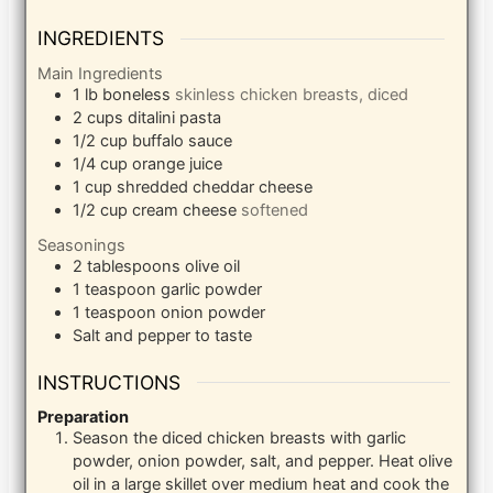
INGREDIENTS
Main Ingredients
1
lb
boneless
skinless chicken breasts, diced
2
cups
ditalini pasta
1/2
cup
buffalo sauce
1/4
cup
orange juice
1
cup
shredded cheddar cheese
1/2
cup
cream cheese
softened
Seasonings
2
tablespoons
olive oil
1
teaspoon
garlic powder
1
teaspoon
onion powder
Salt and pepper to taste
INSTRUCTIONS
Preparation
Season the diced chicken breasts with garlic
powder, onion powder, salt, and pepper. Heat olive
oil in a large skillet over medium heat and cook the