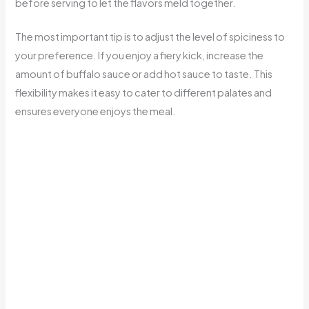
before serving to let the flavors meld together.
The most important tip is to adjust the level of spiciness to
your preference. If you enjoy a fiery kick, increase the
amount of buffalo sauce or add hot sauce to taste. This
flexibility makes it easy to cater to different palates and
ensures everyone enjoys the meal.