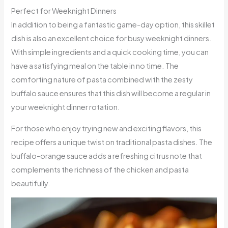
Perfect for Weeknight Dinners
In addition to being a fantastic game-day option, this skillet
dish is also an excellent choice for busy weeknight dinners.
With simple ingredients and a quick cooking time, you can
have a satisfying meal on the table in no time. The
comforting nature of pasta combined with the zesty
buffalo sauce ensures that this dish will become a regular in
your weeknight dinner rotation.
For those who enjoy trying new and exciting flavors, this
recipe offers a unique twist on traditional pasta dishes. The
buffalo-orange sauce adds a refreshing citrus note that
complements the richness of the chicken and pasta
beautifully.