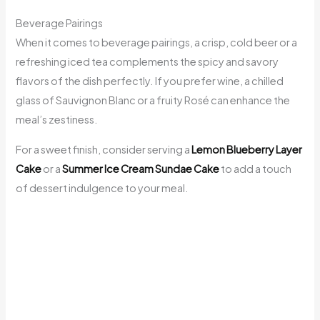
Beverage Pairings
When it comes to beverage pairings, a crisp, cold beer or a
refreshing iced tea complements the spicy and savory
flavors of the dish perfectly. If you prefer wine, a chilled
glass of Sauvignon Blanc or a fruity Rosé can enhance the
meal’s zestiness.
For a sweet finish, consider serving a
Lemon Blueberry Layer
Cake
or a
Summer Ice Cream Sundae Cake
to add a touch
of dessert indulgence to your meal.