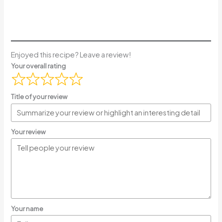
Enjoyed this recipe? Leave a review!
Your overall rating
Title of your review
Your review
Your name