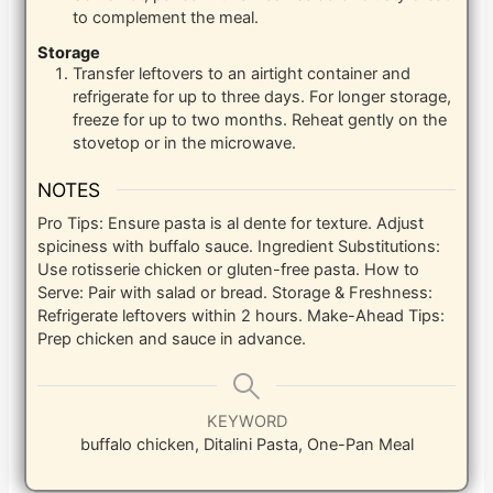
to complement the meal.
Storage
Transfer leftovers to an airtight container and
refrigerate for up to three days. For longer storage,
freeze for up to two months. Reheat gently on the
stovetop or in the microwave.
NOTES
Pro Tips: Ensure pasta is al dente for texture. Adjust
spiciness with buffalo sauce. Ingredient Substitutions:
Use rotisserie chicken or gluten-free pasta. How to
Serve: Pair with salad or bread. Storage & Freshness:
Refrigerate leftovers within 2 hours. Make-Ahead Tips:
Prep chicken and sauce in advance.
KEYWORD
buffalo chicken, Ditalini Pasta, One-Pan Meal