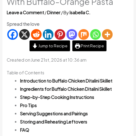
With Buffalo-Orange Pasta
Leave a Comment
/
Dinner
/ By
Isabella C.
Spread the love
Jump to Recipe
Print Recipe
Created on June 21st, 2026 at 10:36 am
Table of Contents
Introduction to Buffalo Chicken Ditalini Skillet
Ingredients for Buffalo Chicken Ditalini Skillet
Step-by-Step Cooking Instructions
Pro Tips
Serving Suggestions and Pairings
Storing and Reheating Leftovers
FAQ