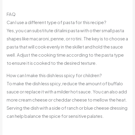
FAQ
Can I use a different type of pasta for this recipe?
Yes, you can substitute ditalini pasta with other small pasta
shapes like macaroni, penne, or rotini. The key is to choose a
pasta that will cook evenly in the skillet and hold the sauce
well. Adjust the cooking time according to the pasta type
to ensure it is cooked to the desired texture.
How can I make this dish less spicy for children?
To make the dish less spicy, reduce the amount of buffalo
sauce or replace it with a milder hot sauce. You can also add
more cream cheese or cheddar cheese to mellow the heat.
Serving the dish with a side of ranch or blue cheese dressing
can help balance the spice for sensitive palates.