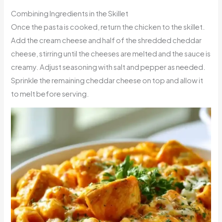
Combining Ingredients in the Skillet
Once the pasta is cooked, return the chicken to the skillet.
Add the cream cheese and half of the shredded cheddar
cheese, stirring until the cheeses are melted and the sauce is
creamy. Adjust seasoning with salt and pepper as needed.
Sprinkle the remaining cheddar cheese on top and allow it
to melt before serving.