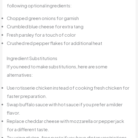
following optional ingredients:
Chopped green onions for garnish
Crumbled blue cheese for extra tang
Fresh parsley for a touch of color
Crushed red pepper flakes for additional heat
Ingredient Substitutions
If you need to make substitutions, here are some
alternatives:
Use rotisserie chicken instead of cooking fresh chicken for
faster preparation.
Swap buffalo sauce with hot sauce if you prefer a milder
flavor.
Replace cheddar cheese with mozzarella or pepper jack
for a different taste.
Try using gluten-free pasta if you have dietary restrictions.