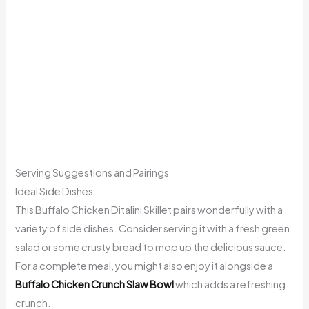
Serving Suggestions and Pairings
Ideal Side Dishes
This Buffalo Chicken Ditalini Skillet pairs wonderfully with a
variety of side dishes. Consider serving it with a fresh green
salad or some crusty bread to mop up the delicious sauce.
For a complete meal, you might also enjoy it alongside a
Buffalo Chicken Crunch Slaw Bowl
which adds a refreshing
crunch.