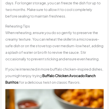
days. For longer storage, you can freeze the dish for up to
two months. Make sure to allow it to cool completely
before sealing to maintain freshness.
Reheating Tips
When reheating, ensure you do so gently to preserve the
creamy texture. You can reheat the skillet in a microwave-
safe dish or on the stovetop over medium-low heat, adding
a splash of water or broth to revive the sauce. Stir
occasionally to prevent sticking and ensure even heating.
If you’re interested in more buffalo chicken-inspired dishes,
you might enjoy trying
Buffalo Chicken Avocado Ranch
Burritos
for a delicious twist on classic flavors.