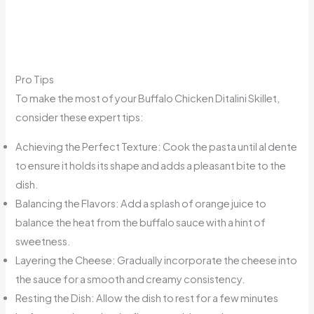
Pro Tips
To make the most of your Buffalo Chicken Ditalini Skillet,
consider these expert tips:
Achieving the Perfect Texture: Cook the pasta until al dente
to ensure it holds its shape and adds a pleasant bite to the
dish.
Balancing the Flavors: Add a splash of orange juice to
balance the heat from the buffalo sauce with a hint of
sweetness.
Layering the Cheese: Gradually incorporate the cheese into
the sauce for a smooth and creamy consistency.
Resting the Dish: Allow the dish to rest for a few minutes