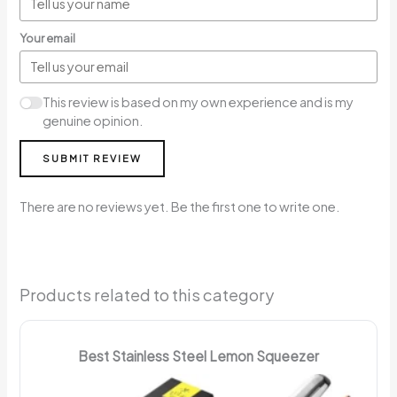
Your email
This review is based on my own experience and is my
genuine opinion.
SUBMIT REVIEW
There are no reviews yet. Be the first one to write one.
Products related to this category
Best Stainless Steel Lemon Squeezer