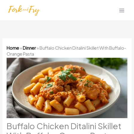
Skip
to
content
Home
»
Dinner
»
Buffalo Chicken Ditalini Skillet With Buffalo-
Orange Pasta
Buffalo Chicken Ditalini Skillet