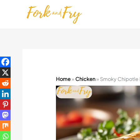
Skip
to
content
Home
»
Chicken
»
Smoky Chipotle