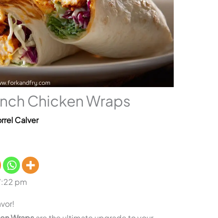
nch Chicken Wraps
rrel Calver
7:22 pm
vor!
ken Wraps
are the ultimate upgrade to your