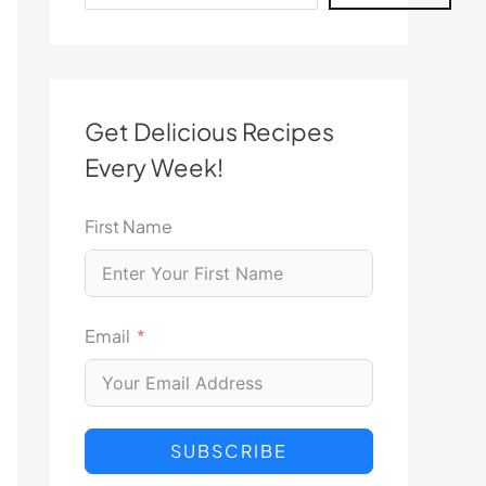
Get Delicious Recipes
Every Week!
First Name
Email
SUBSCRIBE