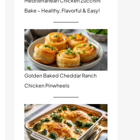
Mediterranean Chicken Zucchini
Bake – Healthy, Flavorful & Easy!
Golden Baked Cheddar Ranch
Chicken Pinwheels