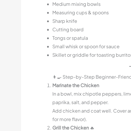
Medium mixing bowls
Measuring cups & spoons
Sharp knife
Cutting board
Tongs or spatula
Small whisk or spoon for sauce
Skillet or griddle for toasting burrito
👩‍🍳 Step-by-Step Beginner-Friend
Marinate the Chicken
In a bowl, mix chipotle peppers, lim
paprika, salt, and pepper.
Add chicken and coat well. Cover and
for more flavor).
Grill the Chicken
🔥