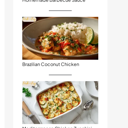
Brazilian Coconut Chicken