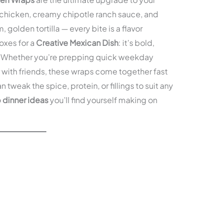
ed chicken, creamy chipotle ranch sauce, and
 golden tortilla — every bite is a flavor
oxes for a
Creative Mexican Dish
: it’s bold,
e. Whether you’re prepping quick weekday
r with friends, these wraps come together fast
 tweak the spice, protein, or fillings to suit any
 dinner ideas
you’ll find yourself making on