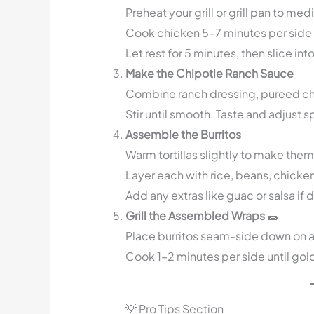
Preheat your grill or grill pan to me
Cook chicken 5–7 minutes per side o
Let rest for 5 minutes, then slice into
Make the Chipotle Ranch Sauce
Combine ranch dressing, pureed chip
Stir until smooth. Taste and adjust sp
Assemble the Burritos
Warm tortillas slightly to make them
Layer each with rice, beans, chicke
Add any extras like guac or salsa if 
Grill the Assembled Wraps
🌯
Place burritos seam-side down on a ho
Cook 1–2 minutes per side until gol
💡 Pro Tips Section