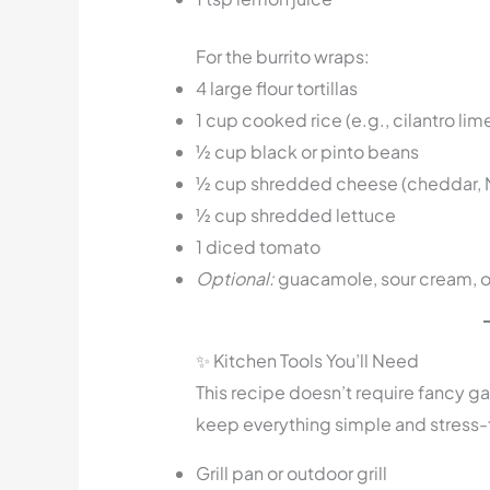
For the burrito wraps:
4 large flour tortillas
1 cup cooked rice (e.g., cilantro lime
½ cup black or pinto beans
½ cup shredded cheese (cheddar, M
½ cup shredded lettuce
1 diced tomato
Optional:
guacamole, sour cream, or
✨ Kitchen Tools You’ll Need
This recipe doesn’t require fancy ga
keep everything simple and stress-
Grill pan or outdoor grill