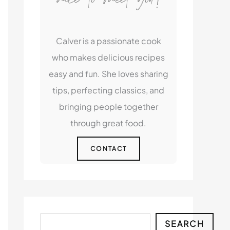
Calver is a passionate cook
who makes delicious recipes
easy and fun. She loves sharing
tips, perfecting classics, and
bringing people together
through great food.
CONTACT
Search
SEARCH