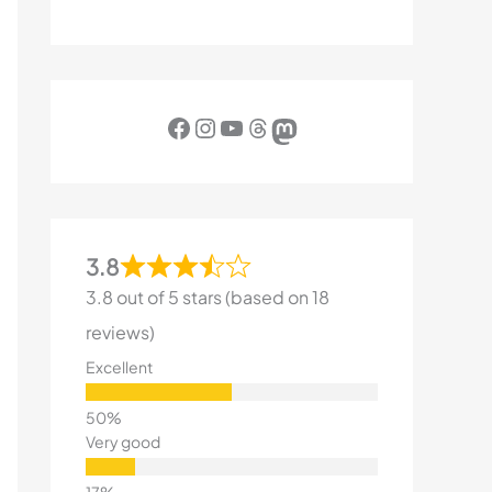
Facebook
Instagram
YouTube
Threads
Mastodon
3.8
3.8 out of 5 stars (based on 18
reviews)
Excellent
Very good