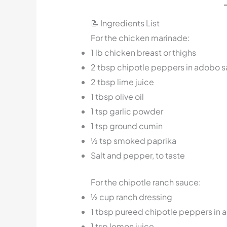
📝 Ingredients List
For the chicken marinade:
1 lb chicken breast or thighs
2 tbsp chipotle peppers in adobo sa
2 tbsp lime juice
1 tbsp olive oil
1 tsp garlic powder
1 tsp ground cumin
½ tsp smoked paprika
Salt and pepper, to taste
For the chipotle ranch sauce:
½ cup ranch dressing
1 tbsp pureed chipotle peppers in
1 tsp lemon juice