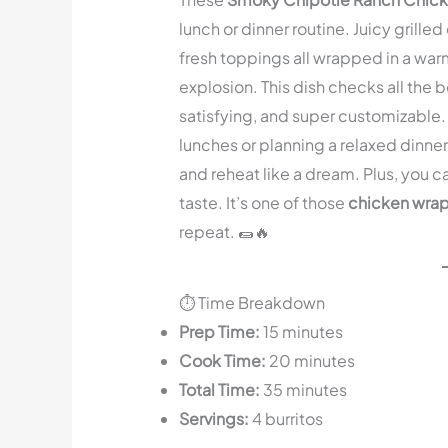
lunch or dinner routine. Juicy grill
fresh toppings all wrapped in a warm,
explosion. This dish checks all the b
satisfying, and super customizabl
lunches or planning a relaxed dinne
and reheat like a dream. Plus, you can
taste. It’s one of those
chicken wrap
repeat. 🌯🔥
⏱️ Time Breakdown
Prep Time:
15 minutes
Cook Time:
20 minutes
Total Time:
35 minutes
Servings:
4 burritos