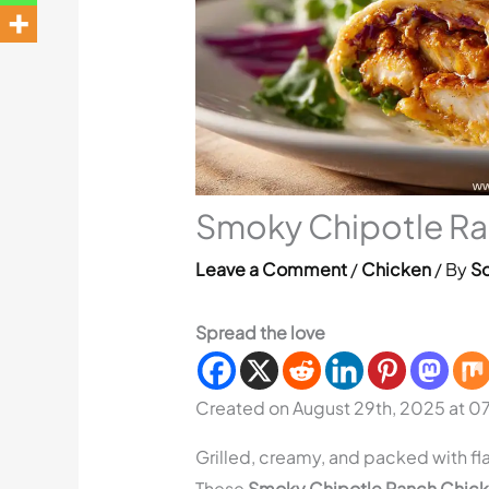
Smoky Chipotle Ra
Leave a Comment
/
Chicken
/ By
So
Spread the love
Created on August 29th, 2025 at 0
Grilled, creamy, and packed with fla
These
Smoky Chipotle Ranch Chic