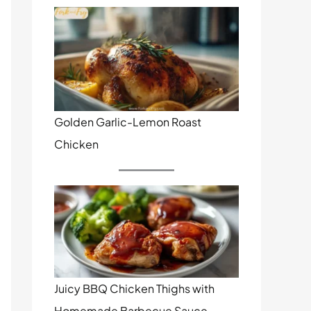
Golden Garlic-Lemon Roast
Chicken
Juicy BBQ Chicken Thighs with
Homemade Barbecue Sauce