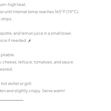
dium-high heat.
r until internal temp reaches 165°F (74°C).
 strips.
otle, and lemon juice in a small bowl.
ice if needed. 🌶️
 pliable.
n, cheese, lettuce, tomatoes, and sauce.
desired.
t skillet or grill.
den and slightly crispy. Serve warm!