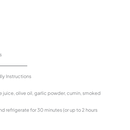
s
ly Instructions
e juice, olive oil, garlic powder, cumin, smoked
 refrigerate for 30 minutes (or up to 2 hours