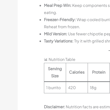
Meal Prep Win:
Keep components sep
eating.
Freezer-Friendly:
Wrap cooled burrito
Reheat from frozen.
Mild Version:
Use fewer chipotle pepp
Tasty Variations:
Try it with grilled s
📊 Nutrition Table
Serving
Calories
Protein
Size
1 burrito
420
18g
Disclaimer:
Nutrition facts are esti