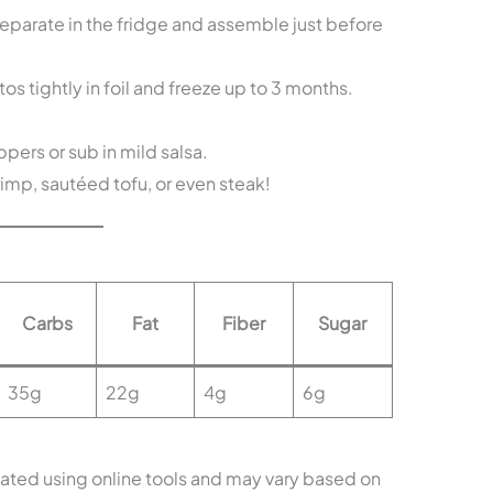
arate in the fridge and assemble just before
s tightly in foil and freeze up to 3 months.
ers or sub in mild salsa.
hrimp, sautéed tofu, or even steak!
Carbs
Fat
Fiber
Sugar
35g
22g
4g
6g
mated using online tools and may vary based on