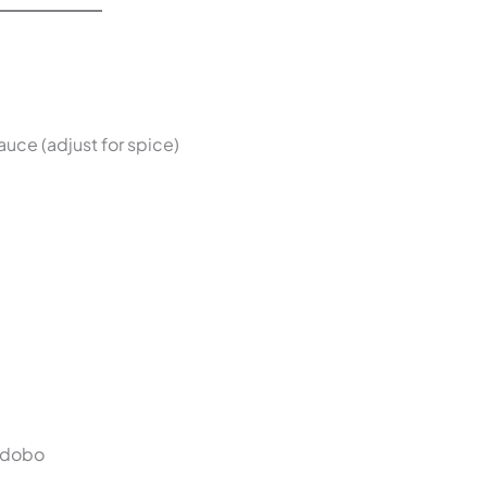
uce (adjust for spice)
 adobo