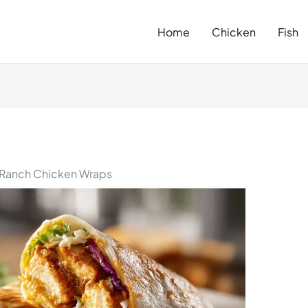
Home
Chicken
Fish
 Ranch Chicken Wraps