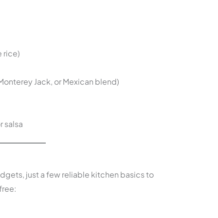
 rice)
onterey Jack, or Mexican blend)
 salsa
dgets, just a few reliable kitchen basics to
free: