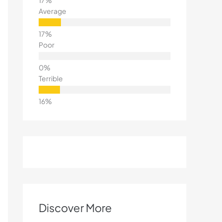
Average
Poor
Terrible
Discover More