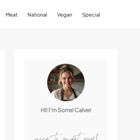
Search
Meat
National
Vegan
Special
Hi! I’m Sorrel Calver
nice to meet you!