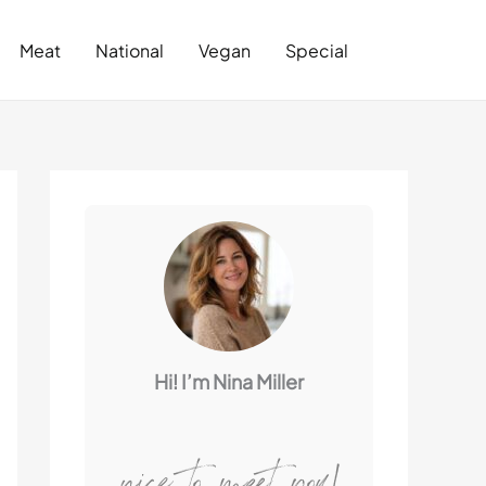
Search
Meat
National
Vegan
Special
Hi! I’m Nina Miller
nice to meet you!