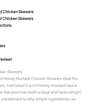
rd Chicken Skewers
rd Chicken Skewers
ctions
ers
review!
cken Skewers
re Honey Mustard Chicken Skewers steal the
rs, marinated in a rich honey mustard sauce,
ze that promises both a visual and taste delight.
re a testament to why simple ingredients can