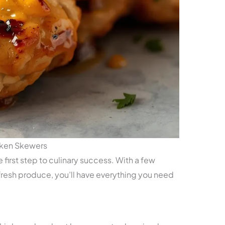
cken Skewers
e first step to culinary success. With a few
resh produce, you’ll have everything you need