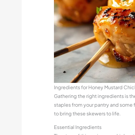
Ingredients for Honey Mustard Chi
Gathering the right ingredients is th
staples from your pantry and some f
to bring these skewers to life.
Essential Ingredients