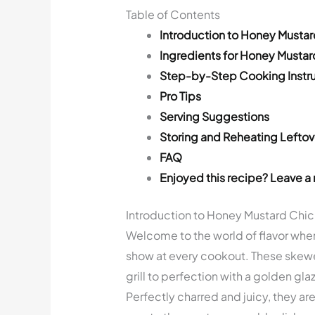
Table of Contents
Introduction to Honey Musta
Ingredients for Honey Musta
Step-by-Step Cooking Instru
Pro Tips
Serving Suggestions
Storing and Reheating Leftov
FAQ
Enjoyed this recipe? Leave a 
Introduction to Honey Mustard Chi
Welcome to the world of flavor whe
show at every cookout. These skewe
grill to perfection with a golden gla
Perfectly charred and juicy, they a