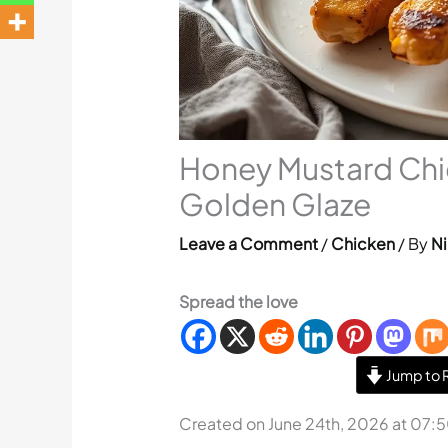
Honey Mustard Chi
Golden Glaze
Leave a Comment
/
Chicken
/ By
Ni
Spread the love
Jump to 
Created on June 24th, 2026 at 07: