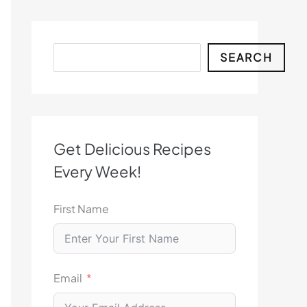
Search
SEARCH
Get Delicious Recipes
Every Week!
First Name
Email