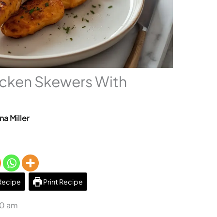
cken Skewers With
na Miller
Recipe
Print Recipe
50 am