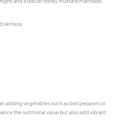
n thighs and a robust honey mustard marinade.
d skinless
der adding vegetables such as bell peppers or
ance the nutritional value but also add vibrant
s