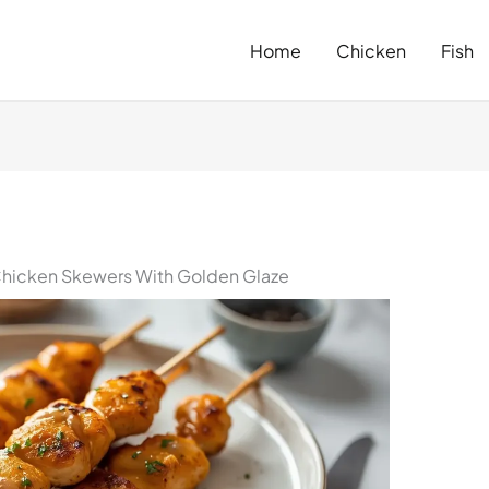
Home
Chicken
Fish
hicken Skewers With Golden Glaze