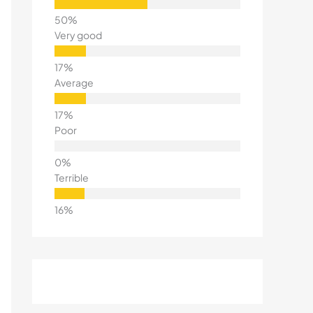
Very good
Average
Poor
Terrible