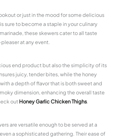
.
okout or just in the mood for some delicious
is sure to become a staple in your culinary
 marinade, these skewers cater to all taste
pleaser at any event.
icious end product but also the simplicity of its
sures juicy, tender bites, while the honey
ith a depth of flavor that is both sweet and
 smoky dimension, enhancing the overall taste
heck out
Honey Garlic Chicken Thighs
.
s are versatile enough to be served at a
 even a sophisticated gathering. Their ease of