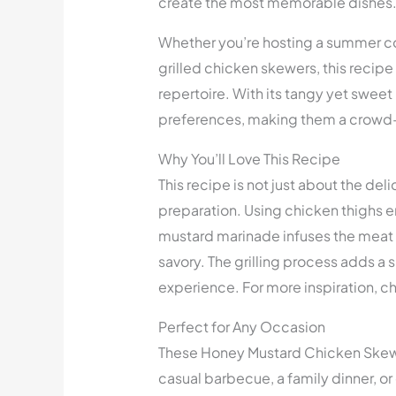
create the most memorable dishes
Whether you’re hosting a summer co
grilled chicken skewers, this recipe 
repertoire. With its tangy yet sweet
preferences, making them a crowd-
Why You’ll Love This Recipe
This recipe is not just about the del
preparation. Using chicken thighs en
mustard marinade infuses the meat w
savory. The grilling process adds a
experience. For more inspiration, c
Perfect for Any Occasion
These Honey Mustard Chicken Skewer
casual barbecue, a family dinner, or