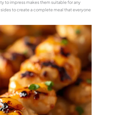
ty to impress makes them suitable for any
of sides to create a complete meal that everyone