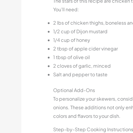
The stars of this recipe are chicke
You’ll need:
2 lbs of chicken thighs, boneless an
1/2 cup of Dijon mustard
1/4 cup of honey
2 tbsp of apple cider vinegar
1 tbsp of olive oil
2 cloves of garlic, minced
Salt and pepper to taste
Optional Add-Ons
To personalize your skewers, consi
onions. These additions not only enh
colors and flavors to your dish.
Step-by-Step Cooking Instruction