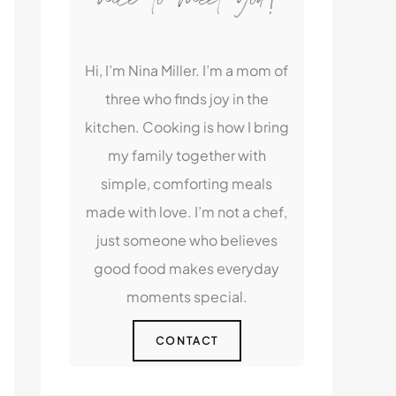
Hi, I’m Nina Miller. I’m a mom of
three who finds joy in the
kitchen. Cooking is how I bring
my family together with
simple, comforting meals
made with love. I’m not a chef,
just someone who believes
good food makes everyday
moments special.
CONTACT