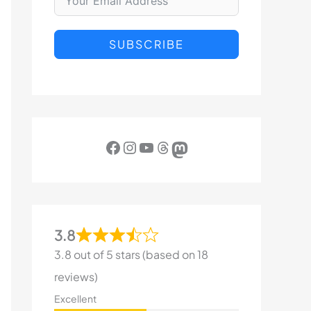
SUBSCRIBE
Facebook
Instagram
YouTube
Threads
Mastodon
3.8
3.8 out of 5 stars (based on 18
reviews)
Excellent