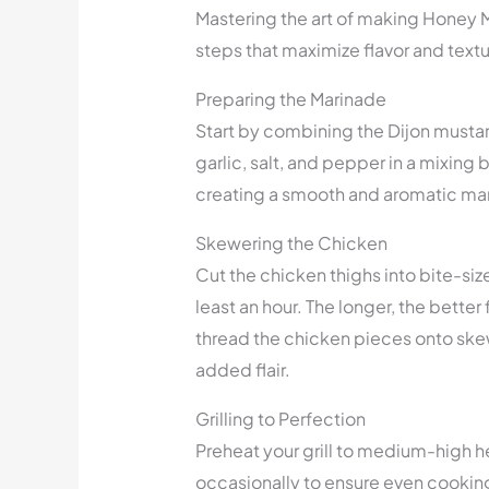
Mastering the art of making Honey 
steps that maximize flavor and textu
Preparing the Marinade
Start by combining the Dijon mustard
garlic, salt, and pepper in a mixing 
creating a smooth and aromatic ma
Skewering the Chicken
Cut the chicken thighs into bite-si
least an hour. The longer, the bette
thread the chicken pieces onto skew
added flair.
Grilling to Perfection
Preheat your grill to medium-high he
occasionally to ensure even cooking. 