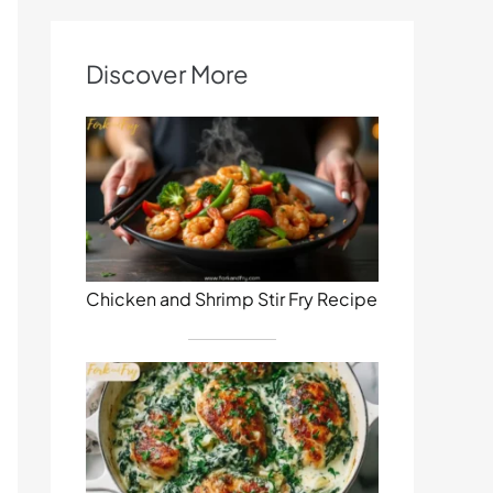
Discover More
Chicken and Shrimp Stir Fry Recipe