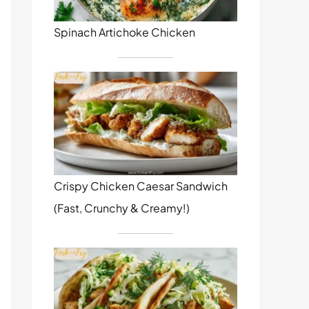
Spinach Artichoke Chicken
Crispy Chicken Caesar Sandwich
(Fast, Crunchy & Creamy!)