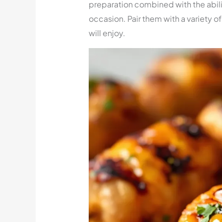
preparation combined with the abili
occasion. Pair them with a variety 
will enjoy.