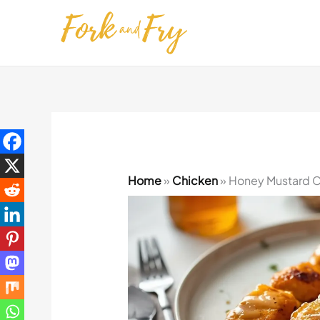
Skip
to
content
Home
»
Chicken
»
Honey Mustard C