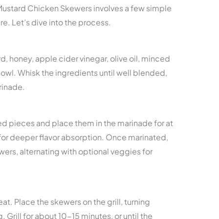
Mustard Chicken Skewers involves a few simple
re. Let’s dive into the process.
, honey, apple cider vinegar, olive oil, minced
bowl. Whisk the ingredients until well blended,
rinade.
zed pieces and place them in the marinade for at
r for deeper flavor absorption. Once marinated,
ers, alternating with optional veggies for
at. Place the skewers on the grill, turning
Grill for about 10-15 minutes, or until the