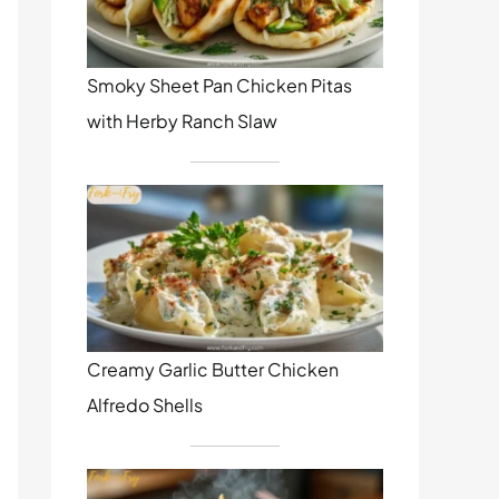
Smoky Sheet Pan Chicken Pitas
with Herby Ranch Slaw
Creamy Garlic Butter Chicken
Alfredo Shells