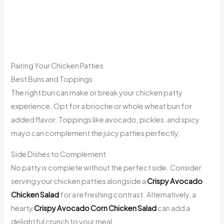
Pairing Your Chicken Patties
Best Buns and Toppings
The right bun can make or break your chicken patty
experience. Opt for a brioche or whole wheat bun for
added flavor. Toppings like avocado, pickles, and spicy
mayo can complement the juicy patties perfectly.
Side Dishes to Complement
No patty is complete without the perfect side. Consider
serving your chicken patties alongside a
Crispy Avocado
Chicken Salad
for a refreshing contrast. Alternatively, a
hearty
Crispy Avocado Corn Chicken Salad
can add a
delightful crunch to your meal.