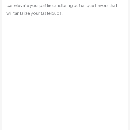
can elevate your patties and bring out unique flavors that
will tantalize your taste buds.