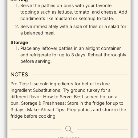
Serve the patties on buns with your favorite
toppings such as lettuce, tomato, and cheese. Add
condiments like mustard or ketchup to taste.
Serve immediately with a side of fries or a salad for
a balanced meal.
Storage
Place any leftover patties in an airtight container
and refrigerate for up to 3 days. Reheat thoroughly
before serving.
NOTES
Pro Tips: Use cold ingredients for better texture.
Ingredient Substitutions: Try ground turkey for a
different flavor. How to Serve: Best served hot on a
bun. Storage & Freshness: Store in the fridge for up to
3 days. Make-Ahead Tips: Prep patties and store in the
fridge before cooking.