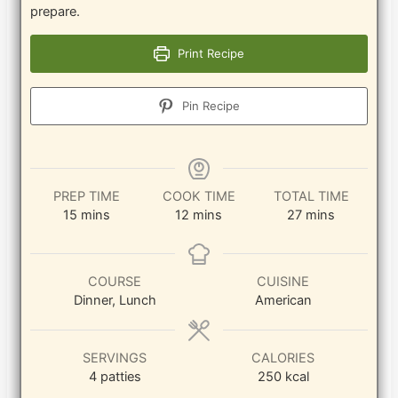
prepare.
Print Recipe
Pin Recipe
PREP TIME
COOK TIME
TOTAL TIME
minutes
minutes
minutes
15
mins
12
mins
27
mins
COURSE
CUISINE
Dinner, Lunch
American
SERVINGS
CALORIES
4
patties
250
kcal