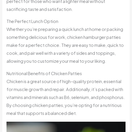
perfect for those who want a lighter meal without
sacrificing taste and satisfaction.
The Perfect Lunch Option
Whether you’re preparing a quick lunch at home or packing
something delicious for work, chicken hamburger patties
make for a perfect choice. They are easy to make, quick to
cook, and pair well with a variety of sides and toppings,
allowing you to customize your meal to your liking.
Nutritional Benefits of Chicken Patties
Chicken is a great source of high-quality protein, essential
for muscle growth and repair. Additionally, it’s packed with
vitamins and minerals such as B6, selenium, and phosphorus.
By choosing chicken patties, you’re opting for a nutritious
meal that supports a balanced diet.