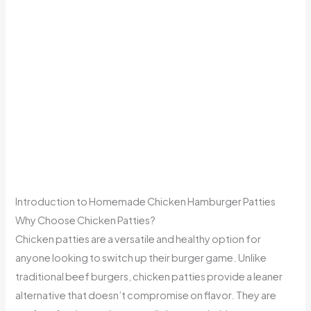
Introduction to Homemade Chicken Hamburger Patties
Why Choose Chicken Patties?
Chicken patties are a versatile and healthy option for
anyone looking to switch up their burger game. Unlike
traditional beef burgers, chicken patties provide a leaner
alternative that doesn’t compromise on flavor. They are