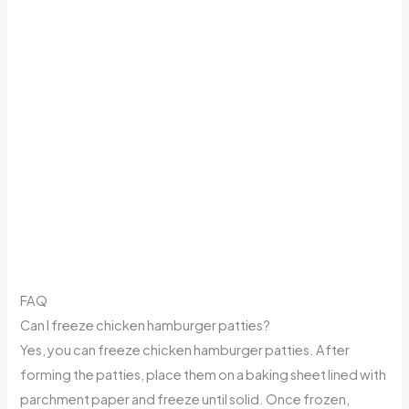
FAQ
Can I freeze chicken hamburger patties?
Yes, you can freeze chicken hamburger patties. After
forming the patties, place them on a baking sheet lined with
parchment paper and freeze until solid. Once frozen,