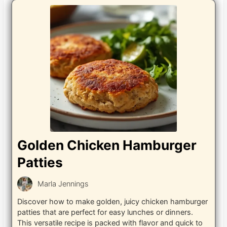
Golden Chicken Hamburger
Patties
Marla Jennings
Discover how to make golden, juicy chicken hamburger
patties that are perfect for easy lunches or dinners.
This versatile recipe is packed with flavor and quick to