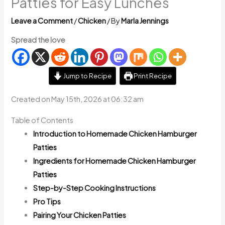
Patties for Easy Lunches
Leave a Comment
/
Chicken
/ By
Marla Jennings
Spread the love
Jump to Recipe
Print Recipe
Created on May 15th, 2026 at 06:32 am
Table of Contents
Introduction to Homemade Chicken Hamburger
Patties
Ingredients for Homemade Chicken Hamburger
Patties
Step-by-Step Cooking Instructions
Pro Tips
Pairing Your Chicken Patties