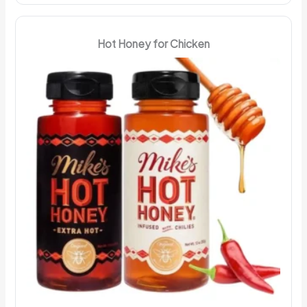
Hot Honey for Chicken