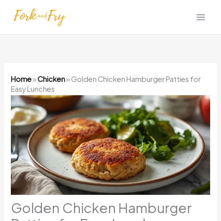
Skip
to
content
Home
»
Chicken
»
Golden Chicken Hamburger Patties for
Easy Lunches
Golden Chicken Hamburger