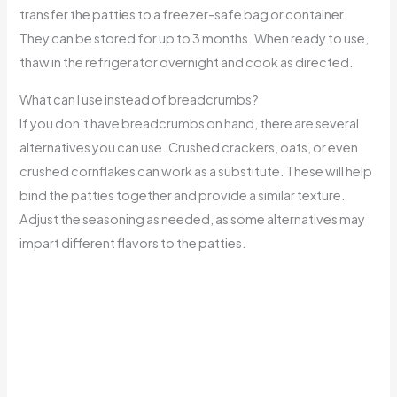
transfer the patties to a freezer-safe bag or container.
They can be stored for up to 3 months. When ready to use,
thaw in the refrigerator overnight and cook as directed.
What can I use instead of breadcrumbs?
If you don’t have breadcrumbs on hand, there are several
alternatives you can use. Crushed crackers, oats, or even
crushed cornflakes can work as a substitute. These will help
bind the patties together and provide a similar texture.
Adjust the seasoning as needed, as some alternatives may
impart different flavors to the patties.