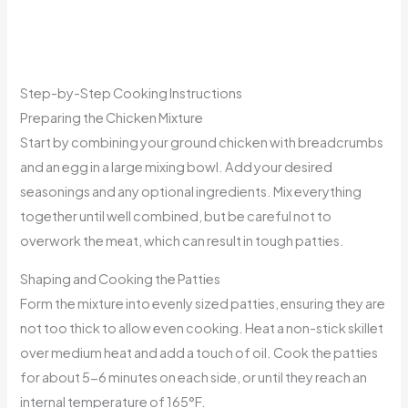
Step-by-Step Cooking Instructions
Preparing the Chicken Mixture
Start by combining your ground chicken with breadcrumbs
and an egg in a large mixing bowl. Add your desired
seasonings and any optional ingredients. Mix everything
together until well combined, but be careful not to
overwork the meat, which can result in tough patties.
Shaping and Cooking the Patties
Form the mixture into evenly sized patties, ensuring they are
not too thick to allow even cooking. Heat a non-stick skillet
over medium heat and add a touch of oil. Cook the patties
for about 5-6 minutes on each side, or until they reach an
internal temperature of 165°F.