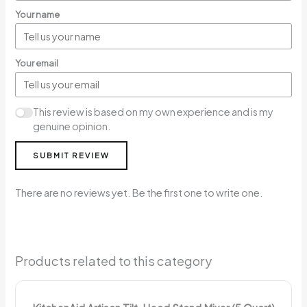
Your name
Your email
This review is based on my own experience and is my
genuine opinion.
SUBMIT REVIEW
There are no reviews yet. Be the first one to write one.
Products related to this category