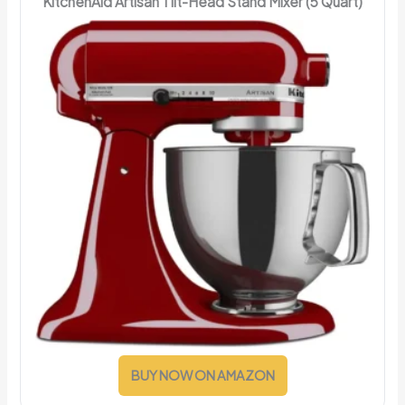
KitchenAid Artisan Tilt-Head Stand Mixer (5 Quart)
BUY NOW ON AMAZON