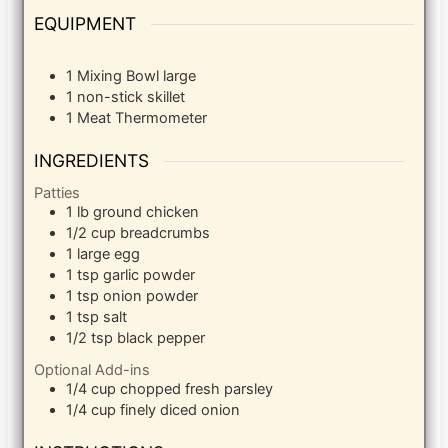
EQUIPMENT
1 Mixing Bowl
large
1 non-stick skillet
1 Meat Thermometer
INGREDIENTS
Patties
1
lb
ground chicken
1/2
cup
breadcrumbs
1
large egg
1
tsp
garlic powder
1
tsp
onion powder
1
tsp
salt
1/2
tsp
black pepper
Optional Add-ins
1/4
cup
chopped fresh parsley
1/4
cup
finely diced onion