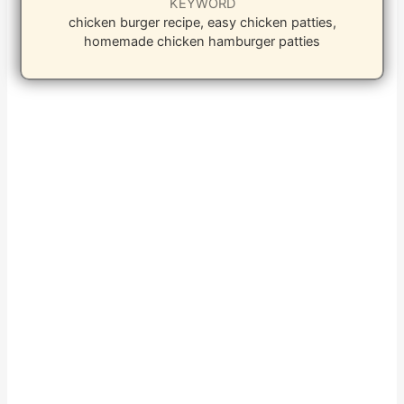
KEYWORD
chicken burger recipe, easy chicken patties,
homemade chicken hamburger patties