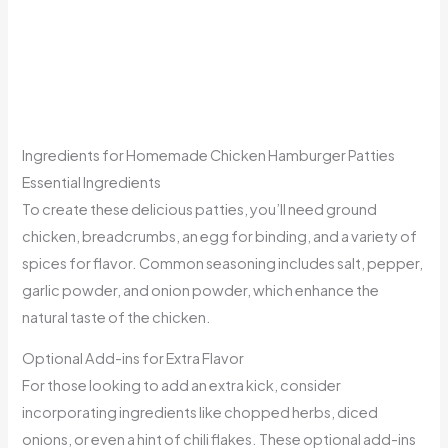
Ingredients for Homemade Chicken Hamburger Patties
Essential Ingredients
To create these delicious patties, you’ll need ground
chicken, breadcrumbs, an egg for binding, and a variety of
spices for flavor. Common seasoning includes salt, pepper,
garlic powder, and onion powder, which enhance the
natural taste of the chicken.
Optional Add-ins for Extra Flavor
For those looking to add an extra kick, consider
incorporating ingredients like chopped herbs, diced
onions, or even a hint of chili flakes. These optional add-ins