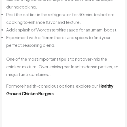
during cooking.
Rest the patties in the refrigerator for 30 minutes before
cooking to enhance flavor and texture.
Add a splash of Worcestershire sauce for an umami boost.
Experiment with different herbs and spices to find your
perfect seasoning blend.
One of the most important tips is to not over-mix the
chicken mixture. Over-mixing can lead to dense patties, so
mix just until combined.
For more health-conscious options, explore our
Healthy
Ground Chicken Burgers
.