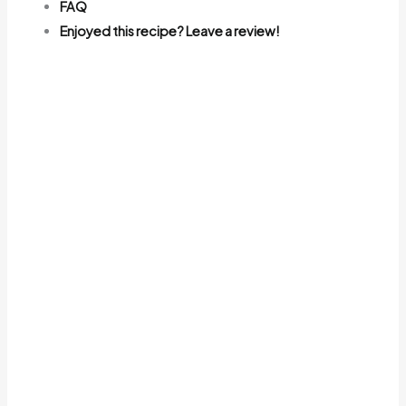
FAQ
Enjoyed this recipe? Leave a review!