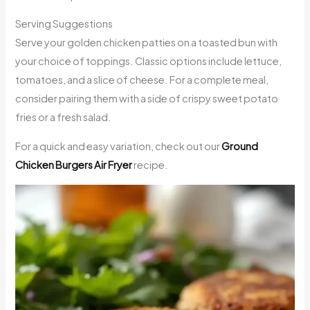
Serving Suggestions
Serve your golden chicken patties on a toasted bun with
your choice of toppings. Classic options include lettuce,
tomatoes, and a slice of cheese. For a complete meal,
consider pairing them with a side of crispy sweet potato
fries or a fresh salad.
For a quick and easy variation, check out our
Ground
Chicken Burgers Air Fryer
recipe.