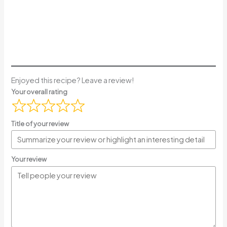
Enjoyed this recipe? Leave a review!
Your overall rating
Title of your review
Your review