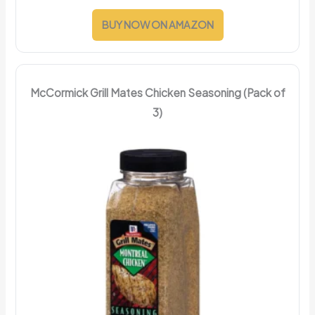
BUY NOW ON AMAZON
McCormick Grill Mates Chicken Seasoning (Pack of
3)