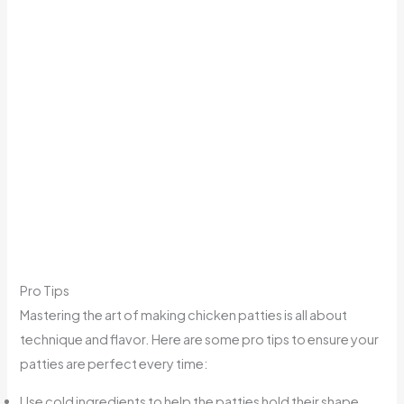
Pro Tips
Mastering the art of making chicken patties is all about
technique and flavor. Here are some pro tips to ensure your
patties are perfect every time:
Use cold ingredients to help the patties hold their shape