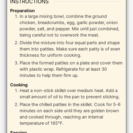
INSTRUCTIONS
Preparation
In a large mixing bowl, combine the ground
chicken, breadcrumbs, egg, garlic powder, onion
powder, salt, and pepper. Mix until just combined,
being careful not to overwork the meat.
Divide the mixture into four equal parts and shape
them into patties. Make sure each patty is of even
thickness for uniform cooking.
Place the formed patties on a plate and cover them
with plastic wrap. Refrigerate for at least 30
minutes to help them firm up.
Cooking
Heat a non-stick skillet over medium heat. Add a
small amount of oil to the pan to prevent sticking.
Place the chilled patties in the skillet. Cook for 5-6
minutes on each side until they are golden brown
and cooked through, reaching an internal
temperature of 165°F.
Serving