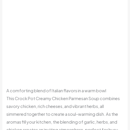
A comforting blend of Italian flavors in a warm bowl
This Crock Pot Creamy Chicken Parmesan Soup combines
savory chicken, rich cheeses, and vibrant herbs, all
simmered together to create a soul-warming dish. As the
aromas fill your kitchen, the blending of garlic, herbs, and
chicken creates an inviting atmosphere, perfect for busy