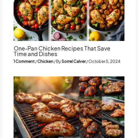
One-Pan Chicken Recipes That Save
Time and Dishes
1 Comment
/
Chicken
/ By
Sorrel Calver
/
October 5, 2024