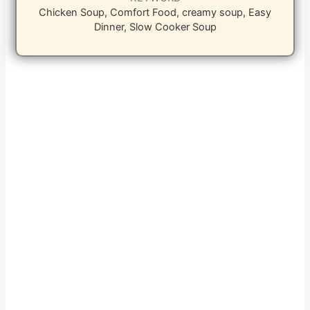
Chicken Soup, Comfort Food, creamy soup, Easy
Dinner, Slow Cooker Soup