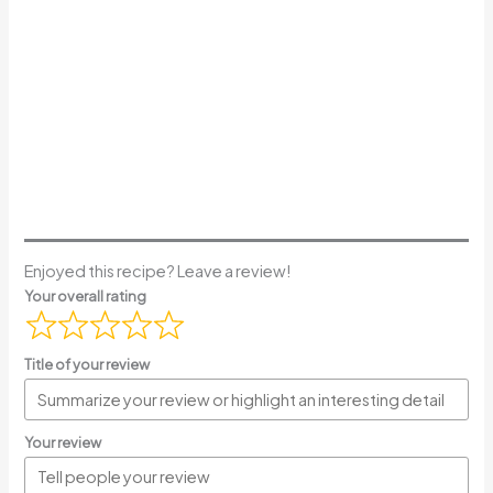
Enjoyed this recipe? Leave a review!
Your overall rating
Title of your review
Your review