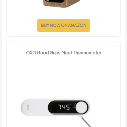
BUY NOW ON AMAZON
OXO Good Grips Meat Thermometer