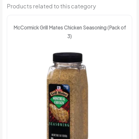
Products related to this category
McCormick Grill Mates Chicken Seasoning (Pack of
3)