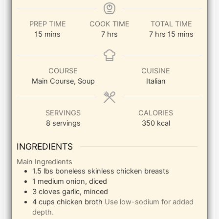
PREP TIME
COOK TIME
TOTAL TIME
minutes
hours
hours
minutes
15
mins
7
hrs
7
hrs
15
mins
COURSE
CUISINE
Main Course, Soup
Italian
SERVINGS
CALORIES
8
servings
350
kcal
INGREDIENTS
Main Ingredients
1.5
lbs
boneless skinless chicken breasts
1
medium
onion, diced
3
cloves
garlic, minced
4
cups
chicken broth
Use low-sodium for added
depth.