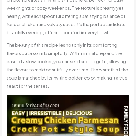
weeknights or cozy weekends. The texture is creamy yet
hearty, with each spoonful offering a satisfying balance of
tender chicken and velvety soup. It’s the perfect antidote
to a chilly evening, offering comfort in every bowl.
The beauty of this recipe lies not only in its comforting
flavors but also in its simplicity. With minimal prep and the
ease of a slow cooker, you can set it and forget it, allowing
the flavors to meld beautifully over time. The warmth of the
soup is matched by its inviting golden color, making it a true
feast for the senses.