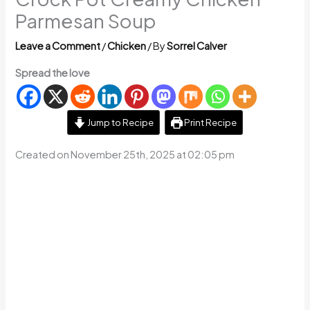
Parmesan Soup
Leave a Comment
/
Chicken
/ By
Sorrel Calver
Spread the love
Jump to Recipe
Print Recipe
Created on November 25th, 2025 at 02:05 pm