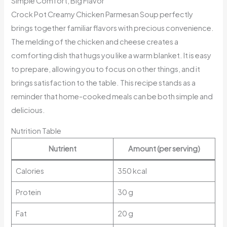
Simple Comfort, Big Flavor
Crock Pot Creamy Chicken Parmesan Soup perfectly
brings together familiar flavors with precious convenience.
The melding of the chicken and cheese creates a
comforting dish that hugs you like a warm blanket. It is easy
to prepare, allowing you to focus on other things, and it
brings satisfaction to the table. This recipe stands as a
reminder that home-cooked meals can be both simple and
delicious.
Nutrition Table
Nutrient
Amount (per serving)
Calories
350 kcal
Protein
30 g
Fat
20 g