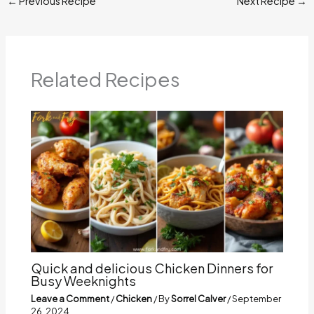
←
Previous Recipe
Next Recipe
→
Related Recipes
Quick and delicious Chicken Dinners for
Busy Weeknights
Leave a Comment
/
Chicken
/ By
Sorrel Calver
/
September
26, 2024