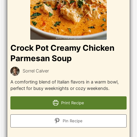
Crock Pot Creamy Chicken
Parmesan Soup
Sorrel Calver
A comforting blend of Italian flavors in a warm bowl,
perfect for busy weeknights or cozy weekends.
Print Recipe
Pin Recipe