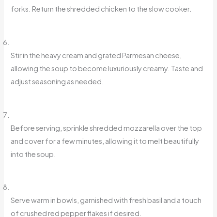
forks. Return the shredded chicken to the slow cooker.
Stir in the heavy cream and grated Parmesan cheese,
allowing the soup to become luxuriously creamy. Taste and
adjust seasoning as needed.
Before serving, sprinkle shredded mozzarella over the top
and cover for a few minutes, allowing it to melt beautifully
into the soup.
Serve warm in bowls, garnished with fresh basil and a touch
of crushed red pepper flakes if desired.