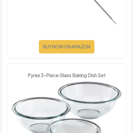
BUY NOW ON AMAZON
Pyrex 3-Piece Glass Baking Dish Set