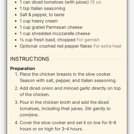
1
can
diced tomatoes (with juices)
15 oz
1
tsp
Italian seasoning
Salt & pepper, to taste
1
cup
heavy cream
1
cup
grated Parmesan cheese
1
cup
shredded mozzarella cheese
½
cup
fresh basil, chopped
For garnish
Optional: crushed red pepper flakes
For extra heat
INSTRUCTIONS
Preparation
Place the chicken breasts in the slow cooker.
Season with salt, pepper, and Italian seasoning.
Add diced onion and minced garlic directly on top
of the chicken.
Pour in the chicken broth and add the diced
tomatoes, including their juices. Stir gently to
combine.
Cover the slow cooker and set it on low for 6–8
hours or on high for 3–4 hours.