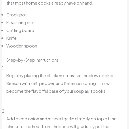
that most home cooks already have on hand.
Crock pot
Measuring cups
Cutting board
Knife
Wooden spoon
Step-by-Step Instructions
Begin by placing the chicken breasts in the slow cooker.
Season with salt, pepper, and Italian seasoning. This will
become the flavorful base of your soup as it cooks.
Add diced onion and minced garlic directly on top of the
chicken. The heat from the soup will gradually pull the