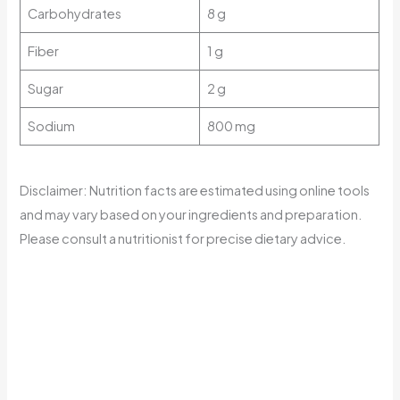
Carbohydrates
8 g
Fiber
1 g
Sugar
2 g
Sodium
800 mg
Disclaimer: Nutrition facts are estimated using online tools
and may vary based on your ingredients and preparation.
Please consult a nutritionist for precise dietary advice.