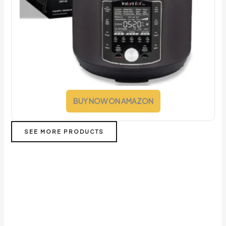
BUY NOW ON AMAZON
SEE MORE PRODUCTS