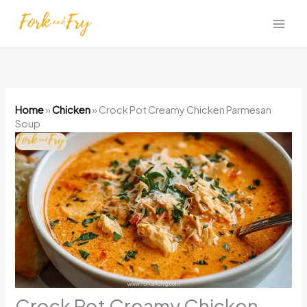
Skip
to
content
Home
»
Chicken
»
Crock Pot Creamy Chicken Parmesan
Soup
Crock Pot Creamy Chicken