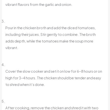
vibrant flavors from the garlic and onion.
Pour in the chicken broth and add the diced tomatoes,
including their juices. Stir gently to combine. The broth
adds depth, while the tomatoes make the soup more
vibrant.
Cover the slow cooker and set it on low for 6–8 hours or on
high for 3–4 hours. The chicken should be tender and easy
to shred when it’s done.
After cooking, remove the chicken and shred it with two