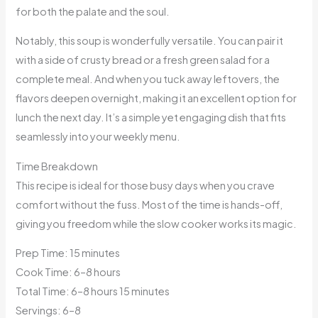
for both the palate and the soul.
Notably, this soup is wonderfully versatile. You can pair it
with a side of crusty bread or a fresh green salad for a
complete meal. And when you tuck away leftovers, the
flavors deepen overnight, making it an excellent option for
lunch the next day. It’s a simple yet engaging dish that fits
seamlessly into your weekly menu.
Time Breakdown
This recipe is ideal for those busy days when you crave
comfort without the fuss. Most of the time is hands-off,
giving you freedom while the slow cooker works its magic.
Prep Time: 15 minutes
Cook Time: 6–8 hours
Total Time: 6–8 hours 15 minutes
Servings: 6–8