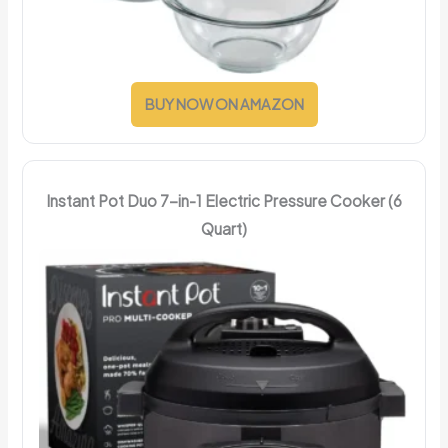
BUY NOW ON AMAZON
Instant Pot Duo 7-in-1 Electric Pressure Cooker (6
Quart)