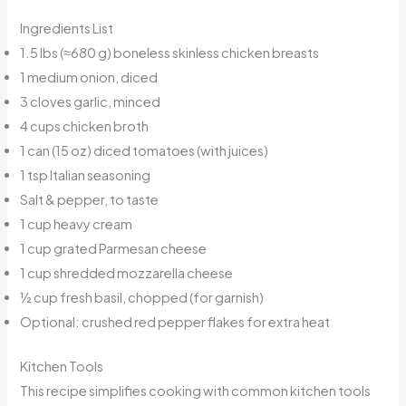
Ingredients List
1.5 lbs (≈680 g) boneless skinless chicken breasts
1 medium onion, diced
3 cloves garlic, minced
4 cups chicken broth
1 can (15 oz) diced tomatoes (with juices)
1 tsp Italian seasoning
Salt & pepper, to taste
1 cup heavy cream
1 cup grated Parmesan cheese
1 cup shredded mozzarella cheese
½ cup fresh basil, chopped (for garnish)
Optional: crushed red pepper flakes for extra heat
Kitchen Tools
This recipe simplifies cooking with common kitchen tools