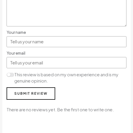
Your name
Your email
This review is based on my own experience and is my
genuine opinion.
SUBMIT REVIEW
There are no reviews yet. Be the first one to write one.