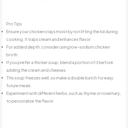
Pro Tips
Ensure your chicken stays moist by not lifting the lid during
cooking. It traps steam and enhances flavor.
For added depth, consider using low-sodium chicken
broth.
If you prefer a thicker soup, blend a portion of it before
adding the cream and cheeses.
This soup freezes well, so make a double batch for easy
future meals.
Experiment with different herbs, such as thyme or rosemary,
to personalize the flavor.