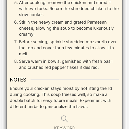
After cooking, remove the chicken and shred it
with two forks. Return the shredded chicken to the
slow cooker.
Stir in the heavy cream and grated Parmesan
cheese, allowing the soup to become luxuriously
creamy.
Before serving, sprinkle shredded mozzarella over
the top and cover for a few minutes to allow it to
melt.
Serve warm in bowls, garnished with fresh basil
and crushed red pepper flakes if desired.
NOTES
Ensure your chicken stays moist by not lifting the lid
during cooking. This soup freezes well, so make a
double batch for easy future meals. Experiment with
different herbs to personalize the flavor.
KEYWORD