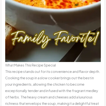
What Makes This Recipe Special
This recipe stands out for its convenience and flavor depth.
Cooking the soup in a slow cooker brings out the best in
your ingredients, allowing the chicken to become
exceptionally tender and infused with the fragrant medley
of herbs. The heavy cream and cheeses add a luxurious
richness that envelops the soup, making it a delightful treat