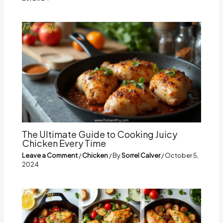
The Ultimate Guide to Cooking Juicy
Chicken Every Time
Leave a Comment
/
Chicken
/ By
Sorrel Calver
/
October 5,
2024