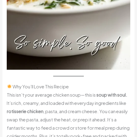
Why You’ll Love This Recipe
This isn’t your average chicken soup—this is
soup with soul.
It’s rich, creamy, and loaded with everyday ingredients like
rotisserie chicken
, pasta, and cream cheese. You can easily
swap the pasta, adjust the heat, or prep it ahead. It’s a
fantastic way to feed a crowd or store for meal prep during
colder months. Plus, it’s totally pork-free and packed with