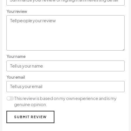
Your review
Your name
Your email
This review is based on my own experience and is my
genuine opinion.
SUBMIT REVIEW