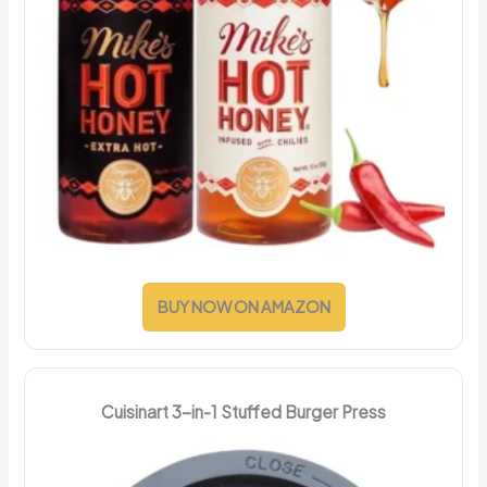
BUY NOW ON AMAZON
Cuisinart 3-in-1 Stuffed Burger Press