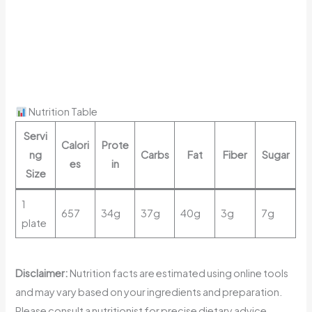
Nutrition Table
Servi
Calori
Prote
ng
Carbs
Fat
Fiber
Sugar
es
in
Size
1
657
34g
37g
40g
3g
7g
plate
Disclaimer:
Nutrition facts are estimated using online tools
and may vary based on your ingredients and preparation.
Please consult a nutritionist for precise dietary advice.