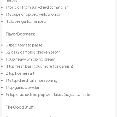
herbs)
1 tbsp oil from sun-dried tomato jar
1 ½ cups chopped yellow onion
4 cloves garlic, minced
Flavor Boosters:
3 tbsp tomato paste
32 oz (2 cartons) chicken broth
1 cup heavy whipping cream
4 tsp fresh basil (plus more for garnish)
2 tsp kosher salt
1 ½ tsp dried Italian seasoning
1 tsp garlic powder
¼ tsp crushed red pepper flakes (adjust to taste)
The Good Stuff: