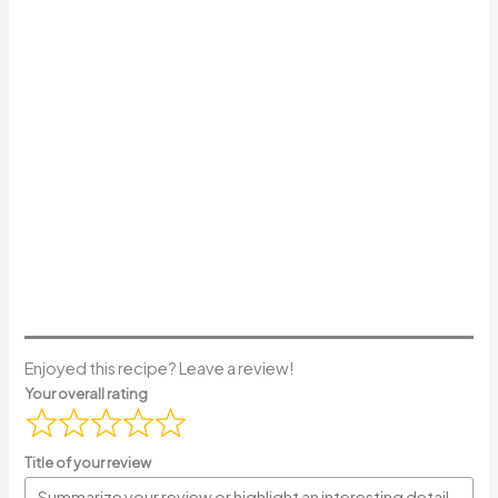
Enjoyed this recipe? Leave a review!
Your overall rating
Title of your review