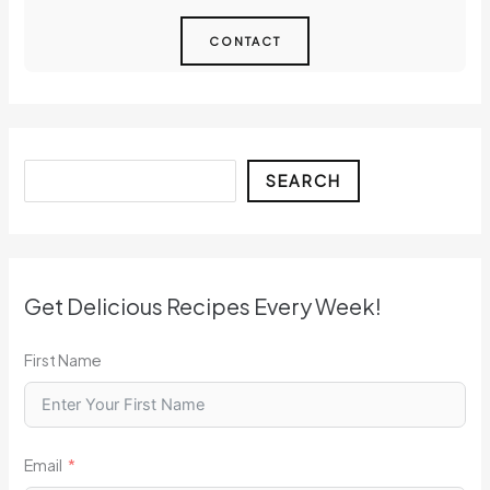
CONTACT
Search
SEARCH
Get Delicious Recipes Every Week!
First Name
Email