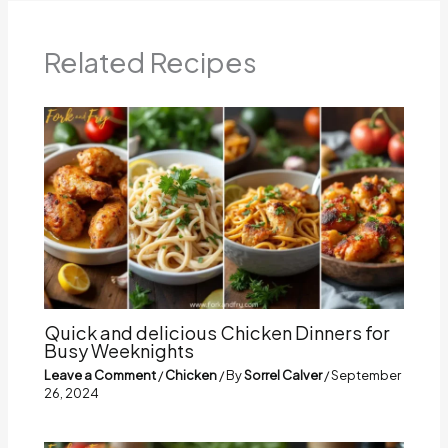
Related Recipes
Quick and delicious Chicken Dinners for
Busy Weeknights
Leave a Comment
/
Chicken
/ By
Sorrel Calver
/
September
26, 2024