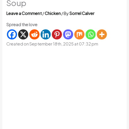
Soup
Leave a Comment
/
Chicken
/ By
Sorrel Calver
Spread the love
Created on September 18th, 2025 at 07:32 pm