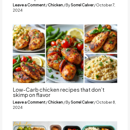
Leave a Comment
/
Chicken
/ By
Sorrel Calver
/
October 7,
2024
Low-Carb chicken recipes that don’t
skimp on flavor
Leave a Comment
/
Chicken
/ By
Sorrel Calver
/
October 8,
2024