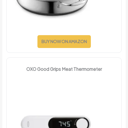
BUY NOW ON AMAZON
OXO Good Grips Meat Thermometer