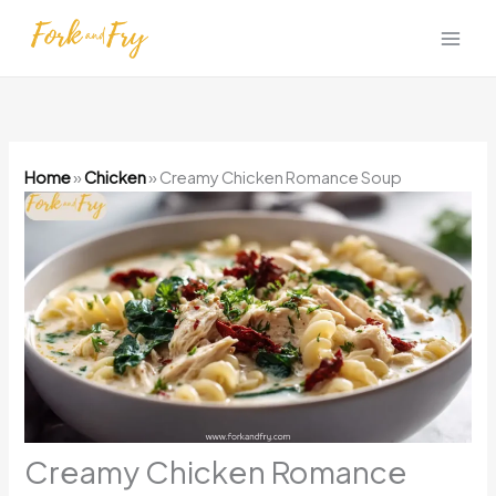
Skip
to
content
Home
»
Chicken
»
Creamy Chicken Romance Soup
Creamy Chicken Romance