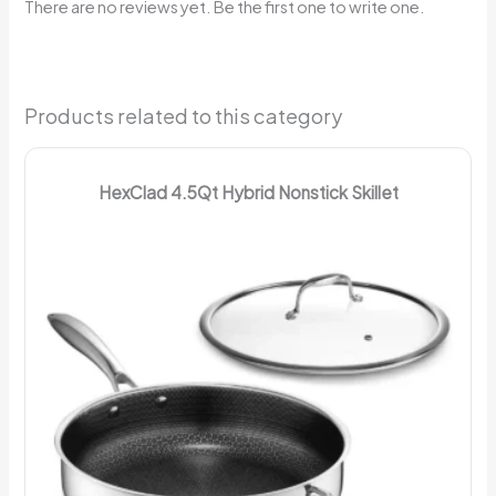
There are no reviews yet. Be the first one to write one.
Products related to this category
HexClad 4.5Qt Hybrid Nonstick Skillet