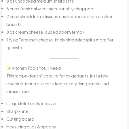
8 oz uncooked medium shell pasta
3 cups fresh baby spinach, roughly chopped
2 cups shredded rotisserie chicken (or cooked chicken
breast)
8 oz cream cheese, cubed (room temp)
1 ½ oz Parmesan cheese, finely shredded (plus more for
garnish)
Kitchen Tools You’ll Need
This recipe doesn’t require fancy gadgets, just a few
reliable kitchen basics to keep everything simple and
stress-free.
Large skillet or Dutch oven
Sharp knife
Cutting board
Measuring cups & spoons