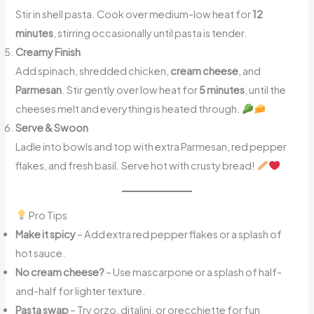
Stir in shell pasta. Cook over medium-low heat for
12
minutes
, stirring occasionally until pasta is tender.
Creamy Finish
Add spinach, shredded chicken,
cream cheese
, and
Parmesan
. Stir gently over low heat for
5 minutes
, until the
cheeses melt and everything is heated through.
Serve & Swoon
Ladle into bowls and top with extra Parmesan, red pepper
flakes, and fresh basil. Serve hot with crusty bread!
Pro Tips
Make it spicy
– Add extra red pepper flakes or a splash of
hot sauce.
No cream cheese?
– Use mascarpone or a splash of half-
and-half for lighter texture.
Pasta swap
– Try orzo, ditalini, or orecchiette for fun