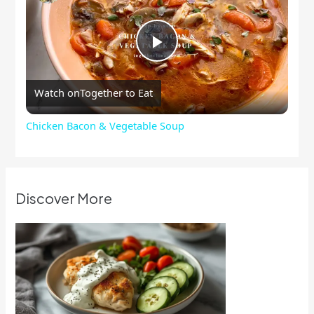
Play
Watch on
Together to Eat
Video
Chicken Bacon & Vegetable Soup
Discover More