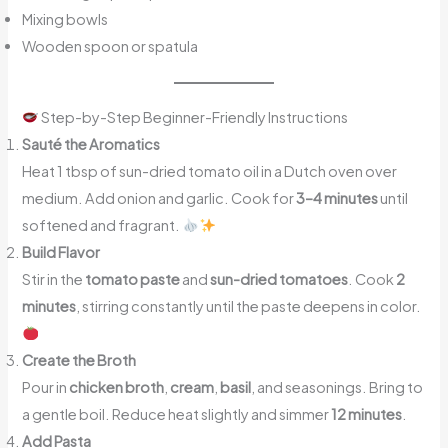
Mixing bowls
Wooden spoon or spatula
Step-by-Step Beginner-Friendly Instructions
Sauté the Aromatics
Heat 1 tbsp of sun-dried tomato oil in a Dutch oven over
medium. Add onion and garlic. Cook for
3–4 minutes
until
softened and fragrant.
Build Flavor
Stir in the
tomato paste
and
sun-dried tomatoes
. Cook
2
minutes
, stirring constantly until the paste deepens in color.
Create the Broth
Pour in
chicken broth
,
cream
,
basil
, and seasonings. Bring to
a gentle boil. Reduce heat slightly and simmer
12 minutes
.
Add Pasta