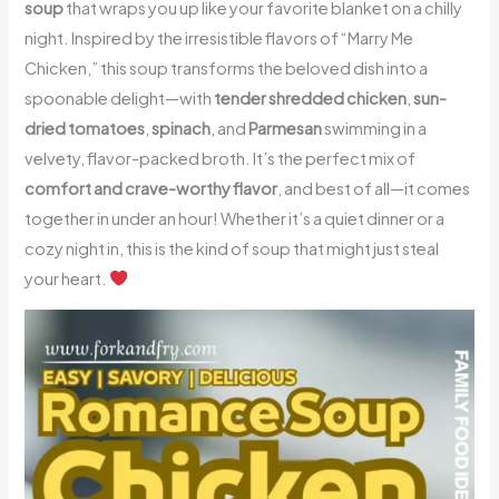
soup
that wraps you up like your favorite blanket on a chilly
night. Inspired by the irresistible flavors of “Marry Me
Chicken,” this soup transforms the beloved dish into a
spoonable delight—with
tender shredded chicken
,
sun-
dried tomatoes
,
spinach
, and
Parmesan
swimming in a
velvety, flavor-packed broth. It’s the perfect mix of
comfort and crave-worthy flavor
, and best of all—it comes
together in under an hour! Whether it’s a quiet dinner or a
cozy night in, this is the kind of soup that might just steal
your heart.