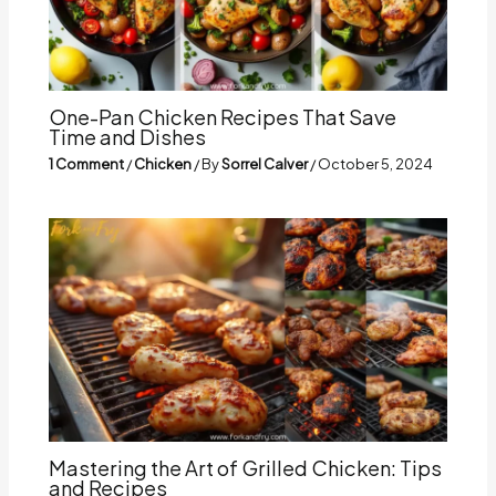
One-Pan Chicken Recipes That Save
Time and Dishes
1 Comment
/
Chicken
/ By
Sorrel Calver
/
October 5, 2024
Mastering the Art of Grilled Chicken: Tips
and Recipes