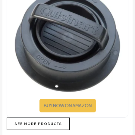
BUY NOW ON AMAZON
SEE MORE PRODUCTS