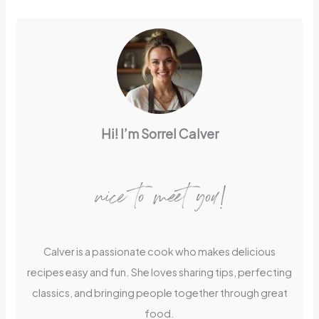
Hi! I’m Sorrel Calver
nice to meet you!
Calver is a passionate cook who makes delicious
recipes easy and fun. She loves sharing tips, perfecting
classics, and bringing people together through great
food.