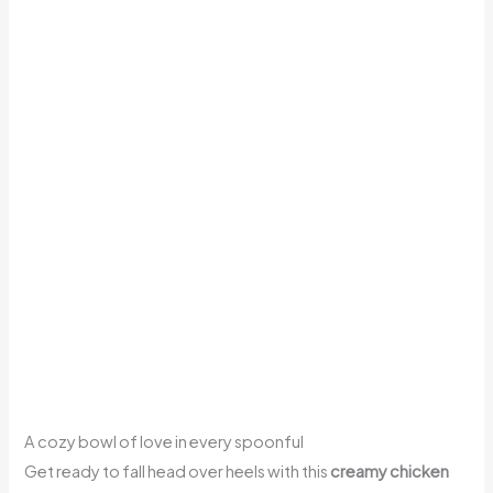
A cozy bowl of love in every spoonful
Get ready to fall head over heels with this
creamy chicken