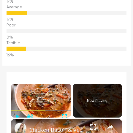
Average
Poor
Terrible
×
Now Playing
Play
Unmute
Fullscreen
×
Chicken Bacon & Vegetable Soup