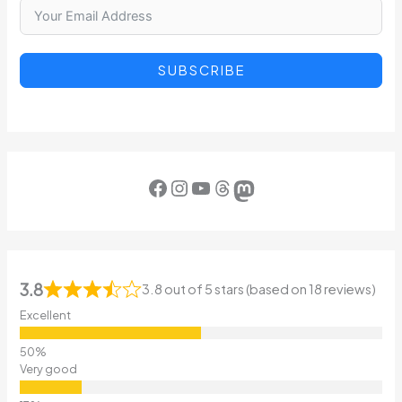
SUBSCRIBE
Facebook
Instagram
YouTube
Threads
Mastodon
3.8
3.8 out of 5 stars (based on 18 reviews)
Excellent
Very good