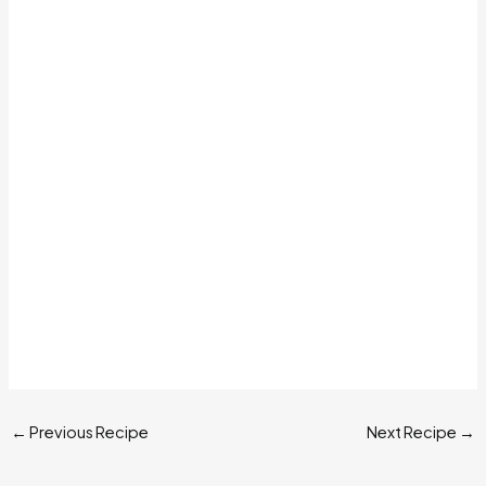
←
Previous Recipe
Next Recipe
→