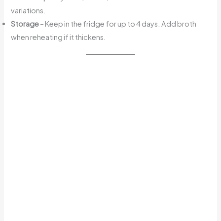
variations.
Storage
– Keep in the fridge for up to 4 days. Add broth
when reheating if it thickens.