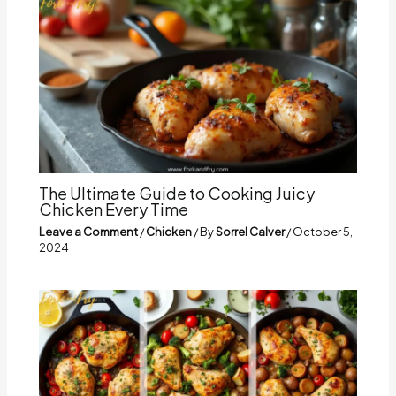
The Ultimate Guide to Cooking Juicy
Chicken Every Time
Leave a Comment
/
Chicken
/ By
Sorrel Calver
/
October 5,
2024