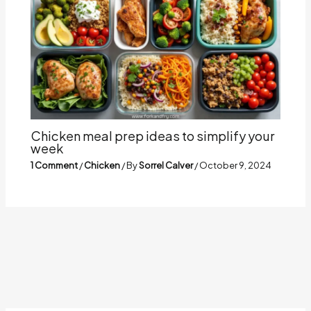
Chicken meal prep ideas to simplify your
week
1 Comment
/
Chicken
/ By
Sorrel Calver
/
October 9, 2024