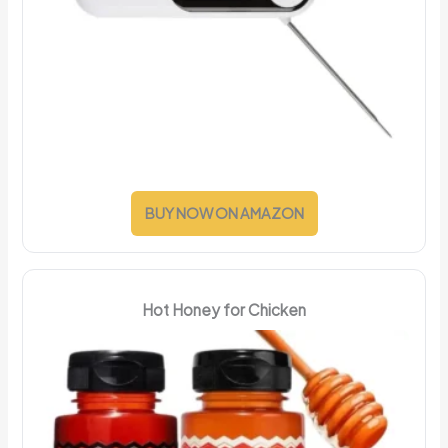
BUY NOW ON AMAZON
Hot Honey for Chicken