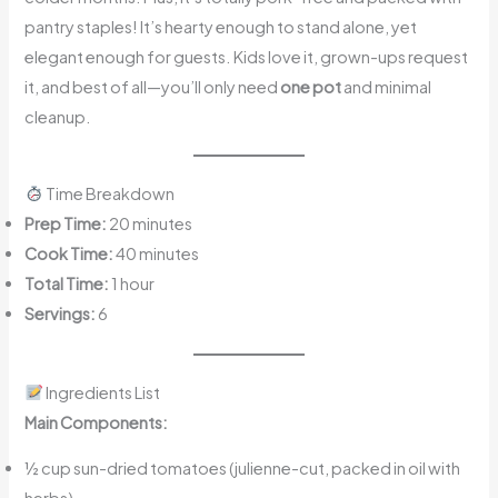
pantry staples! It’s hearty enough to stand alone, yet
elegant enough for guests. Kids love it, grown-ups request
it, and best of all—you’ll only need
one pot
and minimal
cleanup.
Time Breakdown
Prep Time:
20 minutes
Cook Time:
40 minutes
Total Time:
1 hour
Servings:
6
Ingredients List
Main Components:
½ cup sun-dried tomatoes (julienne-cut, packed in oil with