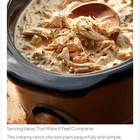
Serving Ideas That Make It Feel Complete
This creamy ranch chicken pairs beautifully with simple,