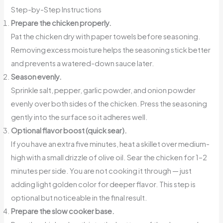
Step-by-Step Instructions
Prepare the chicken properly.
Pat the chicken dry with paper towels before seasoning.
Removing excess moisture helps the seasoning stick better
and prevents a watered-down sauce later.
Season evenly.
Sprinkle salt, pepper, garlic powder, and onion powder
evenly over both sides of the chicken. Press the seasoning
gently into the surface so it adheres well.
Optional flavor boost (quick sear).
If you have an extra five minutes, heat a skillet over medium-
high with a small drizzle of olive oil. Sear the chicken for 1–2
minutes per side. You are not cooking it through — just
adding light golden color for deeper flavor. This step is
optional but noticeable in the final result.
Prepare the slow cooker base.