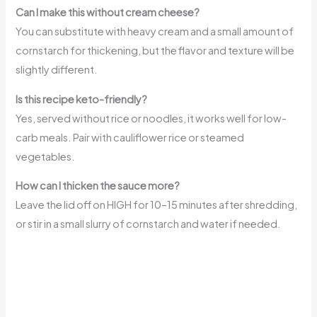
Can I make this without cream cheese?
You can substitute with heavy cream and a small amount of
cornstarch for thickening, but the flavor and texture will be
slightly different.
Is this recipe keto-friendly?
Yes, served without rice or noodles, it works well for low-
carb meals. Pair with cauliflower rice or steamed
vegetables.
How can I thicken the sauce more?
Leave the lid off on HIGH for 10–15 minutes after shredding,
or stir in a small slurry of cornstarch and water if needed.