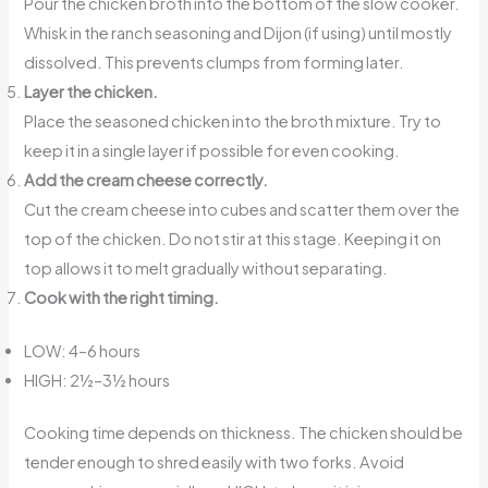
Pour the chicken broth into the bottom of the slow cooker.
Whisk in the ranch seasoning and Dijon (if using) until mostly
dissolved. This prevents clumps from forming later.
Layer the chicken.
Place the seasoned chicken into the broth mixture. Try to
keep it in a single layer if possible for even cooking.
Add the cream cheese correctly.
Cut the cream cheese into cubes and scatter them over the
top of the chicken. Do not stir at this stage. Keeping it on
top allows it to melt gradually without separating.
Cook with the right timing.
LOW: 4–6 hours
HIGH: 2½–3½ hours
Cooking time depends on thickness. The chicken should be
tender enough to shred easily with two forks. Avoid