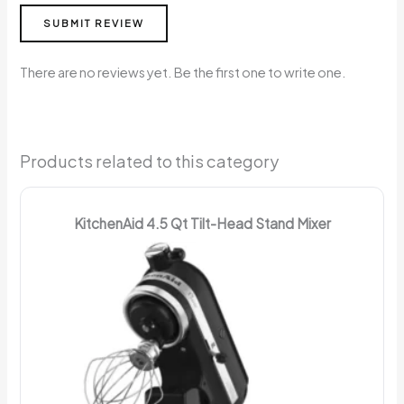
SUBMIT REVIEW
There are no reviews yet. Be the first one to write one.
Products related to this category
KitchenAid 4.5 Qt Tilt-Head Stand Mixer