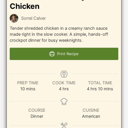
Chicken
Sorrel Calver
Tender shredded chicken in a creamy ranch sauce
made right in the slow cooker. A simple, hands-off
crockpot dinner for busy weeknights.
Print Recipe
PREP TIME
COOK TIME
TOTAL TIME
minutes
hours
hours
minutes
10
mins
4
hrs
4
hrs
10
mins
COURSE
CUISINE
Dinner
American