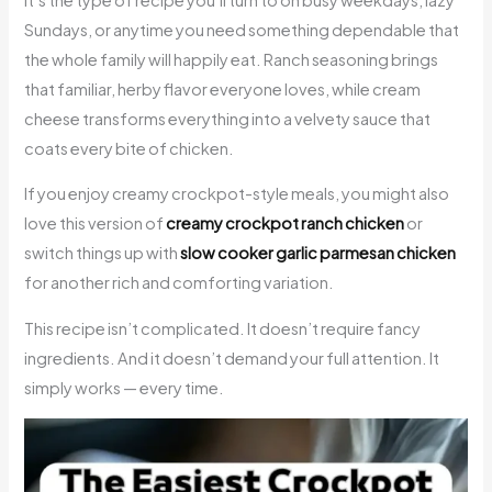
Sundays, or anytime you need something dependable that
the whole family will happily eat. Ranch seasoning brings
that familiar, herby flavor everyone loves, while cream
cheese transforms everything into a velvety sauce that
coats every bite of chicken.
If you enjoy creamy crockpot-style meals, you might also
love this version of
creamy crockpot ranch chicken
or
switch things up with
slow cooker garlic parmesan chicken
for another rich and comforting variation.
This recipe isn’t complicated. It doesn’t require fancy
ingredients. And it doesn’t demand your full attention. It
simply works — every time.