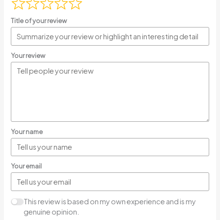
Title of your review
Your review
Your name
Your email
This review is based on my own experience and is my
genuine opinion.