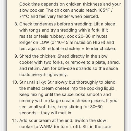
Cook time depends on chicken thickness and your
slow cooker. The chicken should reach 165°F /
74°C and feel very tender when pierced.
Check tenderness before shredding: Lift a piece
with tongs and try shredding with a fork. If it
resists or feels rubbery, cook 20–30 minutes
longer on LOW (or 10–15 minutes on HIGH) and
test again. Shreddable chicken = tender chicken.
Shred the chicken: Shred directly in the slow
cooker with two forks, or remove to a plate, shred,
and return. Aim for bite-size strands so the sauce
coats everything evenly.
Stir until silky: Stir slowly but thoroughly to blend
the melted cream cheese into the cooking liquid.
Keep mixing until the sauce looks smooth and
creamy with no large cream cheese pieces. If you
see small soft bits, keep stirring for 30–60
seconds—they will melt in.
Add sour cream at the end: Switch the slow
cooker to WARM (or turn it off). Stir in the sour