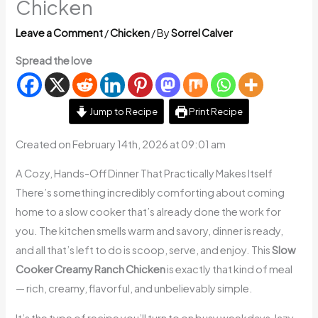
Chicken
Leave a Comment
/
Chicken
/ By
Sorrel Calver
Spread the love
Jump to Recipe
Print Recipe
Created on February 14th, 2026 at 09:01 am
A Cozy, Hands-Off Dinner That Practically Makes Itself
There’s something incredibly comforting about coming
home to a slow cooker that’s already done the work for
you. The kitchen smells warm and savory, dinner is ready,
and all that’s left to do is scoop, serve, and enjoy. This
Slow
Cooker Creamy Ranch Chicken
is exactly that kind of meal
— rich, creamy, flavorful, and unbelievably simple.
It’s the type of recipe you’ll turn to on busy weekdays, lazy