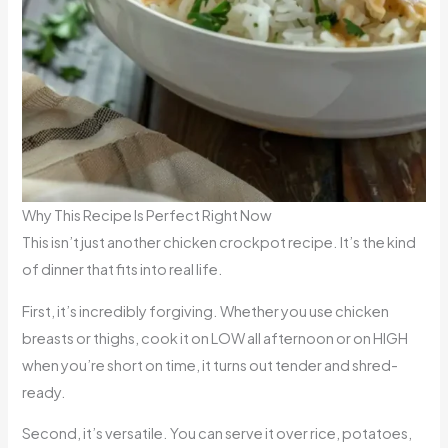
Why This Recipe Is Perfect Right Now
This isn’t just another chicken crockpot recipe. It’s the kind
of dinner that fits into real life.
First, it’s incredibly forgiving. Whether you use chicken
breasts or thighs, cook it on LOW all afternoon or on HIGH
when you’re short on time, it turns out tender and shred-
ready.
Second, it’s versatile. You can serve it over rice, potatoes,