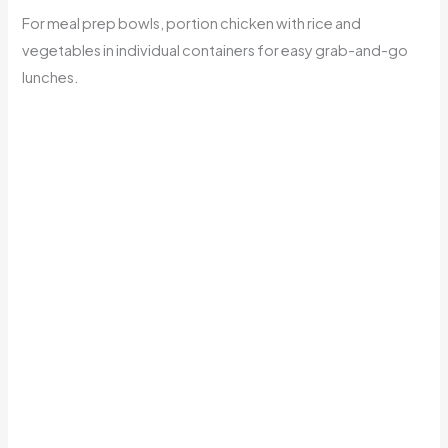
For meal prep bowls, portion chicken with rice and
vegetables in individual containers for easy grab-and-go
lunches.