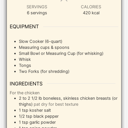
SERVINGS
CALORIES
6
servings
420
kcal
EQUIPMENT
Slow Cooker (6-quart)
Measuring cups & spoons
Small Bowl or Measuring Cup (for whisking)
Whisk
Tongs
Two Forks (for shredding)
INGREDIENTS
For the chicken
2 to 2 1/2
lb
boneless, skinless chicken breasts (or
thighs)
pat dry for best texture
1
tsp
kosher salt
1/2
tsp
black pepper
1
tsp
garlic powder