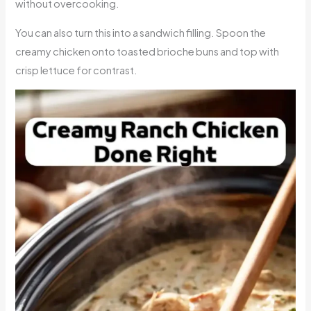
without overcooking.
You can also turn this into a sandwich filling. Spoon the
creamy chicken onto toasted brioche buns and top with
crisp lettuce for contrast.