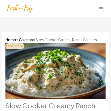
Skip
to
content
Home
»
Chicken
»
Slow Cooker Creamy Ranch Chicken
Slow Cooker Creamy Ranch