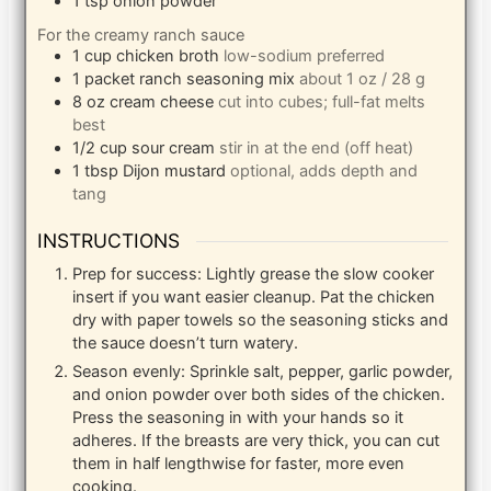
1
tsp
onion powder
For the creamy ranch sauce
1
cup
chicken broth
low-sodium preferred
1
packet
ranch seasoning mix
about 1 oz / 28 g
8
oz
cream cheese
cut into cubes; full-fat melts
best
1/2
cup
sour cream
stir in at the end (off heat)
1
tbsp
Dijon mustard
optional, adds depth and
tang
INSTRUCTIONS
Prep for success: Lightly grease the slow cooker
insert if you want easier cleanup. Pat the chicken
dry with paper towels so the seasoning sticks and
the sauce doesn’t turn watery.
Season evenly: Sprinkle salt, pepper, garlic powder,
and onion powder over both sides of the chicken.
Press the seasoning in with your hands so it
adheres. If the breasts are very thick, you can cut
them in half lengthwise for faster, more even
cooking.