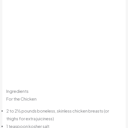
Ingredients
For the Chicken
2 to 2½ pounds boneless, skinless chicken breasts (or
thighs for extra juiciness)
1 teaspoon kosher salt