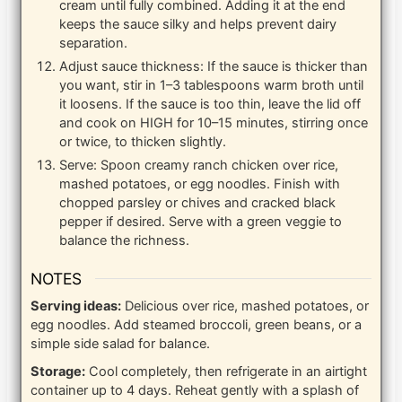
cream until fully combined. Adding it at the end
keeps the sauce silky and helps prevent dairy
separation.
Adjust sauce thickness: If the sauce is thicker than
you want, stir in 1–3 tablespoons warm broth until
it loosens. If the sauce is too thin, leave the lid off
and cook on HIGH for 10–15 minutes, stirring once
or twice, to thicken slightly.
Serve: Spoon creamy ranch chicken over rice,
mashed potatoes, or egg noodles. Finish with
chopped parsley or chives and cracked black
pepper if desired. Serve with a green veggie to
balance the richness.
NOTES
Serving ideas:
Delicious over rice, mashed potatoes, or
egg noodles. Add steamed broccoli, green beans, or a
simple side salad for balance.
Storage:
Cool completely, then refrigerate in an airtight
container up to 4 days. Reheat gently with a splash of