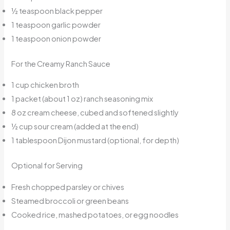
½ teaspoon black pepper
1 teaspoon garlic powder
1 teaspoon onion powder
For the Creamy Ranch Sauce
1 cup chicken broth
1 packet (about 1 oz) ranch seasoning mix
8 oz cream cheese, cubed and softened slightly
½ cup sour cream (added at the end)
1 tablespoon Dijon mustard (optional, for depth)
Optional for Serving
Fresh chopped parsley or chives
Steamed broccoli or green beans
Cooked rice, mashed potatoes, or egg noodles