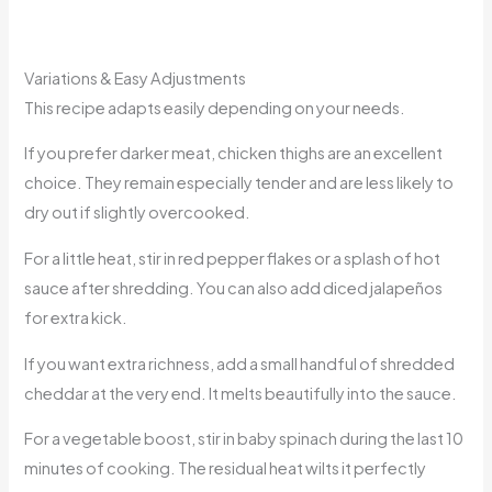
Variations & Easy Adjustments
This recipe adapts easily depending on your needs.
If you prefer darker meat, chicken thighs are an excellent
choice. They remain especially tender and are less likely to
dry out if slightly overcooked.
For a little heat, stir in red pepper flakes or a splash of hot
sauce after shredding. You can also add diced jalapeños
for extra kick.
If you want extra richness, add a small handful of shredded
cheddar at the very end. It melts beautifully into the sauce.
For a vegetable boost, stir in baby spinach during the last 10
minutes of cooking. The residual heat wilts it perfectly