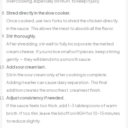
overcooking, especially on HIGH, to keep it juicy.
Shred directly in the slow cooker.
Once cooked, use two forks to shred the chicken directly
in the sauce. This allows the meat to absorb all the flavor.
Stir thoroughly.
After shredding, stir well to fully incorporate the melted
cream cheese. If you notice small soft pieces, keep stirring
gently — they will blend into a smooth sauce.
Add sour cream last.
Stir in the sour cream only after cooking is complete.
Adding it earlier can cause dairy separation. This final
addition creates the smoothest, creamiest finish.
Adjust consistency if needed.
If the sauce feels too thick, add 1–3 tablespoons of warm
broth. If too thin, leave the lid off on HIGH for 10–15 minutes
to reduce slightly.