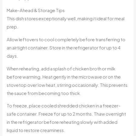
Make-Ahead & Storage Tips
This dish stores exceptionally well, making it ideal for meal
prep.
Allow leftovers to cool completely before transferring to
an airtight container. Store in the refrigerator for up to 4
days.
When reheating, add a splash of chicken broth or milk
before warming. Heat gently in the microwave or on the
stovetop over low heat, stirring occasionally. This prevents
the sauce from becoming too thick.
To freeze, place cooled shredded chicken in a freezer-
safe container. Freeze for up to 2 months. Thaw overnight
in the refrigerator before reheating slowly with added
liquid to restore creaminess.