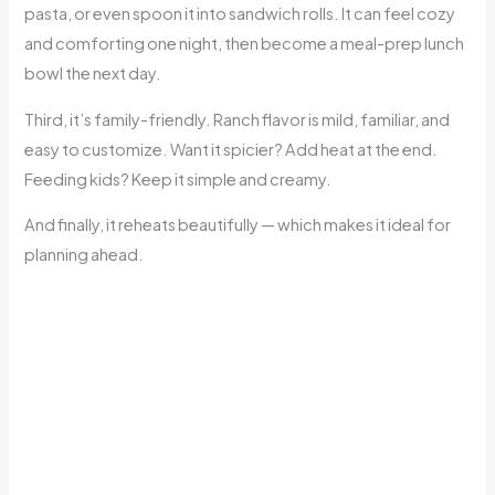
pasta, or even spoon it into sandwich rolls. It can feel cozy
and comforting one night, then become a meal-prep lunch
bowl the next day.
Third, it’s family-friendly. Ranch flavor is mild, familiar, and
easy to customize. Want it spicier? Add heat at the end.
Feeding kids? Keep it simple and creamy.
And finally, it reheats beautifully — which makes it ideal for
planning ahead.