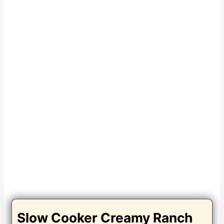
Slow Cooker Creamy Ranch