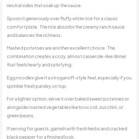
neutral sides that soak up the sauce.
Spoon it generously over fluffy white rice for a classic
comfort plate. The rice absorbs the creamy ranch sauce
and balances the richness.
Mashed potatoes are another excellent choice. The
combination creates a cozy, almost casserole-like dinner
that feels hearty and satisfying.
Egg noodles give it a stroganoff-style feel, especially if you
sprinkle fresh parsley on top.
For a lighter option, serve it over baked sweet potatoes or
alongside roasted vegetables like broccoli, zucchini, or
green beans.
If serving for guests, garnish with fresh herbs and cracked
black pepper for a finished look.