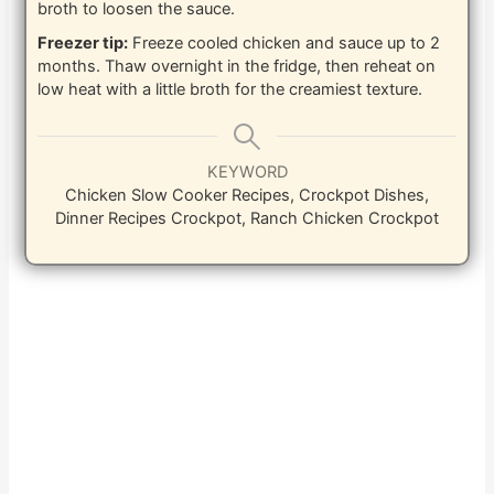
broth to loosen the sauce.
Freezer tip:
Freeze cooled chicken and sauce up to 2
months. Thaw overnight in the fridge, then reheat on
low heat with a little broth for the creamiest texture.
KEYWORD
Chicken Slow Cooker Recipes, Crockpot Dishes,
Dinner Recipes Crockpot, Ranch Chicken Crockpot