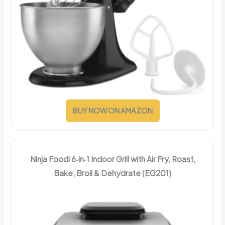
BUY NOW ON AMAZON
Ninja Foodi 6‑in‑1 Indoor Grill with Air Fry, Roast,
Bake, Broil & Dehydrate (EG201)