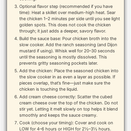
Optional flavor step (recommended if you have
time): Heat a skillet over medium-high heat. Sear
the chicken 1–2 minutes per side until you see light
golden spots. This does not cook the chicken
through; it just adds a deeper, savory flavor.
Build the sauce base: Pour chicken broth into the
slow cooker. Add the ranch seasoning (and Dijon
mustard if using). Whisk well for 20–30 seconds
until the seasoning is mostly dissolved. This
prevents gritty seasoning pockets later.
Add the chicken: Place the seasoned chicken into
the slow cooker in as even a layer as possible. If
pieces overlap, that’s fine—just make sure the
chicken is touching the liquid.
Add cream cheese correctly: Scatter the cubed
cream cheese over the top of the chicken. Do not
stir yet. Letting it melt slowly on top helps it blend
smoothly and keeps the sauce creamy.
Cook (choose your timing): Cover and cook on
LOW for 4–6 hours or HIGH for 2½–3½ hours.