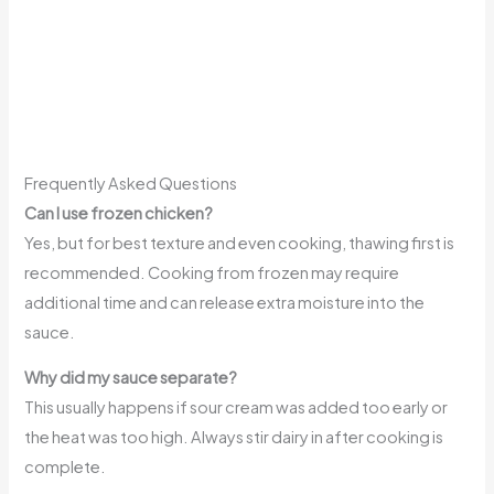
Frequently Asked Questions
Can I use frozen chicken?
Yes, but for best texture and even cooking, thawing first is
recommended. Cooking from frozen may require
additional time and can release extra moisture into the
sauce.
Why did my sauce separate?
This usually happens if sour cream was added too early or
the heat was too high. Always stir dairy in after cooking is
complete.