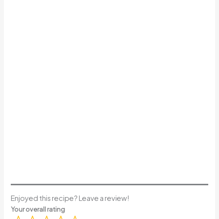
Enjoyed this recipe? Leave a review!
Your overall rating