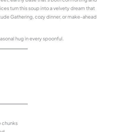
ces turn this soup into a velvety dream that
titude Gathering, cozy dinner, or make-ahead
seasonal hug in every spoonful.
e chunks
ed