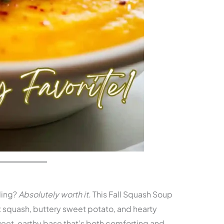
ding?
Absolutely worth it.
This Fall Squash Soup
 squash, buttery sweet potato, and hearty
weet, earthy base that’s both comforting and