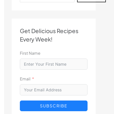
Get Delicious Recipes
Every Week!
First Name
Email
SUBSCRIBE