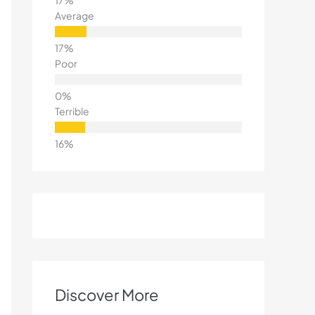
Average
Poor
Terrible
Discover More