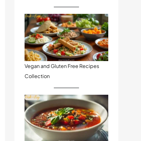
Vegan and Gluten Free Recipes
Collection