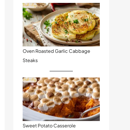
Oven Roasted Garlic Cabbage
Steaks
Sweet Potato Casserole