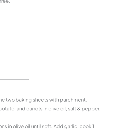
free.”
Line two baking sheets with parchment.
otato, and carrots in olive oil, salt & pepper.
ons in olive oil until soft. Add garlic, cook 1