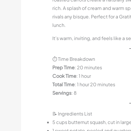
rich. A splash of cream and warm spi
rivals any bisque. Perfect for a Gra
lunch.
It’s warm, inviting, and feels like a 
⏱️ Time Breakdown
Prep Time
: 20 minutes
Cook Time
: 1 hour
Total Time
: 1 hour 20 minutes
Servings
: 8
📝 Ingredients List
5 cups butternut squash, cut in larg
1 sweet potato, peeled and quarter