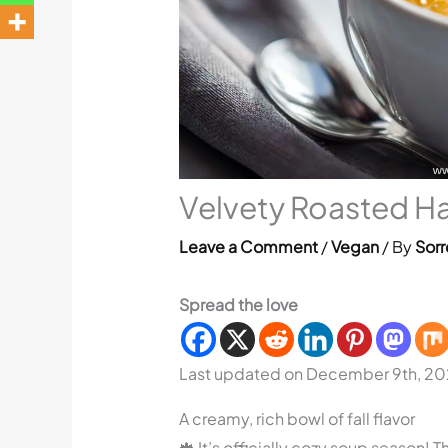
Velvety Roasted H
Leave a Comment
/
Vegan
/ By
Sorr
Spread the love
Last updated on December 9th, 20
A creamy, rich bowl of fall flavor
🍁 It’s officially cozy soup season!