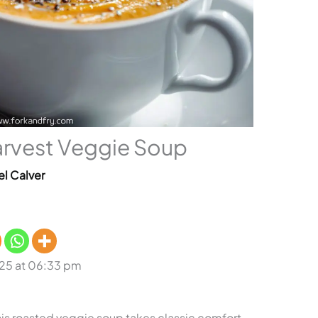
arvest Veggie Soup
el Calver
25 at 06:33 pm
 This roasted veggie soup takes classic comfort