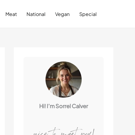
Search
Meat
National
Vegan
Special
Hi! I’m Sorrel Calver
nice to meet you!