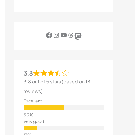
Facebook
Instagram
YouTube
Threads
Mastodon
3.8
3.8 out of 5 stars (based on 18
reviews)
Excellent
Very good