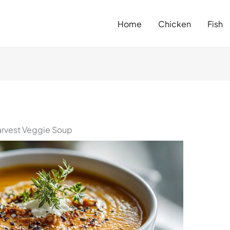
Home
Chicken
Fish
arvest Veggie Soup