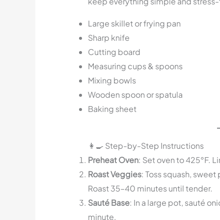
keep everything simple and stress-
Large skillet or frying pan
Sharp knife
Cutting board
Measuring cups & spoons
Mixing bowls
Wooden spoon or spatula
Baking sheet
👩‍🍳 Step-by-Step Instructions
Preheat Oven
: Set oven to 425°F. 
Roast Veggies
: Toss squash, sweet p
Roast 35–40 minutes until tender.
Sauté Base
: In a large pot, sauté oni
minute.