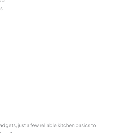
ks
adgets, just a few reliable kitchen basics to