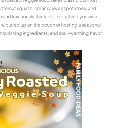
butternut squash, creamy sweet potatoes, and
 and luxuriously thick, it’s everything you want
re curled up on the couch or hosting a seasonal
, nourishing ingredients, and soul-warming flavor