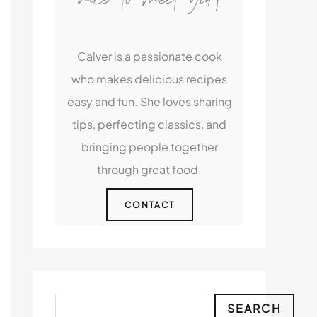
Calver is a passionate cook
who makes delicious recipes
easy and fun. She loves sharing
tips, perfecting classics, and
bringing people together
through great food.
CONTACT
Search
SEARCH