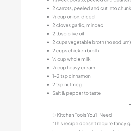
2 carrots, peeled and cut into chun
½ cup onion, diced
2 cloves garlic, minced
2 tbsp olive oil
2 cups vegetable broth (no sodium)
2 cups chicken broth
½ cup whole milk
½ cup heavy cream
1–2 tsp cinnamon
2 tsp nutmeg
Salt & pepper to taste
✨ Kitchen Tools You’ll Need
“This recipe doesn’t require fancy g