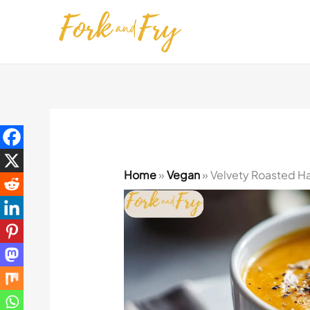
Skip
to
content
Home
»
Vegan
»
Velvety Roasted H