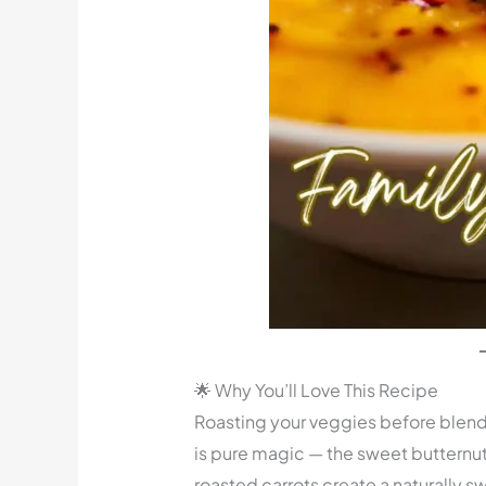
🌟 Why You’ll Love This Recipe
Roasting your veggies before blen
is pure magic — the sweet butternut
roasted carrots create a naturally s