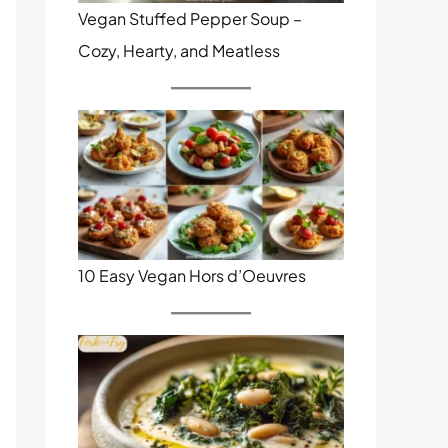
Vegan Stuffed Pepper Soup –
Cozy, Hearty, and Meatless
10 Easy Vegan Hors d’Oeuvres