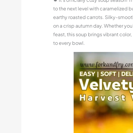
to the next level with caramelized 
earthy roasted carrots. Silky-smooth
on a crisp autumn day. Whether you’
feast, this soup brings vibrant color
to every bowl.