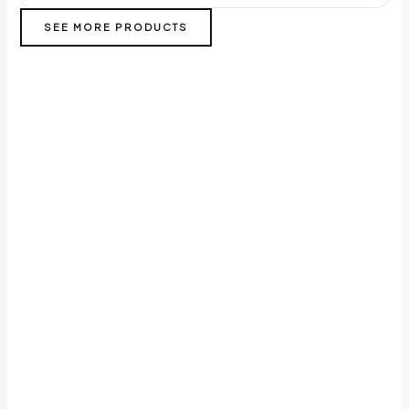
SEE MORE PRODUCTS