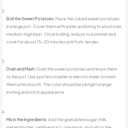
Boil the Sweet Potatoes:
Place the cubed sweet potatoes
in a large pot. Cover them with water and bring to a boil over
medium-high heat. Once boiling, reduce to a simmer and
cook for about 15-20 minutes until fork-tender.
Drain and Mash:
Drain the sweet potatoes and return them
to the pot. Use a potato masher or electric mixer to mash
them until smooth. The color should be a bright orange,
inviting and rich in appearance.
Mix in the Ingredients:
Add the granulated sugar, milk,
melted butter, vanilla extract, cinnamon, and salt to the