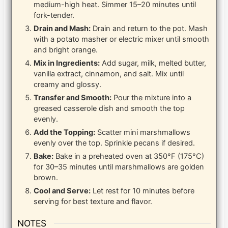
medium-high heat. Simmer 15–20 minutes until
fork-tender.
Drain and Mash:
Drain and return to the pot. Mash
with a potato masher or electric mixer until smooth
and bright orange.
Mix in Ingredients:
Add sugar, milk, melted butter,
vanilla extract, cinnamon, and salt. Mix until
creamy and glossy.
Transfer and Smooth:
Pour the mixture into a
greased casserole dish and smooth the top
evenly.
Add the Topping:
Scatter mini marshmallows
evenly over the top. Sprinkle pecans if desired.
Bake:
Bake in a preheated oven at 350°F (175°C)
for 30–35 minutes until marshmallows are golden
brown.
Cool and Serve:
Let rest for 10 minutes before
serving for best texture and flavor.
NOTES