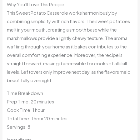
Why You’ll Love This Recipe
This Sweet Potato Casserole works harmoniously by
combining simplicity with rich flavors. The sweet potatoes
melt in your mouth, creating a smooth base while the
marshmallows provide a lightly chewy texture. The aroma
wafting through your home as it bakes contributes to the
overall comforting experience. Moreover, the recipe is
straightforward, making it accessible for cooks of all skill
levels. Leftovers only improve next day, as the flavors meld
beautifully overnight.
Time Breakdown
Prep Time: 20 minutes
Cook Time: 1 hour
Total Time: 1 hour 20 minutes
Servings: 8
Ingredients