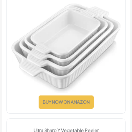
BUY NOW ON AMAZON
Ultra Sharp Y Vegetable Peeler