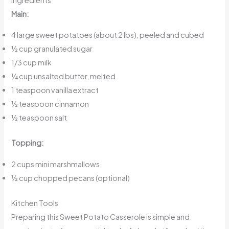
Main:
4 large sweet potatoes (about 2 lbs), peeled and cubed
½ cup granulated sugar
1/3 cup milk
¼ cup unsalted butter, melted
1 teaspoon vanilla extract
½ teaspoon cinnamon
½ teaspoon salt
Topping:
2 cups mini marshmallows
½ cup chopped pecans (optional)
Kitchen Tools
Preparing this Sweet Potato Casserole is simple and