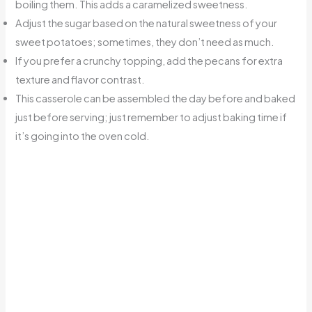
boiling them. This adds a caramelized sweetness.
Adjust the sugar based on the natural sweetness of your
sweet potatoes; sometimes, they don’t need as much.
If you prefer a crunchy topping, add the pecans for extra
texture and flavor contrast.
This casserole can be assembled the day before and baked
just before serving; just remember to adjust baking time if
it’s going into the oven cold.