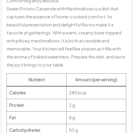
Comforting and Delicious
Sweet Potato Casserole with Marshmallows is a dish that
captures the essence of home-cooked comfort. Its
beautiful presentation and delightful flavors make it a
favorite at gatherings. With a warm, creamy base topped
with pillowy marshmallows, it is both accessible and
memorable. Your kitchen will feel like a haven as it fills with
the aroma of baked sweetness. Prepare this dish, and savor
the joy it brings to your table.
Nutrient
Amount (per serving)
Calories
280 kcal
Protein
3 g
Fat
8 g
Carbohydrates
50 g