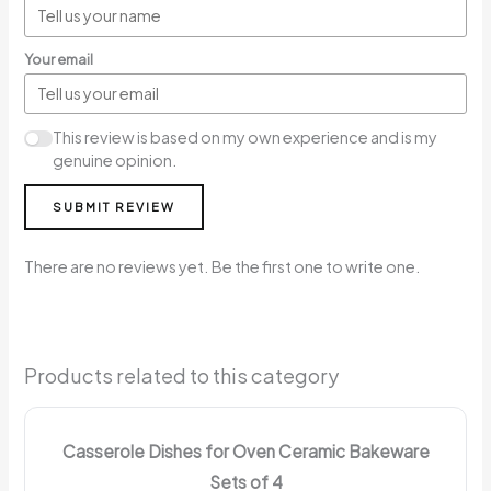
Your email
This review is based on my own experience and is my
genuine opinion.
SUBMIT REVIEW
There are no reviews yet. Be the first one to write one.
Products related to this category
Casserole Dishes for Oven Ceramic Bakeware
Sets of 4