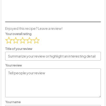
Enjoyed this recipe? Leave a review!
Your overall rating
Title of your review
Your review
Your name