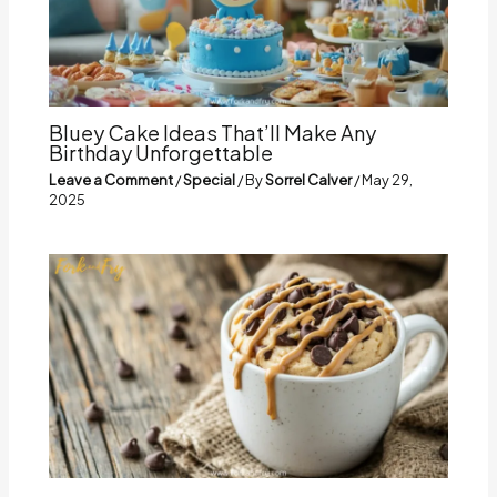
Bluey Cake Ideas That’ll Make Any
Birthday Unforgettable
Leave a Comment
/
Special
/ By
Sorrel Calver
/
May 29,
2025