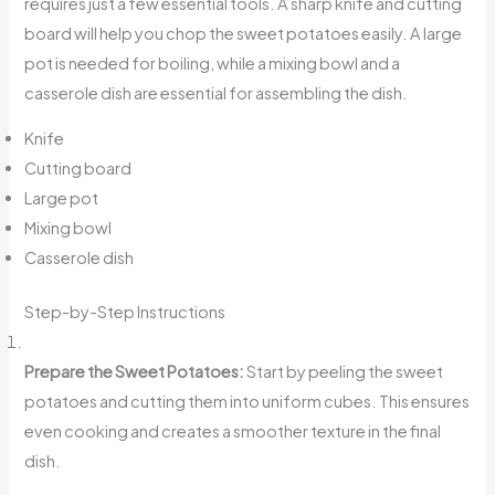
requires just a few essential tools. A sharp knife and cutting
board will help you chop the sweet potatoes easily. A large
pot is needed for boiling, while a mixing bowl and a
casserole dish are essential for assembling the dish.
Knife
Cutting board
Large pot
Mixing bowl
Casserole dish
Step-by-Step Instructions
Prepare the Sweet Potatoes:
Start by peeling the sweet
potatoes and cutting them into uniform cubes. This ensures
even cooking and creates a smoother texture in the final
dish.