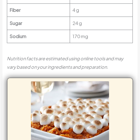
Fiber
4 g
Sugar
24 g
Sodium
170 mg
Nutrition facts are estimated using online tools and may
vary based on your ingredients and preparation.