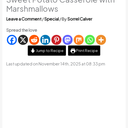
Marshmallows
Leave a Comment
/
Special
/ By
Sorrel Calver
Spread the love
Jump to Recipe
Print Recipe
Last updated on November 14th, 2025 at 08:33 pm