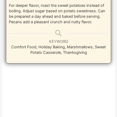
For deeper flavor, roast the sweet potatoes instead of
boiling. Adjust sugar based on potato sweetness. Can
be prepared a day ahead and baked before serving.
Pecans add a pleasant crunch and nutty flavor.
KEYWORD
Comfort Food, Holiday Baking, Marshmallows, Sweet
Potato Casserole, Thanksgiving