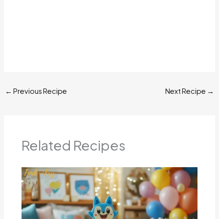
←
Previous Recipe
Next Recipe
→
Related Recipes