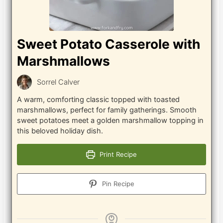
Sweet Potato Casserole with
Marshmallows
Sorrel Calver
A warm, comforting classic topped with toasted
marshmallows, perfect for family gatherings. Smooth
sweet potatoes meet a golden marshmallow topping in
this beloved holiday dish.
Print Recipe
Pin Recipe