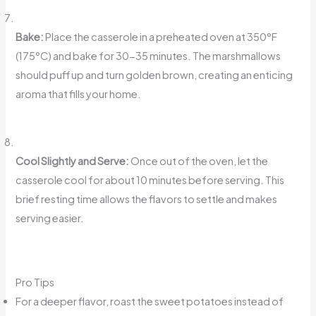
Bake:
Place the casserole in a preheated oven at 350°F
(175°C) and bake for 30-35 minutes. The marshmallows
should puff up and turn golden brown, creating an enticing
aroma that fills your home.
Cool Slightly and Serve:
Once out of the oven, let the
casserole cool for about 10 minutes before serving. This
brief resting time allows the flavors to settle and makes
serving easier.
Pro Tips
For a deeper flavor, roast the sweet potatoes instead of