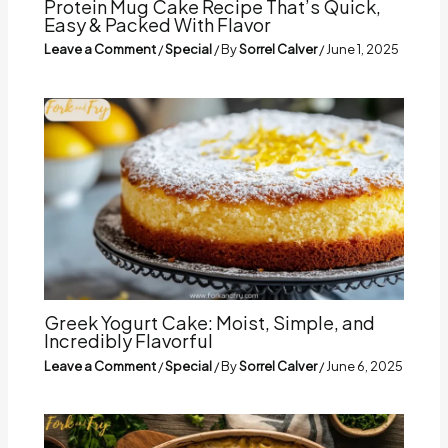
Protein Mug Cake Recipe That’s Quick,
Easy & Packed With Flavor
Leave a Comment
/
Special
/ By
Sorrel Calver
/
June 1, 2025
Greek Yogurt Cake: Moist, Simple, and
Incredibly Flavorful
Leave a Comment
/
Special
/ By
Sorrel Calver
/
June 6, 2025