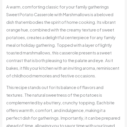
A warm, comforting classic for your family gatherings
Sweet Potato Casserole with Marshmallows is a beloved
dish that embodies the spirit of home cooking. Its vibrant
orange hue, combined with the creamy texture of sweet
potatoes, creates a delightful centerpiece for any family
meal or holiday gathering. Topped with a layer of lightly
toasted marshmallows, this casserole presents a sweet
contrast that is both pleasing to the palate and eye. As it
bakes, it fills your kitchen with an inviting aroma, reminiscent
of childhood memories and festive occasions.
This recipe stands out for its balance of flavors and
textures. The natural sweetness of the potatoes is
complemented by a buttery, crunchy topping. Each bite
offers warmth, comfort, and indulgence, making it a
perfect dish for gatherings. Importantly, it can be prepared
ahead of time, allowing you to savor time with your loved