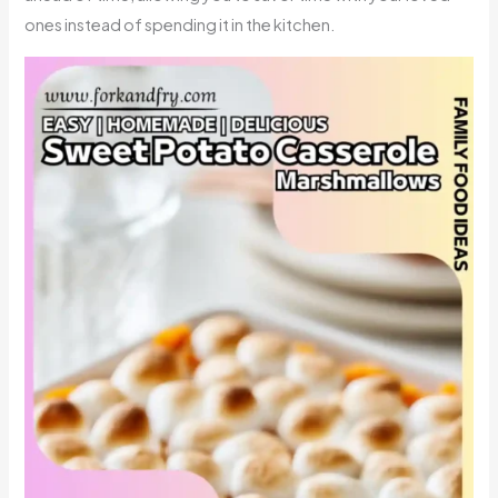
ones instead of spending it in the kitchen.