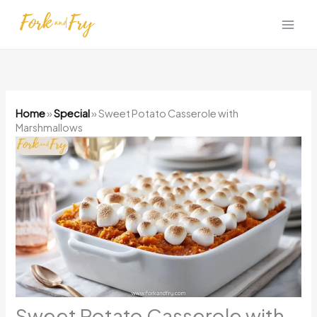
Skip
to
content
Home
»
Special
»
Sweet Potato Casserole with
Marshmallows
Sweet Potato Casserole with