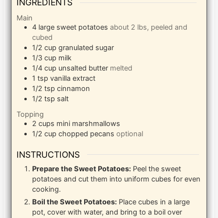
INGREDIENTS
Main
4
large
sweet potatoes
about 2 lbs, peeled and
cubed
1/2
cup
granulated sugar
1/3
cup
milk
1/4
cup
unsalted butter
melted
1
tsp
vanilla extract
1/2
tsp
cinnamon
1/2
tsp
salt
Topping
2
cups
mini marshmallows
1/2
cup
chopped pecans
optional
INSTRUCTIONS
Prepare the Sweet Potatoes:
Peel the sweet
potatoes and cut them into uniform cubes for even
cooking.
Boil the Sweet Potatoes:
Place cubes in a large
pot, cover with water, and bring to a boil over