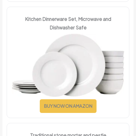
Kitchen Dinnerware Set, Microwave and
Dishwasher Safe
BUY NOW ON AMAZON
Traditional stone mortar and pestle