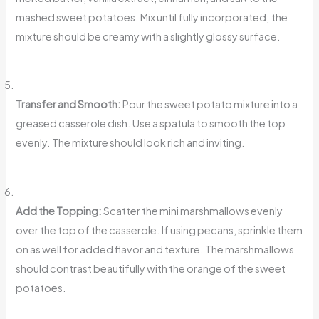
mashed sweet potatoes. Mix until fully incorporated; the
mixture should be creamy with a slightly glossy surface.
Transfer and Smooth:
Pour the sweet potato mixture into a
greased casserole dish. Use a spatula to smooth the top
evenly. The mixture should look rich and inviting.
Add the Topping:
Scatter the mini marshmallows evenly
over the top of the casserole. If using pecans, sprinkle them
on as well for added flavor and texture. The marshmallows
should contrast beautifully with the orange of the sweet
potatoes.