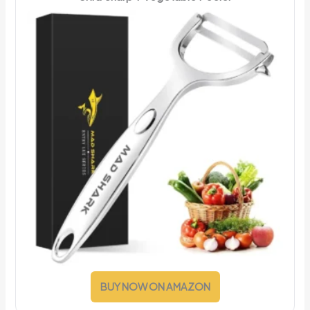
BUY NOW ON AMAZON