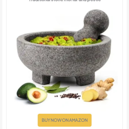
BUY NOW ON AMAZON