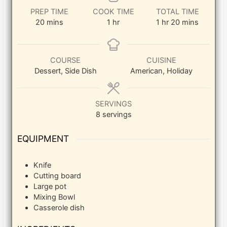
PREP TIME
COOK TIME
TOTAL TIME
minutes
hour
hour
minutes
20
mins
1
hr
1
hr
20
mins
COURSE
CUISINE
Dessert, Side Dish
American, Holiday
SERVINGS
8
servings
EQUIPMENT
Knife
Cutting board
Large pot
Mixing Bowl
Casserole dish