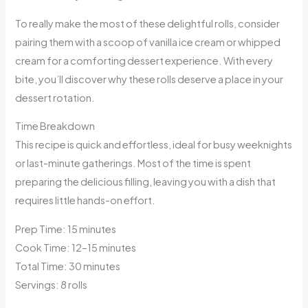
To really make the most of these delightful rolls, consider
pairing them with a scoop of vanilla ice cream or whipped
cream for a comforting dessert experience. With every
bite, you’ll discover why these rolls deserve a place in your
dessert rotation.
Time Breakdown
This recipe is quick and effortless, ideal for busy weeknights
or last-minute gatherings. Most of the time is spent
preparing the delicious filling, leaving you with a dish that
requires little hands-on effort.
Prep Time: 15 minutes
Cook Time: 12–15 minutes
Total Time: 30 minutes
Servings: 8 rolls