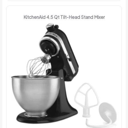
KitchenAid 4.5 Qt Tilt-Head Stand Mixer