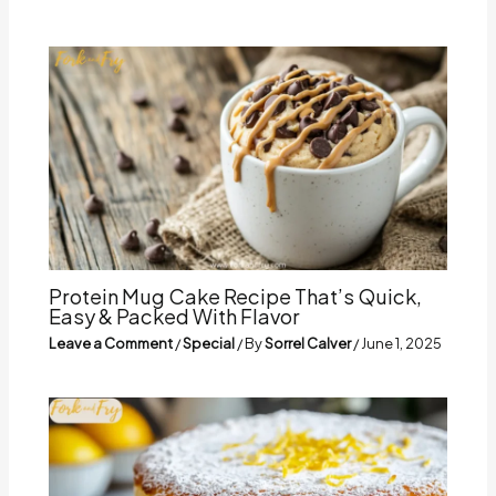
Protein Mug Cake Recipe That’s Quick,
Easy & Packed With Flavor
Leave a Comment
/
Special
/ By
Sorrel Calver
/
June 1, 2025