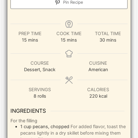
Pin Recipe
PREP TIME
COOK TIME
TOTAL TIME
minutes
minutes
minutes
15
mins
15
mins
30
mins
COURSE
CUISINE
Dessert, Snack
American
SERVINGS
CALORIES
8
rolls
220
kcal
INGREDIENTS
For the filling
1
cup
pecans, chopped
For added flavor, toast the
pecans lightly in a dry skillet before mixing them