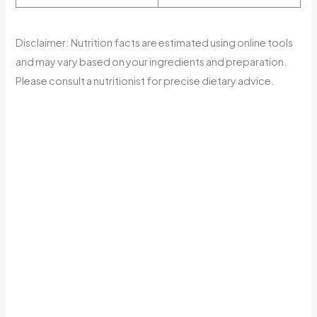
Disclaimer: Nutrition facts are estimated using online tools
and may vary based on your ingredients and preparation.
Please consult a nutritionist for precise dietary advice.