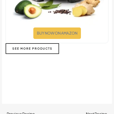
BUY NOW ON AMAZON
SEE MORE PRODUCTS
←
Previous Recipe
Next Recipe
→