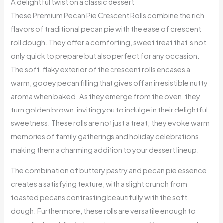
A delightful twist on a classic dessert
These Premium Pecan Pie Crescent Rolls combine the rich
flavors of traditional pecan pie with the ease of crescent
roll dough. They offer a comforting, sweet treat that’s not
only quick to prepare but also perfect for any occasion.
The soft, flaky exterior of the crescent rolls encases a
warm, gooey pecan filling that gives off an irresistible nutty
aroma when baked. As they emerge from the oven, they
turn golden brown, inviting you to indulge in their delightful
sweetness. These rolls are not just a treat; they evoke warm
memories of family gatherings and holiday celebrations,
making them a charming addition to your dessert lineup.
The combination of buttery pastry and pecan pie essence
creates a satisfying texture, with a slight crunch from
toasted pecans contrasting beautifully with the soft
dough. Furthermore, these rolls are versatile enough to