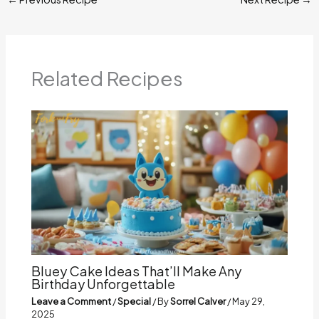
Related Recipes
Bluey Cake Ideas That’ll Make Any
Birthday Unforgettable
Leave a Comment
/
Special
/ By
Sorrel Calver
/
May 29,
2025