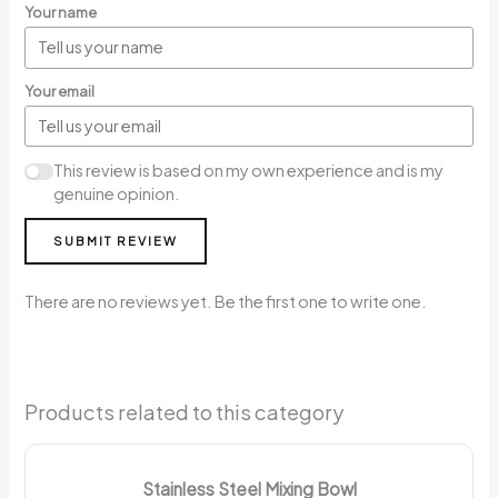
Your name
Your email
This review is based on my own experience and is my
genuine opinion.
SUBMIT REVIEW
There are no reviews yet. Be the first one to write one.
Products related to this category
Stainless Steel Mixing Bowl