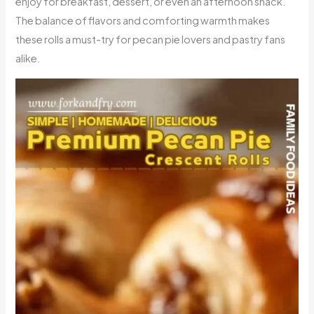
enjoy for breakfast, dessert, or even an afternoon snack.
The balance of flavors and comforting warmth makes
these rolls a must-try for pecan pie lovers and pastry fans
alike.