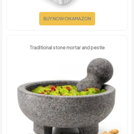
BUY NOW ON AMAZON
Traditional stone mortar and pestle