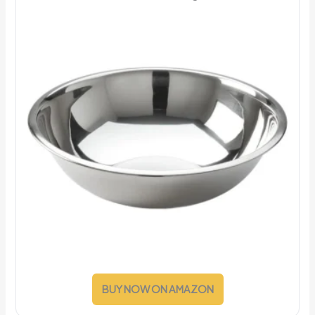
BUY NOW ON AMAZON