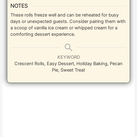
NOTES
These rolls freeze well and can be reheated for busy
days or unexpected guests. Consider pairing them with
a scoop of vanilla ice cream or whipped cream for a
comforting dessert experience.
KEYWORD
Crescent Rolls, Easy Dessert, Holiday Baking, Pecan
Pie, Sweet Treat