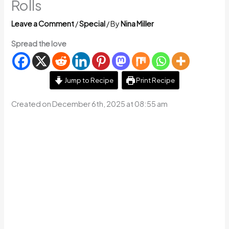
Rolls
Leave a Comment
/
Special
/ By
Nina Miller
Spread the love
Jump to Recipe
Print Recipe
Created on December 6th, 2025 at 08:55 am