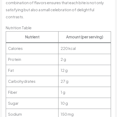
combination of flavors ensures that each bite is not only
satisfying but also a small celebration of delightful
contrasts.
Nutrition Table
Nutrient
Amount (per serving)
Calories
220 kcal
Protein
2 g
Fat
12 g
Carbohydrates
27 g
Fiber
1 g
Sugar
10 g
Sodium
150 mg