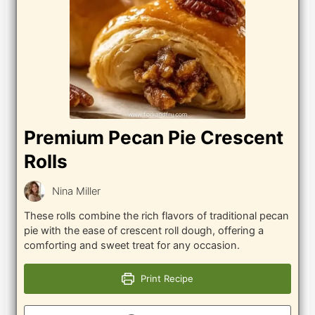
Premium Pecan Pie Crescent
Rolls
Nina Miller
These rolls combine the rich flavors of traditional pecan
pie with the ease of crescent roll dough, offering a
comforting and sweet treat for any occasion.
Print Recipe