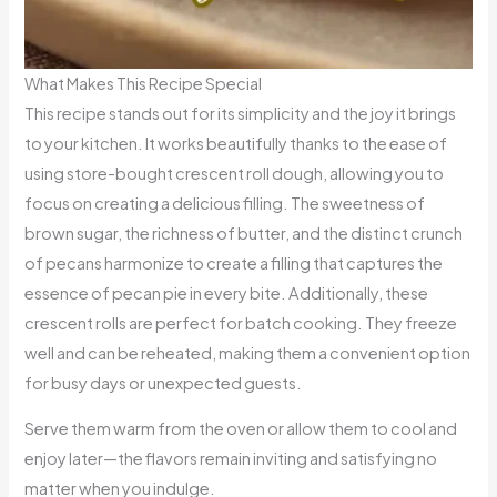
What Makes This Recipe Special
This recipe stands out for its simplicity and the joy it brings
to your kitchen. It works beautifully thanks to the ease of
using store-bought crescent roll dough, allowing you to
focus on creating a delicious filling. The sweetness of
brown sugar, the richness of butter, and the distinct crunch
of pecans harmonize to create a filling that captures the
essence of pecan pie in every bite. Additionally, these
crescent rolls are perfect for batch cooking. They freeze
well and can be reheated, making them a convenient option
for busy days or unexpected guests.
Serve them warm from the oven or allow them to cool and
enjoy later—the flavors remain inviting and satisfying no
matter when you indulge.