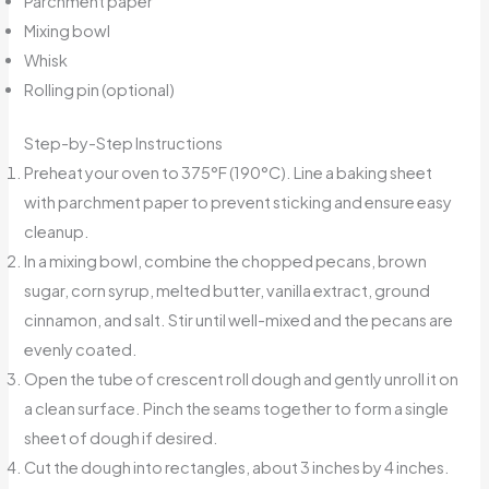
Parchment paper
Mixing bowl
Whisk
Rolling pin (optional)
Step-by-Step Instructions
Preheat your oven to 375°F (190°C). Line a baking sheet
with parchment paper to prevent sticking and ensure easy
cleanup.
In a mixing bowl, combine the chopped pecans, brown
sugar, corn syrup, melted butter, vanilla extract, ground
cinnamon, and salt. Stir until well-mixed and the pecans are
evenly coated.
Open the tube of crescent roll dough and gently unroll it on
a clean surface. Pinch the seams together to form a single
sheet of dough if desired.
Cut the dough into rectangles, about 3 inches by 4 inches.