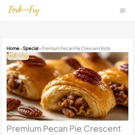
Skip
to
content
Home
»
Special
»
Premium Pecan Pie Crescent Rolls
Premium Pecan Pie Crescent