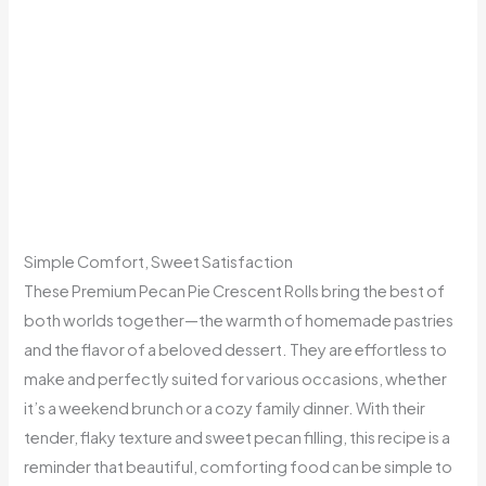
Simple Comfort, Sweet Satisfaction
These Premium Pecan Pie Crescent Rolls bring the best of
both worlds together—the warmth of homemade pastries
and the flavor of a beloved dessert. They are effortless to
make and perfectly suited for various occasions, whether
it’s a weekend brunch or a cozy family dinner. With their
tender, flaky texture and sweet pecan filling, this recipe is a
reminder that beautiful, comforting food can be simple to