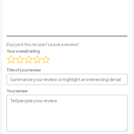
Enjoyed this recipe? Leave a review!
Your overall rating
Title of your review
Your review