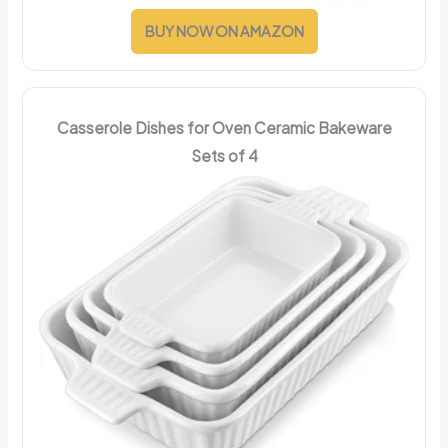
BUY NOW ON AMAZON
Casserole Dishes for Oven Ceramic Bakeware
Sets of 4