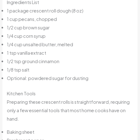
Ingredients List
1 package crescent roll dough (8 oz)
1 cup pecans, chopped
1/2 cup brown sugar
1/4 cup corn syrup
1/4 cup unsalted butter, melted
1 tsp vanilla extract
1/2 tsp ground cinnamon
1/8 tsp salt
Optional: powdered sugar for dusting
Kitchen Tools
Preparing these crescent rolls is straightforward, requiring
only a few essential tools that most home cooks have on
hand.
Baking sheet