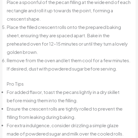
Place a spoonful of the pecan filling at the wide end of each
rectangle and roll it up towards the point, forming a
crescent shape.
Place the filled crescent rolls onto the prepared baking
sheet, ensuring they are spaced apart. Bake in the
preheated oven for 12–15 minutes or until they turn a lovely
golden brown.
Remove from the oven and let them cool for a few minutes.
If desired, dust with powdered sugar before serving.
Pro Tips
For added flavor, toast the pecans lightly in a dry skillet
before mixing them into the filling.
Ensure the crescent rolls are tightly rolled to prevent the
filling from leaking during baking.
For extra indulgence, consider drizzling a simple glaze
made of powdered sugar and milk over the cooled rolls.