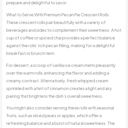
prepare and delightful to savor.
What to Serve With Premium Pecan Pie Crescent Rolls
These crescent rolls pair beautifully with a variety of
beverages and sides to complement their sweetness. A hot
cup of coffee or spiced chai provides a perfect balance
against the rolls’ rich pecan filling, making for a delightful
breakfast or brunch item.
For dessert, a scoop of vanilla ice cream melts pleasantly
over the warm rolls, enhancing the flavor and adding a
creamy contrast. Alternatively, fresh whipped cream
sprinkled with a hint of cinnamon creates a light and airy
pairing that brightens the dish’s overall sweetness.
You might also consider serving these rolls with seasonal
fruits, such as sliced pears or apples, which offer a
refreshing balance and a burst of natural sweetness. The