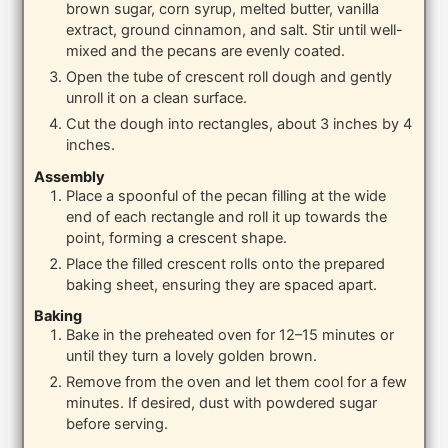
brown sugar, corn syrup, melted butter, vanilla
extract, ground cinnamon, and salt. Stir until well-
mixed and the pecans are evenly coated.
Open the tube of crescent roll dough and gently
unroll it on a clean surface.
Cut the dough into rectangles, about 3 inches by 4
inches.
Assembly
Place a spoonful of the pecan filling at the wide
end of each rectangle and roll it up towards the
point, forming a crescent shape.
Place the filled crescent rolls onto the prepared
baking sheet, ensuring they are spaced apart.
Baking
Bake in the preheated oven for 12–15 minutes or
until they turn a lovely golden brown.
Remove from the oven and let them cool for a few
minutes. If desired, dust with powdered sugar
before serving.