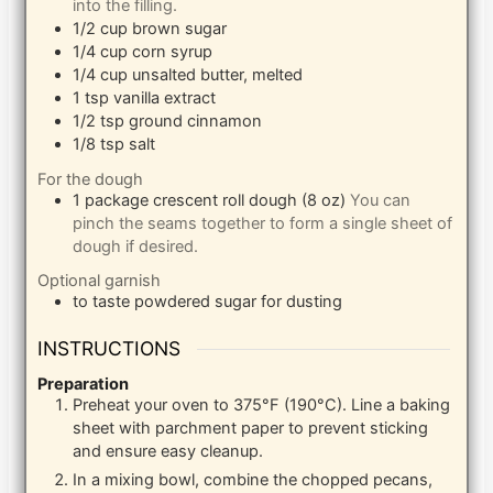
into the filling.
1/2
cup
brown sugar
1/4
cup
corn syrup
1/4
cup
unsalted butter, melted
1
tsp
vanilla extract
1/2
tsp
ground cinnamon
1/8
tsp
salt
For the dough
1
package
crescent roll dough (8 oz)
You can
pinch the seams together to form a single sheet of
dough if desired.
Optional garnish
to taste
powdered sugar for dusting
INSTRUCTIONS
Preparation
Preheat your oven to 375°F (190°C). Line a baking
sheet with parchment paper to prevent sticking
and ensure easy cleanup.
In a mixing bowl, combine the chopped pecans,