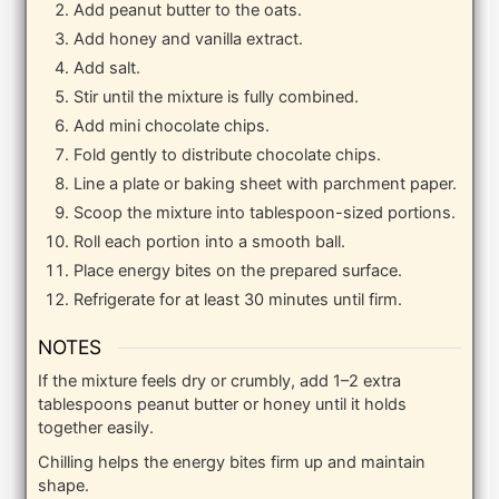
Add peanut butter to the oats.
Add honey and vanilla extract.
Add salt.
Stir until the mixture is fully combined.
Add mini chocolate chips.
Fold gently to distribute chocolate chips.
Line a plate or baking sheet with parchment paper.
Scoop the mixture into tablespoon-sized portions.
Roll each portion into a smooth ball.
Place energy bites on the prepared surface.
Refrigerate for at least 30 minutes until firm.
NOTES
If the mixture feels dry or crumbly, add 1–2 extra
tablespoons peanut butter or honey until it holds
together easily.
Chilling helps the energy bites firm up and maintain
shape.