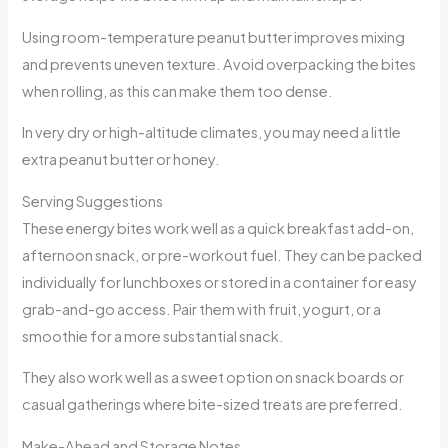
Using room-temperature peanut butter improves mixing
and prevents uneven texture. Avoid overpacking the bites
when rolling, as this can make them too dense.
In very dry or high-altitude climates, you may need a little
extra peanut butter or honey.
Serving Suggestions
These energy bites work well as a quick breakfast add-on,
afternoon snack, or pre-workout fuel. They can be packed
individually for lunchboxes or stored in a container for easy
grab-and-go access. Pair them with fruit, yogurt, or a
smoothie for a more substantial snack.
They also work well as a sweet option on snack boards or
casual gatherings where bite-sized treats are preferred.
Make-Ahead and Storage Notes