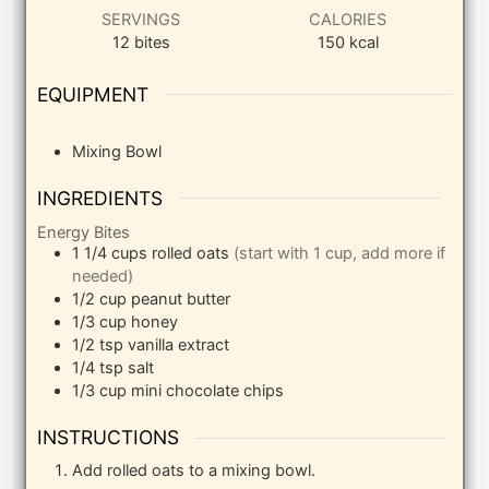
SERVINGS
CALORIES
12
bites
150
kcal
EQUIPMENT
Mixing Bowl
INGREDIENTS
Energy Bites
1 1/4
cups
rolled oats
(start with 1 cup, add more if
needed)
1/2
cup
peanut butter
1/3
cup
honey
1/2
tsp
vanilla extract
1/4
tsp
salt
1/3
cup
mini chocolate chips
INSTRUCTIONS
Add rolled oats to a mixing bowl.