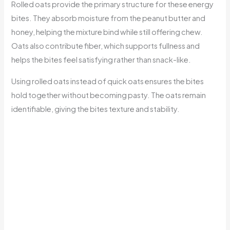
Rolled oats provide the primary structure for these energy
bites. They absorb moisture from the peanut butter and
honey, helping the mixture bind while still offering chew.
Oats also contribute fiber, which supports fullness and
helps the bites feel satisfying rather than snack-like.
Using rolled oats instead of quick oats ensures the bites
hold together without becoming pasty. The oats remain
identifiable, giving the bites texture and stability.