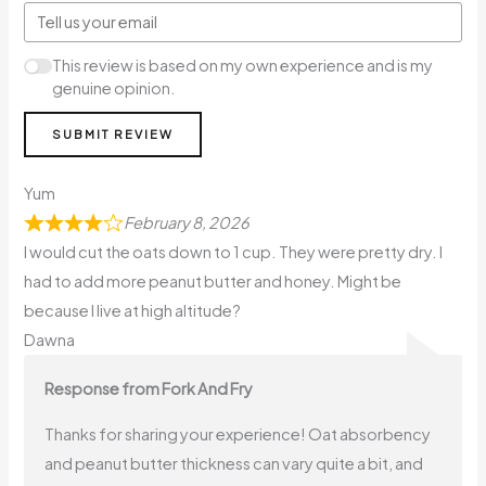
This review is based on my own experience and is my
genuine opinion.
SUBMIT REVIEW
Yum
February 8, 2026
I would cut the oats down to 1 cup. They were pretty dry. I
had to add more peanut butter and honey. Might be
because I live at high altitude?
Dawna
Response from Fork And Fry
Thanks for sharing your experience! Oat absorbency
and peanut butter thickness can vary quite a bit, and