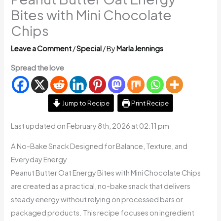
Bites with Mini Chocolate
Chips
Leave a Comment
/
Special
/ By
Marla Jennings
Spread the love
Jump to Recipe
Print Recipe
Last updated on February 8th, 2026 at 02:11 pm
A No-Bake Snack Designed for Balance, Texture, and
Everyday Energy
Peanut Butter Oat Energy Bites with Mini Chocolate Chips
are created as a practical, no-bake snack that delivers
steady energy without relying on processed bars or
packaged products. This recipe focuses on ingredient