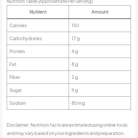
Nutrition Table (Approximate Per Serving)
Nutrient
Amount
Calories
150
Carbohydrates
17 g
Protein
4 g
Fat
8 g
Fiber
2 g
Sugar
9 g
Sodium
80 mg
Disclaimer: Nutrition facts are estimated using online tools
and may vary based on your ingredients and preparation.