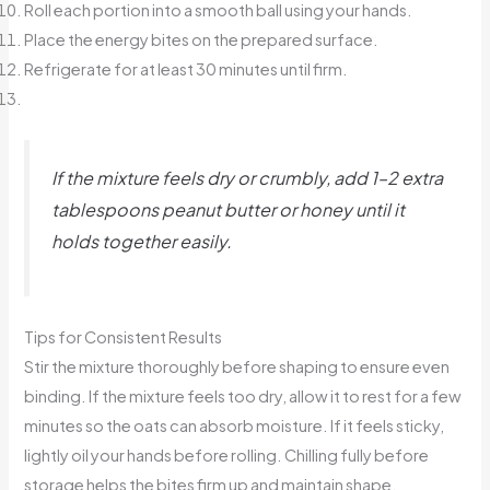
Roll each portion into a smooth ball using your hands.
Place the energy bites on the prepared surface.
Refrigerate for at least 30 minutes until firm.
If the mixture feels dry or crumbly, add 1–2 extra
tablespoons peanut butter or honey until it
holds together easily.
Tips for Consistent Results
Stir the mixture thoroughly before shaping to ensure even
binding. If the mixture feels too dry, allow it to rest for a few
minutes so the oats can absorb moisture. If it feels sticky,
lightly oil your hands before rolling. Chilling fully before
storage helps the bites firm up and maintain shape.