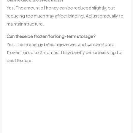
Yes. The amount of honey can be reduced slightly, but
reducing too much may affect binding. Adjust gradually to
maintain structure.
Can these be frozen for long-term storage?
Yes. These energy bites freeze well and can be stored
frozen for up to 2 months. Thaw briefly before serving for
best texture.