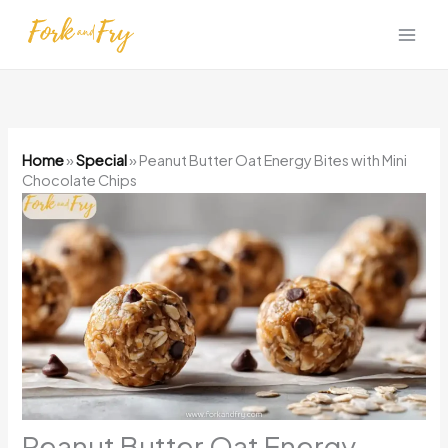
Skip
to
content
Home
»
Special
»
Peanut Butter Oat Energy Bites with Mini
Chocolate Chips
Peanut Butter Oat Energy