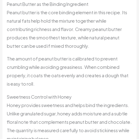
Peanut Butter as the Binding Ingredient
Peanut butter is the core binding element in this recipe. Its
natural fats help hold the mixture together while
contributing richness and flavor. Creamy peanut butter
produces the smoothest texture, while natural peanut
butter can be used if mixed thoroughly.
The amount of peanut butter is calibrated to prevent
crumbling while avoiding greasiness. When combined
properly, it coats the oats evenly and creates a dough that
is easy to roll.
Sweetness Control with Honey
Honey provides sweetness and helps bind the ingredients.
Unlike granulated sugar, honey adds moisture and a subtle
floral note that complements peanut butter and chocolate.
The quantity is measured carefully to avoid stickiness while
maintaining balance.