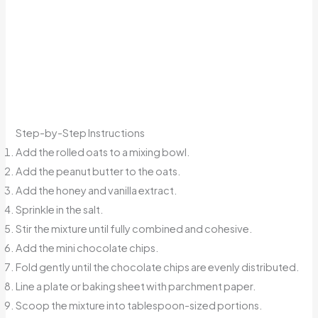
Step-by-Step Instructions
Add the rolled oats to a mixing bowl.
Add the peanut butter to the oats.
Add the honey and vanilla extract.
Sprinkle in the salt.
Stir the mixture until fully combined and cohesive.
Add the mini chocolate chips.
Fold gently until the chocolate chips are evenly distributed.
Line a plate or baking sheet with parchment paper.
Scoop the mixture into tablespoon-sized portions.