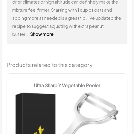
drier climates or high altitude can definitely make the
mixture feel firmer. Starting with 1 cup of oats and
adding more as needed is a great tip. I’ve updated the
recipe to suggest adjusting with extra peanut
butter
Show more
Products related to this category
Ultra Sharp Y Vegetable Peeler