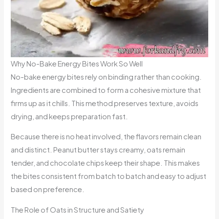
Why No-Bake Energy Bites Work So Well
No-bake energy bites rely on binding rather than cooking.
Ingredients are combined to form a cohesive mixture that
firms up as it chills. This method preserves texture, avoids
drying, and keeps preparation fast.
Because there is no heat involved, the flavors remain clean
and distinct. Peanut butter stays creamy, oats remain
tender, and chocolate chips keep their shape. This makes
the bites consistent from batch to batch and easy to adjust
based on preference.
The Role of Oats in Structure and Satiety