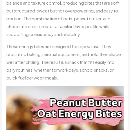
balance and texture control, producing bites that are soft
but structured, sweet but not overpowering, and easy to
portion. The combination of oats, peanut butter, and
chocolate chips creates a familiar flavor profile while
supporting consistency and reliability.
These energy bites are designed for repeat use. They
require no baking, minimal equipment, and hold their shape
well after chilling. The result is a snack that fits easily into
daily routines, whether for workdays, school snacks, or
quick fuel between meals.