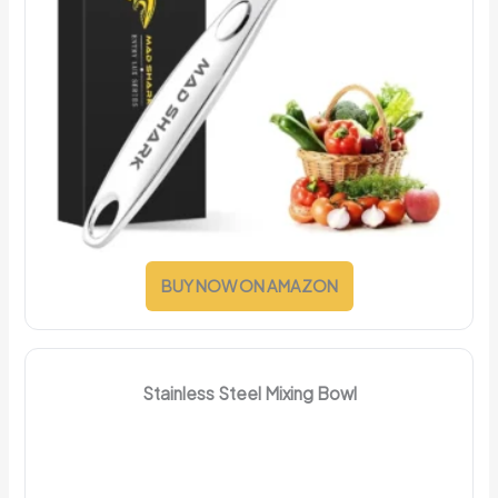
BUY NOW ON AMAZON
Stainless Steel Mixing Bowl