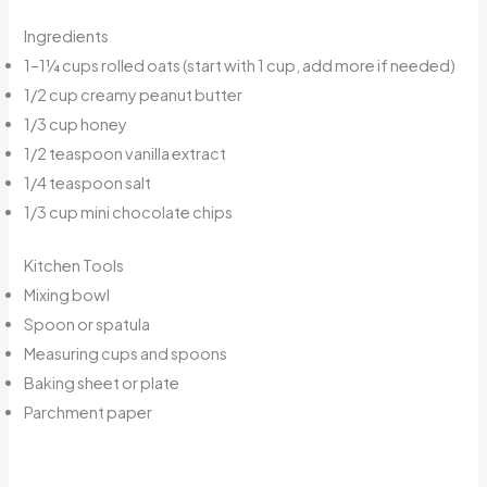
Ingredients
1–1¼ cups rolled oats (start with 1 cup, add more if needed)
1/2 cup creamy peanut butter
1/3 cup honey
1/2 teaspoon vanilla extract
1/4 teaspoon salt
1/3 cup mini chocolate chips
Kitchen Tools
Mixing bowl
Spoon or spatula
Measuring cups and spoons
Baking sheet or plate
Parchment paper