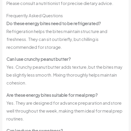
Please consult a nutritionist for precise dietary advice.
Frequently Asked Questions
Do these energy bites need to be refrigerated?
Refrigeration helps the bites maintain structure and
freshness. They can sit out briefly, but chilling is
recommended for storage.
Can I use crunchy peanut butter?
Yes. Crunchy peanut butter adds texture, but the bites may
be slightly less smooth. Mixing thoroughly helps maintain
cohesion.
Are these energy bites suitable for meal prep?
Yes. They are designed for advance preparation and store
well throughout the week, making them ideal for meal prep
routines.
Can I reduce the sweetness?