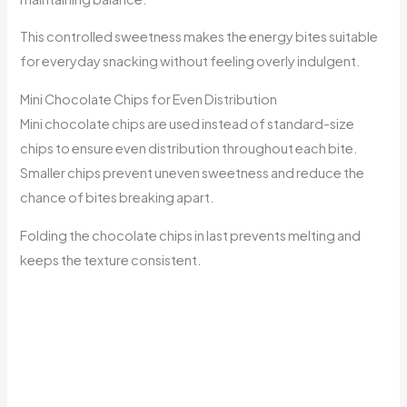
This controlled sweetness makes the energy bites suitable
for everyday snacking without feeling overly indulgent.
Mini Chocolate Chips for Even Distribution
Mini chocolate chips are used instead of standard-size
chips to ensure even distribution throughout each bite.
Smaller chips prevent uneven sweetness and reduce the
chance of bites breaking apart.
Folding the chocolate chips in last prevents melting and
keeps the texture consistent.