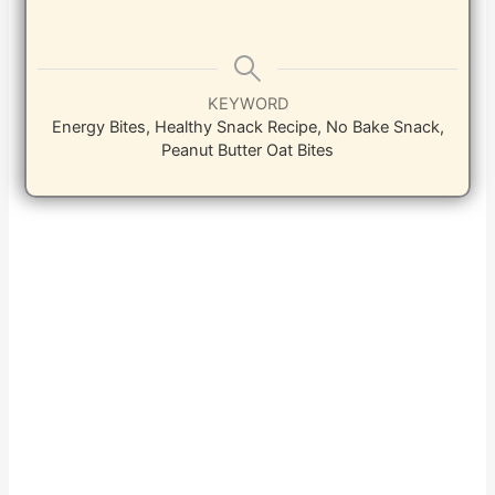
KEYWORD
Energy Bites, Healthy Snack Recipe, No Bake Snack,
Peanut Butter Oat Bites