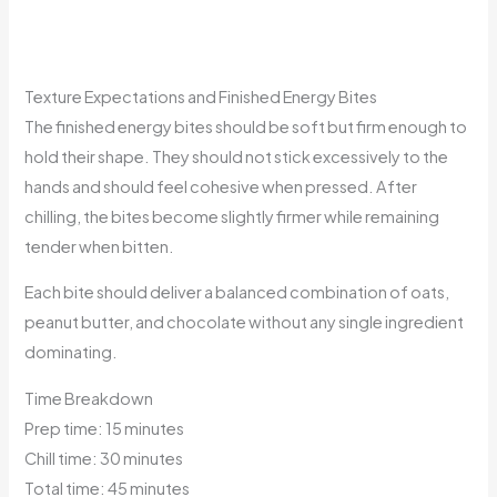
Texture Expectations and Finished Energy Bites
The finished energy bites should be soft but firm enough to
hold their shape. They should not stick excessively to the
hands and should feel cohesive when pressed. After
chilling, the bites become slightly firmer while remaining
tender when bitten.
Each bite should deliver a balanced combination of oats,
peanut butter, and chocolate without any single ingredient
dominating.
Time Breakdown
Prep time: 15 minutes
Chill time: 30 minutes
Total time: 45 minutes