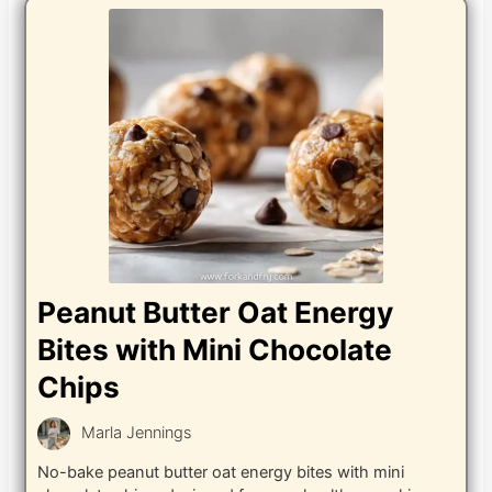
Peanut Butter Oat Energy
Bites with Mini Chocolate
Chips
Marla Jennings
No-bake peanut butter oat energy bites with mini