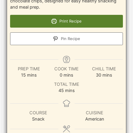
chocolate chips, designed for easy healthy snacking
and meal prep.
Print Recipe
Pin Recipe
PREP TIME
COOK TIME
CHILL TIME
minutes
minutes
minutes
15
mins
0
mins
30
mins
TOTAL TIME
minutes
45
mins
COURSE
CUISINE
Snack
American