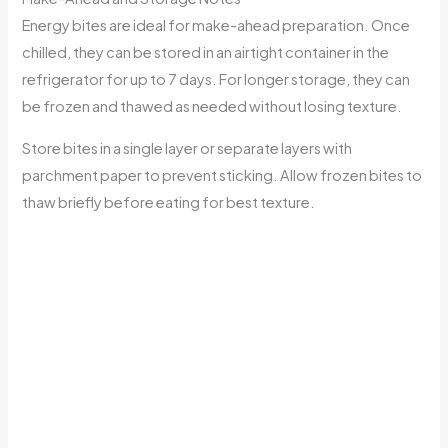
Energy bites are ideal for make-ahead preparation. Once
chilled, they can be stored in an airtight container in the
refrigerator for up to 7 days. For longer storage, they can
be frozen and thawed as needed without losing texture.
Store bites in a single layer or separate layers with
parchment paper to prevent sticking. Allow frozen bites to
thaw briefly before eating for best texture.