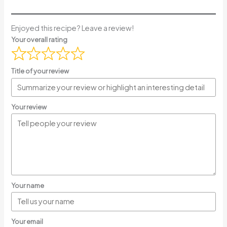
Enjoyed this recipe? Leave a review!
Your overall rating
Title of your review
Your review
Your name
Your email