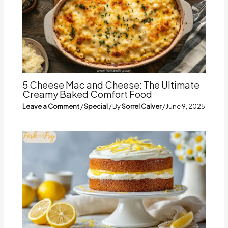
5 Cheese Mac and Cheese: The Ultimate
Creamy Baked Comfort Food
Leave a Comment
/
Special
/ By
Sorrel Calver
/
June 9, 2025