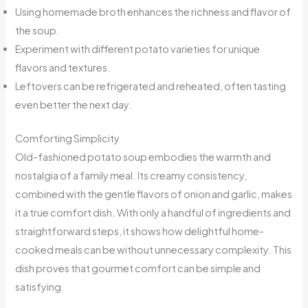
Using homemade broth enhances the richness and flavor of
the soup.
Experiment with different potato varieties for unique
flavors and textures.
Leftovers can be refrigerated and reheated, often tasting
even better the next day.
Comforting Simplicity
Old-fashioned potato soup embodies the warmth and
nostalgia of a family meal. Its creamy consistency,
combined with the gentle flavors of onion and garlic, makes
it a true comfort dish. With only a handful of ingredients and
straightforward steps, it shows how delightful home-
cooked meals can be without unnecessary complexity. This
dish proves that gourmet comfort can be simple and
satisfying.