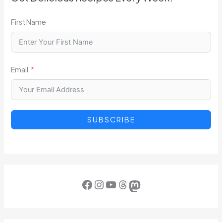
First Name
Email
SUBSCRIBE
Facebook
Instagram
YouTube
Threads
Mastodon