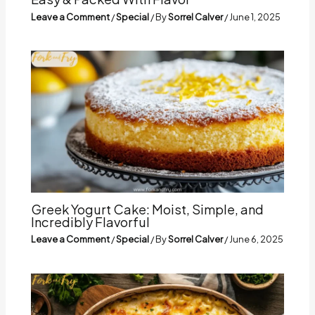
Leave a Comment
/
Special
/ By
Sorrel Calver
/
June 1, 2025
Greek Yogurt Cake: Moist, Simple, and
Incredibly Flavorful
Leave a Comment
/
Special
/ By
Sorrel Calver
/
June 6, 2025