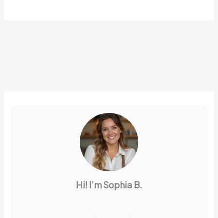
Hi! I’m Sophia B.