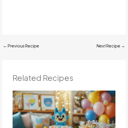
←
Previous Recipe
Next Recipe
→
Related Recipes