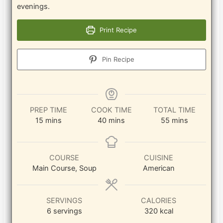
evenings.
Print Recipe
Pin Recipe
PREP TIME
COOK TIME
TOTAL TIME
minutes
minutes
minutes
15
mins
40
mins
55
mins
COURSE
CUISINE
Main Course, Soup
American
SERVINGS
CALORIES
6
servings
320
kcal