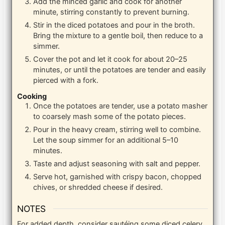
Add the minced garlic and cook for another
minute, stirring constantly to prevent burning.
Stir in the diced potatoes and pour in the broth.
Bring the mixture to a gentle boil, then reduce to a
simmer.
Cover the pot and let it cook for about 20–25
minutes, or until the potatoes are tender and easily
pierced with a fork.
Cooking
Once the potatoes are tender, use a potato masher
to coarsely mash some of the potato pieces.
Pour in the heavy cream, stirring well to combine.
Let the soup simmer for an additional 5–10
minutes.
Taste and adjust seasoning with salt and pepper.
Serve hot, garnished with crispy bacon, chopped
chives, or shredded cheese if desired.
NOTES
For added depth, consider sautéing some diced celery