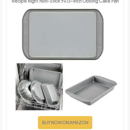
Recipe Right Non-Stick 9x13-Inch Oblong Cake Pan
BUY NOW ON AMAZON