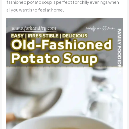
fashioned potato soup is perfect for chilly evenings when
all you want is to feel at home.