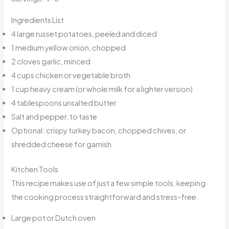
Ingredients List
4 large russet potatoes, peeled and diced
1 medium yellow onion, chopped
2 cloves garlic, minced
4 cups chicken or vegetable broth
1 cup heavy cream (or whole milk for a lighter version)
4 tablespoons unsalted butter
Salt and pepper, to taste
Optional: crispy turkey bacon, chopped chives, or
shredded cheese for garnish
Kitchen Tools
This recipe makes use of just a few simple tools, keeping
the cooking process straightforward and stress-free.
Large pot or Dutch oven