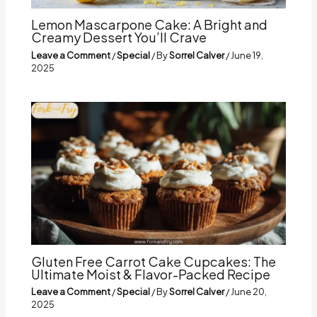
Lemon Mascarpone Cake: A Bright and
Creamy Dessert You’ll Crave
Leave a Comment
/
Special
/ By
Sorrel Calver
/
June 19,
2025
Gluten Free Carrot Cake Cupcakes: The
Ultimate Moist & Flavor-Packed Recipe
Leave a Comment
/
Special
/ By
Sorrel Calver
/
June 20,
2025