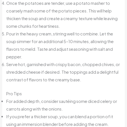
Once the potatoes are tender, use a potato masher to
coarsely mash some of the potato pieces. This will help
thicken the soup and create a creamy texture while leaving
some chunks for heartiness.
Pour in the heavy cream, stirring well to combine. Let the
soup simmer for an additional 5–10 minutes, allowing the
flavors to meld. Taste and adjust seasoning with salt and
pepper.
Serve hot, garnished with crispy bacon, chopped chives, or
shredded cheese if desired. The toppings add a delightful
contrast of flavors to the creamy base.
Pro Tips
For added depth, consider sautéing some diced celery or
carrots along with the onions.
If you prefer a thicker soup, you can blend a portion of it
using an immersion blender before adding the cream.