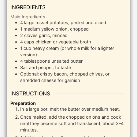
INGREDIENTS
Main Ingredients
4
large
russet potatoes, peeled and diced
1
medium
yellow onion, chopped
2
cloves
garlic, minced
4
cups
chicken or vegetable broth
1
cup
heavy cream (or whole milk for a lighter
version)
4
tablespoons
unsalted butter
Salt and pepper, to taste
Optional: crispy bacon, chopped chives, or
shredded cheese for garnish
INSTRUCTIONS
Preparation
In a large pot, melt the butter over medium heat.
Once melted, add the chopped onions and cook
until they become soft and translucent, about 3–4
minutes.