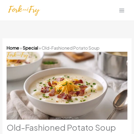
Skip
to
content
Home
»
Special
»
Old-Fashioned Potato Soup
Old-Fashioned Potato Soup