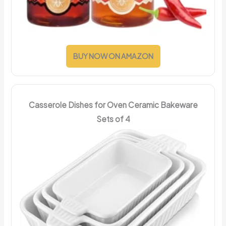
BUY NOW ON AMAZON
Casserole Dishes for Oven Ceramic Bakeware
Sets of 4