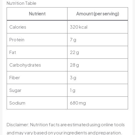
Nutrition Table
Nutrient
Amount (per serving)
Calories
320 kcal
Protein
7 g
Fat
22 g
Carbohydrates
28 g
Fiber
3 g
Sugar
1 g
Sodium
680 mg
Disclaimer: Nutrition facts are estimated using online tools
and may vary based on your ingredients and preparation.