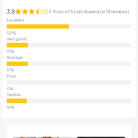
3.8
3.8 out of 5 stars (based on 18 reviews)
Excellent
Very good
Average
Poor
Terrible