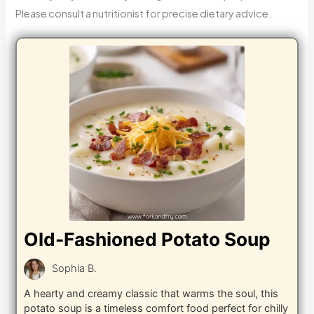
Please consult a nutritionist for precise dietary advice.
Old-Fashioned Potato Soup
Sophia B.
A hearty and creamy classic that warms the soul, this
potato soup is a timeless comfort food perfect for chilly