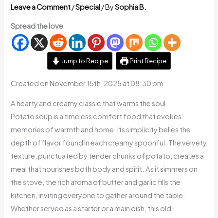
Leave a Comment
/
Special
/ By
Sophia B.
Spread the love
Jump to Recipe
Print Recipe
Created on November 15th, 2025 at 08:30 pm
A hearty and creamy classic that warms the soul
Potato soup is a timeless comfort food that evokes
memories of warmth and home. Its simplicity belies the
depth of flavor found in each creamy spoonful. The velvety
texture, punctuated by tender chunks of potato, creates a
meal that nourishes both body and spirit. As it simmers on
the stove, the rich aroma of butter and garlic fills the
kitchen, inviting everyone to gather around the table.
Whether served as a starter or a main dish, this old-