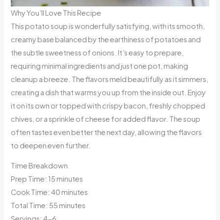
Why You’ll Love This Recipe
This potato soup is wonderfully satisfying, with its smooth,
creamy base balanced by the earthiness of potatoes and
the subtle sweetness of onions. It’s easy to prepare,
requiring minimal ingredients and just one pot, making
cleanup a breeze. The flavors meld beautifully as it simmers,
creating a dish that warms you up from the inside out. Enjoy
it on its own or topped with crispy bacon, freshly chopped
chives, or a sprinkle of cheese for added flavor. The soup
often tastes even better the next day, allowing the flavors
to deepen even further.
Time Breakdown
Prep Time: 15 minutes
Cook Time: 40 minutes
Total Time: 55 minutes
Servings: 4-6