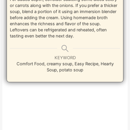
or carrots along with the onions. If you prefer a thicker
soup, blend a portion of it using an immersion blender
before adding the cream. Using homemade broth
enhances the richness and flavor of the soup.
Leftovers can be refrigerated and reheated, often
tasting even better the next day.
KEYWORD
Comfort Food, creamy soup, Easy Recipe, Hearty
Soup, potato soup