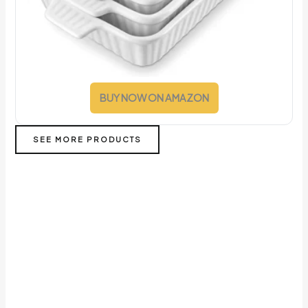
BUY NOW ON AMAZON
SEE MORE PRODUCTS