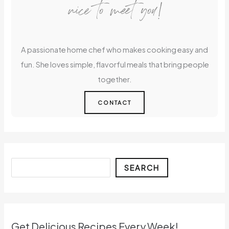
nice to meet you!
A passionate home chef who makes cooking easy and
fun. She loves simple, flavorful meals that bring people
together.
CONTACT
Search
SEARCH
Get Delicious Recipes Every Week!