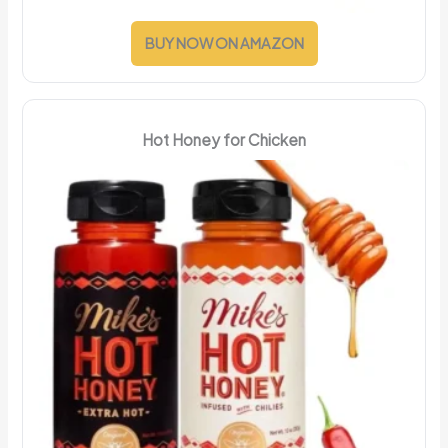
BUY NOW ON AMAZON
Hot Honey for Chicken