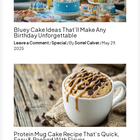
Bluey Cake Ideas That’ll Make Any
Birthday Unforgettable
Leave a Comment
/
Special
/ By
Sorrel Calver
/
May 29,
2025
Protein Mug Cake Recipe That’s Quick,
Easy & Packed With Flavor