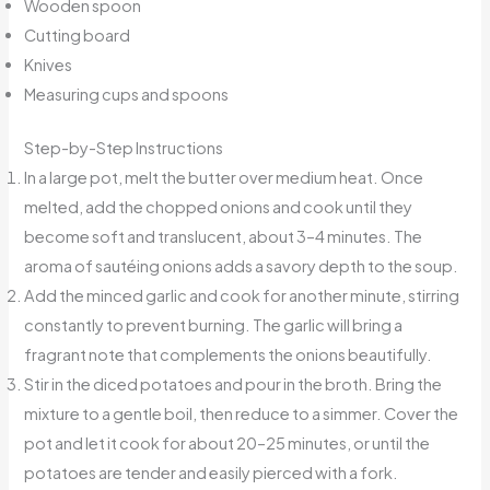
Wooden spoon
Cutting board
Knives
Measuring cups and spoons
Step-by-Step Instructions
In a large pot, melt the butter over medium heat. Once
melted, add the chopped onions and cook until they
become soft and translucent, about 3–4 minutes. The
aroma of sautéing onions adds a savory depth to the soup.
Add the minced garlic and cook for another minute, stirring
constantly to prevent burning. The garlic will bring a
fragrant note that complements the onions beautifully.
Stir in the diced potatoes and pour in the broth. Bring the
mixture to a gentle boil, then reduce to a simmer. Cover the
pot and let it cook for about 20–25 minutes, or until the
potatoes are tender and easily pierced with a fork.