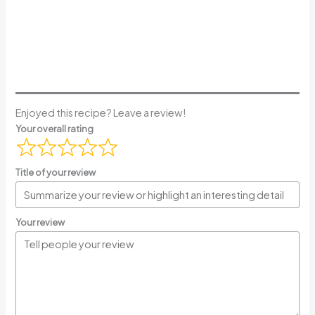
Enjoyed this recipe? Leave a review!
Your overall rating
Title of your review
Your review