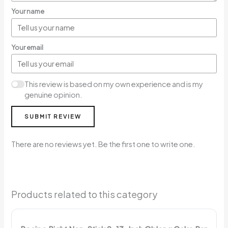
Your name
Your email
This review is based on my own experience and is my
genuine opinion.
SUBMIT REVIEW
There are no reviews yet. Be the first one to write one.
Products related to this category