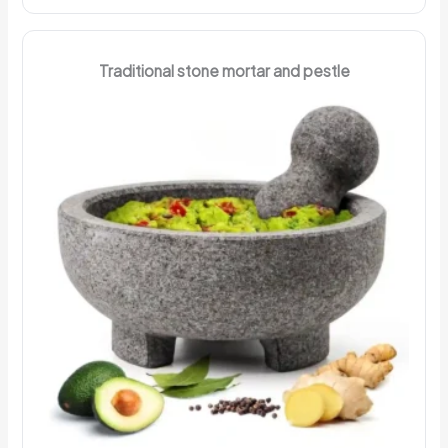
Traditional stone mortar and pestle