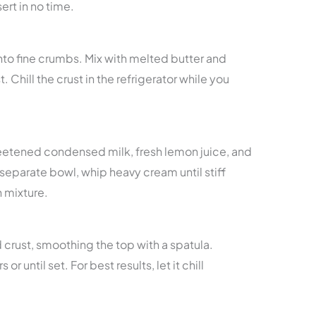
ert in no time.
nto fine crumbs. Mix with melted butter and
t. Chill the crust in the refrigerator while you
eetened condensed milk, fresh lemon juice, and
 separate bowl, whip heavy cream until stiff
n mixture.
ed crust, smoothing the top with a spatula.
or until set. For best results, let it chill