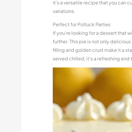
it’s a versatile recipe that you can 
variations.
Perfect for Potluck Parties
If you’re looking for a dessert that w
further. This pie is not only deliciou
filling and golden crust make it a st
served chilled, it’s a refreshing end 