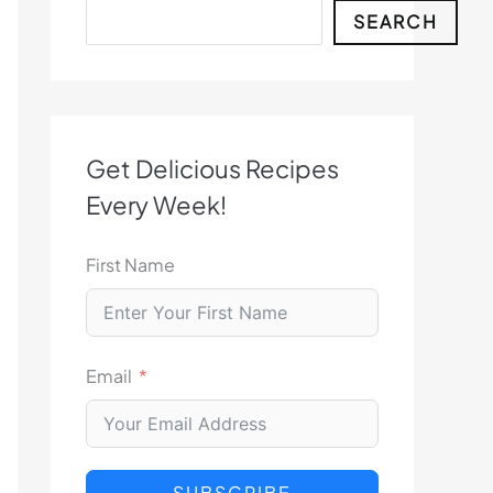
Search
SEARCH
Get Delicious Recipes
Every Week!
First Name
Email
SUBSCRIBE