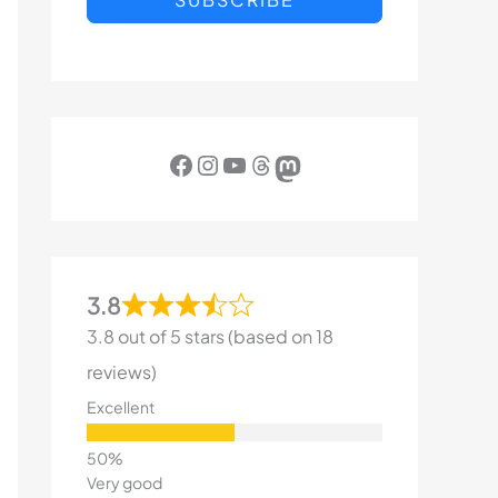
Facebook
Instagram
YouTube
Threads
Mastodon
3.8
3.8 out of 5 stars (based on 18
reviews)
Excellent
Very good