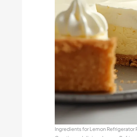
Ingredients for Lemon Refrigerator 