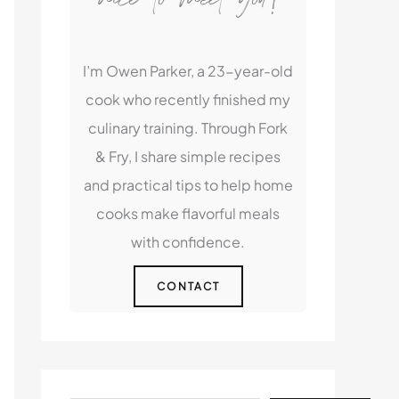
I’m Owen Parker, a 23-year-old
cook who recently finished my
culinary training. Through Fork
& Fry, I share simple recipes
and practical tips to help home
cooks make flavorful meals
with confidence.
CONTACT