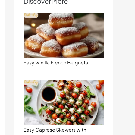
Discover More
Easy Vanilla French Beignets
Easy Caprese Skewers with