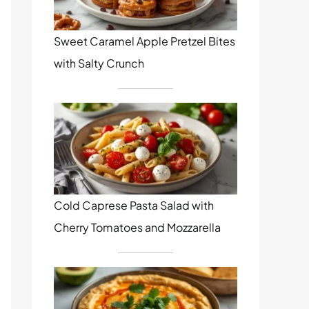
Sweet Caramel Apple Pretzel Bites
with Salty Crunch
Cold Caprese Pasta Salad with
Cherry Tomatoes and Mozzarella