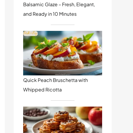
Balsamic Glaze – Fresh, Elegant,
and Ready in 10 Minutes
Quick Peach Bruschetta with
Whipped Ricotta