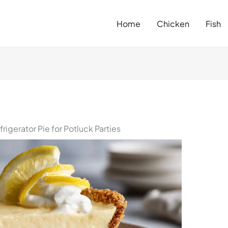
Home
Chicken
Fish
igerator Pie for Potluck Parties