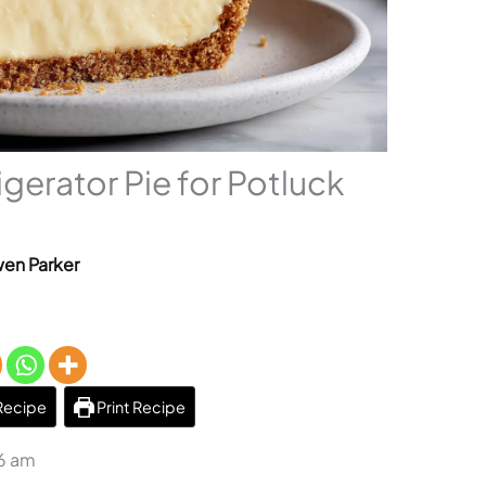
gerator Pie for Potluck
en Parker
Recipe
Print Recipe
36 am