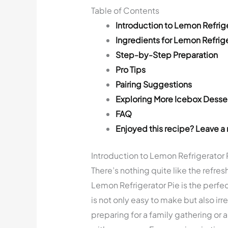
Table of Contents
Introduction to Lemon Refrige
Ingredients for Lemon Refrige
Step-by-Step Preparation
Pro Tips
Pairing Suggestions
Exploring More Icebox Desse
FAQ
Enjoyed this recipe? Leave a 
Introduction to Lemon Refrigerator 
There’s nothing quite like the refres
Lemon Refrigerator Pie is the perfec
is not only easy to make but also ir
preparing for a family gathering or a 