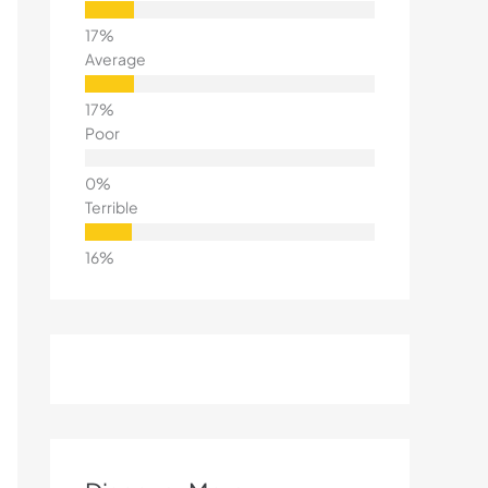
Average
Poor
Terrible