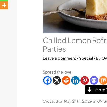
Chilled Lemon Refri
Parties
Leave a Comment
/
Special
/ By
Ow
Spread the love
Jump to 
Created on May 24th, 2026 at 09: