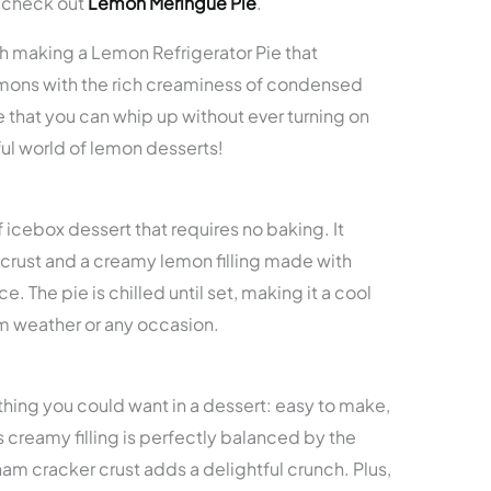
, check out
Lemon Meringue Pie
.
ugh making a Lemon Refrigerator Pie that
emons with the rich creaminess of condensed
ie that you can whip up without ever turning on
ful world of lemon desserts!
f icebox dessert that requires no baking. It
 crust and a creamy lemon filling made with
 The pie is chilled until set, making it a cool
rm weather or any occasion.
thing you could want in a dessert: easy to make,
s creamy filling is perfectly balanced by the
ham cracker crust adds a delightful crunch. Plus,