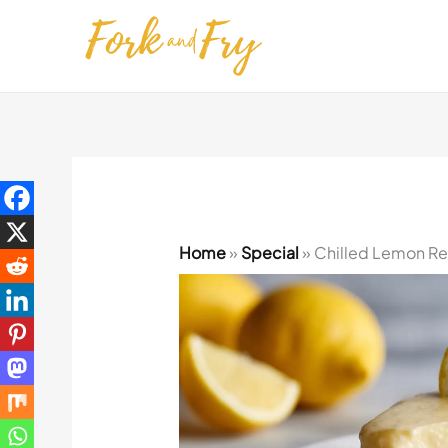
Skip
to
content
Home
»
Special
»
Chilled Lemon Refr