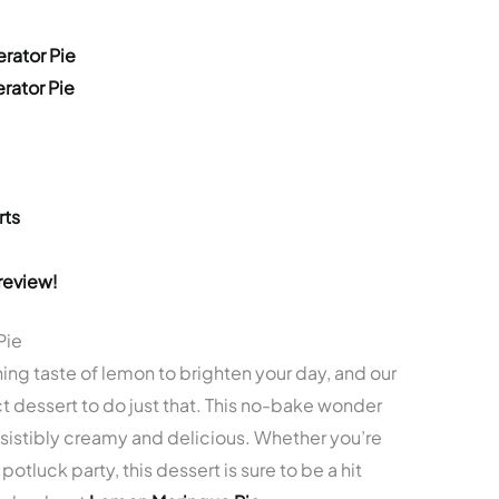
rator Pie
rator Pie
rts
review!
Pie
hing taste of lemon to brighten your day, and our
t dessert to do just that. This no-bake wonder
resistibly creamy and delicious. Whether you’re
potluck party, this dessert is sure to be a hit