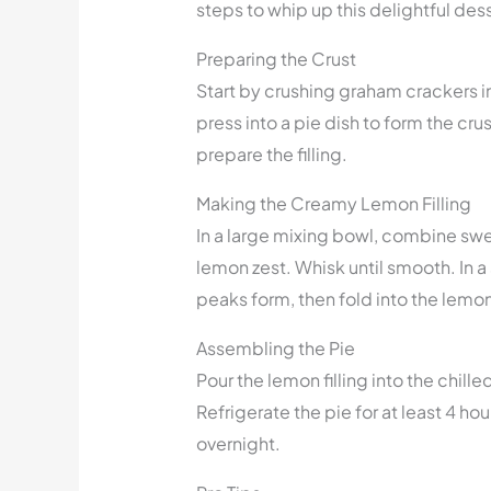
steps to whip up this delightful dess
Preparing the Crust
Start by crushing graham crackers i
press into a pie dish to form the crus
prepare the filling.
Making the Creamy Lemon Filling
In a large mixing bowl, combine sw
lemon zest. Whisk until smooth. In a
peaks form, then fold into the lemo
Assembling the Pie
Pour the lemon filling into the chill
Refrigerate the pie for at least 4 hours 
overnight.