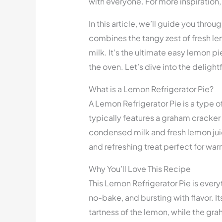
with everyone. For more inspiration
In this article, we’ll guide you thro
combines the tangy zest of fresh l
milk. It’s the ultimate easy lemon p
the oven. Let’s dive into the delight
What is a Lemon Refrigerator Pie?
A Lemon Refrigerator Pie is a type o
typically features a graham cracker
condensed milk and fresh lemon juice.
and refreshing treat perfect for wa
Why You’ll Love This Recipe
This Lemon Refrigerator Pie is every
no-bake, and bursting with flavor. It
tartness of the lemon, while the gra