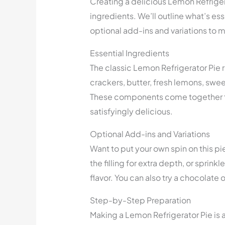
Creating a delicious Lemon Refrigera
ingredients. We’ll outline what’s esse
optional add-ins and variations to m
Essential Ingredients
The classic Lemon Refrigerator Pie 
crackers, butter, fresh lemons, sw
These components come together to
satisfyingly delicious.
Optional Add-ins and Variations
Want to put your own spin on this pi
the filling for extra depth, or sprink
flavor. You can also try a chocolate o
Step-by-Step Preparation
Making a Lemon Refrigerator Pie is a