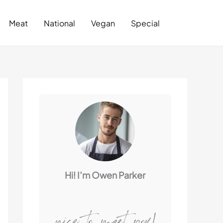
Search
Meat
National
Vegan
Special
Hi! I’m Owen Parker
nice to meet you!