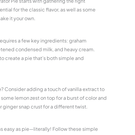
tor Pie starts with gathering the right
ntial for the classic flavor, as well as some
ake it your own.
requires a few key ingredients: graham
eetened condensed milk, and heavy cream.
 create a pie that’s both simple and
e? Consider adding a touch of vanilla extract to
le some lemon zest on top for a burst of color and
r ginger snap crust for a different twist.
s easy as pie—literally! Follow these simple