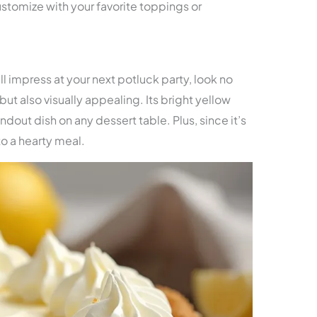
customize with your favorite toppings or
ill impress at your next potluck party, look no
s but also visually appealing. Its bright yellow
andout dish on any dessert table. Plus, since it’s
to a hearty meal.