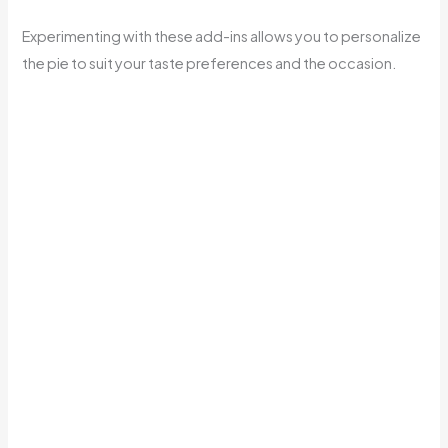
Experimenting with these add-ins allows you to personalize
the pie to suit your taste preferences and the occasion.