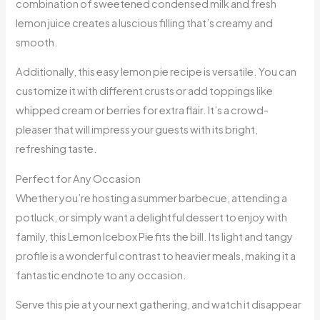
combination of sweetened condensed milk and fresh
lemon juice creates a luscious filling that’s creamy and
smooth.
Additionally, this easy lemon pie recipe is versatile. You can
customize it with different crusts or add toppings like
whipped cream or berries for extra flair. It’s a crowd-
pleaser that will impress your guests with its bright,
refreshing taste.
Perfect for Any Occasion
Whether you’re hosting a summer barbecue, attending a
potluck, or simply want a delightful dessert to enjoy with
family, this Lemon Icebox Pie fits the bill. Its light and tangy
profile is a wonderful contrast to heavier meals, making it a
fantastic endnote to any occasion.
Serve this pie at your next gathering, and watch it disappear