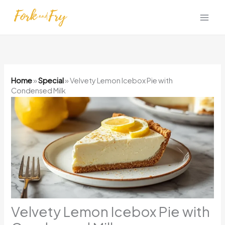
Skip
to
content
Home
»
Special
»
Velvety Lemon Icebox Pie with
Condensed Milk
Velvety Lemon Icebox Pie with