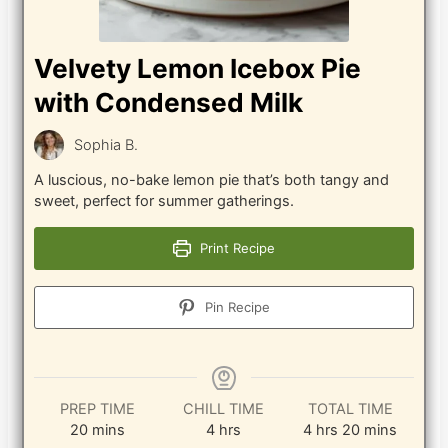
Velvety Lemon Icebox Pie
with Condensed Milk
Sophia B.
A luscious, no-bake lemon pie that’s both tangy and
sweet, perfect for summer gatherings.
Print Recipe
Pin Recipe
PREP TIME
CHILL TIME
TOTAL TIME
minutes
hours
hours
minutes
20
mins
4
hrs
4
hrs
20
mins