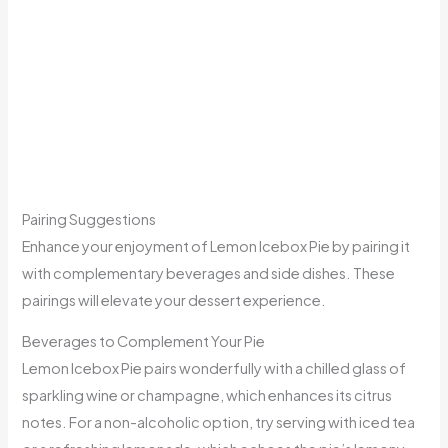
Pairing Suggestions
Enhance your enjoyment of Lemon Icebox Pie by pairing it
with complementary beverages and side dishes. These
pairings will elevate your dessert experience.
Beverages to Complement Your Pie
Lemon Icebox Pie pairs wonderfully with a chilled glass of
sparkling wine or champagne, which enhances its citrus
notes. For a non-alcoholic option, try serving with iced tea