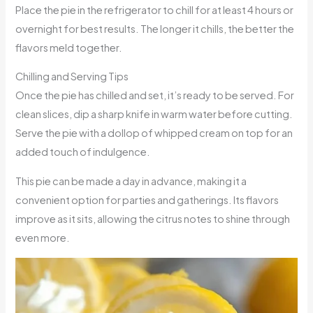
Place the pie in the refrigerator to chill for at least 4 hours or
overnight for best results. The longer it chills, the better the
flavors meld together.
Chilling and Serving Tips
Once the pie has chilled and set, it’s ready to be served. For
clean slices, dip a sharp knife in warm water before cutting.
Serve the pie with a dollop of whipped cream on top for an
added touch of indulgence.
This pie can be made a day in advance, making it a
convenient option for parties and gatherings. Its flavors
improve as it sits, allowing the citrus notes to shine through
even more.