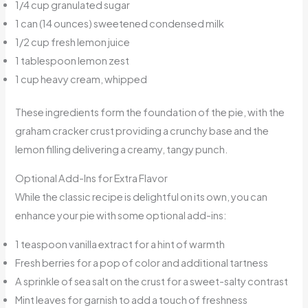
1/4 cup granulated sugar
1 can (14 ounces) sweetened condensed milk
1/2 cup fresh lemon juice
1 tablespoon lemon zest
1 cup heavy cream, whipped
These ingredients form the foundation of the pie, with the
graham cracker crust providing a crunchy base and the
lemon filling delivering a creamy, tangy punch.
Optional Add-Ins for Extra Flavor
While the classic recipe is delightful on its own, you can
enhance your pie with some optional add-ins:
1 teaspoon vanilla extract for a hint of warmth
Fresh berries for a pop of color and additional tartness
A sprinkle of sea salt on the crust for a sweet-salty contrast
Mint leaves for garnish to add a touch of freshness