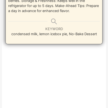
berries.
Storage & Freshness: Keeps well in the
refrigerator for up to 5 days.
Make-Ahead Tips: Prepare
a day in advance for enhanced flavor.
KEYWORD
condensed milk, lemon icebox pie, No-Bake Dessert