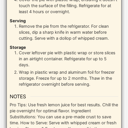
touch the surface of the filling. Refrigerate for at
least 4 hours or overnight.
Serving
Remove the pie from the refrigerator. For clean
slices, dip a sharp knife in warm water before
cutting. Serve with a dollop of whipped cream.
Storage
Cover leftover pie with plastic wrap or store slices
in an airtight container. Refrigerate for up to 5
days.
Wrap in plastic wrap and aluminum foil for freezer
storage. Freeze for up to 2 months. Thaw in the
refrigerator overnight before serving.
NOTES
Pro Tips: Use fresh lemon juice for best results. Chill the
pie overnight for optimal flavor.
Ingredient
Substitutions: You can use a pre-made crust to save
time.
How to Serve: Serve with whipped cream or fresh