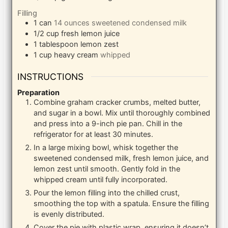
Filling
1
can
14 ounces sweetened condensed milk
1/2
cup
fresh lemon juice
1
tablespoon
lemon zest
1
cup
heavy cream
whipped
INSTRUCTIONS
Preparation
Combine graham cracker crumbs, melted butter,
and sugar in a bowl. Mix until thoroughly combined
and press into a 9-inch pie pan. Chill in the
refrigerator for at least 30 minutes.
In a large mixing bowl, whisk together the
sweetened condensed milk, fresh lemon juice, and
lemon zest until smooth. Gently fold in the
whipped cream until fully incorporated.
Pour the lemon filling into the chilled crust,
smoothing the top with a spatula. Ensure the filling
is evenly distributed.
Cover the pie with plastic wrap, ensuring it doesn’t