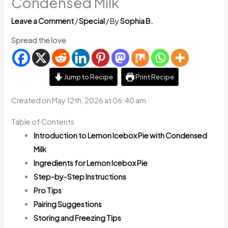
Condensed Milk
Leave a Comment
/
Special
/ By
Sophia B.
Spread the love
Jump to Recipe
Print Recipe
Created on May 12th, 2026 at 06:40 am
Table of Contents
Introduction to Lemon Icebox Pie with Condensed
Milk
Ingredients for Lemon Icebox Pie
Step-by-Step Instructions
Pro Tips
Pairing Suggestions
Storing and Freezing Tips