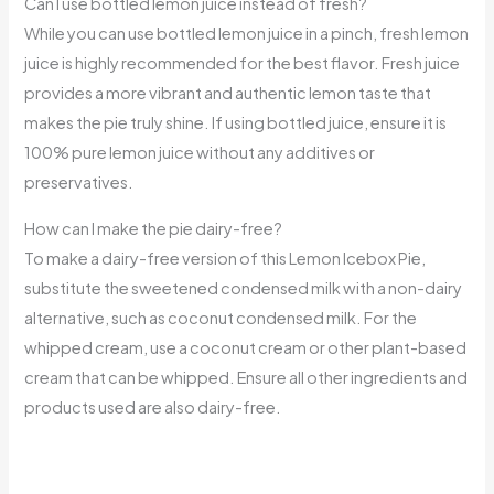
Can I use bottled lemon juice instead of fresh?
While you can use bottled lemon juice in a pinch, fresh lemon
juice is highly recommended for the best flavor. Fresh juice
provides a more vibrant and authentic lemon taste that
makes the pie truly shine. If using bottled juice, ensure it is
100% pure lemon juice without any additives or
preservatives.
How can I make the pie dairy-free?
To make a dairy-free version of this Lemon Icebox Pie,
substitute the sweetened condensed milk with a non-dairy
alternative, such as coconut condensed milk. For the
whipped cream, use a coconut cream or other plant-based
cream that can be whipped. Ensure all other ingredients and
products used are also dairy-free.