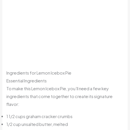
Ingredients for Lemon Icebox Pie
Essential Ingredients
To make this Lemon Icebox Pie, you’ll need a few key
ingredients that come together to create its signature
flavor:
1 1/2 cups graham cracker crumbs
1/2 cup unsalted butter, melted