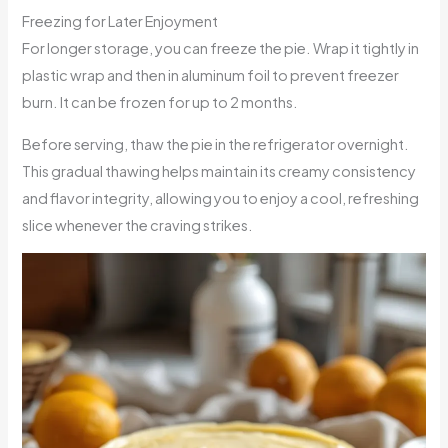
Freezing for Later Enjoyment
For longer storage, you can freeze the pie. Wrap it tightly in
plastic wrap and then in aluminum foil to prevent freezer
burn. It can be frozen for up to 2 months.
Before serving, thaw the pie in the refrigerator overnight.
This gradual thawing helps maintain its creamy consistency
and flavor integrity, allowing you to enjoy a cool, refreshing
slice whenever the craving strikes.