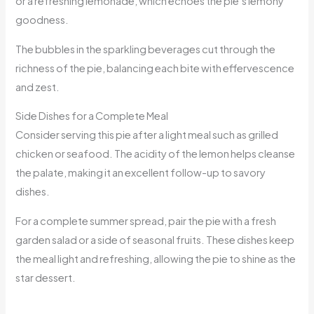
or a refreshing lemonade, which echoes the pie’s lemony
goodness.
The bubbles in the sparkling beverages cut through the
richness of the pie, balancing each bite with effervescence
and zest.
Side Dishes for a Complete Meal
Consider serving this pie after a light meal such as grilled
chicken or seafood. The acidity of the lemon helps cleanse
the palate, making it an excellent follow-up to savory
dishes.
For a complete summer spread, pair the pie with a fresh
garden salad or a side of seasonal fruits. These dishes keep
the meal light and refreshing, allowing the pie to shine as the
star dessert.