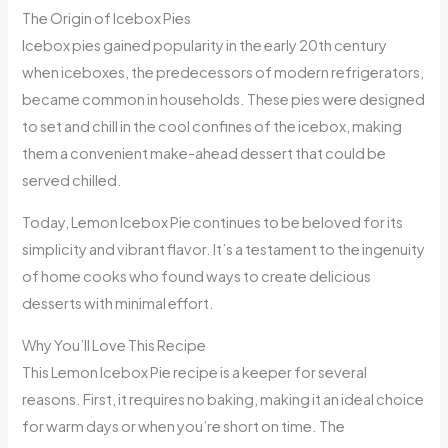
The Origin of Icebox Pies
Icebox pies gained popularity in the early 20th century
when iceboxes, the predecessors of modern refrigerators,
became common in households. These pies were designed
to set and chill in the cool confines of the icebox, making
them a convenient make-ahead dessert that could be
served chilled.
Today, Lemon Icebox Pie continues to be beloved for its
simplicity and vibrant flavor. It’s a testament to the ingenuity
of home cooks who found ways to create delicious
desserts with minimal effort.
Why You’ll Love This Recipe
This Lemon Icebox Pie recipe is a keeper for several
reasons. First, it requires no baking, making it an ideal choice
for warm days or when you’re short on time. The