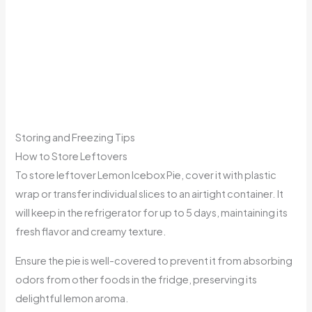
Storing and Freezing Tips
How to Store Leftovers
To store leftover Lemon Icebox Pie, cover it with plastic
wrap or transfer individual slices to an airtight container. It
will keep in the refrigerator for up to 5 days, maintaining its
fresh flavor and creamy texture.
Ensure the pie is well-covered to prevent it from absorbing
odors from other foods in the fridge, preserving its
delightful lemon aroma.