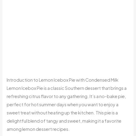
Introduction to Lemon Icebox Pie with Condensed Milk
Lemon Icebox Pie is a classic Southern dessert that brings a
refreshing citrus flavor to any gathering. It’s a no-bake pie,
perfect for hot summer days when you want to enjoy a
sweet treat without heating up the kitchen. This pie is a
delightful blend of tangy and sweet, making it a favorite
among lemon dessert recipes.