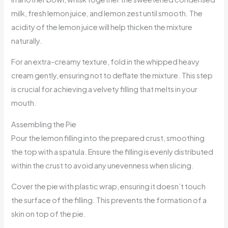
milk, fresh lemon juice, and lemon zest until smooth. The
acidity of the lemon juice will help thicken the mixture
naturally.
For an extra-creamy texture, fold in the whipped heavy
cream gently, ensuring not to deflate the mixture. This step
is crucial for achieving a velvety filling that melts in your
mouth.
Assembling the Pie
Pour the lemon filling into the prepared crust, smoothing
the top with a spatula. Ensure the filling is evenly distributed
within the crust to avoid any unevenness when slicing.
Cover the pie with plastic wrap, ensuring it doesn’t touch
the surface of the filling. This prevents the formation of a
skin on top of the pie.