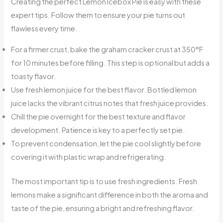
Creating the perfect Lemon Icebox Pie is easy with these
expert tips. Follow them to ensure your pie turns out
flawless every time.
For a firmer crust, bake the graham cracker crust at 350°F
for 10 minutes before filling. This step is optional but adds a
toasty flavor.
Use fresh lemon juice for the best flavor. Bottled lemon
juice lacks the vibrant citrus notes that fresh juice provides.
Chill the pie overnight for the best texture and flavor
development. Patience is key to a perfectly set pie.
To prevent condensation, let the pie cool slightly before
covering it with plastic wrap and refrigerating.
The most important tip is to use fresh ingredients. Fresh
lemons make a significant difference in both the aroma and
taste of the pie, ensuring a bright and refreshing flavor.