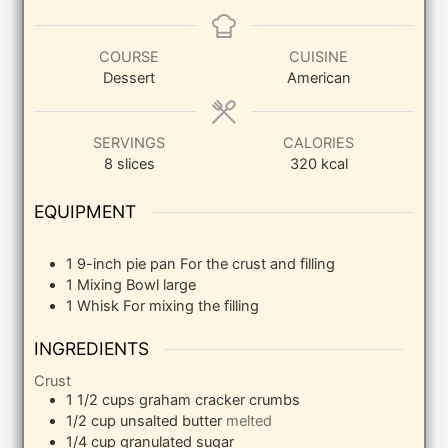
COURSE
CUISINE
Dessert
American
SERVINGS
CALORIES
8
slices
320
kcal
EQUIPMENT
1 9-inch pie pan
For the crust and filling
1 Mixing Bowl
large
1 Whisk
For mixing the filling
INGREDIENTS
Crust
1 1/2
cups
graham cracker crumbs
1/2
cup
unsalted butter
melted
1/4
cup
granulated sugar