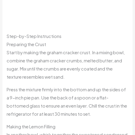
Step-by-Step Instructions
Preparing the Crust
Start by making the graham cracker crust. In a mixing bowl,
combine the graham cracker crumbs, melted butter, and
sugar. Mix until the crumbs are evenly coated and the
texture resembles wet sand.
Press the mixture firmly into the bottom and up the sides of
a 9-inch pie pan. Use the back of a spoon or a flat-
bottomed glass to ensure an even layer. Chill the crust in the
refrigerator for at least 30 minutes to set.
Making the Lemon Filling
In another bowl, whisk together the sweetened condensed