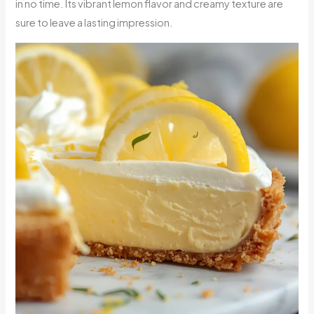
in no time. Its vibrant lemon flavor and creamy texture are
sure to leave a lasting impression.