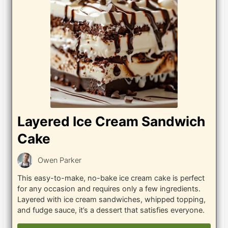
Layered Ice Cream Sandwich
Cake
Owen Parker
This easy-to-make, no-bake ice cream cake is perfect
for any occasion and requires only a few ingredients.
Layered with ice cream sandwiches, whipped topping,
and fudge sauce, it’s a dessert that satisfies everyone.