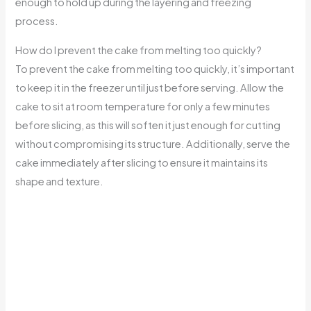
enough to hold up during the layering and freezing
process.
How do I prevent the cake from melting too quickly?
To prevent the cake from melting too quickly, it’s important
to keep it in the freezer until just before serving. Allow the
cake to sit at room temperature for only a few minutes
before slicing, as this will soften it just enough for cutting
without compromising its structure. Additionally, serve the
cake immediately after slicing to ensure it maintains its
shape and texture.