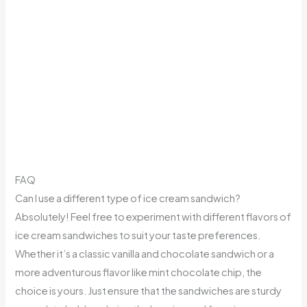
FAQ
Can I use a different type of ice cream sandwich?
Absolutely! Feel free to experiment with different flavors of
ice cream sandwiches to suit your taste preferences.
Whether it’s a classic vanilla and chocolate sandwich or a
more adventurous flavor like mint chocolate chip, the
choice is yours. Just ensure that the sandwiches are sturdy