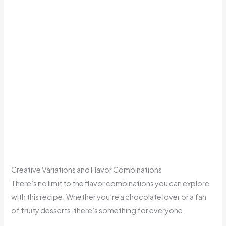
Creative Variations and Flavor Combinations
There’s no limit to the flavor combinations you can explore
with this recipe. Whether you’re a chocolate lover or a fan
of fruity desserts, there’s something for everyone.