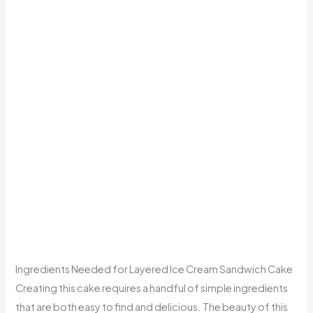
Ingredients Needed for Layered Ice Cream Sandwich Cake
Creating this cake requires a handful of simple ingredients
that are both easy to find and delicious. The beauty of this