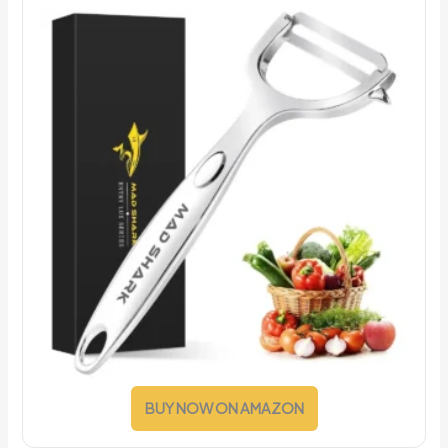
BUY NOW ON AMAZON