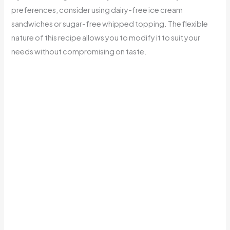
preferences, consider using dairy-free ice cream
sandwiches or sugar-free whipped topping. The flexible
nature of this recipe allows you to modify it to suit your
needs without compromising on taste.