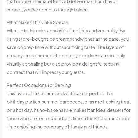
that require minimal effort yet deliver maximum flavor
impact, you’ve come to the right place.
What Makes This Cake Special
What sets this cake apart is its simplicity and versatility. By
using store-bought ice cream sandwiches as the base, you
save on prep time without sacrificing taste. The layers of
creamy ice cream and chocolatey goodness are not only
visually appealing but also provide a delightful textural
contrast that will impress your guests.
Perfect Occasions for Serving
This layered ice cream sandwich cake is perfect for
birthday parties, summer barbecues, or as a refreshing treat
on a hot day. Its no-bake nature makes it an ideal dessert for
those who prefer to spend less time in the kitchen and more
time enjoying the company of family and friends.