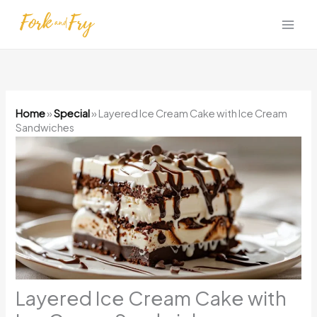
Skip
to
content
Home
»
Special
»
Layered Ice Cream Cake with Ice Cream
Sandwiches
Layered Ice Cream Cake with