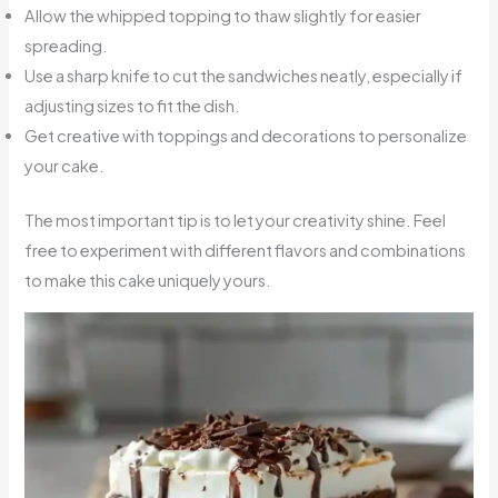
Allow the whipped topping to thaw slightly for easier
spreading.
Use a sharp knife to cut the sandwiches neatly, especially if
adjusting sizes to fit the dish.
Get creative with toppings and decorations to personalize
your cake.
The most important tip is to let your creativity shine. Feel
free to experiment with different flavors and combinations
to make this cake uniquely yours.