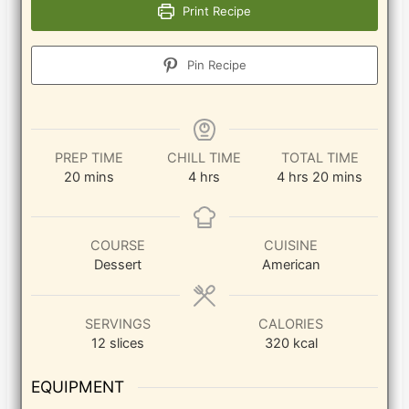
Print Recipe
Pin Recipe
PREP TIME
CHILL TIME
TOTAL TIME
minutes
hours
hours
minutes
20
mins
4
hrs
4
hrs
20
mins
COURSE
CUISINE
Dessert
American
SERVINGS
CALORIES
12
slices
320
kcal
EQUIPMENT