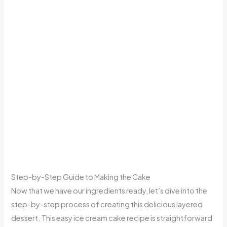
Step-by-Step Guide to Making the Cake
Now that we have our ingredients ready, let’s dive into the
step-by-step process of creating this delicious layered
dessert. This easy ice cream cake recipe is straightforward