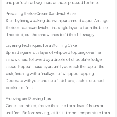
and perfect for beginners or those pressed for time.
Preparing the Ice Cream Sandwich Base
Start by lining a baking dish with parchment paper. Arrange
the ice cream sandwiches in a single layer to form the base.
If needed, cut the sandwiches to fit the dish snugly.
Layering Techniques for a Stunning Cake
Spread a generous layer of whipped topping over the
sandwiches, followed by a drizzle of chocolate fudge
sauce. Repeat these layers until you reach the top of the
dish, finishing with a final layer of whipped topping.
Decorate with your choice of add-ons, such as crushed
cookies or fruit.
Freezing and Serving Tips
Once assembled, freeze the cake for at least 4 hours or
until firm. Before serving, let it sit at room temperature for a