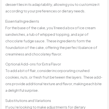
dessert lies in its adaptability, allowing you to customize it
according to your preferences or dietary needs.
Essential Ingredients
For the base of the cake, you’ll need a box of ice cream
sandwiches, a tub of whipped topping, and a jar of
chocolate fudge sauce. These ingredients form the
foundation of the cake, offering the perfect balance of
creaminess and chocolatey flavor.
Optional Add-ons for Extra Flavor
To add a bit of flair, consider incorporating crushed
cookies, nuts, or fresh fruit between the layers. These add-
ons provide additional texture and flavor, making each bite
a delightful surprise.
Substitutions and Variations
If you’re looking to make adjustments for dietary