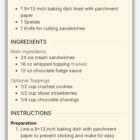
1 9×13-inch baking dish
lined with parchment
paper
1 Spatula
1 Knife
for cutting sandwiches
INGREDIENTS
Main Ingredients
24
ice cream sandwiches
16
oz
whipped topping
thawed
12
oz
chocolate fudge sauce
Optional Toppings
1/2
cup
crushed cookies
1/2
cup
sliced strawberries
1/4
cup
chocolate shavings
INSTRUCTIONS
Preparation
Line a 9×13 inch baking dish with parchment
paper to prevent sticking and make for easy