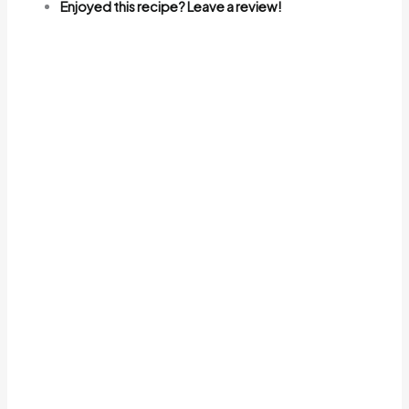
Enjoyed this recipe? Leave a review!