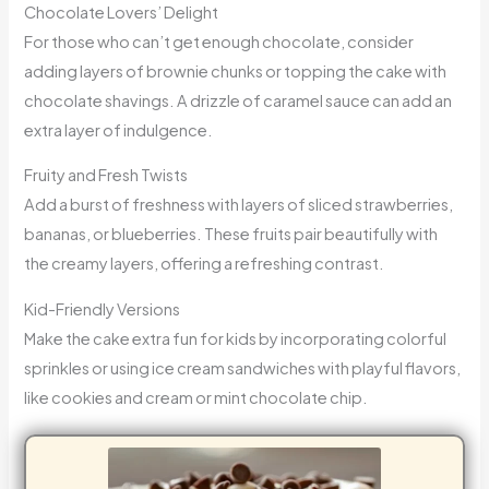
Chocolate Lovers’ Delight
For those who can’t get enough chocolate, consider
adding layers of brownie chunks or topping the cake with
chocolate shavings. A drizzle of caramel sauce can add an
extra layer of indulgence.
Fruity and Fresh Twists
Add a burst of freshness with layers of sliced strawberries,
bananas, or blueberries. These fruits pair beautifully with
the creamy layers, offering a refreshing contrast.
Kid-Friendly Versions
Make the cake extra fun for kids by incorporating colorful
sprinkles or using ice cream sandwiches with playful flavors,
like cookies and cream or mint chocolate chip.