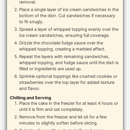
removal.
Place a single layer of ice cream sandwiches in the
bottom of the dish. Cut sandwiches if necessary
to fit snugly.
Spread a layer of whipped topping evenly over the
ice cream sandwiches, ensuring full coverage.
Drizzle the chocolate fudge sauce over the
whipped topping, creating a marbled effect.
Repeat the layers with remaining sandwiches,
whipped topping, and fudge sauce until the dish is
filled or ingredients are used up.
Sprinkle optional toppings like crushed cookies or
strawberries over the top layer for added texture
and flavor.
Chilling and Serving
Place the cake in the freezer for at least 4 hours or
until it is firm and set completely.
Remove from the freezer and let sit for a few
minutes to slightly soften before slicing.