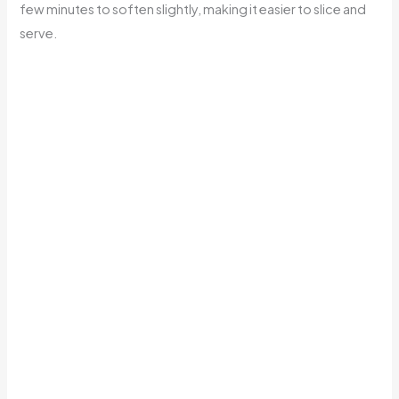
few minutes to soften slightly, making it easier to slice and
serve.