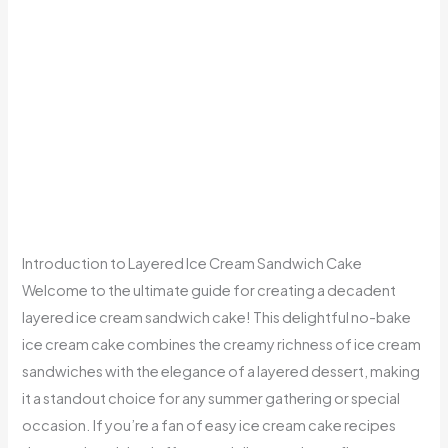
Introduction to Layered Ice Cream Sandwich Cake
Welcome to the ultimate guide for creating a decadent
layered ice cream sandwich cake! This delightful no-bake
ice cream cake combines the creamy richness of ice cream
sandwiches with the elegance of a layered dessert, making
it a standout choice for any summer gathering or special
occasion. If you’re a fan of easy ice cream cake recipes