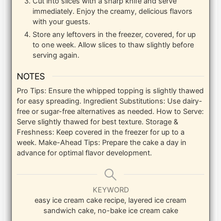
Cut into slices with a sharp knife and serve
immediately. Enjoy the creamy, delicious flavors
with your guests.
Store any leftovers in the freezer, covered, for up
to one week. Allow slices to thaw slightly before
serving again.
NOTES
Pro Tips: Ensure the whipped topping is slightly thawed
for easy spreading. Ingredient Substitutions: Use dairy-
free or sugar-free alternatives as needed. How to Serve:
Serve slightly thawed for best texture. Storage &
Freshness: Keep covered in the freezer for up to a
week. Make-Ahead Tips: Prepare the cake a day in
advance for optimal flavor development.
KEYWORD
easy ice cream cake recipe, layered ice cream
sandwich cake, no-bake ice cream cake