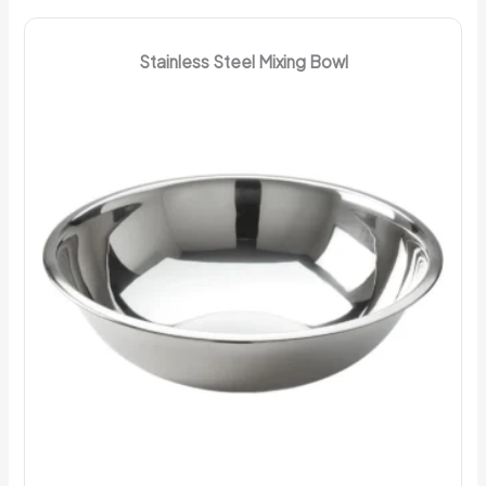
Stainless Steel Mixing Bowl