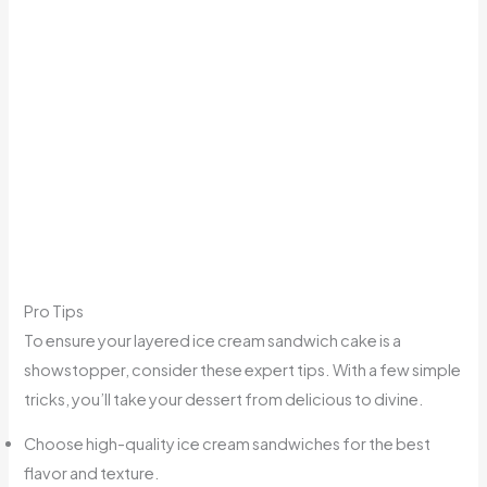
Pro Tips
To ensure your layered ice cream sandwich cake is a
showstopper, consider these expert tips. With a few simple
tricks, you’ll take your dessert from delicious to divine.
Choose high-quality ice cream sandwiches for the best
flavor and texture.