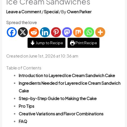
Ice Cream Sandwiches
Leave a Comment
/
Special
/ By
Owen Parker
Spread the love
Jump to Recipe
Print Recipe
Created on June 1st, 2026 at 10:36 am
Table of Contents
Introduction to Layered Ice Cream Sandwich Cake
Ingredients Needed for Layered Ice Cream Sandwich
Cake
Step-by-Step Guide to Making the Cake
Pro Tips
Creative Variations and Flavor Combinations
FAQ