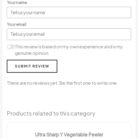
Your name
Your email
This review is based on my own experience and is my
genuine opinion.
SUBMIT REVIEW
There are no reviews yet. Be the first one to write one.
Products related to this category
Ultra Sharp Y Vegetable Peeler