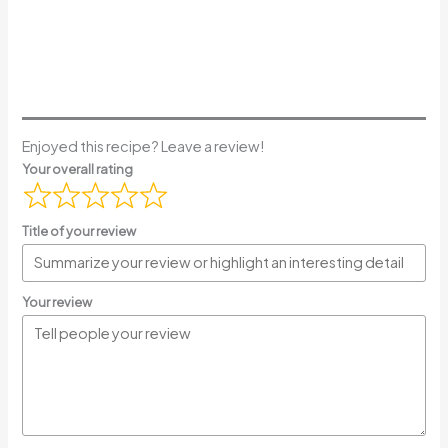
Enjoyed this recipe? Leave a review!
Your overall rating
Title of your review
Your review