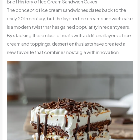
Brief History of Ice Cream Sandwich Cakes
The concept of ice cream sandwiches dates back to the
early 20th century, but the layered ice cream sandwich cake
is a modern twist that has gained popularity in recent years.
By stacking these classic treats with additional layers of ice
cream and toppings, dessert enthusiasts have created a
new favorite that combines nostalgia with innovation.