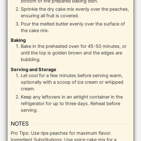
bottom of the prepared baking dish.
Sprinkle the dry cake mix evenly over the peaches,
ensuring all fruit is covered.
Pour the melted butter evenly over the surface of
the cake mix.
Baking
Bake in the preheated oven for 45-50 minutes, or
until the top is golden brown and the edges are
bubbling.
Serving and Storage
Let cool for a few minutes before serving warm,
optionally with a scoop of ice cream or whipped
cream.
Keep any leftovers in an airtight container in the
refrigerator for up to three days. Reheat before
serving.
NOTES
Pro Tips: Use ripe peaches for maximum flavor.
Ingredient Substitutions: Use spice cake mix for a