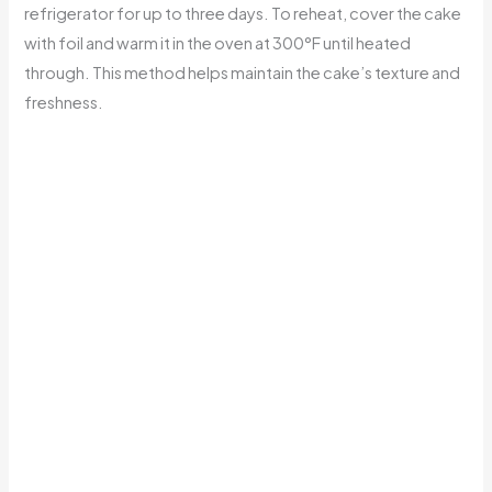
refrigerator for up to three days. To reheat, cover the cake
with foil and warm it in the oven at 300°F until heated
through. This method helps maintain the cake’s texture and
freshness.