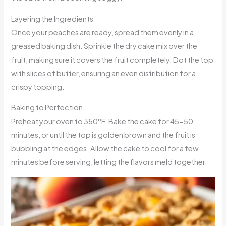
Layering the Ingredients
Once your peaches are ready, spread them evenly in a
greased baking dish. Sprinkle the dry cake mix over the
fruit, making sure it covers the fruit completely. Dot the top
with slices of butter, ensuring an even distribution for a
crispy topping.
Baking to Perfection
Preheat your oven to 350°F. Bake the cake for 45-50
minutes, or until the top is golden brown and the fruit is
bubbling at the edges. Allow the cake to cool for a few
minutes before serving, letting the flavors meld together.