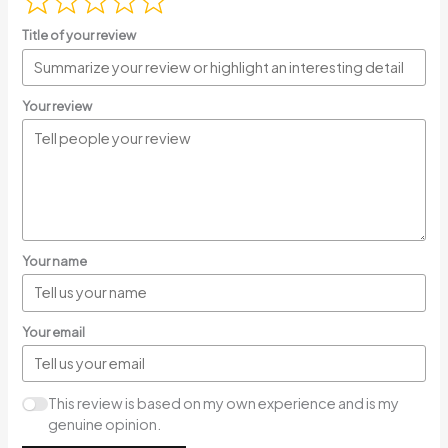
Title of your review
Your review
Your name
Your email
This review is based on my own experience and is my
genuine opinion.