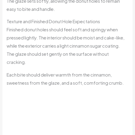
The glaze sets softly, allowing the donut holes to remain
easy to bite and handle.
Texture and Finished Donut Hole Expectations
Finished donut holes should feel soft and springy when
pressed lightly. The interior should be moist and cake-like,
while the exterior carries a light cinnamon sugar coating.
The glaze should set gently on the surface without
cracking.
Each bite should deliver warmth from the cinnamon,
sweetness from the glaze, and a soft, comforting crumb.