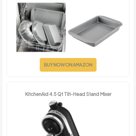
BUY NOW ON AMAZON
KitchenAid 4.5 Qt Tilt-Head Stand Mixer