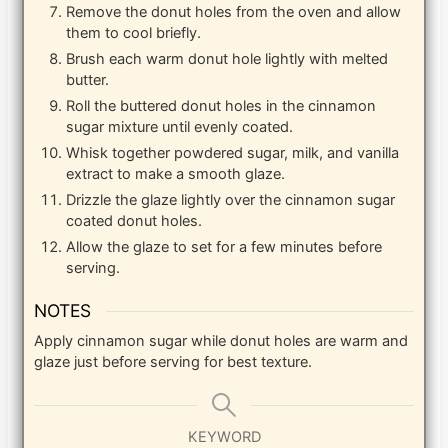
Remove the donut holes from the oven and allow
them to cool briefly.
Brush each warm donut hole lightly with melted
butter.
Roll the buttered donut holes in the cinnamon
sugar mixture until evenly coated.
Whisk together powdered sugar, milk, and vanilla
extract to make a smooth glaze.
Drizzle the glaze lightly over the cinnamon sugar
coated donut holes.
Allow the glaze to set for a few minutes before
serving.
NOTES
Apply cinnamon sugar while donut holes are warm and
glaze just before serving for best texture.
KEYWORD