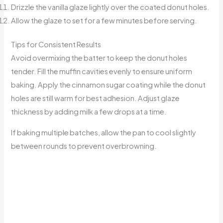
Drizzle the vanilla glaze lightly over the coated donut holes.
Allow the glaze to set for a few minutes before serving.
Tips for Consistent Results
Avoid overmixing the batter to keep the donut holes
tender. Fill the muffin cavities evenly to ensure uniform
baking. Apply the cinnamon sugar coating while the donut
holes are still warm for best adhesion. Adjust glaze
thickness by adding milk a few drops at a time.
If baking multiple batches, allow the pan to cool slightly
between rounds to prevent overbrowning.