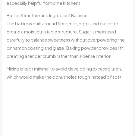
especially helpful for home kitchens.
Batter Structure and Ingredient Balance
The batter is built around flour, milk, eggs, and butter to
create a moist but stable structure. Sugar is measured
carefully to balance sweetness without overpowering the
cinnamon coating and glaze. Baking powder provides lift,
creating a tender crumb rather than a dense interior.
Mixing is kept minimal to avoid developing excess gluten,
which would make the donut holes tough instead of soft.