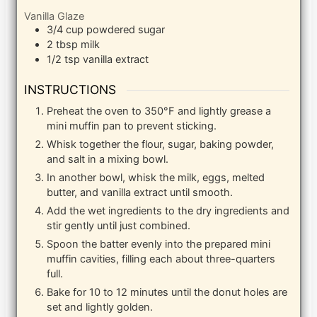
Vanilla Glaze
3/4
cup
powdered sugar
2
tbsp
milk
1/2
tsp
vanilla extract
INSTRUCTIONS
Preheat the oven to 350°F and lightly grease a
mini muffin pan to prevent sticking.
Whisk together the flour, sugar, baking powder,
and salt in a mixing bowl.
In another bowl, whisk the milk, eggs, melted
butter, and vanilla extract until smooth.
Add the wet ingredients to the dry ingredients and
stir gently until just combined.
Spoon the batter evenly into the prepared mini
muffin cavities, filling each about three-quarters
full.
Bake for 10 to 12 minutes until the donut holes are
set and lightly golden.