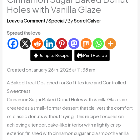
Holes with Vanilla Glaze
Leave a Comment
/
Special
/ By
Sorrel Calver
Spread the love
Jump to Recipe
Print Recipe
Created on January 26th, 2026 at 11:38 am
A Baked Treat Designed for Soft Texture and Controlled
Sweetness
Cinnamon Sugar Baked Donut Holes with Vanilla Glaze are
created as a small-format dessert that delivers the comfort
of classic donuts without frying. This recipe focuses on
achieving a tender, cake-like interior with a lightly crisp
exterior, finished with cinnamon sugar and a smooth vanilla