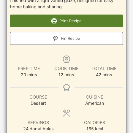
finished with a light vanilla glaze, designed for easy
home baking and sharing.
Print Recipe
Pin Recipe
PREP TIME
COOK TIME
TOTAL TIME
minutes
minutes
minutes
20
mins
12
mins
42
mins
COURSE
CUISINE
Dessert
American
SERVINGS
CALORIES
24
donut holes
165
kcal