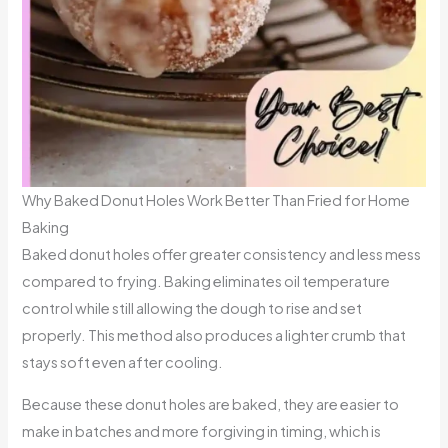
Why Baked Donut Holes Work Better Than Fried for Home
Baking
Baked donut holes offer greater consistency and less mess
compared to frying. Baking eliminates oil temperature
control while still allowing the dough to rise and set
properly. This method also produces a lighter crumb that
stays soft even after cooling.
Because these donut holes are baked, they are easier to
make in batches and more forgiving in timing, which is