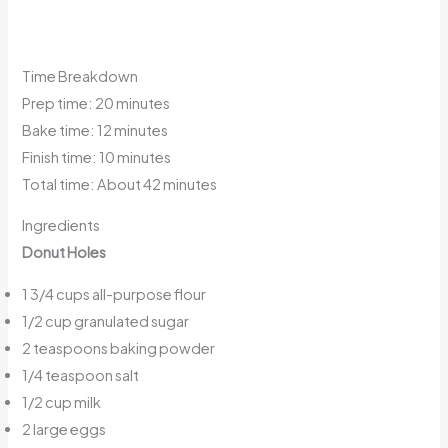
Time Breakdown
Prep time: 20 minutes
Bake time: 12 minutes
Finish time: 10 minutes
Total time: About 42 minutes
Ingredients
Donut Holes
1 3/4 cups all-purpose flour
1/2 cup granulated sugar
2 teaspoons baking powder
1/4 teaspoon salt
1/2 cup milk
2 large eggs