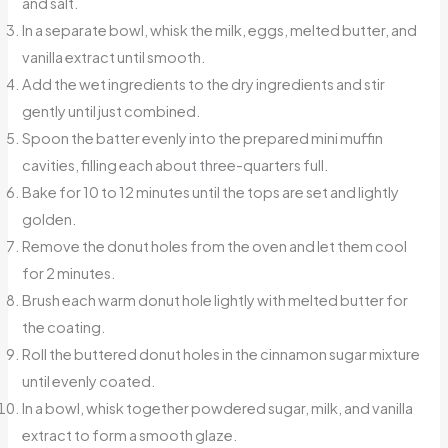
and salt.
In a separate bowl, whisk the milk, eggs, melted butter, and
vanilla extract until smooth.
Add the wet ingredients to the dry ingredients and stir
gently until just combined.
Spoon the batter evenly into the prepared mini muffin
cavities, filling each about three-quarters full.
Bake for 10 to 12 minutes until the tops are set and lightly
golden.
Remove the donut holes from the oven and let them cool
for 2 minutes.
Brush each warm donut hole lightly with melted butter for
the coating.
Roll the buttered donut holes in the cinnamon sugar mixture
until evenly coated.
In a bowl, whisk together powdered sugar, milk, and vanilla
extract to form a smooth glaze.