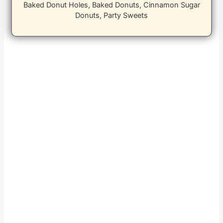
Baked Donut Holes, Baked Donuts, Cinnamon Sugar
Donuts, Party Sweets