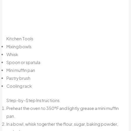
Kitchen Tools
Mixing bowls
Whisk
Spoon or spatula
Mini muffin pan
Pastry brush
Cooling rack
Step-by-Step Instructions
Preheat the oven to 350°F and lightly grease a mini muffin
pan.
In a bowl, whisk together the flour, sugar, baking powder,