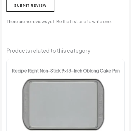
SUBMIT REVIEW
There are no reviews yet. Be the first one to write one.
Products related to this category
Recipe Right Non-Stick 9x13-Inch Oblong Cake Pan