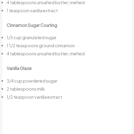
4 tablespoons unsalted butter, melted
1 teaspoon vanilla extract
Cinnamon Sugar Coating
1/3 cup granulated sugar
1 1/2 teaspoons ground cinnamon
4 tablespoons unsalted butter, melted
Vanilla Glaze
3/4 cup powdered sugar
2 tablespoons milk
1/2 teaspoon vanilla extract