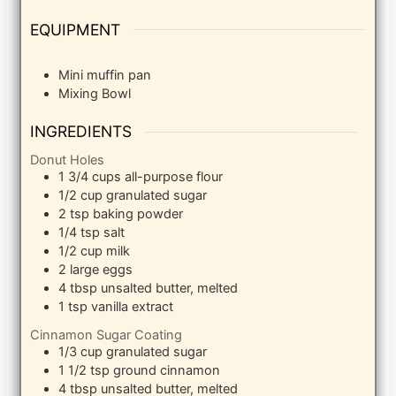
EQUIPMENT
Mini muffin pan
Mixing Bowl
INGREDIENTS
Donut Holes
1 3/4
cups
all-purpose flour
1/2
cup
granulated sugar
2
tsp
baking powder
1/4
tsp
salt
1/2
cup
milk
2
large eggs
4
tbsp
unsalted butter, melted
1
tsp
vanilla extract
Cinnamon Sugar Coating
1/3
cup
granulated sugar
1 1/2
tsp
ground cinnamon
4
tbsp
unsalted butter, melted