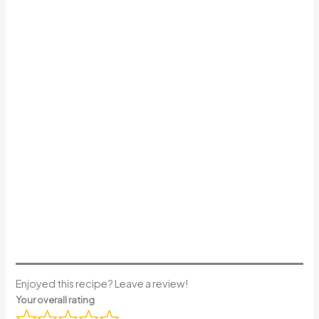
Enjoyed this recipe? Leave a review!
Your overall rating