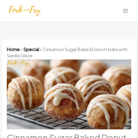
Skip
to
content
Home
»
Special
»
Cinnamon Sugar Baked Donut Holes with
Vanilla Glaze
Cinnamon Sugar Baked Donut