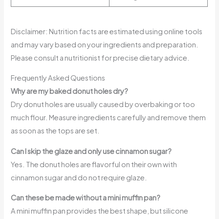
Disclaimer: Nutrition facts are estimated using online tools
and may vary based on your ingredients and preparation.
Please consult a nutritionist for precise dietary advice.
Frequently Asked Questions
Why are my baked donut holes dry?
Dry donut holes are usually caused by overbaking or too
much flour. Measure ingredients carefully and remove them
as soon as the tops are set.
Can I skip the glaze and only use cinnamon sugar?
Yes. The donut holes are flavorful on their own with
cinnamon sugar and do not require glaze.
Can these be made without a mini muffin pan?
A mini muffin pan provides the best shape, but silicone