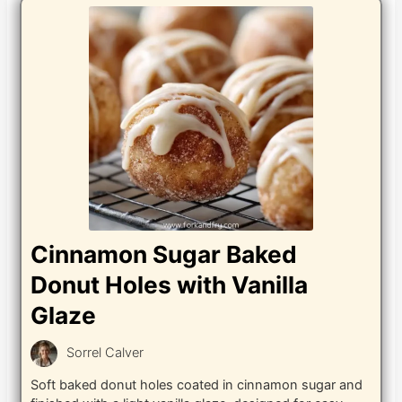
Cinnamon Sugar Baked
Donut Holes with Vanilla
Glaze
Sorrel Calver
Soft baked donut holes coated in cinnamon sugar and