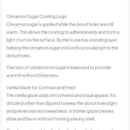
Cinnamon Sugar Coating Logic
Cinnamon sugar is applied while the donut holes are still
warm. This allows the coating to adhere evenly and form a
light crust on the surface. Butter is used as a binding layer,
helping the cinnamon sugar stick without soaking into the
donut holes.
The ratio of cinnamon to sugar is balanced to provide
warmth without bitterness.
Vanilla Glaze for Contrast and Finish
The vanilla glaze adds smoothness and visual appeal. It is
drizzled rather than dipped to keep the donut holes light
and prevent excess sweetness. A thinner glaze creates
shine and flavor without forming a heavy shell.