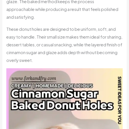
glaze. The baked method keeps the process
approachable while producing a result that feels polished
and satisfying.
These donut holes are designed to be uniform, soft, and
easy to handle. Their small size makes them ideal for sharing,
dessert tables, or casual snacking, while the layered finish of
cinnamon sugar and glaze adds depth without becoming
overly sweet.