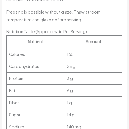
Freezing is possible without glaze. Thaw at room
temperature and glaze before serving.
Nutrition Table (Approximate Per Serving)
Nutrient
Amount
Calories
165
Carbohydrates
25 g
Protein
3 g
Fat
6 g
Fiber
1 g
Sugar
14 g
Sodium
140 mg