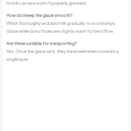
molds can also work if properly greased.
How do I keep the glaze smooth?
Whisk thoroughly and add milk gradually to avoid lumps.
Glaze while donut holes are slightly warm for best flow.
Are these suitable for transporting?
Yes. Once the glaze sets, they travel well when stored in a
single layer.