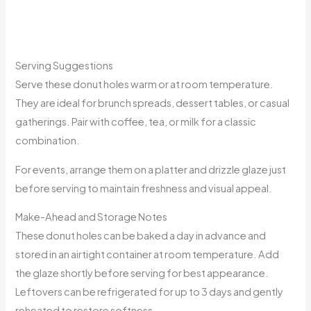
Serving Suggestions
Serve these donut holes warm or at room temperature.
They are ideal for brunch spreads, dessert tables, or casual
gatherings. Pair with coffee, tea, or milk for a classic
combination.
For events, arrange them on a platter and drizzle glaze just
before serving to maintain freshness and visual appeal.
Make-Ahead and Storage Notes
These donut holes can be baked a day in advance and
stored in an airtight container at room temperature. Add
the glaze shortly before serving for best appearance.
Leftovers can be refrigerated for up to 3 days and gently
reheated to restore softness.