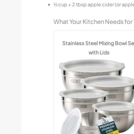
⅓ cup + 2 tbsp apple cider (or apple
What Your Kitchen Needs for 
Stainless Steel Mixing Bowl Se
with Lids