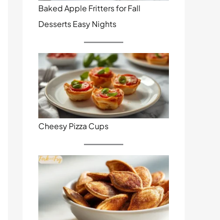
Baked Apple Fritters for Fall
Desserts Easy Nights
Cheesy Pizza Cups