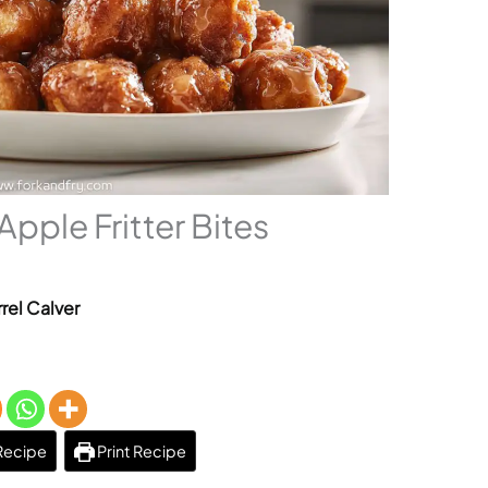
ple Fritter Bites
rel Calver
Recipe
Print Recipe