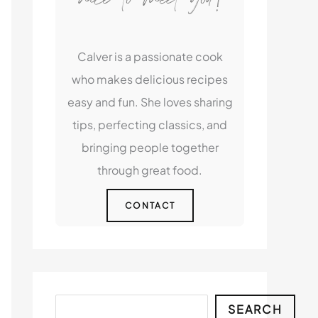
Calver is a passionate cook
who makes delicious recipes
easy and fun. She loves sharing
tips, perfecting classics, and
bringing people together
through great food.
CONTACT
Search
SEARCH