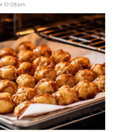
at 10:08 pm