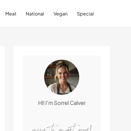
Search
Meat
National
Vegan
Special
Hi! I’m Sorrel Calver
nice to meet you!