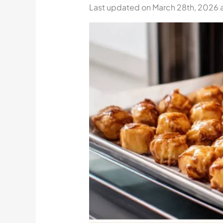
Last updated on March 28th, 2026 