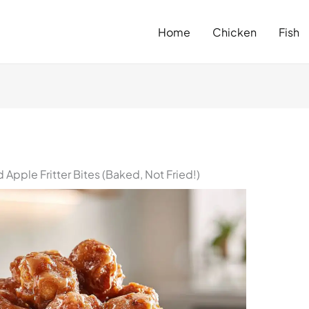
Home
Chicken
Fish
pple Fritter Bites (Baked, Not Fried!)