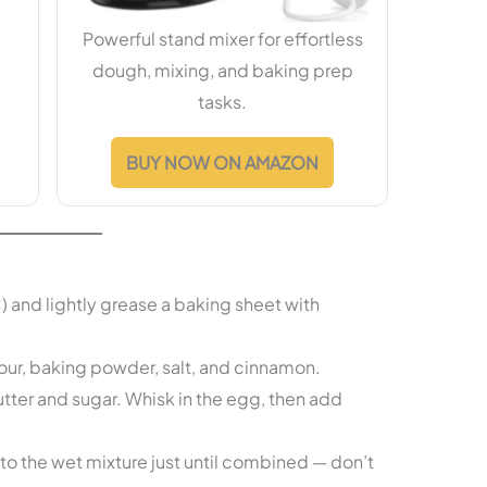
Powerful stand mixer for effortless
dough, mixing, and baking prep
tasks.
BUY NOW ON AMAZON
and lightly grease a baking sheet with
our, baking powder, salt, and cinnamon.
ter and sugar. Whisk in the egg, then add
to the wet mixture just until combined — don’t