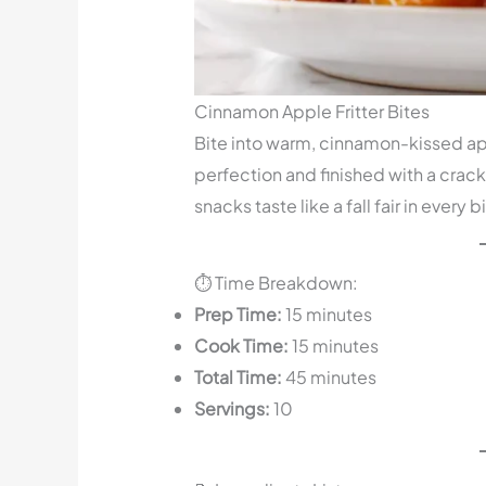
Cinnamon Apple Fritter Bites
Bite into warm, cinnamon-kissed app
perfection and finished with a crack
snacks taste like a fall fair in every b
⏱️ Time Breakdown:
Prep Time:
15 minutes
Cook Time:
15 minutes
Total Time:
45 minutes
Servings:
10