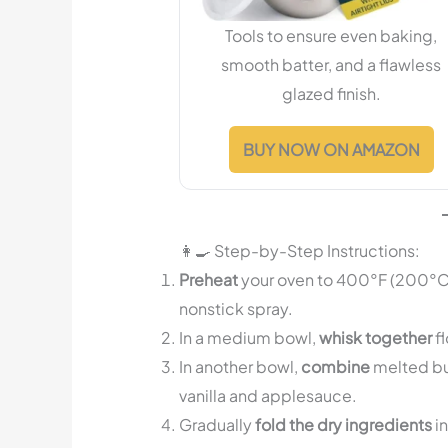
Tools to ensure even baking,
smooth batter, and a flawless
glazed finish.
BUY NOW ON AMAZON
👩‍🍳 Step-by-Step Instructions:
Preheat
your oven to 400°F (200°C) 
nonstick spray.
In a medium bowl,
whisk together
fl
In another bowl,
combine
melted but
vanilla and applesauce.
Gradually
fold the dry ingredients
in