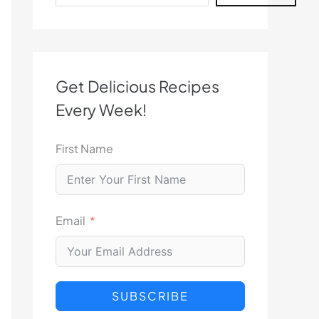
Get Delicious Recipes
Every Week!
First Name
Email
SUBSCRIBE