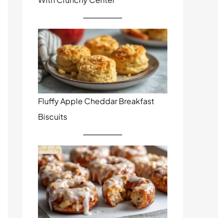
Fluffy Apple Cheddar Breakfast
Biscuits