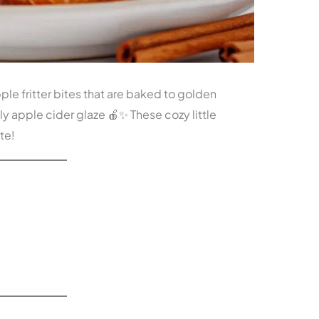
le fritter bites that are baked to golden
ly apple cider glaze 🍎✨ These cozy little
ite!