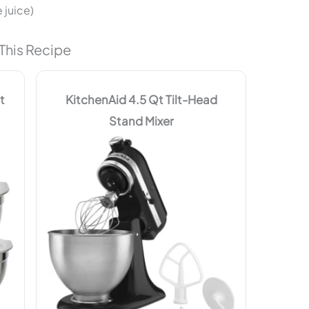
 juice)
This Recipe
t
KitchenAid 4.5 Qt Tilt-Head
Stand Mixer