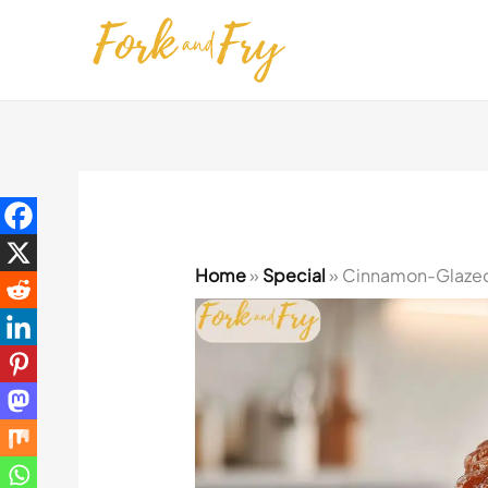
Skip
to
content
Home
»
Special
»
Cinnamon-Glazed A