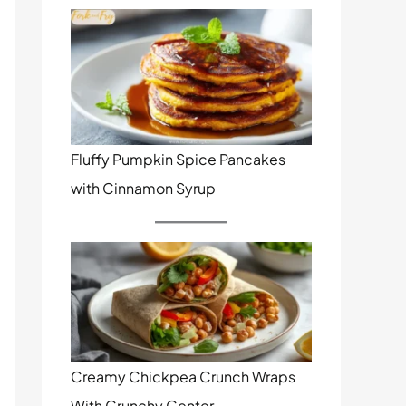
Fluffy Pumpkin Spice Pancakes
with Cinnamon Syrup
Creamy Chickpea Crunch Wraps
With Crunchy Center