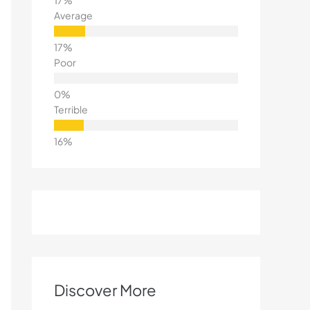
Average
Poor
Terrible
Discover More