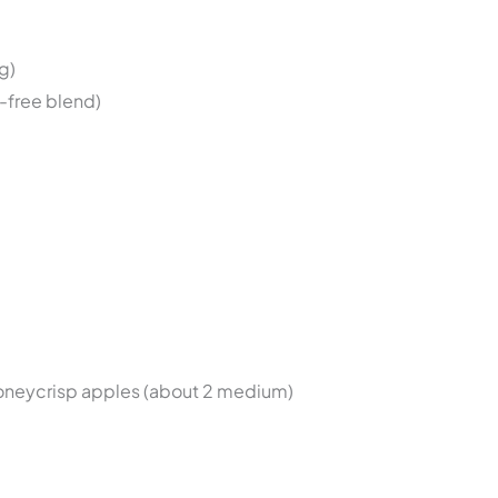
g)
n-free blend)
Honeycrisp apples (about 2 medium)