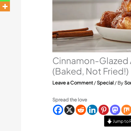
Cinnamon-Glazed Ap
(Baked, Not Fried!)
Leave a Comment
/
Special
/ By
Sor
Spread the love
Jump to 