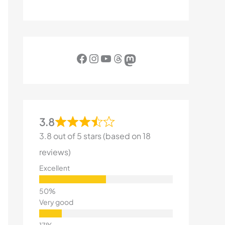
Facebook
Instagram
YouTube
Threads
Mastodon
3.8
3.8 out of 5 stars (based on 18
reviews)
Excellent
Very good