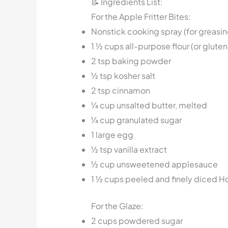
📝 Ingredients List:
For the Apple Fritter Bites:
Nonstick cooking spray (for greasin
1 ½ cups all-purpose flour (or glute
2 tsp baking powder
½ tsp kosher salt
2 tsp cinnamon
¼ cup unsalted butter, melted
¼ cup granulated sugar
1 large egg
½ tsp vanilla extract
½ cup unsweetened applesauce
1 ½ cups peeled and finely diced 
For the Glaze:
2 cups powdered sugar