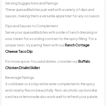
Serving Suggestions and Pairings
These quesadilla bites pair well with a variety of dips and
sauces, making them a versatile appetizer for any occasion.
Dips and Sauces to Complement
Serve your quesadilla bites with a side of ranch dressing or
sour cream for a cooling contrast to the spicy filling. For a
unique twist, try pairing them with our
Ranch Cottage
Cheese Taco Dip
.
For more spice-focused dishes, consider our
Buffalo
Chicken Ditalini Skillet
.
Beverage Pairings
A cold beer or a crisp white wine complements the spicy
and creamy flavors beautifully. Non-alcoholic options like
iced tea or lemonade also work well to refresh your palate.