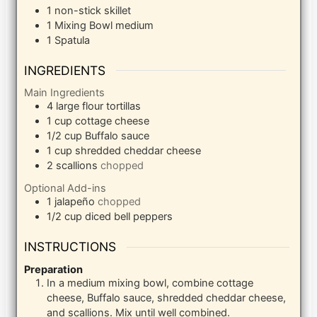
1 non-stick skillet
1 Mixing Bowl
medium
1 Spatula
INGREDIENTS
Main Ingredients
4
large flour tortillas
1
cup
cottage cheese
1/2
cup
Buffalo sauce
1
cup
shredded cheddar cheese
2
scallions
chopped
Optional Add-ins
1
jalapeño
chopped
1/2
cup
diced bell peppers
INSTRUCTIONS
Preparation
In a medium mixing bowl, combine cottage
cheese, Buffalo sauce, shredded cheddar cheese,
and scallions. Mix until well combined.