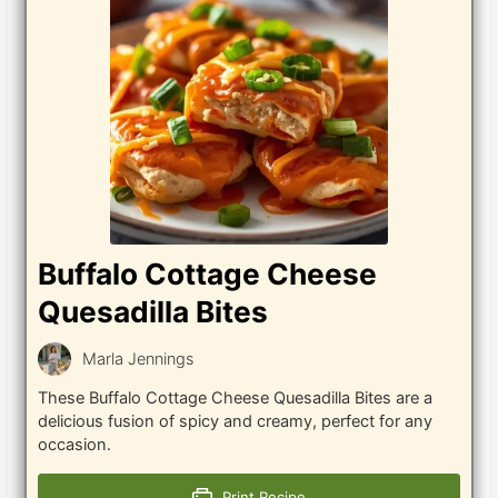
Buffalo Cottage Cheese
Quesadilla Bites
Marla Jennings
These Buffalo Cottage Cheese Quesadilla Bites are a
delicious fusion of spicy and creamy, perfect for any
occasion.
Print Recipe