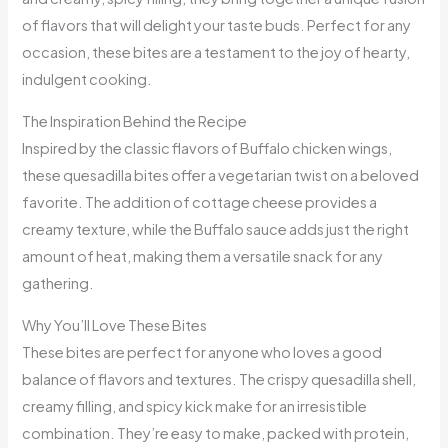
of flavors that will delight your taste buds. Perfect for any
occasion, these bites are a testament to the joy of hearty,
indulgent cooking.
The Inspiration Behind the Recipe
Inspired by the classic flavors of Buffalo chicken wings,
these quesadilla bites offer a vegetarian twist on a beloved
favorite. The addition of cottage cheese provides a
creamy texture, while the Buffalo sauce adds just the right
amount of heat, making them a versatile snack for any
gathering.
Why You’ll Love These Bites
These bites are perfect for anyone who loves a good
balance of flavors and textures. The crispy quesadilla shell,
creamy filling, and spicy kick make for an irresistible
combination. They’re easy to make, packed with protein,