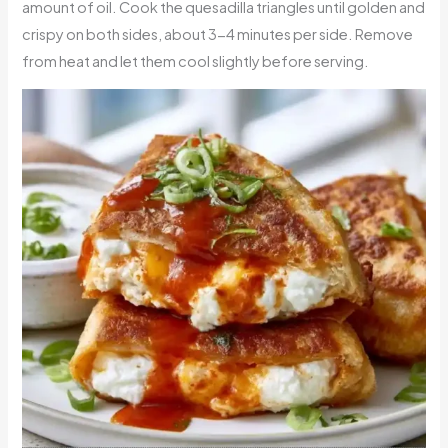
amount of oil. Cook the quesadilla triangles until golden and
crispy on both sides, about 3-4 minutes per side. Remove
from heat and let them cool slightly before serving.