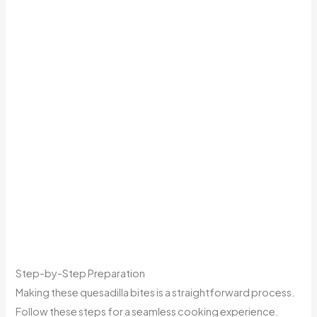
Step-by-Step Preparation
Making these quesadilla bites is a straightforward process.
Follow these steps for a seamless cooking experience.