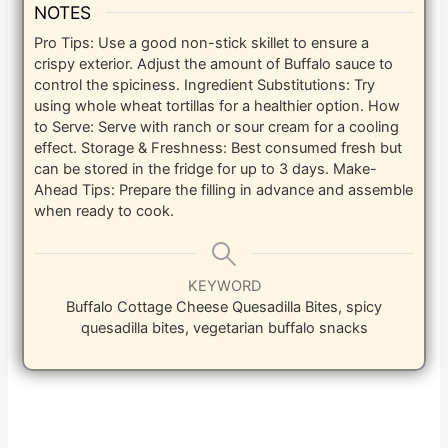
NOTES
Pro Tips: Use a good non-stick skillet to ensure a
crispy exterior. Adjust the amount of Buffalo sauce to
control the spiciness. Ingredient Substitutions: Try
using whole wheat tortillas for a healthier option. How
to Serve: Serve with ranch or sour cream for a cooling
effect. Storage & Freshness: Best consumed fresh but
can be stored in the fridge for up to 3 days. Make-
Ahead Tips: Prepare the filling in advance and assemble
when ready to cook.
KEYWORD
Buffalo Cottage Cheese Quesadilla Bites, spicy
quesadilla bites, vegetarian buffalo snacks