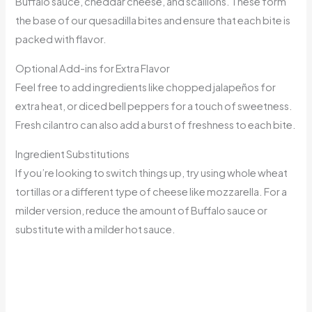
Buffalo sauce, cheddar cheese, and scallions. These form
the base of our quesadilla bites and ensure that each bite is
packed with flavor.
Optional Add-ins for Extra Flavor
Feel free to add ingredients like chopped jalapeños for
extra heat, or diced bell peppers for a touch of sweetness.
Fresh cilantro can also add a burst of freshness to each bite.
Ingredient Substitutions
If you’re looking to switch things up, try using whole wheat
tortillas or a different type of cheese like mozzarella. For a
milder version, reduce the amount of Buffalo sauce or
substitute with a milder hot sauce.