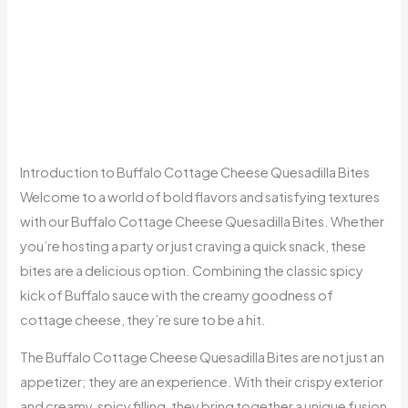
Introduction to Buffalo Cottage Cheese Quesadilla Bites
Welcome to a world of bold flavors and satisfying textures
with our Buffalo Cottage Cheese Quesadilla Bites. Whether
you’re hosting a party or just craving a quick snack, these
bites are a delicious option. Combining the classic spicy
kick of Buffalo sauce with the creamy goodness of
cottage cheese, they’re sure to be a hit.
The Buffalo Cottage Cheese Quesadilla Bites are not just an
appetizer; they are an experience. With their crispy exterior
and creamy, spicy filling, they bring together a unique fusion