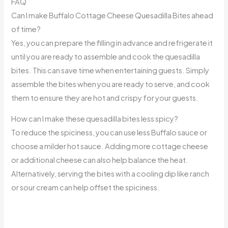
FAQ
Can I make Buffalo Cottage Cheese Quesadilla Bites ahead
of time?
Yes, you can prepare the filling in advance and refrigerate it
until you are ready to assemble and cook the quesadilla
bites. This can save time when entertaining guests. Simply
assemble the bites when you are ready to serve, and cook
them to ensure they are hot and crispy for your guests.
How can I make these quesadilla bites less spicy?
To reduce the spiciness, you can use less Buffalo sauce or
choose a milder hot sauce. Adding more cottage cheese
or additional cheese can also help balance the heat.
Alternatively, serving the bites with a cooling dip like ranch
or sour cream can help offset the spiciness.