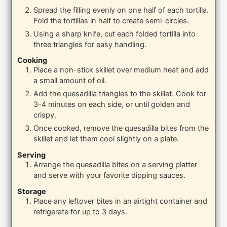
Spread the filling evenly on one half of each tortilla.
Fold the tortillas in half to create semi-circles.
Using a sharp knife, cut each folded tortilla into
three triangles for easy handling.
Cooking
Place a non-stick skillet over medium heat and add
a small amount of oil.
Add the quesadilla triangles to the skillet. Cook for
3-4 minutes on each side, or until golden and
crispy.
Once cooked, remove the quesadilla bites from the
skillet and let them cool slightly on a plate.
Serving
Arrange the quesadilla bites on a serving platter
and serve with your favorite dipping sauces.
Storage
Place any leftover bites in an airtight container and
refrigerate for up to 3 days.