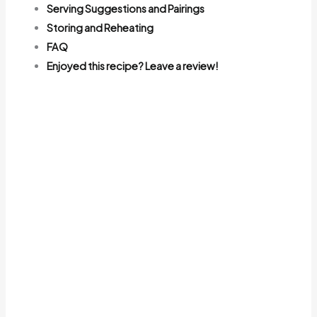
Serving Suggestions and Pairings
Storing and Reheating
FAQ
Enjoyed this recipe? Leave a review!