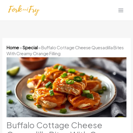
Skip
to
content
Home
»
Special
»
Buffalo Cottage Cheese Quesadilla Bites
With Creamy Orange Filling
Buffalo Cottage Cheese