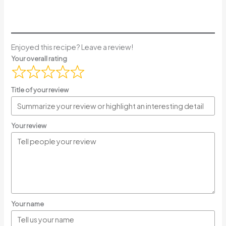
Enjoyed this recipe? Leave a review!
Your overall rating
Title of your review
Your review
Your name