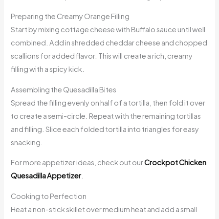
Preparing the Creamy Orange Filling
Start by mixing cottage cheese with Buffalo sauce until well
combined. Add in shredded cheddar cheese and chopped
scallions for added flavor. This will create a rich, creamy
filling with a spicy kick.
Assembling the Quesadilla Bites
Spread the filling evenly on half of a tortilla, then fold it over
to create a semi-circle. Repeat with the remaining tortillas
and filling. Slice each folded tortilla into triangles for easy
snacking.
For more appetizer ideas, check out our
Crockpot Chicken
Quesadilla Appetizer
.
Cooking to Perfection
Heat a non-stick skillet over medium heat and add a small