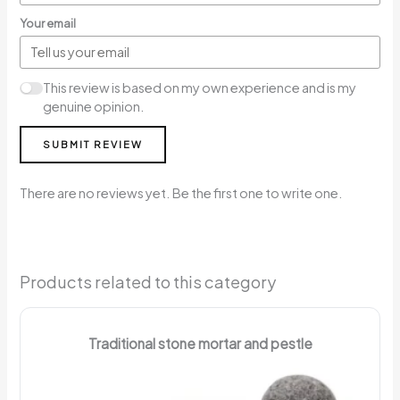
Your email
This review is based on my own experience and is my
genuine opinion.
SUBMIT REVIEW
There are no reviews yet. Be the first one to write one.
Products related to this category
Traditional stone mortar and pestle