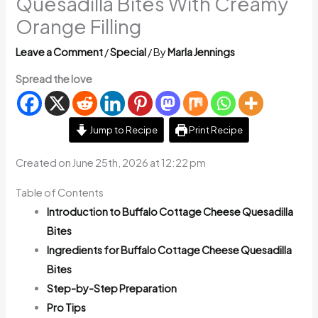
Quesadilla Bites With Creamy
Orange Filling
Leave a Comment
/
Special
/ By
Marla Jennings
Spread the love
Jump to Recipe
Print Recipe
Created on June 25th, 2026 at 12:22 pm
Table of Contents
Introduction to Buffalo Cottage Cheese Quesadilla
Bites
Ingredients for Buffalo Cottage Cheese Quesadilla
Bites
Step-by-Step Preparation
Pro Tips