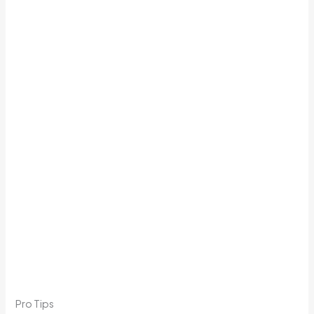
Pro Tips