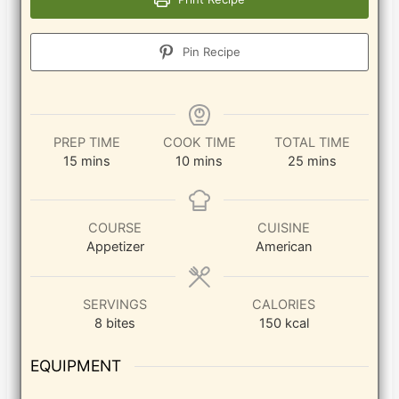
Pin Recipe
PREP TIME
COOK TIME
TOTAL TIME
minutes
minutes
minutes
15
mins
10
mins
25
mins
COURSE
CUISINE
Appetizer
American
SERVINGS
CALORIES
8
bites
150
kcal
EQUIPMENT