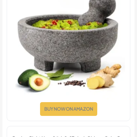
BUY NOW ON AMAZON