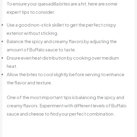
To ensure your quesadilla bites are a hit, here are some
expert tips to consider.
Use a good non-stick skillet to get the perfect crispy
exterior without sticking.
Balance the spicy and creamy flavors by adjusting the
amount of Buffalo sauce to taste.
Ensure even heat distribution by cooking over medium
heat.
Allow the bites to cool slightly before serving to enhance
the flavor and texture.
One of the most important tips is balancing the spicy and
creamy flavors. Experiment with different levels of Buffalo
sauce and cheese to find your perfect combination.