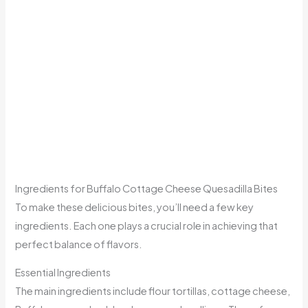
Ingredients for Buffalo Cottage Cheese Quesadilla Bites
To make these delicious bites, you’ll need a few key
ingredients. Each one plays a crucial role in achieving that
perfect balance of flavors.
Essential Ingredients
The main ingredients include flour tortillas, cottage cheese,