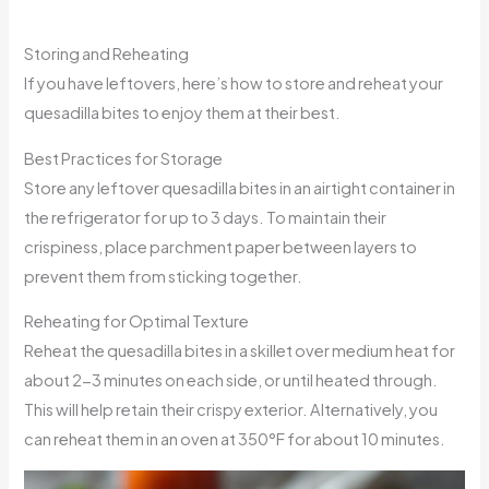
Storing and Reheating
If you have leftovers, here’s how to store and reheat your
quesadilla bites to enjoy them at their best.
Best Practices for Storage
Store any leftover quesadilla bites in an airtight container in
the refrigerator for up to 3 days. To maintain their
crispiness, place parchment paper between layers to
prevent them from sticking together.
Reheating for Optimal Texture
Reheat the quesadilla bites in a skillet over medium heat for
about 2-3 minutes on each side, or until heated through.
This will help retain their crispy exterior. Alternatively, you
can reheat them in an oven at 350°F for about 10 minutes.