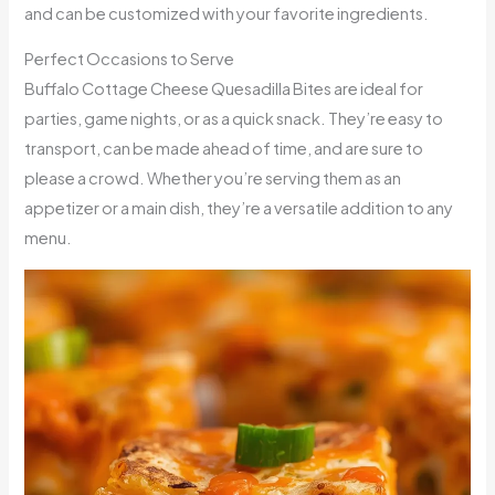
and can be customized with your favorite ingredients.
Perfect Occasions to Serve
Buffalo Cottage Cheese Quesadilla Bites are ideal for
parties, game nights, or as a quick snack. They’re easy to
transport, can be made ahead of time, and are sure to
please a crowd. Whether you’re serving them as an
appetizer or a main dish, they’re a versatile addition to any
menu.