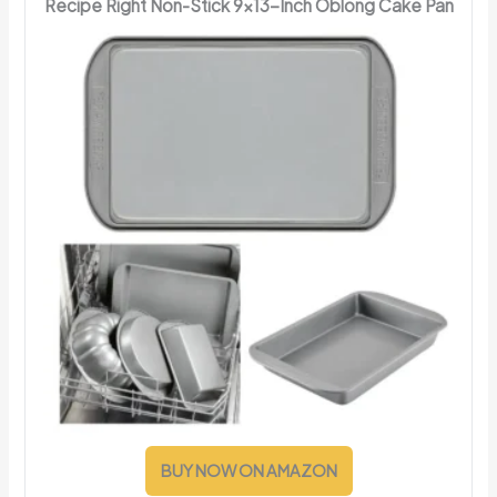
Recipe Right Non-Stick 9x13-Inch Oblong Cake Pan
BUY NOW ON AMAZON