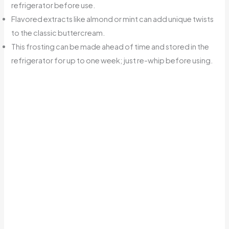
refrigerator before use.
Flavored extracts like almond or mint can add unique twists
to the classic buttercream.
This frosting can be made ahead of time and stored in the
refrigerator for up to one week; just re-whip before using.