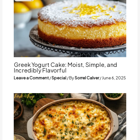
Greek Yogurt Cake: Moist, Simple, and
Incredibly Flavorful
Leave a Comment
/
Special
/ By
Sorrel Calver
/
June 6, 2025