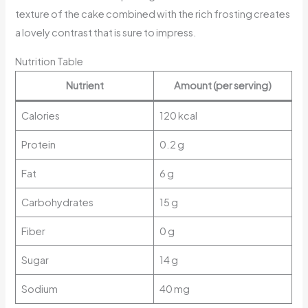
texture of the cake combined with the rich frosting creates
a lovely contrast that is sure to impress.
Nutrition Table
Nutrient
Amount (per serving)
Calories
120 kcal
Protein
0.2 g
Fat
6 g
Carbohydrates
15 g
Fiber
0 g
Sugar
14 g
Sodium
40 mg