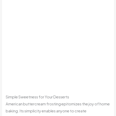
Simple Sweetness for Your Desserts
American buttercream frosting epitomizes the joy of home
baking. Its simplicity enables anyone to create