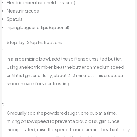
Electric mixer (handheld or stand)
Measuring cups
Spatula
Piping bags and tips (optional)
Step-by-Step Instructions
In a large mixing bowl, add the softened unsalted butter.
Using an electric mixer, beat the butter on medium speed
until it is light and fluffy, about 2-3 minutes. This creates a
smooth base for your frosting.
Gradually add the powdered sugar, one cup at a time,
mixing on low speed to prevent a cloud of sugar. Once
incorporated, raise the speed to medium and beat until fully