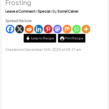
Frosting
Leave a Comment
/
Special
/ By
Sorrel Calver
Spread the love
Jump to Recipe
Print Recipe
Created on December 16th, 2025 at 08:37 am