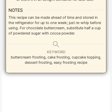
NOTES
This recipe can be made ahead of time and stored in
the refrigerator for up to one week; just re-whip before
using. For chocolate buttercream, substitute half a cup
of powdered sugar with cocoa powder.
KEYWORD
buttercream frosting, cake frosting, cupcake topping,
dessert frosting, easy frosting recipe