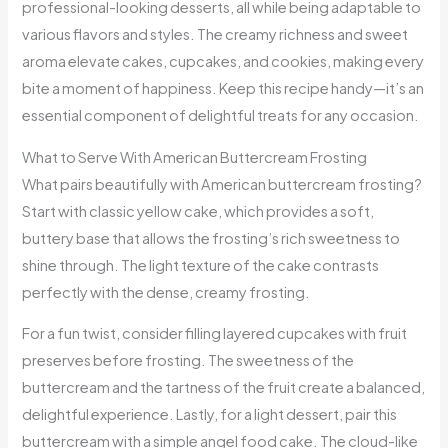
professional-looking desserts, all while being adaptable to
various flavors and styles. The creamy richness and sweet
aroma elevate cakes, cupcakes, and cookies, making every
bite a moment of happiness. Keep this recipe handy—it’s an
essential component of delightful treats for any occasion.
What to Serve With American Buttercream Frosting
What pairs beautifully with American buttercream frosting?
Start with classic yellow cake, which provides a soft,
buttery base that allows the frosting’s rich sweetness to
shine through. The light texture of the cake contrasts
perfectly with the dense, creamy frosting.
For a fun twist, consider filling layered cupcakes with fruit
preserves before frosting. The sweetness of the
buttercream and the tartness of the fruit create a balanced,
delightful experience. Lastly, for a light dessert, pair this
buttercream with a simple angel food cake. The cloud-like