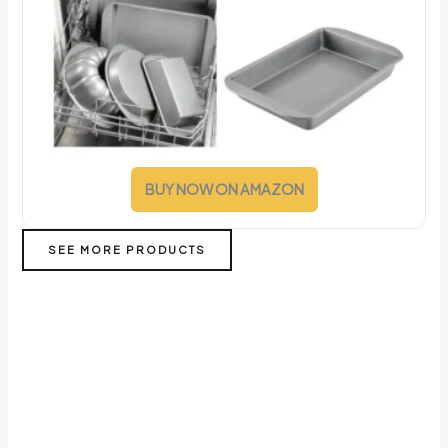
BUY NOW ON AMAZON
SEE MORE PRODUCTS