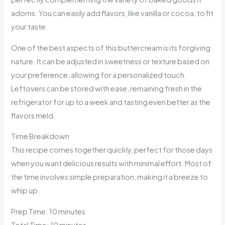
adorns. You can easily add flavors, like vanilla or cocoa, to fit
your taste.
One of the best aspects of this buttercream is its forgiving
nature. It can be adjusted in sweetness or texture based on
your preference, allowing for a personalized touch.
Leftovers can be stored with ease, remaining fresh in the
refrigerator for up to a week and tasting even better as the
flavors meld.
Time Breakdown
This recipe comes together quickly, perfect for those days
when you want delicious results with minimal effort. Most of
the time involves simple preparation, making it a breeze to
whip up.
Prep Time: 10 minutes