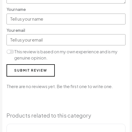
Your name
Your email
This review is based on my own experience and is my
genuine opinion.
SUBMIT REVIEW
There are no reviews yet. Be the first one to write one.
Products related to this category