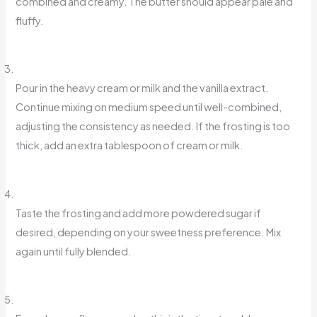
combined and creamy. The butter should appear pale and
fluffy.
Pour in the heavy cream or milk and the vanilla extract.
Continue mixing on medium speed until well-combined,
adjusting the consistency as needed. If the frosting is too
thick, add an extra tablespoon of cream or milk.
Taste the frosting and add more powdered sugar if
desired, depending on your sweetness preference. Mix
again until fully blended.