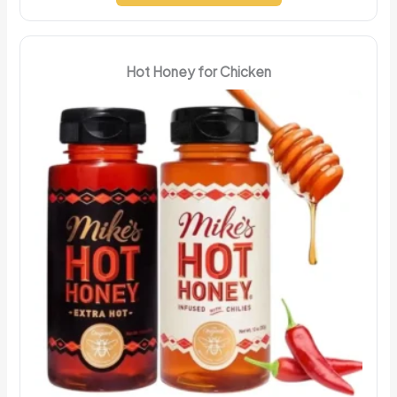
Hot Honey for Chicken