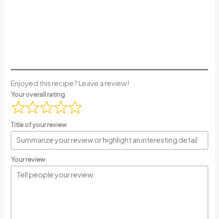
Enjoyed this recipe? Leave a review!
Your overall rating
Title of your review
Your review