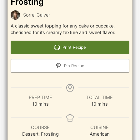
Frosting
Sorrel Calver
A classic sweet topping for any cake or cupcake,
cherished for its creamy texture and sweet flavor.
Print Recipe
Pin Recipe
PREP TIME
TOTAL TIME
minutes
minutes
10
mins
10
mins
COURSE
CUISINE
Dessert, Frosting
American