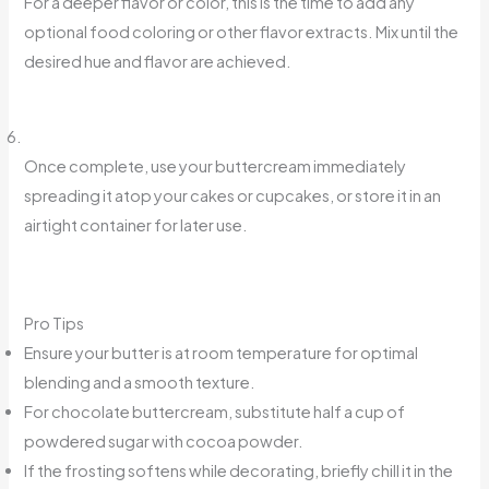
For a deeper flavor or color, this is the time to add any
optional food coloring or other flavor extracts. Mix until the
desired hue and flavor are achieved.
Once complete, use your buttercream immediately
spreading it atop your cakes or cupcakes, or store it in an
airtight container for later use.
Pro Tips
Ensure your butter is at room temperature for optimal
blending and a smooth texture.
For chocolate buttercream, substitute half a cup of
powdered sugar with cocoa powder.
If the frosting softens while decorating, briefly chill it in the