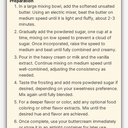
Preparation
In a large mixing bowl, add the softened unsalted
butter. Using an electric mixer, beat the butter on
medium speed until it is light and fluffy, about 2-3
minutes.
Gradually add the powdered sugar, one cup at a
time, mixing on low speed to prevent a cloud of
sugar. Once incorporated, raise the speed to
medium and beat until fully combined and creamy.
Pour in the heavy cream or milk and the vanilla
extract. Continue mixing on medium speed until
well-combined, adjusting the consistency as
needed.
Taste the frosting and add more powdered sugar if
desired, depending on your sweetness preference.
Mix again until fully blended.
For a deeper flavor or color, add any optional food
coloring or other flavor extracts. Mix until the
desired hue and flavor are achieved.
Once complete, use your buttercream immediately
or store it in an airtight container for later use.