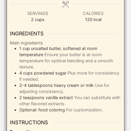
SERVINGS
CALORIES
2
cups
120
kcal
INGREDIENTS
Main ingredients
1
cup
unsalted butter, softened at room
temperature
Ensure your butter is at room
temperature for optimal blending and a smooth
texture.
4
cups
powdered sugar
Plus more for consistency
if needed.
2-4
tablespoons
heavy cream or milk
Use for
adjusting consistency.
2
teaspoons
vanilla extract
You can substitute with
other flavored extracts.
Optional: food coloring
For customization.
INSTRUCTIONS