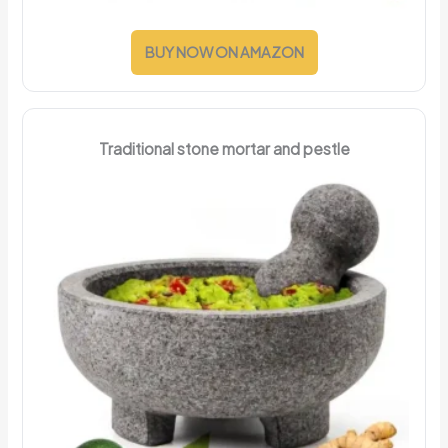
BUY NOW ON AMAZON
Traditional stone mortar and pestle