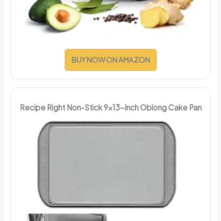
BUY NOW ON AMAZON
Recipe Right Non-Stick 9x13-Inch Oblong Cake Pan