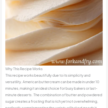
Why This Recipe Works
This recipe works beautifully due to its simplicity and
versatility. American buttercream can be made in under 10
minutes, making it an ideal choice for busy bakers or last-
minute desserts. The combination of butter and powdered
sugar creates a frosting that is rich yet not overwhelming,
perfectly complementing the variety of baked goods it