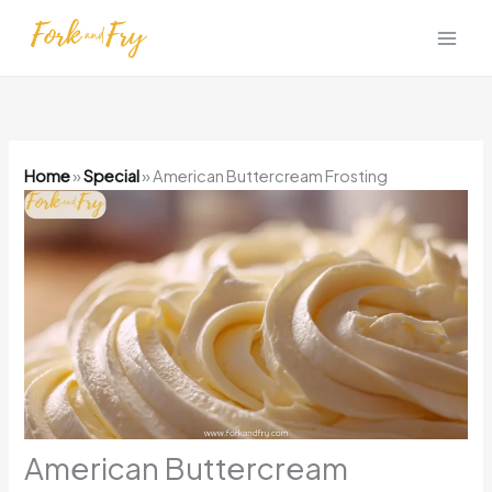
Skip
to
content
Home
»
Special
»
American Buttercream Frosting
American Buttercream