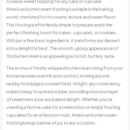
A classic sweet topping for any cake or cupcake
American buttercream frosting is a staple in the baking
world, cherished for its creamy texture and sweet flavor.
This frosting is effortlessly simple to prepare and is the
perfect finishing touch for cakes, cupcakes, or cookies.
With just a few basic ingredients, it transforms any dessert
into a delightful treat. The smooth, glossy appearance of
this buttercream is as appealing as its rich, buttery taste.
The aroma of freshly whipped buttercream rising from your
kitchen evokes warmth and comfort, inviting anyone
nearby to indulge in a sweet treat. Its light, airy consistency
makes it easy to spread or pipe, providing a luscious layer
of sweetness atop any baked delight. Whether you’re
creating a festive cake for a celebration or simply frosting
cupcakes for an afternoon treat, American buttercream
frosting brings a sense of joy to any occasion.