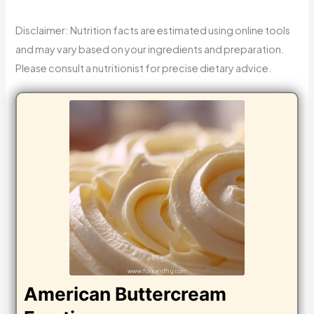
Disclaimer: Nutrition facts are estimated using online tools
and may vary based on your ingredients and preparation.
Please consult a nutritionist for precise dietary advice.
American Buttercream