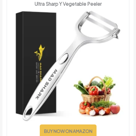
Ultra Sharp Y Vegetable Peeler
BUY NOW ON AMAZON