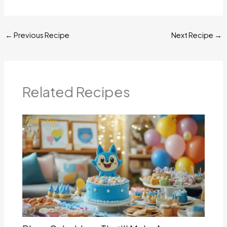
←
Previous Recipe
Next Recipe
→
Related Recipes