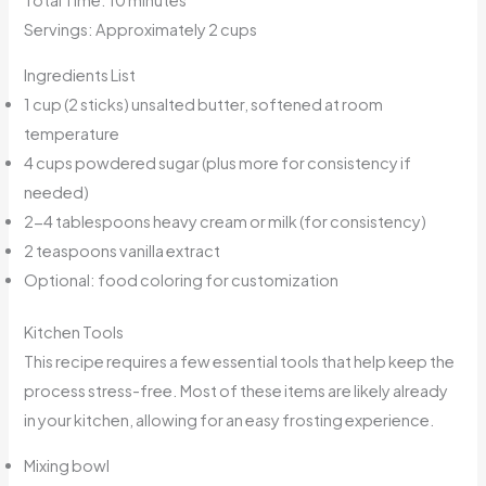
Total Time: 10 minutes
Servings: Approximately 2 cups
Ingredients List
1 cup (2 sticks) unsalted butter, softened at room
temperature
4 cups powdered sugar (plus more for consistency if
needed)
2-4 tablespoons heavy cream or milk (for consistency)
2 teaspoons vanilla extract
Optional: food coloring for customization
Kitchen Tools
This recipe requires a few essential tools that help keep the
process stress-free. Most of these items are likely already
in your kitchen, allowing for an easy frosting experience.
Mixing bowl