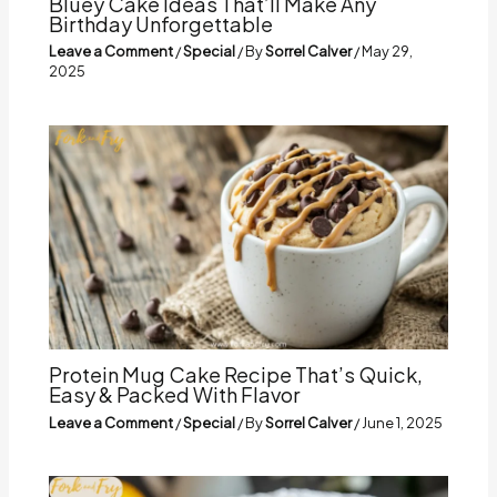
Bluey Cake Ideas That’ll Make Any
Birthday Unforgettable
Leave a Comment
/
Special
/ By
Sorrel Calver
/
May 29,
2025
Protein Mug Cake Recipe That’s Quick,
Easy & Packed With Flavor
Leave a Comment
/
Special
/ By
Sorrel Calver
/
June 1, 2025