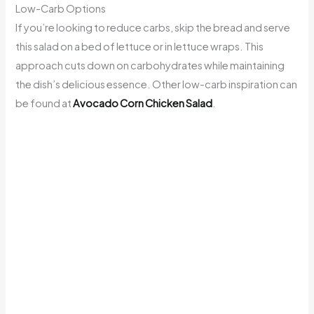
Low-Carb Options
If you’re looking to reduce carbs, skip the bread and serve
this salad on a bed of lettuce or in lettuce wraps. This
approach cuts down on carbohydrates while maintaining
the dish’s delicious essence. Other low-carb inspiration can
be found at
Avocado Corn Chicken Salad
.