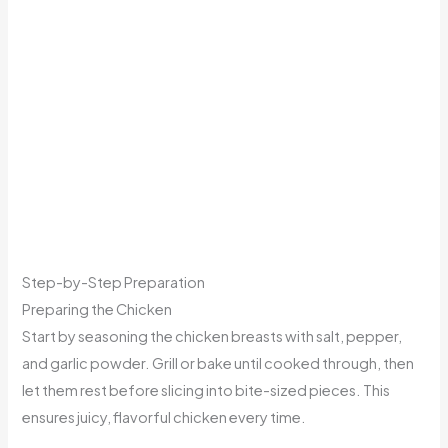
Step-by-Step Preparation
Preparing the Chicken
Start by seasoning the chicken breasts with salt, pepper,
and garlic powder. Grill or bake until cooked through, then
let them rest before slicing into bite-sized pieces. This
ensures juicy, flavorful chicken every time.