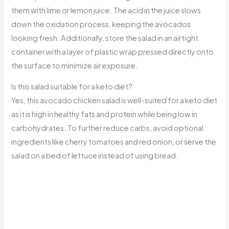
them with lime or lemon juice. The acid in the juice slows
down the oxidation process, keeping the avocados
looking fresh. Additionally, store the salad in an airtight
container with a layer of plastic wrap pressed directly onto
the surface to minimize air exposure.
Is this salad suitable for a keto diet?
Yes, this avocado chicken salad is well-suited for a keto diet
as it is high in healthy fats and protein while being low in
carbohydrates. To further reduce carbs, avoid optional
ingredients like cherry tomatoes and red onion, or serve the
salad on a bed of lettuce instead of using bread.