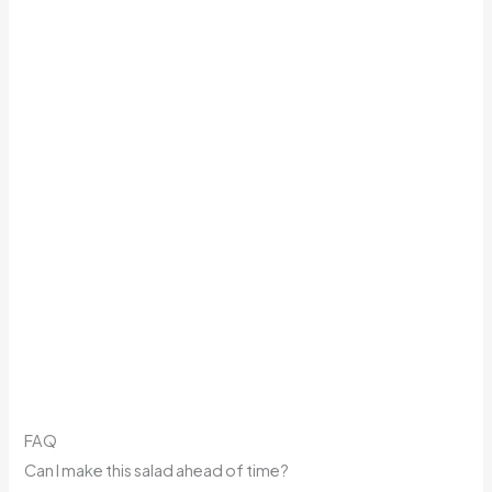
FAQ
Can I make this salad ahead of time?