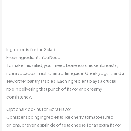
Ingredients for the Salad
Fresh Ingredients You Need
To make this salad, you’ll need boneless chicken breasts,
ripe avocados, fresh cilantro, lime juice, Greek yogurt, and a
few other pantry staples. Each ingredient plays a crucial
role in delivering that punch of flavor and creamy
consistency.
Optional Add-ins for Extra Flavor
Consider adding ingredients like cherry tomatoes, red
onions, or even a sprinkle of feta cheese for an extra flavor