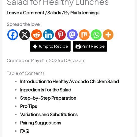
Salad for Healthy Lunches
Leave a Comment
/
Salads
/ By
Marla Jennings
Spread the love
Jump to Recipe
Print Recipe
Created on May 8th, 2026 at 09:37 am
Table of Contents
Introduction to Healthy Avocado Chicken Salad
Ingredients for the Salad
Step-by-Step Preparation
Pro Tips
Variations and Substitutions
Pairing Suggestions
FAQ