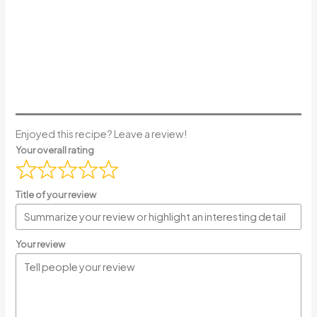
Enjoyed this recipe? Leave a review!
Your overall rating
Title of your review
Your review