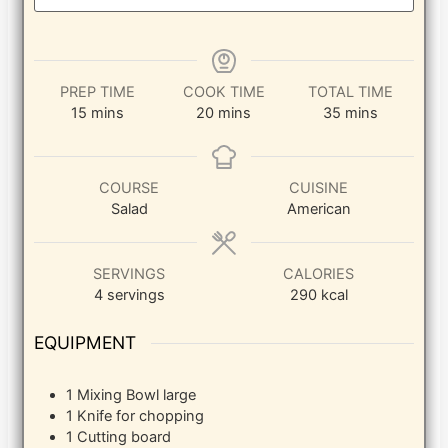
PREP TIME
COOK TIME
TOTAL TIME
minutes
minutes
minutes
15
mins
20
mins
35
mins
COURSE
CUISINE
Salad
American
SERVINGS
CALORIES
4
servings
290
kcal
EQUIPMENT
1 Mixing Bowl
large
1 Knife
for chopping
1 Cutting board