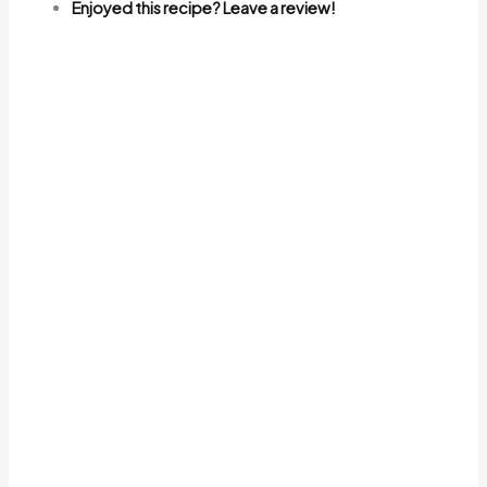
Enjoyed this recipe? Leave a review!