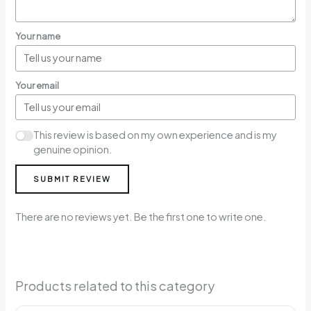
Your name
Your email
This review is based on my own experience and is my
genuine opinion.
SUBMIT REVIEW
There are no reviews yet. Be the first one to write one.
Products related to this category