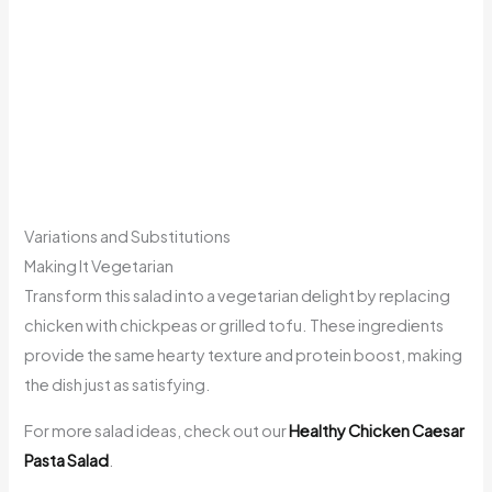
Variations and Substitutions
Making It Vegetarian
Transform this salad into a vegetarian delight by replacing
chicken with chickpeas or grilled tofu. These ingredients
provide the same hearty texture and protein boost, making
the dish just as satisfying.
For more salad ideas, check out our
Healthy Chicken Caesar
Pasta Salad
.