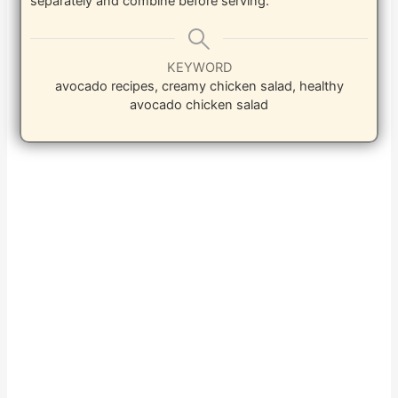
separately and combine before serving.
KEYWORD
avocado recipes, creamy chicken salad, healthy
avocado chicken salad