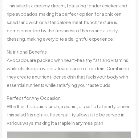
This salad is a creamy dream, featuring tender chicken and
ripe avocados, making it a perfect option for a chicken
salad sandwich or a standalone meal. Its rich texture is
complemented by the freshness of herbs and a zesty
dressing, making every bite a delightful experience.
Nutritional Benefits
Avocados are packed with heart-healthy fats and vitamins,
while chicken provides a lean source of protein. Combined,
they create a nutrient-dense dish that fuels your body with
essential nutrients while satisfying your taste buds.
Perfect for Any Occasion
Whether it’s a quick lunch, a picnic, or part of a hearty dinner,
this salad fits right in. Its versatility allows it to be served in
various ways, making it a staple in any meal plan.