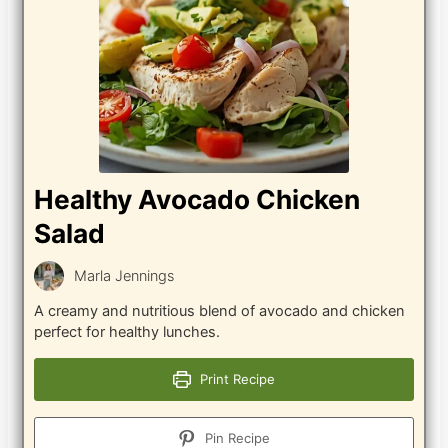
Healthy Avocado Chicken
Salad
Marla Jennings
A creamy and nutritious blend of avocado and chicken
perfect for healthy lunches.
Print Recipe
Pin Recipe