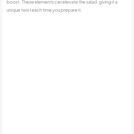
boost. These elements can elevate the salad, giving it a
unique twist each time you prepare it.