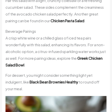
Pair this salad with a light, crunchy coleslaw or a refreshing
cucumber salad. These sides complement the creaminess
of the avocado chicken salad perfectly. Another great
pairing can be found in our
Chicken Pasta Salad
.
Beverage Pairings
A crisp white wine or a chilled glass of iced tea pairs
wonderfully with this salad, enhancing its flavors. For a non-
alcoholic option, a citrus-infused sparkling water works just
as well. For more pairing ideas, explore the
Greek Chicken
Salad Bowl
.
For dessert, you might consider something light yet
indulgent, like
Black Bean Brownies Healthy
to round off
your meal.