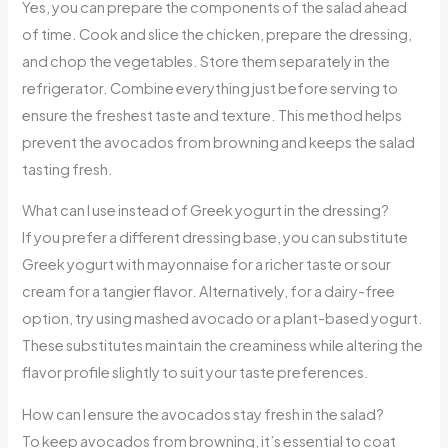
Yes, you can prepare the components of the salad ahead
of time. Cook and slice the chicken, prepare the dressing,
and chop the vegetables. Store them separately in the
refrigerator. Combine everything just before serving to
ensure the freshest taste and texture. This method helps
prevent the avocados from browning and keeps the salad
tasting fresh.
What can I use instead of Greek yogurt in the dressing?
If you prefer a different dressing base, you can substitute
Greek yogurt with mayonnaise for a richer taste or sour
cream for a tangier flavor. Alternatively, for a dairy-free
option, try using mashed avocado or a plant-based yogurt.
These substitutes maintain the creaminess while altering the
flavor profile slightly to suit your taste preferences.
How can I ensure the avocados stay fresh in the salad?
To keep avocados from browning, it’s essential to coat