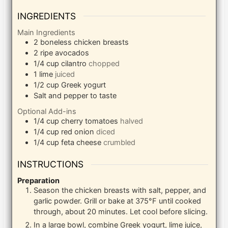
INGREDIENTS
Main Ingredients
2
boneless chicken breasts
2
ripe avocados
1/4
cup
cilantro
chopped
1
lime
juiced
1/2
cup
Greek yogurt
Salt and pepper to taste
Optional Add-ins
1/4
cup
cherry tomatoes
halved
1/4
cup
red onion
diced
1/4
cup
feta cheese
crumbled
INSTRUCTIONS
Preparation
Season the chicken breasts with salt, pepper, and
garlic powder. Grill or bake at 375°F until cooked
through, about 20 minutes. Let cool before slicing.
In a large bowl, combine Greek yogurt, lime juice,