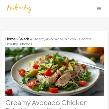
Skip
to
content
Home
»
Salads
»
Creamy Avocado Chicken Salad for
Healthy Lunches
Creamy Avocado Chicken