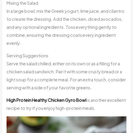
Mixing the Salad
In a large bowl, mix the Greek yogurt, lime juice, and cilantro
to create the dressing. Add the chicken, diced avocados,
and any optional ingredients. Toss everything gently to
combine, ensuring the dressing coats every ingredient
evenly.
Serving Suggestions
Serve the salad chilled, either on its own or as a filling for a
chicken salad sandwich. Pair it with some crusty bread or a
light soup for a complete meal. For an extra touch, consider
serving with a side of your favorite greens.
High Protein Healthy Chicken Gyro Bowl
is another excellent
recipe to try if you enjoy high-protein meals.