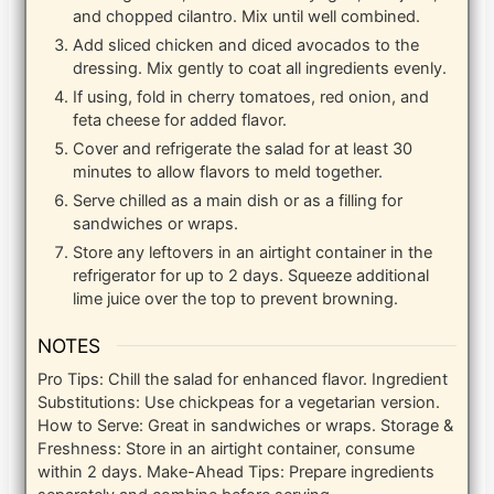
and chopped cilantro. Mix until well combined.
Add sliced chicken and diced avocados to the
dressing. Mix gently to coat all ingredients evenly.
If using, fold in cherry tomatoes, red onion, and
feta cheese for added flavor.
Cover and refrigerate the salad for at least 30
minutes to allow flavors to meld together.
Serve chilled as a main dish or as a filling for
sandwiches or wraps.
Store any leftovers in an airtight container in the
refrigerator for up to 2 days. Squeeze additional
lime juice over the top to prevent browning.
NOTES
Pro Tips: Chill the salad for enhanced flavor. Ingredient
Substitutions: Use chickpeas for a vegetarian version.
How to Serve: Great in sandwiches or wraps. Storage &
Freshness: Store in an airtight container, consume
within 2 days. Make-Ahead Tips: Prepare ingredients