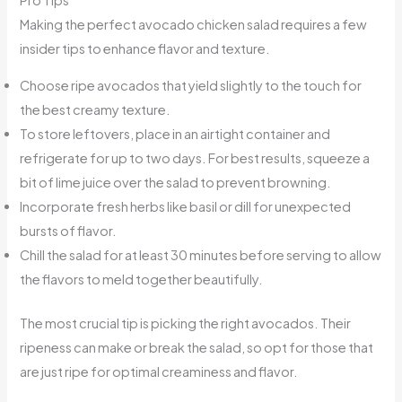
Making the perfect avocado chicken salad requires a few
insider tips to enhance flavor and texture.
Choose ripe avocados that yield slightly to the touch for
the best creamy texture.
To store leftovers, place in an airtight container and
refrigerate for up to two days. For best results, squeeze a
bit of lime juice over the salad to prevent browning.
Incorporate fresh herbs like basil or dill for unexpected
bursts of flavor.
Chill the salad for at least 30 minutes before serving to allow
the flavors to meld together beautifully.
The most crucial tip is picking the right avocados. Their
ripeness can make or break the salad, so opt for those that
are just ripe for optimal creaminess and flavor.