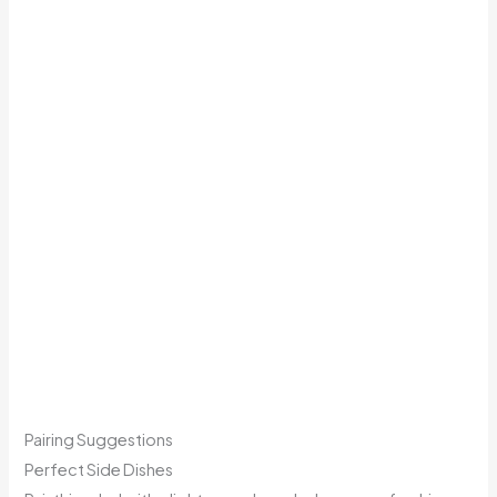
Pairing Suggestions
Perfect Side Dishes