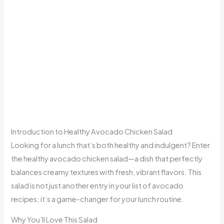
Introduction to Healthy Avocado Chicken Salad
Looking for a lunch that’s both healthy and indulgent? Enter
the healthy avocado chicken salad—a dish that perfectly
balances creamy textures with fresh, vibrant flavors. This
salad is not just another entry in your list of avocado
recipes; it’s a game-changer for your lunch routine.
Why You’ll Love This Salad