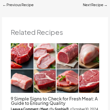
←
Previous Recipe
Next Recipe
→
Related Recipes
9 Simple Signs to Check for Fresh Meat: A
Guide to Ensuring Quality
Leave a Comment
/
Meat
/ By
Sophia B.
/
October 10, 2024