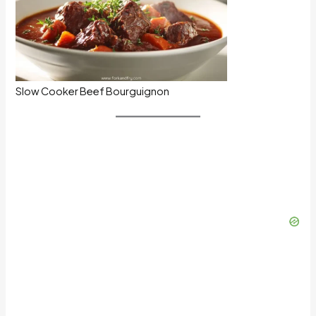
Slow Cooker Beef Bourguignon