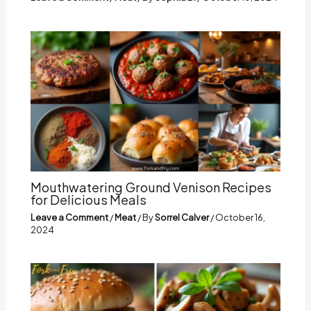
Mouthwatering Ground Venison Recipes
for Delicious Meals
Leave a Comment
/
Meat
/ By
Sorrel Calver
/
October 16,
2024