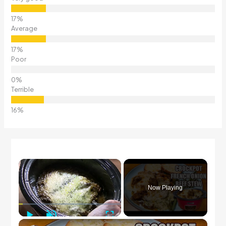
Average
Poor
Terrible
×
Now Playing
Play
Unmute
Fullscreen
×