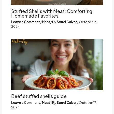
Stuffed Shells with Meat: Comforting
Homemade Favorites
Leave a Comment
/
Meat
/ By
Sorrel Calver
/
October 17,
2024
Beef stuffed shells guide
Leave a Comment
/
Meat
/ By
Sorrel Calver
/
October 17,
2024