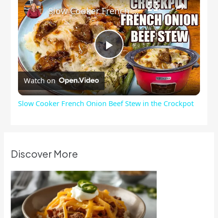
Slow Cooker French Onion Beef Stew in the Crockpot
Play
Watch on
Video
Slow Cooker French Onion Beef Stew in the Crockpot
Discover More