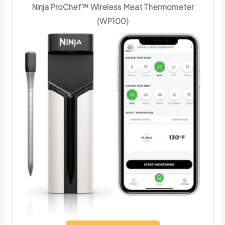
Ninja ProChef™ Wireless Meat Thermometer
(WP100)