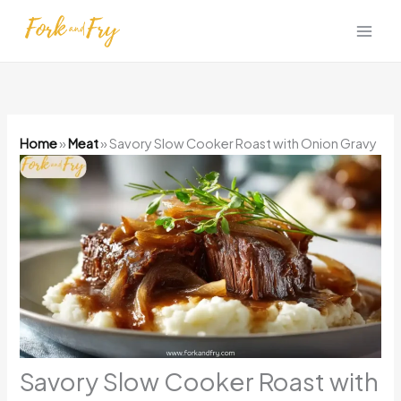
Skip
to
content
Home
»
Meat
»
Savory Slow Cooker Roast with Onion Gravy
Savory Slow Cooker Roast with