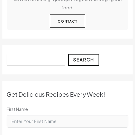
food.
CONTACT
Search
SEARCH
Get Delicious Recipes Every Week!
First Name