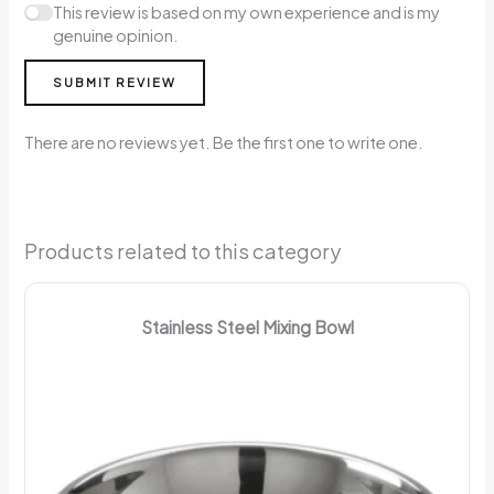
This review is based on my own experience and is my
genuine opinion.
SUBMIT REVIEW
There are no reviews yet. Be the first one to write one.
Products related to this category
Stainless Steel Mixing Bowl