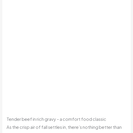
Tender beef in rich gravy – a comfort food classic
As the crisp air of fall settles in, there’s nothing better than