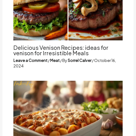
Delicious Venison Recipes: ideas for
venison for Irresistible Meals
Leave a Comment
/
Meat
/ By
Sorrel Calver
/
October 16,
2024