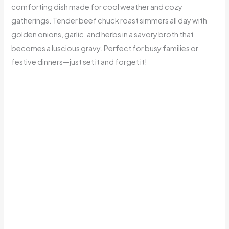
comforting dish made for cool weather and cozy
gatherings. Tender beef chuck roast simmers all day with
golden onions, garlic, and herbs in a savory broth that
becomes a luscious gravy. Perfect for busy families or
festive dinners—just set it and forget it!