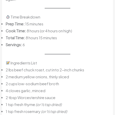
Time Breakdown
Prep Time:
15 minutes
Cook Time:
8 hours (or 4 hours on high)
Total Time:
8 hours 15 minutes
Servings:
6
Ingredients List
2 lbs beef chuck roast, cut into 2-inch chunks
2 medium yellow onions, thinly sliced
2 cups low-sodium beef broth
4 cloves garlic, minced
2 tbsp Worcestershire sauce
1 tsp fresh thyme
(or ½ tsp dried)
1 tsp fresh rosemary
(or ½ tsp dried)