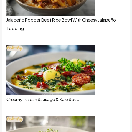
Jalapeño Popper Beef Rice Bowl With Cheesy Jalapeño
Topping
Creamy Tuscan Sausage & Kale Soup