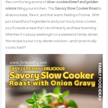
the comforting aroma of
slow-cooked beef and golden
onions
filling your kitchen. This
Savory Slow Cooker Roast
is
all about ease, flavor, and that warm feeling of home. With
just a handful of ingredients and your trusty slow cooker,
you’ll create a meal that’s both hearty and heartwarming.
Whether it’s a busy weeknight or a weekend family dinner,
this recipe is your cozy dinner solution—and it practically
cooks itself!