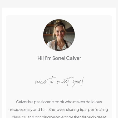
Hi! I’m Sorrel Calver
nice to meet you!
Calver is a passionate cook who makes delicious
recipes easy and fun. She loves sharing tips, perfecting
classics, and bringing people together through great