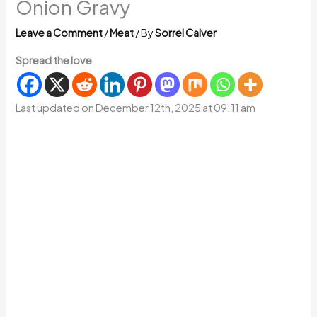
Onion Gravy
Leave a Comment
/
Meat
/ By
Sorrel Calver
Spread the love
Last updated on December 12th, 2025 at 09:11 am