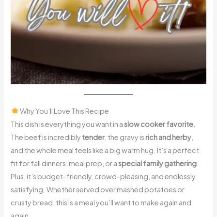
Why You’ll Love This Recipe
This dish is everything you want in a
slow cooker favorite
.
The beef is incredibly
tender
, the gravy is
rich and herby
,
and the whole meal feels like a big warm hug. It’s a perfect
fit for fall dinners, meal prep, or a
special family gathering
.
Plus, it’s budget-friendly, crowd-pleasing, and endlessly
satisfying. Whether served over mashed potatoes or
crusty bread, this is a meal you’ll want to make again and
again.