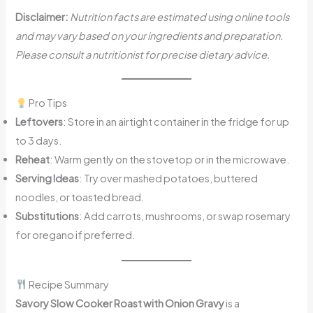
Disclaimer:
Nutrition facts are estimated using online tools
and may vary based on your ingredients and preparation.
Please consult a nutritionist for precise dietary advice.
Pro Tips
Leftovers
: Store in an airtight container in the fridge for up
to 3 days.
Reheat
: Warm gently on the stovetop or in the microwave.
Serving Ideas
: Try over mashed potatoes, buttered
noodles, or toasted bread.
Substitutions
: Add carrots, mushrooms, or swap rosemary
for oregano if preferred.
Recipe Summary
Savory Slow Cooker Roast with Onion Gravy
is a