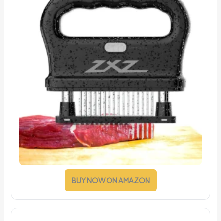
BUY NOW ON AMAZON