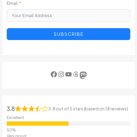
Email
SUBSCRIBE
Facebook
Instagram
YouTube
Threads
Mastodon
3.8
3.8 out of 5 stars (based on 18 reviews)
Excellent
Very good