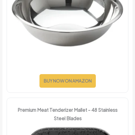
BUY NOW ON AMAZON
Premium Meat Tenderizer Mallet – 48 Stainless
Steel Blades