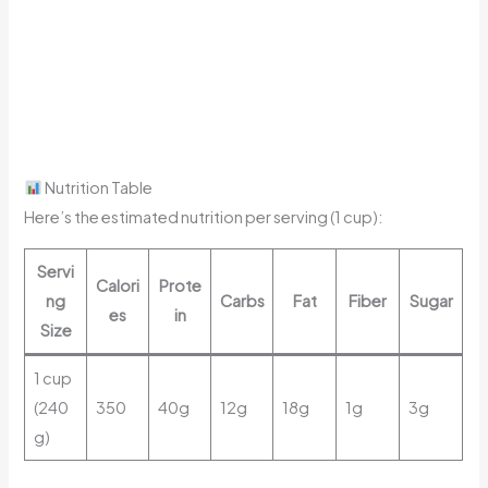
Nutrition Table
Here’s the estimated nutrition per serving (1 cup):
Servi
Calori
Prote
ng
Carbs
Fat
Fiber
Sugar
es
in
Size
1 cup
(240
350
40g
12g
18g
1g
3g
g)