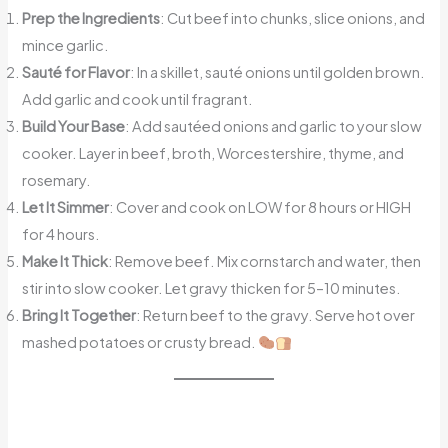
Prep the Ingredients
: Cut beef into chunks, slice onions, and
mince garlic.
Sauté for Flavor
: In a skillet, sauté onions until golden brown.
Add garlic and cook until fragrant.
Build Your Base
: Add sautéed onions and garlic to your slow
cooker. Layer in beef, broth, Worcestershire, thyme, and
rosemary.
Let It Simmer
: Cover and cook on LOW for 8 hours or HIGH
for 4 hours.
Make It Thick
: Remove beef. Mix cornstarch and water, then
stir into slow cooker. Let gravy thicken for 5–10 minutes.
Bring It Together
: Return beef to the gravy. Serve hot over
mashed potatoes or crusty bread.