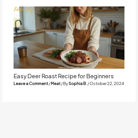
Easy Deer Roast Recipe for Beginners
Leave a Comment
/
Meat
/ By
Sophia B.
/
October 22, 2024