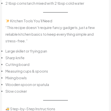
2 tbsp cornstarch mixed with 2 tbsp cold water
Kitchen Tools You’ll Need
“This recipe doesn’t require fancy gadgets, just a few
reliable kitchen basics to keep everything simple and
stress-free.”
Large skillet or frying pan
Sharp knife
Cutting board
Measuring cups & spoons
Mixing bowls
Wooden spoon or spatula
Slow cooker
Step-by-Step Instructions