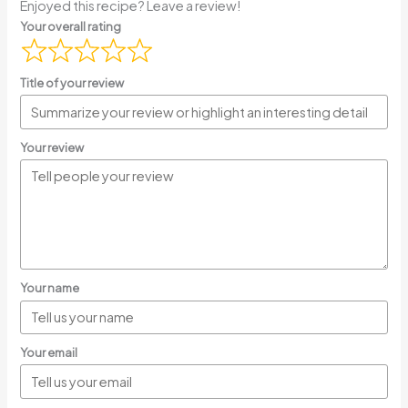
Enjoyed this recipe? Leave a review!
Your overall rating
Title of your review
Your review
Your name
Your email