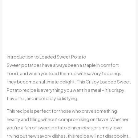
Introduction to Loaded Sweet Potato
Sweet potatoes have always been a staple in comfort
food, and when you load them up with savory toppings,
they become an ultimate delight. This Crispy Loaded Sweet
Potato recipe is everything you want in a meal – it’s crispy,
flavorful, and incredibly satisfying.
This recipe is perfect for those who crave something
hearty and filling without compromising on flavor. Whether
you’re a fan of sweet potato dinner ideas or simply love
trying out new savory dishes, this recipe will not disappoint.