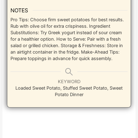
NOTES
Pro Tips: Choose firm sweet potatoes for best results.
Rub with olive oil for extra crispiness. Ingredient
Substitutions: Try Greek yogurt instead of sour cream
for a healthier option. How to Serve: Pair with a fresh
salad or grilled chicken. Storage & Freshness: Store in
an airtight container in the fridge. Make-Ahead Tips:
Prepare toppings in advance for quick assembly.
KEYWORD
Loaded Sweet Potato, Stuffed Sweet Potato, Sweet
Potato Dinner