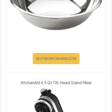
BUY NOW ON AMAZON
KitchenAid 4.5 Qt Tilt-Head Stand Mixer