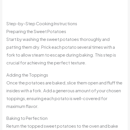
Step-by-Step Cooking Instructions
Preparing the Sweet Potatoes
Start by washing the sweet potatoes thoroughly and
patting them dry. Prick each potato several times with a
fork to allow steam to escape during baking. This step is
crucial for achieving the perfect texture.
Adding the Toppings
Once the potatoes are baked, slice them open and fluff the
insides with a fork. Add a generous amount of your chosen
toppings, ensuring each potato is well-covered for
maximum flavor.
Baking to Perfection
Return the topped sweet potatoes to the oven and bake