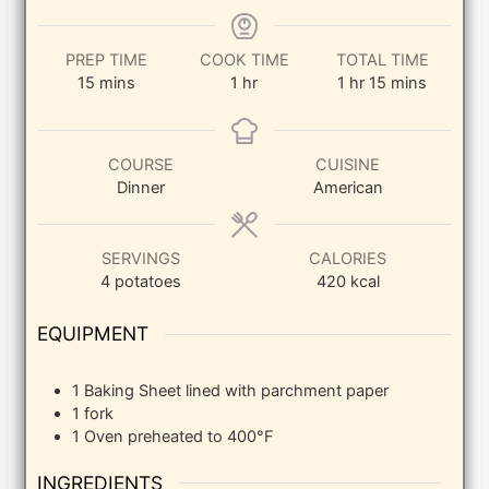
PREP TIME
COOK TIME
TOTAL TIME
minutes
hour
hour
minutes
15
mins
1
hr
1
hr
15
mins
COURSE
CUISINE
Dinner
American
SERVINGS
CALORIES
4
potatoes
420
kcal
EQUIPMENT
1 Baking Sheet
lined with parchment paper
1 fork
1 Oven
preheated to 400°F
INGREDIENTS