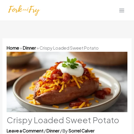
Skip
to
content
Home
»
Dinner
»
Crispy Loaded Sweet Potato
Crispy Loaded Sweet Potato
Leave a Comment
/
Dinner
/ By
Sorrel Calver