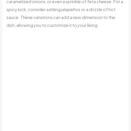
caramelized onions, or even a sprinkle of feta cheese. For a
spicy kick, consider adding jalapeños or a drizzle of hot
sauce. These variations can add a new dimension to the
dish, allowing you to customize it to your liking.