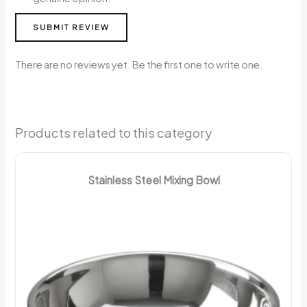
SUBMIT REVIEW
There are no reviews yet. Be the first one to write one.
Products related to this category
Stainless Steel Mixing Bowl