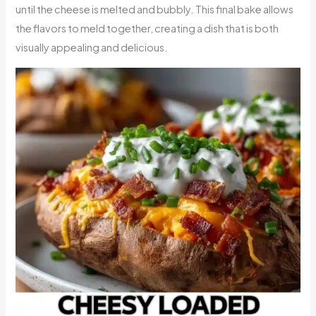
until the cheese is melted and bubbly. This final bake allows
the flavors to meld together, creating a dish that is both
visually appealing and delicious.