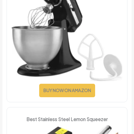
BUY NOW ON AMAZON
Best Stainless Steel Lemon Squeezer