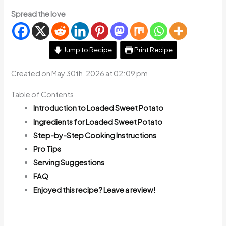
Spread the love
Jump to Recipe
Print Recipe
Created on May 30th, 2026 at 02:09 pm
Table of Contents
Introduction to Loaded Sweet Potato
Ingredients for Loaded Sweet Potato
Step-by-Step Cooking Instructions
Pro Tips
Serving Suggestions
FAQ
Enjoyed this recipe? Leave a review!