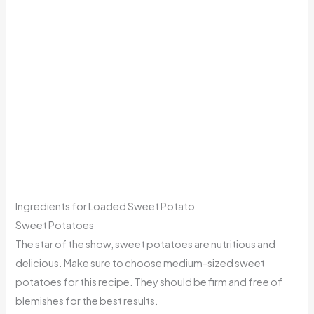
Ingredients for Loaded Sweet Potato
Sweet Potatoes
The star of the show, sweet potatoes are nutritious and
delicious. Make sure to choose medium-sized sweet
potatoes for this recipe. They should be firm and free of
blemishes for the best results.