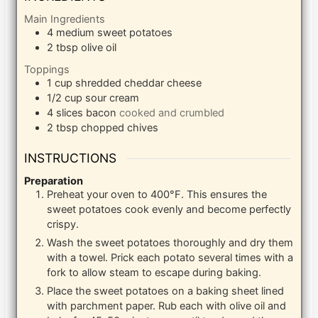
Main Ingredients
4
medium sweet potatoes
2
tbsp
olive oil
Toppings
1
cup
shredded cheddar cheese
1/2
cup
sour cream
4
slices
bacon
cooked and crumbled
2
tbsp
chopped chives
INSTRUCTIONS
Preparation
Preheat your oven to 400°F. This ensures the
sweet potatoes cook evenly and become perfectly
crispy.
Wash the sweet potatoes thoroughly and dry them
with a towel. Prick each potato several times with a
fork to allow steam to escape during baking.
Place the sweet potatoes on a baking sheet lined
with parchment paper. Rub each with olive oil and