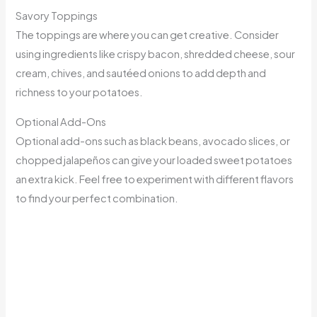
Savory Toppings
The toppings are where you can get creative. Consider
using ingredients like crispy bacon, shredded cheese, sour
cream, chives, and sautéed onions to add depth and
richness to your potatoes.
Optional Add-Ons
Optional add-ons such as black beans, avocado slices, or
chopped jalapeños can give your loaded sweet potatoes
an extra kick. Feel free to experiment with different flavors
to find your perfect combination.