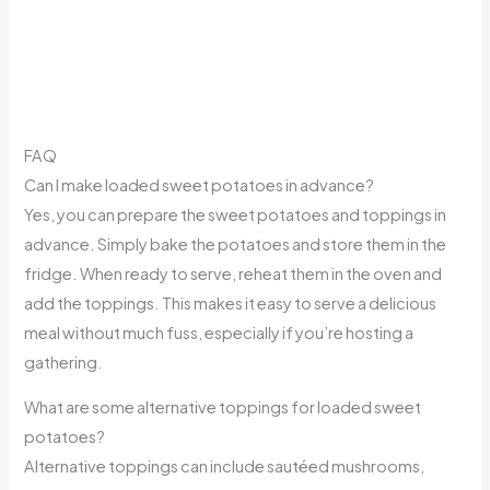
FAQ
Can I make loaded sweet potatoes in advance?
Yes, you can prepare the sweet potatoes and toppings in
advance. Simply bake the potatoes and store them in the
fridge. When ready to serve, reheat them in the oven and
add the toppings. This makes it easy to serve a delicious
meal without much fuss, especially if you’re hosting a
gathering.
What are some alternative toppings for loaded sweet
potatoes?
Alternative toppings can include sautéed mushrooms,