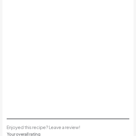
Enjoyed this recipe? Leave a review!
Your overall rating