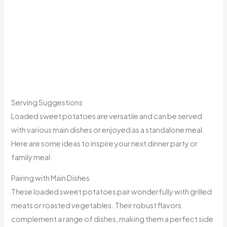
Serving Suggestions
Loaded sweet potatoes are versatile and can be served
with various main dishes or enjoyed as a standalone meal.
Here are some ideas to inspire your next dinner party or
family meal.
Pairing with Main Dishes
These loaded sweet potatoes pair wonderfully with grilled
meats or roasted vegetables. Their robust flavors
complement a range of dishes, making them a perfect side