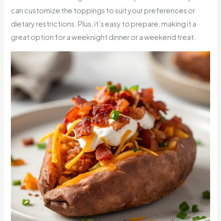
can customize the toppings to suit your preferences or
dietary restrictions. Plus, it’s easy to prepare, making it a
great option for a weeknight dinner or a weekend treat.