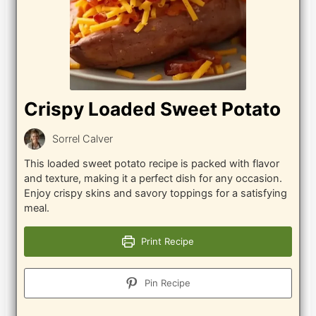
Crispy Loaded Sweet Potato
Sorrel Calver
This loaded sweet potato recipe is packed with flavor
and texture, making it a perfect dish for any occasion.
Enjoy crispy skins and savory toppings for a satisfying
meal.
Print Recipe
Pin Recipe