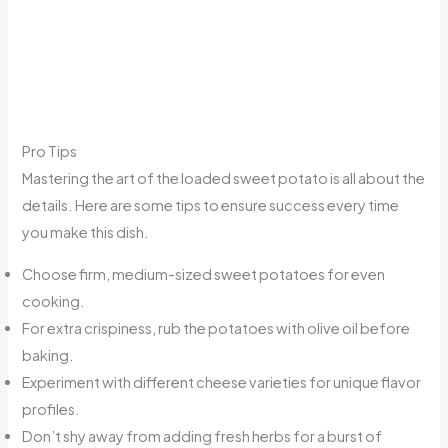
Pro Tips
Mastering the art of the loaded sweet potato is all about the
details. Here are some tips to ensure success every time
you make this dish.
Choose firm, medium-sized sweet potatoes for even
cooking.
For extra crispiness, rub the potatoes with olive oil before
baking.
Experiment with different cheese varieties for unique flavor
profiles.
Don’t shy away from adding fresh herbs for a burst of