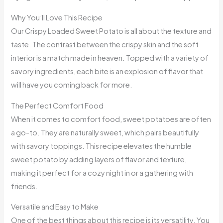
Why You’ll Love This Recipe
Our Crispy Loaded Sweet Potato is all about the texture and
taste. The contrast between the crispy skin and the soft
interior is a match made in heaven. Topped with a variety of
savory ingredients, each bite is an explosion of flavor that
will have you coming back for more.
The Perfect Comfort Food
When it comes to comfort food, sweet potatoes are often
a go-to. They are naturally sweet, which pairs beautifully
with savory toppings. This recipe elevates the humble
sweet potato by adding layers of flavor and texture,
making it perfect for a cozy night in or a gathering with
friends.
Versatile and Easy to Make
One of the best things about this recipe is its versatility. You