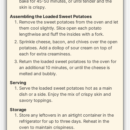
bake for 45-50 minutes, or until tender and the
skin is crispy.
Assembling the Loaded Sweet Potatoes
Remove the sweet potatoes from the oven and let
them cool slightly. Slice open each potato
lengthwise and fluff the insides with a fork.
Sprinkle cheese, bacon, and chives over the open
potatoes. Add a dollop of sour cream on top of
each for extra creaminess.
Return the loaded sweet potatoes to the oven for
an additional 10 minutes, or until the cheese is
melted and bubbly.
Serving
Serve the loaded sweet potatoes hot as a main
dish or a side. Enjoy the mix of crispy skin and
savory toppings.
Storage
Store any leftovers in an airtight container in the
refrigerator for up to three days. Reheat in the
oven to maintain crispiness.