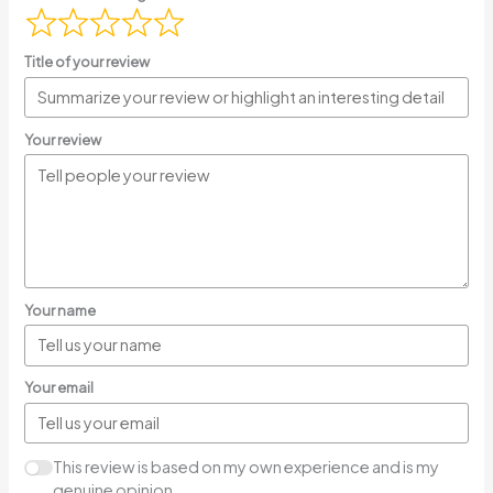
Title of your review
Your review
Your name
Your email
This review is based on my own experience and is my
genuine opinion.