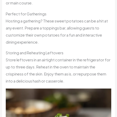
or main course.
Perfect for Gatherings
Hosting a gathering? These sweet potatoes can be a hit at
any event. Prepare a toppings bar, allowing guests to
customize their own potatoes for a fun and interactive
dining experience.
Storing and Reheating Leftovers
Store leftovers in an airtight container in the refrigerator for
up to three days. Reheat in the oven to maintain the
crispiness of the skin. Enjoy them as is, or repurpose them
into a delicious hash or casserole.