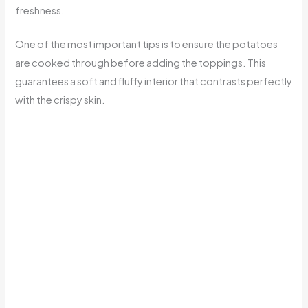
freshness.
One of the most important tips is to ensure the potatoes
are cooked through before adding the toppings. This
guarantees a soft and fluffy interior that contrasts perfectly
with the crispy skin.