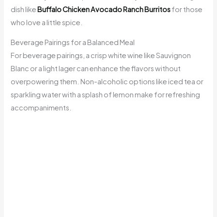
dish like
Buffalo Chicken Avocado Ranch Burritos
for those
who love a little spice.
Beverage Pairings for a Balanced Meal
For beverage pairings, a crisp white wine like Sauvignon
Blanc or a light lager can enhance the flavors without
overpowering them. Non-alcoholic options like iced tea or
sparkling water with a splash of lemon make for refreshing
accompaniments.