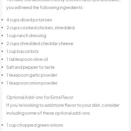
you will need the following ingredients:
4 cups diced potatoes
2 cups cooked chicken, shredded
1 cup ranch dressing
2 cups shredded cheddar cheese
1 cup bacon bits
1 tablespoon olive oil
Salt and pepper to taste
1 teaspoon garlic powder
1 teaspoon onion powder
Optional Add-ons for Extra Flavor
If you’re looking to add more flavor to your dish, consider
including some of these optional add-ons:
1 cup chopped green onions