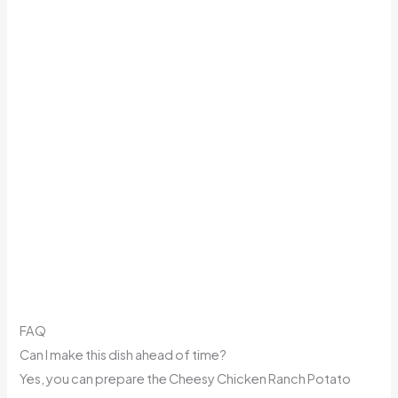
FAQ
Can I make this dish ahead of time?
Yes, you can prepare the Cheesy Chicken Ranch Potato