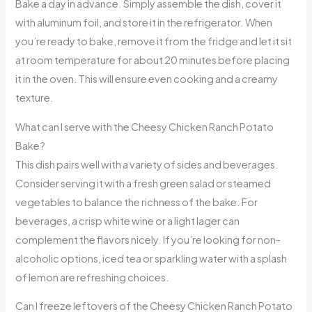
Bake a day in advance. Simply assemble the dish, cover it
with aluminum foil, and store it in the refrigerator. When
you’re ready to bake, remove it from the fridge and let it sit
at room temperature for about 20 minutes before placing
it in the oven. This will ensure even cooking and a creamy
texture.
What can I serve with the Cheesy Chicken Ranch Potato
Bake?
This dish pairs well with a variety of sides and beverages.
Consider serving it with a fresh green salad or steamed
vegetables to balance the richness of the bake. For
beverages, a crisp white wine or a light lager can
complement the flavors nicely. If you’re looking for non-
alcoholic options, iced tea or sparkling water with a splash
of lemon are refreshing choices.
Can I freeze leftovers of the Cheesy Chicken Ranch Potato