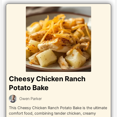
Cheesy Chicken Ranch
Potato Bake
Owen Parker
This Cheesy Chicken Ranch Potato Bake is the ultimate
comfort food, combining tender chicken, creamy