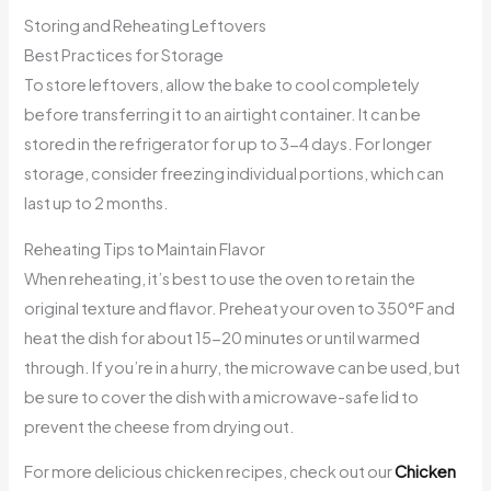
Storing and Reheating Leftovers
Best Practices for Storage
To store leftovers, allow the bake to cool completely
before transferring it to an airtight container. It can be
stored in the refrigerator for up to 3-4 days. For longer
storage, consider freezing individual portions, which can
last up to 2 months.
Reheating Tips to Maintain Flavor
When reheating, it’s best to use the oven to retain the
original texture and flavor. Preheat your oven to 350°F and
heat the dish for about 15-20 minutes or until warmed
through. If you’re in a hurry, the microwave can be used, but
be sure to cover the dish with a microwave-safe lid to
prevent the cheese from drying out.
For more delicious chicken recipes, check out our
Chicken