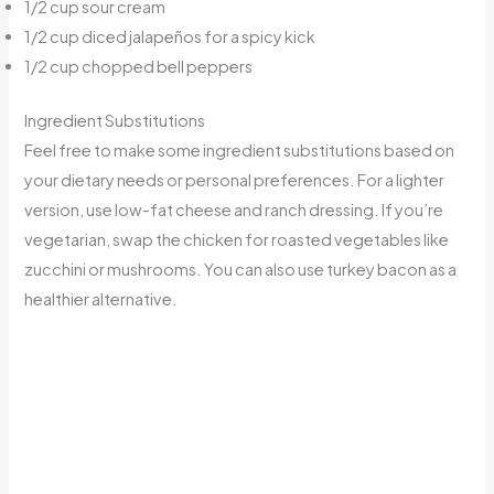
1/2 cup sour cream
1/2 cup diced jalapeños for a spicy kick
1/2 cup chopped bell peppers
Ingredient Substitutions
Feel free to make some ingredient substitutions based on
your dietary needs or personal preferences. For a lighter
version, use low-fat cheese and ranch dressing. If you’re
vegetarian, swap the chicken for roasted vegetables like
zucchini or mushrooms. You can also use turkey bacon as a
healthier alternative.