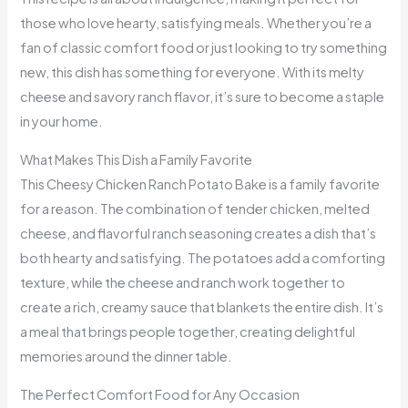
those who love hearty, satisfying meals. Whether you’re a
fan of classic comfort food or just looking to try something
new, this dish has something for everyone. With its melty
cheese and savory ranch flavor, it’s sure to become a staple
in your home.
What Makes This Dish a Family Favorite
This Cheesy Chicken Ranch Potato Bake is a family favorite
for a reason. The combination of tender chicken, melted
cheese, and flavorful ranch seasoning creates a dish that’s
both hearty and satisfying. The potatoes add a comforting
texture, while the cheese and ranch work together to
create a rich, creamy sauce that blankets the entire dish. It’s
a meal that brings people together, creating delightful
memories around the dinner table.
The Perfect Comfort Food for Any Occasion