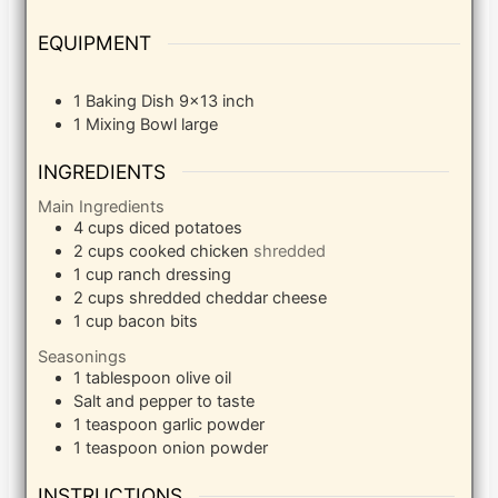
EQUIPMENT
1 Baking Dish
9×13 inch
1 Mixing Bowl
large
INGREDIENTS
Main Ingredients
4
cups
diced potatoes
2
cups
cooked chicken
shredded
1
cup
ranch dressing
2
cups
shredded cheddar cheese
1
cup
bacon bits
Seasonings
1
tablespoon
olive oil
Salt and pepper to taste
1
teaspoon
garlic powder
1
teaspoon
onion powder
INSTRUCTIONS