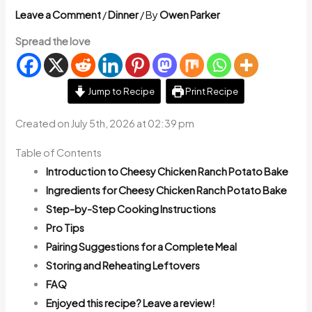
Leave a Comment
/
Dinner
/ By
Owen Parker
Spread the love
Jump to Recipe
Print Recipe
Created on July 5th, 2026 at 02:39 pm
Table of Contents
Introduction to Cheesy Chicken Ranch Potato Bake
Ingredients for Cheesy Chicken Ranch Potato Bake
Step-by-Step Cooking Instructions
Pro Tips
Pairing Suggestions for a Complete Meal
Storing and Reheating Leftovers
FAQ
Enjoyed this recipe? Leave a review!