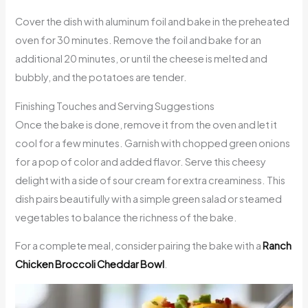
Cover the dish with aluminum foil and bake in the preheated
oven for 30 minutes. Remove the foil and bake for an
additional 20 minutes, or until the cheese is melted and
bubbly, and the potatoes are tender.
Finishing Touches and Serving Suggestions
Once the bake is done, remove it from the oven and let it
cool for a few minutes. Garnish with chopped green onions
for a pop of color and added flavor. Serve this cheesy
delight with a side of sour cream for extra creaminess. This
dish pairs beautifully with a simple green salad or steamed
vegetables to balance the richness of the bake.
For a complete meal, consider pairing the bake with a
Ranch
Chicken Broccoli Cheddar Bowl
.