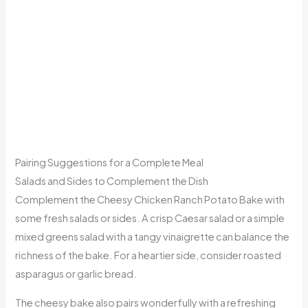
Pairing Suggestions for a Complete Meal
Salads and Sides to Complement the Dish
Complement the Cheesy Chicken Ranch Potato Bake with
some fresh salads or sides. A crisp Caesar salad or a simple
mixed greens salad with a tangy vinaigrette can balance the
richness of the bake. For a heartier side, consider roasted
asparagus or garlic bread.
The cheesy bake also pairs wonderfully with a refreshing