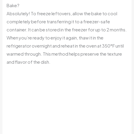
Bake?
Absolutely! To freeze leftovers, allow the bake to cool
completely before transferring it to a freezer-safe
container. It can be stored in the freezer for up to 2 months.
When you’re ready to enjoy it again, thaw it in the
refrigerator overnight and reheat in the oven at 350°F until
warmed through. This method helps preserve the texture
and flavor of the dish.