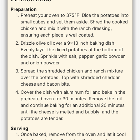
Preparation
Preheat your oven to 375°F. Dice the potatoes into
small cubes and set them aside. Shred the cooked
chicken and mix it with the ranch dressing,
ensuring each piece is well coated.
Drizzle olive oil over a 9×13 inch baking dish.
Evenly layer the diced potatoes at the bottom of
the dish. Sprinkle with salt, pepper, garlic powder,
and onion powder.
Spread the shredded chicken and ranch mixture
over the potatoes. Top with shredded cheddar
cheese and bacon bits.
Cover the dish with aluminum foil and bake in the
preheated oven for 30 minutes. Remove the foil
and continue baking for an additional 20 minutes
until the cheese is melted and bubbly, and the
potatoes are tender.
Serving
Once baked, remove from the oven and let it cool