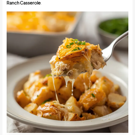
Ranch Casserole
.