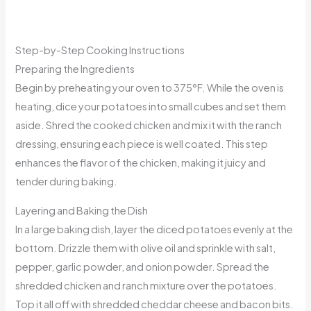
Step-by-Step Cooking Instructions
Preparing the Ingredients
Begin by preheating your oven to 375°F. While the oven is
heating, dice your potatoes into small cubes and set them
aside. Shred the cooked chicken and mix it with the ranch
dressing, ensuring each piece is well coated. This step
enhances the flavor of the chicken, making it juicy and
tender during baking.
Layering and Baking the Dish
In a large baking dish, layer the diced potatoes evenly at the
bottom. Drizzle them with olive oil and sprinkle with salt,
pepper, garlic powder, and onion powder. Spread the
shredded chicken and ranch mixture over the potatoes.
Top it all off with shredded cheddar cheese and bacon bits.