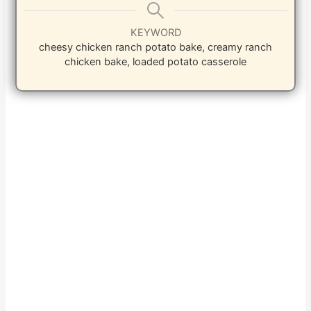
KEYWORD
cheesy chicken ranch potato bake, creamy ranch
chicken bake, loaded potato casserole