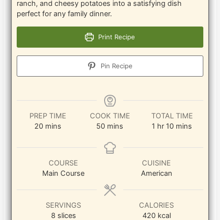
ranch, and cheesy potatoes into a satisfying dish
perfect for any family dinner.
Print Recipe
Pin Recipe
PREP TIME
COOK TIME
TOTAL TIME
minutes
minutes
hour
minutes
20
mins
50
mins
1
hr
10
mins
COURSE
CUISINE
Main Course
American
SERVINGS
CALORIES
8
slices
420
kcal