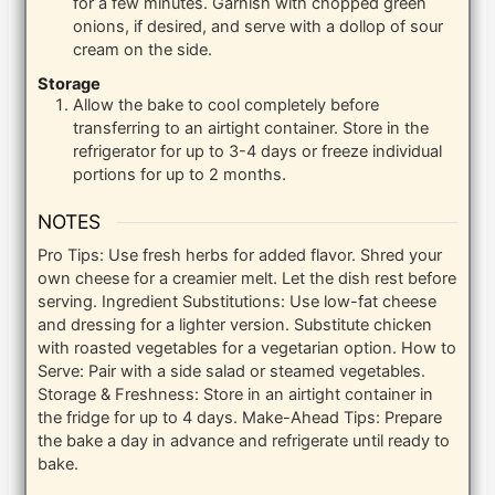
for a few minutes. Garnish with chopped green
onions, if desired, and serve with a dollop of sour
cream on the side.
Storage
Allow the bake to cool completely before
transferring to an airtight container. Store in the
refrigerator for up to 3-4 days or freeze individual
portions for up to 2 months.
NOTES
Pro Tips: Use fresh herbs for added flavor. Shred your
own cheese for a creamier melt. Let the dish rest before
serving. Ingredient Substitutions: Use low-fat cheese
and dressing for a lighter version. Substitute chicken
with roasted vegetables for a vegetarian option. How to
Serve: Pair with a side salad or steamed vegetables.
Storage & Freshness: Store in an airtight container in
the fridge for up to 4 days. Make-Ahead Tips: Prepare
the bake a day in advance and refrigerate until ready to
bake.