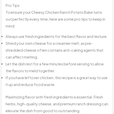
Pro Tips
To ensure your Cheesy Chicken Ranch Potato Bake turns
out perfectly every time, here are some pro tips to keep in
mind:
Always use fresh ingredients for the best flavor and texture.
Shred your own cheese for a creamier melt, as pre-
shredded cheese often contains anti-caking agents that
can affect melting.
Let the dish rest for a few minutes before serving to allow
the flavors to meld together.
If you have leftover chicken, this recipe is a great way to use
it up and reduce food waste.
Maximizing flavor with fresh ingredients is essential. Fresh
herbs, high-quality cheese, and premium ranch dressing can
elevate the dish from good to outstanding.