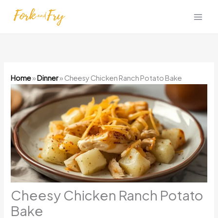
Skip
to
content
Home
»
Dinner
»
Cheesy Chicken Ranch Potato Bake
Cheesy Chicken Ranch Potato
Bake