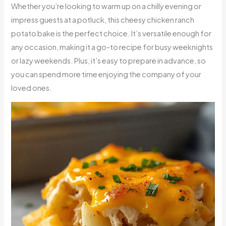
Whether you’re looking to warm up on a chilly evening or
impress guests at a potluck, this cheesy chicken ranch
potato bake is the perfect choice. It’s versatile enough for
any occasion, making it a go-to recipe for busy weeknights
or lazy weekends. Plus, it’s easy to prepare in advance, so
you can spend more time enjoying the company of your
loved ones.