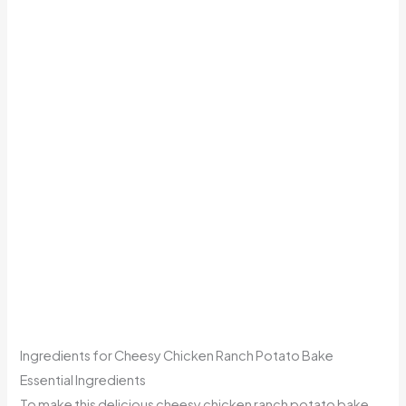
Ingredients for Cheesy Chicken Ranch Potato Bake
Essential Ingredients
To make this delicious cheesy chicken ranch potato bake,