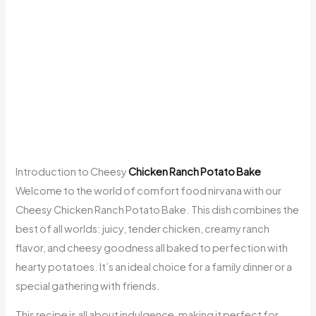
Introduction to Cheesy
Chicken Ranch Potato Bake
Welcome to the world of comfort food nirvana with our
Cheesy Chicken Ranch Potato Bake. This dish combines the
best of all worlds: juicy, tender chicken, creamy ranch
flavor, and cheesy goodness all baked to perfection with
hearty potatoes. It’s an ideal choice for a family dinner or a
special gathering with friends.
This recipe is all about indulgence, making it perfect for