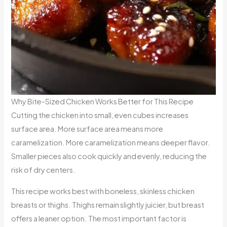
Why Bite-Sized Chicken Works Better for This Recipe
Cutting the chicken into small, even cubes increases
surface area. More surface area means more
caramelization. More caramelization means deeper flavor.
Smaller pieces also cook quickly and evenly, reducing the
risk of dry centers.
This recipe works best with boneless, skinless chicken
breasts or thighs. Thighs remain slightly juicier, but breast
offers a leaner option. The most important factor is