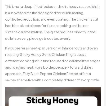
This is not a deep-fried recipe and not a heavy sauce dish. It
is a stovetop method designed for quick searing,
controlled reduction, and even coating. The chicken is cut
into bite-sized pieces for faster cooking and better
surface caramelization. The glaze reduces directly in the
skillet so every piece gets coated evenly.
If you prefer a sheet-pan version with larger cuts and oven
roasting, Sticky Honey Garlic Chicken Thighs uses a
different cooking structure focused on caramelized edges
and roasting heat. For a bolder, pepper-forward skillet
approach, Easy Black Pepper Chicken Recipe offers a
savory alternative with a completely different flavor profile.