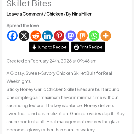
Skillet Bites
Leave a Comment
/
Chicken
/ By
Nina Miller
Spread the love
Jump to Recipe
Print Recipe
Created on February 24th, 2026 at 09:46 am
A Glossy, Sweet-Savory Chicken Skillet Built for Real
Weeknights
Sticky Honey Garlic Chicken Skillet Bites are built around
one simple goal: maximum flavor in minimal time without
sacrificing texture. The key is balance. Honey delivers
sweetness and caramelization. Garlic provides depth. Soy
sauce controls salt. Heat management ensures the glaze
becomes glossy rather than burnt or watery.