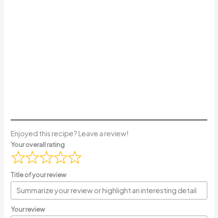
Enjoyed this recipe? Leave a review!
Your overall rating
Title of your review
Your review