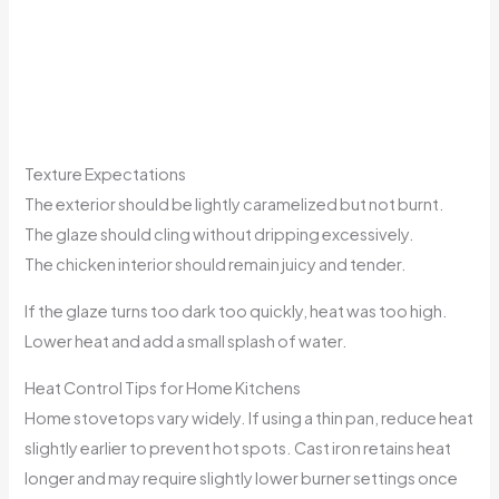
Texture Expectations
The exterior should be lightly caramelized but not burnt.
The glaze should cling without dripping excessively.
The chicken interior should remain juicy and tender.
If the glaze turns too dark too quickly, heat was too high.
Lower heat and add a small splash of water.
Heat Control Tips for Home Kitchens
Home stovetops vary widely. If using a thin pan, reduce heat
slightly earlier to prevent hot spots. Cast iron retains heat
longer and may require slightly lower burner settings once