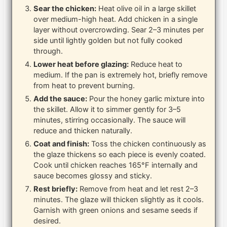
Sear the chicken:
Heat olive oil in a large skillet
over medium-high heat. Add chicken in a single
layer without overcrowding. Sear 2–3 minutes per
side until lightly golden but not fully cooked
through.
Lower heat before glazing:
Reduce heat to
medium. If the pan is extremely hot, briefly remove
from heat to prevent burning.
Add the sauce:
Pour the honey garlic mixture into
the skillet. Allow it to simmer gently for 3–5
minutes, stirring occasionally. The sauce will
reduce and thicken naturally.
Coat and finish:
Toss the chicken continuously as
the glaze thickens so each piece is evenly coated.
Cook until chicken reaches 165°F internally and
sauce becomes glossy and sticky.
Rest briefly:
Remove from heat and let rest 2–3
minutes. The glaze will thicken slightly as it cools.
Garnish with green onions and sesame seeds if
desired.