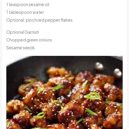
1 teaspoon sesame oil
1 tablespoon water
Optional: pinch red pepper flakes
Optional Garnish
Chopped green onions
Sesame seeds