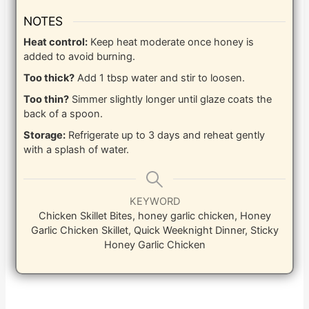
NOTES
Heat control:
Keep heat moderate once honey is
added to avoid burning.
Too thick?
Add 1 tbsp water and stir to loosen.
Too thin?
Simmer slightly longer until glaze coats the
back of a spoon.
Storage:
Refrigerate up to 3 days and reheat gently
with a splash of water.
KEYWORD
Chicken Skillet Bites, honey garlic chicken, Honey
Garlic Chicken Skillet, Quick Weeknight Dinner, Sticky
Honey Garlic Chicken