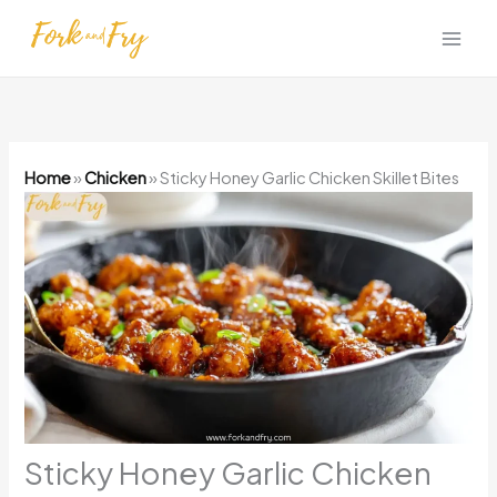
Skip
to
content
Home
»
Chicken
»
Sticky Honey Garlic Chicken Skillet Bites
Sticky Honey Garlic Chicken