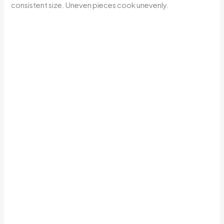
consistent size. Uneven pieces cook unevenly.