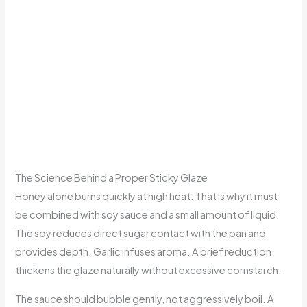
The Science Behind a Proper Sticky Glaze
Honey alone burns quickly at high heat. That is why it must
be combined with soy sauce and a small amount of liquid.
The soy reduces direct sugar contact with the pan and
provides depth. Garlic infuses aroma. A brief reduction
thickens the glaze naturally without excessive cornstarch.
The sauce should bubble gently, not aggressively boil. A