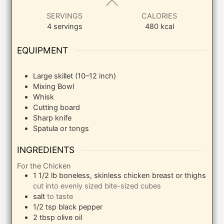
SERVINGS
CALORIES
4
servings
480
kcal
EQUIPMENT
Large skillet (10–12 inch)
Mixing Bowl
Whisk
Cutting board
Sharp knife
Spatula or tongs
INGREDIENTS
For the Chicken
1 1/2
lb
boneless, skinless chicken breast or thighs
cut into evenly sized bite-sized cubes
salt
to taste
1/2
tsp
black pepper
2
tbsp
olive oil