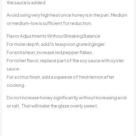
the sauce is added.
Avoid using very high heat once honey is in the pan. Medium
or medium-low is sufficient for reduction.
Flavor Adjustments Without Breaking Balance
For more depth, add ½ teaspoon grated ginger.
For extra heat, increase red pepper flakes.
For richer flavor, replace part of the soy sauce with oyster
sauce.
For a citrus finish, add a squeeze of fresh lemon after
cooking.
Do not increase honey significantly without increasing acid
or salt. That will make the glaze overly sweet.