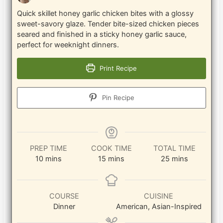
Quick skillet honey garlic chicken bites with a glossy
sweet-savory glaze. Tender bite-sized chicken pieces
seared and finished in a sticky honey garlic sauce,
perfect for weeknight dinners.
Print Recipe
Pin Recipe
PREP TIME
COOK TIME
TOTAL TIME
minutes
minutes
minutes
10
mins
15
mins
25
mins
COURSE
CUISINE
Dinner
American, Asian-Inspired