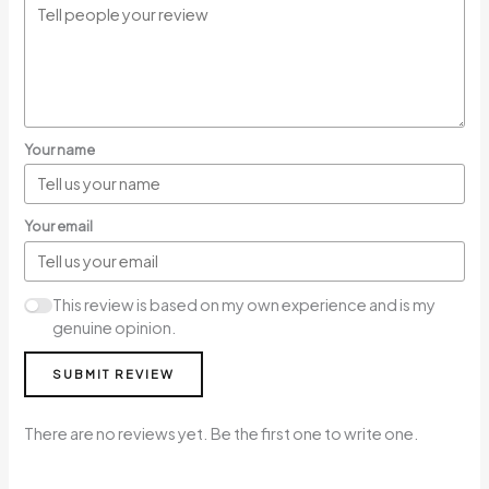
Your name
Your email
This review is based on my own experience and is my
genuine opinion.
SUBMIT REVIEW
There are no reviews yet. Be the first one to write one.