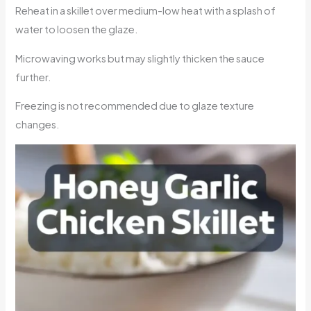
Reheat in a skillet over medium-low heat with a splash of
water to loosen the glaze.
Microwaving works but may slightly thicken the sauce
further.
Freezing is not recommended due to glaze texture
changes.