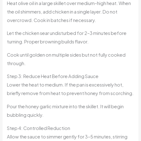
Heat olive oil in a large skillet over medium-high heat. When
the oil shimmers, add chicken in a single layer. Do not
overcrowd. Cook in batches if necessary.
Let the chicken sear undisturbed for 2–3 minutes before
turning. Proper browning builds flavor.
Cook until golden on multiple sides but not fully cooked
through.
Step 3: Reduce Heat Before Adding Sauce
Lower the heat to medium. If the pan is excessively hot,
briefly remove from heat to prevent honey from scorching.
Pour the honey garlic mixture into the skillet. It will begin
bubbling quickly.
Step 4: Controlled Reduction
Allow the sauce to simmer gently for 3–5 minutes, stirring