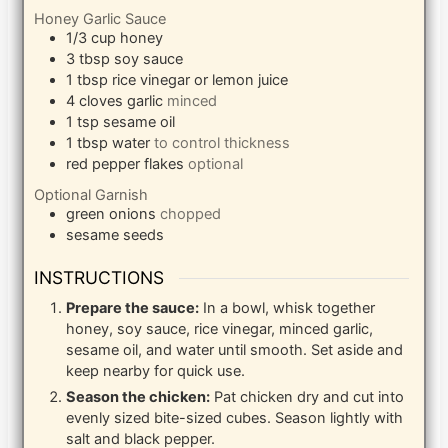
Honey Garlic Sauce
1/3
cup
honey
3
tbsp
soy sauce
1
tbsp
rice vinegar or lemon juice
4
cloves
garlic
minced
1
tsp
sesame oil
1
tbsp
water
to control thickness
red pepper flakes
optional
Optional Garnish
green onions
chopped
sesame seeds
INSTRUCTIONS
Prepare the sauce:
In a bowl, whisk together
honey, soy sauce, rice vinegar, minced garlic,
sesame oil, and water until smooth. Set aside and
keep nearby for quick use.
Season the chicken:
Pat chicken dry and cut into
evenly sized bite-sized cubes. Season lightly with
salt and black pepper.