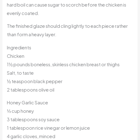
hard boil can cause sugar to scorch before the chicken is
evenly coated.
The finished glaze should cling lightly to each piece rather
than form a heavy layer.
Ingredients
Chicken
1½ pounds boneless, skinless chicken breast or thighs
Salt, to taste
½ teaspoon black pepper
2 tablespoons olive oil
Honey Garlic Sauce
⅓ cup honey
3 tablespoons soy sauce
1 tablespoon rice vinegar or lemon juice
4 garlic cloves, minced