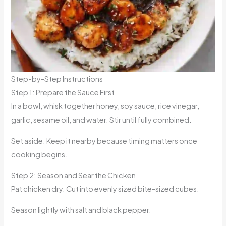
Step-by-Step Instructions
Step 1: Prepare the Sauce First
In a bowl, whisk together honey, soy sauce, rice vinegar,
garlic, sesame oil, and water. Stir until fully combined.
Set aside. Keep it nearby because timing matters once
cooking begins.
Step 2: Season and Sear the Chicken
Pat chicken dry. Cut into evenly sized bite-sized cubes.
Season lightly with salt and black pepper.