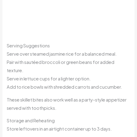
Serving Suggestions
Serve over steamed jasmine rice for a balanced meal.
Pair with sautéed broccoli or green beans for added
texture.
Serve in lettuce cups for a lighter option.
Add to rice bowls with shredded carrots and cucumber.
These skillet bites also work well as a party-style appetizer
served with toothpicks.
Storage and Reheating
Store leftovers in an airtight container up to 3 days.