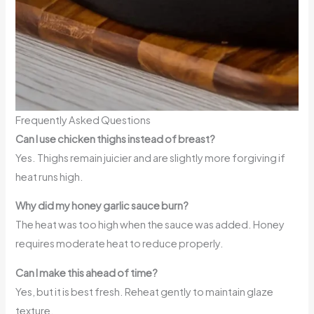
Frequently Asked Questions
Can I use chicken thighs instead of breast?
Yes. Thighs remain juicier and are slightly more forgiving if
heat runs high.
Why did my honey garlic sauce burn?
The heat was too high when the sauce was added. Honey
requires moderate heat to reduce properly.
Can I make this ahead of time?
Yes, but it is best fresh. Reheat gently to maintain glaze
texture.