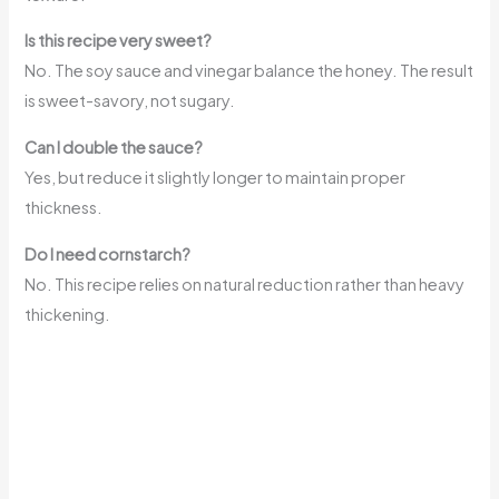
Is this recipe very sweet?
No. The soy sauce and vinegar balance the honey. The result
is sweet-savory, not sugary.
Can I double the sauce?
Yes, but reduce it slightly longer to maintain proper
thickness.
Do I need cornstarch?
No. This recipe relies on natural reduction rather than heavy
thickening.