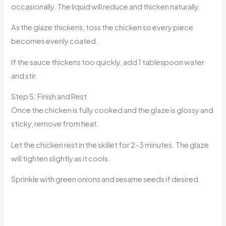
occasionally. The liquid will reduce and thicken naturally.
As the glaze thickens, toss the chicken so every piece
becomes evenly coated.
If the sauce thickens too quickly, add 1 tablespoon water
and stir.
Step 5: Finish and Rest
Once the chicken is fully cooked and the glaze is glossy and
sticky, remove from heat.
Let the chicken rest in the skillet for 2–3 minutes. The glaze
will tighten slightly as it cools.
Sprinkle with green onions and sesame seeds if desired.