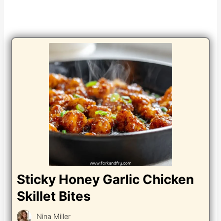
Sticky Honey Garlic Chicken
Skillet Bites
Nina Miller