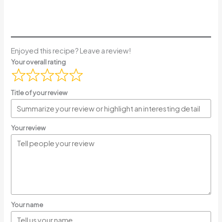
Enjoyed this recipe? Leave a review!
Your overall rating
Title of your review
Your review
Your name