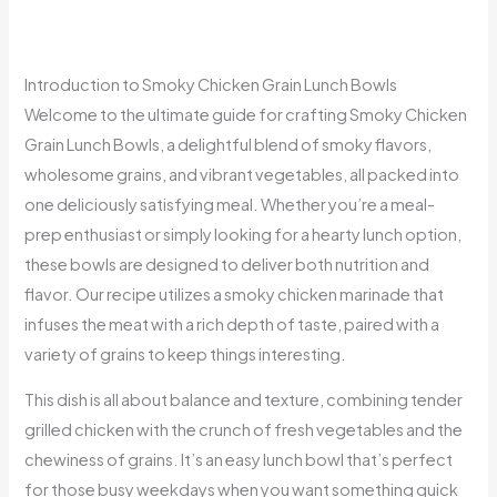
Introduction to Smoky Chicken Grain Lunch Bowls
Welcome to the ultimate guide for crafting Smoky Chicken
Grain Lunch Bowls, a delightful blend of smoky flavors,
wholesome grains, and vibrant vegetables, all packed into
one deliciously satisfying meal. Whether you’re a meal-
prep enthusiast or simply looking for a hearty lunch option,
these bowls are designed to deliver both nutrition and
flavor. Our recipe utilizes a smoky chicken marinade that
infuses the meat with a rich depth of taste, paired with a
variety of grains to keep things interesting.
This dish is all about balance and texture, combining tender
grilled chicken with the crunch of fresh vegetables and the
chewiness of grains. It’s an easy lunch bowl that’s perfect
for those busy weekdays when you want something quick