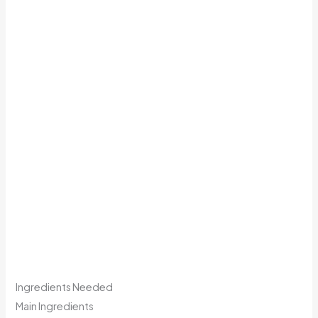
Ingredients Needed
Main Ingredients