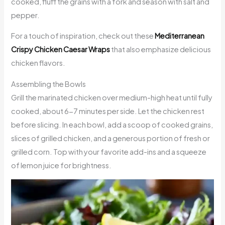
cooked, fluff the grains with a fork and season with salt and
pepper.
For a touch of inspiration, check out these
Mediterranean
Crispy Chicken Caesar Wraps
that also emphasize delicious
chicken flavors.
Assembling the Bowls
Grill the marinated chicken over medium-high heat until fully
cooked, about 6-7 minutes per side. Let the chicken rest
before slicing. In each bowl, add a scoop of cooked grains,
slices of grilled chicken, and a generous portion of fresh or
grilled corn. Top with your favorite add-ins and a squeeze
of lemon juice for brightness.