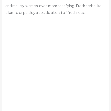
and make your meal even more satisfying. Fresh herbs like
cilantro or parsley also add a burst of freshness.