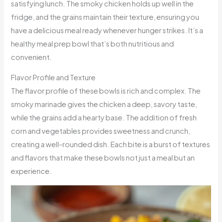
satisfying lunch. The smoky chicken holds up well in the
fridge, and the grains maintain their texture, ensuring you
have a delicious meal ready whenever hunger strikes. It’s a
healthy meal prep bowl that’s both nutritious and
convenient.
Flavor Profile and Texture
The flavor profile of these bowls is rich and complex. The
smoky marinade gives the chicken a deep, savory taste,
while the grains add a hearty base. The addition of fresh
corn and vegetables provides sweetness and crunch,
creating a well-rounded dish. Each bite is a burst of textures
and flavors that make these bowls not just a meal but an
experience.