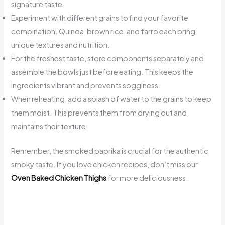
signature taste.
Experiment with different grains to find your favorite
combination. Quinoa, brown rice, and farro each bring
unique textures and nutrition.
For the freshest taste, store components separately and
assemble the bowls just before eating. This keeps the
ingredients vibrant and prevents sogginess.
When reheating, add a splash of water to the grains to keep
them moist. This prevents them from drying out and
maintains their texture.
Remember, the smoked paprika is crucial for the authentic
smoky taste. If you love chicken recipes, don’t miss our
Oven Baked Chicken Thighs
for more deliciousness.