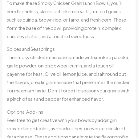
To make these Smoky Chicken Grain Lunch Bowls, you’ll
need boneless, skinless chicken breasts, a mix of grains
such as quinoa, brown rice, or farro, and fresh corn. These
form the base of the bowl, providing protein, complex
carbohydrates, and a touch of sweetness.
Spices and Seasonings
The smoky chicken marinade is made with smoked paprika,
garlic powder, onion powder, cumin, and a touch of
cayenne for heat. Olive oil, lemon juice, and salt round out
the flavors, creating a marinade that penetrates the chicken
for maximum taste. Don’t forget to season your grains with
a pinch of salt and pepper for enhanced flavor.
Optional Add-ins
Feel free to get creative with your bowls by adding in
roasted vegetables, avocado slices, or even a sprinkle of
feta cheese. These additions can elevate the flavor profile