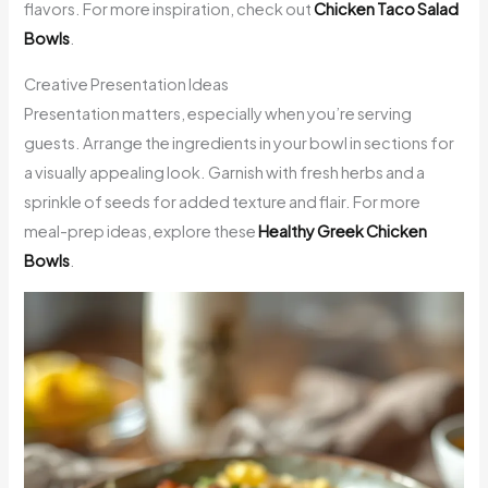
flavors. For more inspiration, check out
Chicken Taco Salad
Bowls
.
Creative Presentation Ideas
Presentation matters, especially when you’re serving
guests. Arrange the ingredients in your bowl in sections for
a visually appealing look. Garnish with fresh herbs and a
sprinkle of seeds for added texture and flair. For more
meal-prep ideas, explore these
Healthy Greek Chicken
Bowls
.