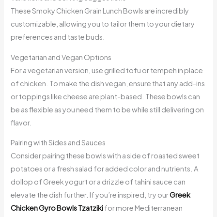
These Smoky Chicken Grain Lunch Bowls are incredibly
customizable, allowing you to tailor them to your dietary
preferences and taste buds.
Vegetarian and Vegan Options
For a vegetarian version, use grilled tofu or tempeh in place
of chicken. To make the dish vegan, ensure that any add-ins
or toppings like cheese are plant-based. These bowls can
be as flexible as you need them to be while still delivering on
flavor.
Pairing with Sides and Sauces
Consider pairing these bowls with a side of roasted sweet
potatoes or a fresh salad for added color and nutrients. A
dollop of Greek yogurt or a drizzle of tahini sauce can
elevate the dish further. If you’re inspired, try our
Greek
Chicken Gyro Bowls Tzatziki
for more Mediterranean