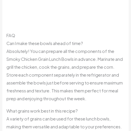
FAQ
Can I make these bowls ahead of time?
Absolutely! You can prepare all the components of the
Smoky Chicken Grain Lunch Bowls in advance. Marinate and
grill the chicken, cook the grains, and prepare the corn.
Store each component separately in the refrigerator and
assemble the bowls just before serving to ensure maximum
freshness and texture. This makes them perfect for meal
prep and enjoying throughout the week.
What grains work best in this recipe?
A variety of grains can be used for these lunch bowls,
making them versatile and adaptable to your preferences.