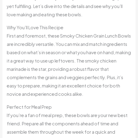
yet fulfilling. Let’s dive into the details and see why you’ll
love making and eating these bowls.
Why You’ll Love This Recipe
First and foremost, these Smoky Chicken Grain Lunch Bowls
are incredibly versatile. You can mix and match ingredients
based on what’s in season or what you have on hand, making
it a great way to use up leftovers. The smoky chicken
marinade is the star, providing a robust flavor that
complements the grains and veggies perfectly. Plus, it’s
easy to prepare, making it an excellent choice for both
novice and experienced cooks alike.
Perfect for Meal Prep
If you’re a fan of meal prep, these bowls are your new best
friend. Prepare all the components ahead of time and
assemble them throughout the week for a quick and