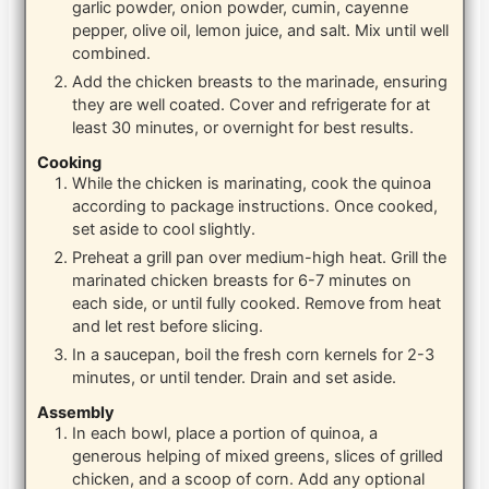
garlic powder, onion powder, cumin, cayenne
pepper, olive oil, lemon juice, and salt. Mix until well
combined.
Add the chicken breasts to the marinade, ensuring
they are well coated. Cover and refrigerate for at
least 30 minutes, or overnight for best results.
Cooking
While the chicken is marinating, cook the quinoa
according to package instructions. Once cooked,
set aside to cool slightly.
Preheat a grill pan over medium-high heat. Grill the
marinated chicken breasts for 6-7 minutes on
each side, or until fully cooked. Remove from heat
and let rest before slicing.
In a saucepan, boil the fresh corn kernels for 2-3
minutes, or until tender. Drain and set aside.
Assembly
In each bowl, place a portion of quinoa, a
generous helping of mixed greens, slices of grilled
chicken, and a scoop of corn. Add any optional