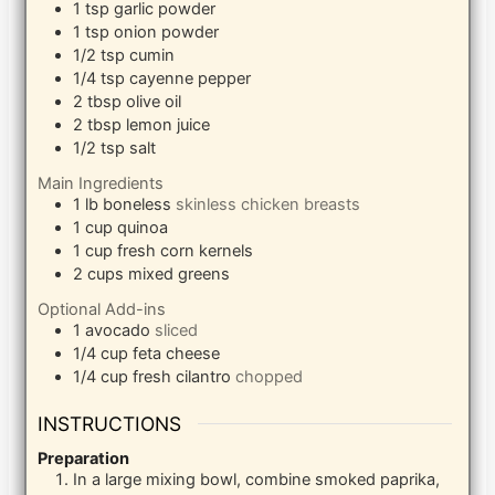
1
tsp
garlic powder
1
tsp
onion powder
1/2
tsp
cumin
1/4
tsp
cayenne pepper
2
tbsp
olive oil
2
tbsp
lemon juice
1/2
tsp
salt
Main Ingredients
1
lb
boneless
skinless chicken breasts
1
cup
quinoa
1
cup
fresh corn kernels
2
cups
mixed greens
Optional Add-ins
1
avocado
sliced
1/4
cup
feta cheese
1/4
cup
fresh cilantro
chopped
INSTRUCTIONS
Preparation
In a large mixing bowl, combine smoked paprika,