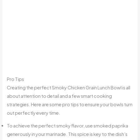
Pro Tips
Creating the perfect Smoky Chicken Grain Lunch Bowl is all
about attention to detail and a few smart cooking
strategies. Here are some pro tips to ensure your bowls turn
out perfectly every time.
To achieve the perfect smoky flavor, use smoked paprika
generously in your marinade. This spice is key to the dish’s