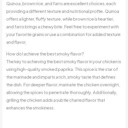
Quinoa, brown rice, and farro are excellent choices, each
providing a different texture and nutritional profile. Quinoa
offers a lighter, fluffy texture, while brown rice is heartier,
and farro brings a chewy bite. Feel free to experiment with
your favorite grains or use a combination for added texture
and flavor.
How do I achieve the best smoky flavor?
The key to achieving the best smoky flavor in your chicken is
using high-quality smoked paprika. This spice is the star of
the marinade and imparts a rich, smoky taste that defines
the dish. For deeper flavor, marinate the chicken overnight,
allowing the spices to penetrate thoroughly. Additionally,
grilling the chicken adds a subtle charred flavor that
enhances the smokiness.