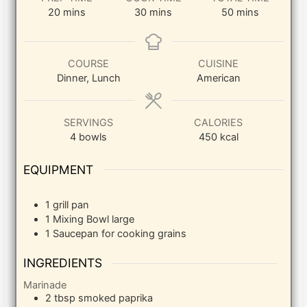
minutes
minutes
minutes
20
mins
30
mins
50
mins
COURSE
CUISINE
Dinner, Lunch
American
SERVINGS
CALORIES
4
bowls
450
kcal
EQUIPMENT
1 grill pan
1 Mixing Bowl
large
1 Saucepan
for cooking grains
INGREDIENTS
Marinade
2
tbsp
smoked paprika