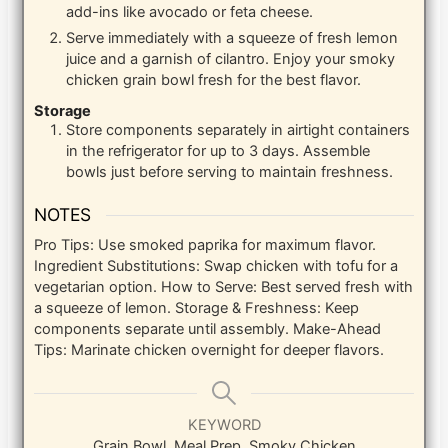
add-ins like avocado or feta cheese.
Serve immediately with a squeeze of fresh lemon
juice and a garnish of cilantro. Enjoy your smoky
chicken grain bowl fresh for the best flavor.
Storage
Store components separately in airtight containers
in the refrigerator for up to 3 days. Assemble
bowls just before serving to maintain freshness.
NOTES
Pro Tips: Use smoked paprika for maximum flavor.
Ingredient Substitutions: Swap chicken with tofu for a
vegetarian option.
How to Serve: Best served fresh with
a squeeze of lemon.
Storage & Freshness: Keep
components separate until assembly.
Make-Ahead
Tips: Marinate chicken overnight for deeper flavors.
KEYWORD
Grain Bowl, Meal Prep, Smoky Chicken