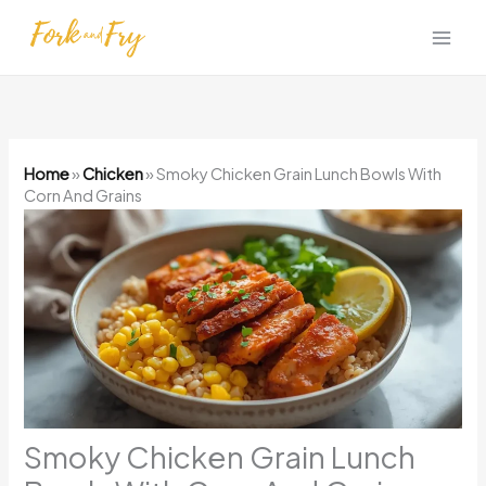
Skip
to
content
Home
»
Chicken
»
Smoky Chicken Grain Lunch Bowls With
Corn And Grains
Smoky Chicken Grain Lunch