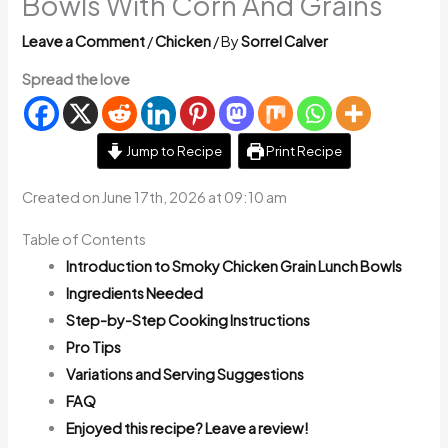
Bowls With Corn And Grains
Leave a Comment
/
Chicken
/ By
Sorrel Calver
Spread the love
Jump to Recipe
Print Recipe
Created on June 17th, 2026 at 09:10 am
Table of Contents
Introduction to Smoky Chicken Grain Lunch Bowls
Ingredients Needed
Step-by-Step Cooking Instructions
Pro Tips
Variations and Serving Suggestions
FAQ
Enjoyed this recipe? Leave a review!