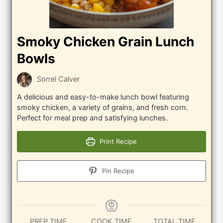
Smoky Chicken Grain Lunch
Bowls
Sorrel Calver
A delicious and easy-to-make lunch bowl featuring
smoky chicken, a variety of grains, and fresh corn.
Perfect for meal prep and satisfying lunches.
Print Recipe
Pin Recipe
PREP TIME
COOK TIME
TOTAL TIME