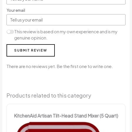
Your email
This review is based on my own experience and is my
genuine opinion.
SUBMIT REVIEW
There are no reviews yet. Be the first one to write one.
Products related to this category
KitchenAid Artisan Tilt-Head Stand Mixer (5 Quart)