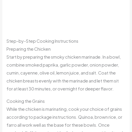
Step-by-Step Cooking Instructions
Preparing the Chicken
Start by preparing the smoky chicken marinade. In a bowl,
combine smoked paprika, garlic powder, onion powder,
cumin, cayenne, olive oil, lemon juice, and salt. Coat the
chicken breasts evenly with the marinade and let them sit
for at least 30 minutes, or overnight for deeper flavor.
Cooking the Grains
While the chicken is marinating, cook your choice of grains
according to package instructions. Quinoa, brown rice, or
farro all work well as the base for these bowls. Once