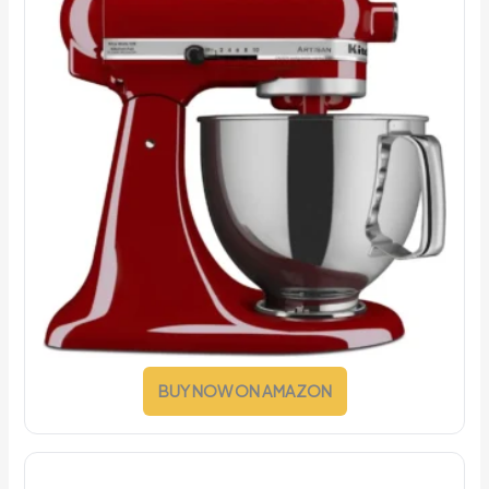
BUY NOW ON AMAZON