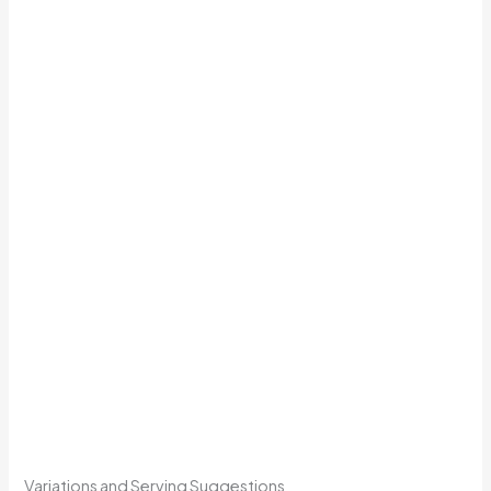
Variations and Serving Suggestions