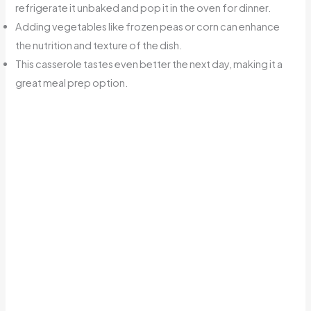
refrigerate it unbaked and pop it in the oven for dinner.
Adding vegetables like frozen peas or corn can enhance
the nutrition and texture of the dish.
This casserole tastes even better the next day, making it a
great meal prep option.