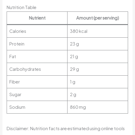
Nutrition Table
Nutrient
Amount (per serving)
Calories
380 kcal
Protein
23 g
Fat
21 g
Carbohydrates
29 g
Fiber
1 g
Sugar
2 g
Sodium
860 mg
Disclaimer: Nutrition facts are estimated using online tools