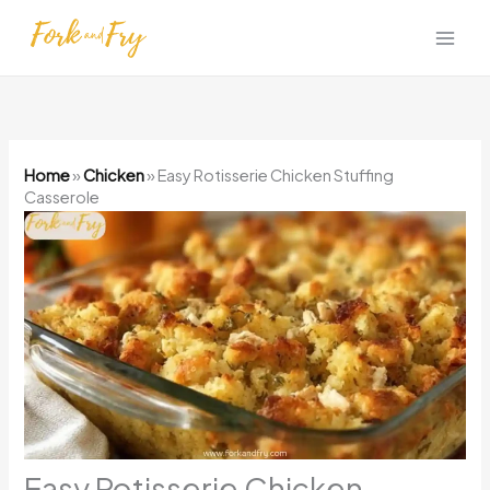
Skip
to
content
Home
»
Chicken
»
Easy Rotisserie Chicken Stuffing
Casserole
Easy Rotisserie Chicken