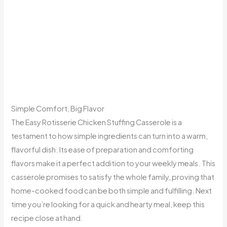
Simple Comfort, Big Flavor
The Easy Rotisserie Chicken Stuffing Casserole is a
testament to how simple ingredients can turn into a warm,
flavorful dish. Its ease of preparation and comforting
flavors make it a perfect addition to your weekly meals. This
casserole promises to satisfy the whole family, proving that
home-cooked food can be both simple and fulfilling. Next
time you’re looking for a quick and hearty meal, keep this
recipe close at hand.