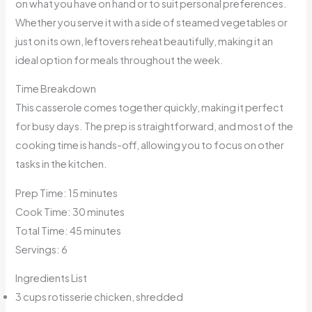
on what you have on hand or to suit personal preferences.
Whether you serve it with a side of steamed vegetables or
just on its own, leftovers reheat beautifully, making it an
ideal option for meals throughout the week.
Time Breakdown
This casserole comes together quickly, making it perfect
for busy days. The prep is straightforward, and most of the
cooking time is hands-off, allowing you to focus on other
tasks in the kitchen.
Prep Time: 15 minutes
Cook Time: 30 minutes
Total Time: 45 minutes
Servings: 6
Ingredients List
3 cups rotisserie chicken, shredded