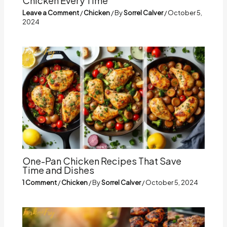
Chicken Every Time
Leave a Comment
/
Chicken
/ By
Sorrel Calver
/
October 5,
2024
One-Pan Chicken Recipes That Save
Time and Dishes
1 Comment
/
Chicken
/ By
Sorrel Calver
/
October 5, 2024