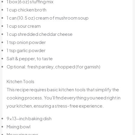
1 box (6 oz) stuffing mix
1 cup chicken broth
1 can (10.5 oz) cream of mushroom soup
1 cup sour cream
1 cup shredded cheddar cheese
1 tsp onion powder
1 tsp garlic powder
Salt & pepper, to taste
Optional: fresh parsley, chopped (for garnish)
Kitchen Tools
This recipe requires basic kitchen tools that simplify the
cooking process. You’ll find everything you need right in
your kitchen, ensuring a stress-free experience.
9×13-inch baking dish
Mixing bowl
Measuring cups