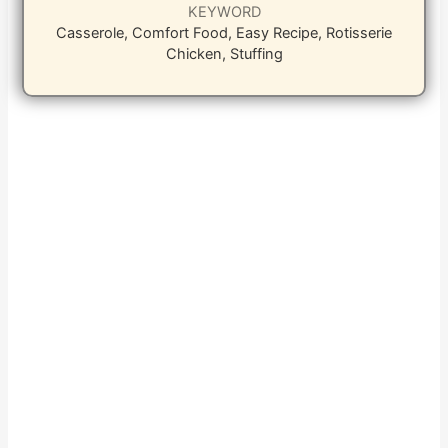
KEYWORD
Casserole, Comfort Food, Easy Recipe, Rotisserie
Chicken, Stuffing