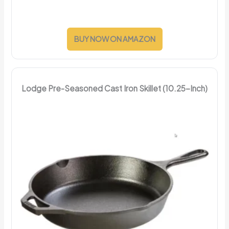
BUY NOW ON AMAZON
Lodge Pre-Seasoned Cast Iron Skillet (10.25-Inch)