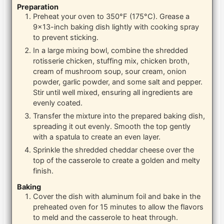
Preparation
Preheat your oven to 350°F (175°C). Grease a
9×13-inch baking dish lightly with cooking spray
to prevent sticking.
In a large mixing bowl, combine the shredded
rotisserie chicken, stuffing mix, chicken broth,
cream of mushroom soup, sour cream, onion
powder, garlic powder, and some salt and pepper.
Stir until well mixed, ensuring all ingredients are
evenly coated.
Transfer the mixture into the prepared baking dish,
spreading it out evenly. Smooth the top gently
with a spatula to create an even layer.
Sprinkle the shredded cheddar cheese over the
top of the casserole to create a golden and melty
finish.
Baking
Cover the dish with aluminum foil and bake in the
preheated oven for 15 minutes to allow the flavors
to meld and the casserole to heat through.