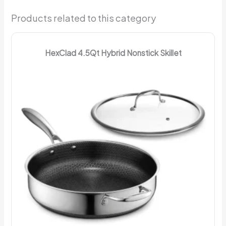
Products related to this category
HexClad 4.5Qt Hybrid Nonstick Skillet