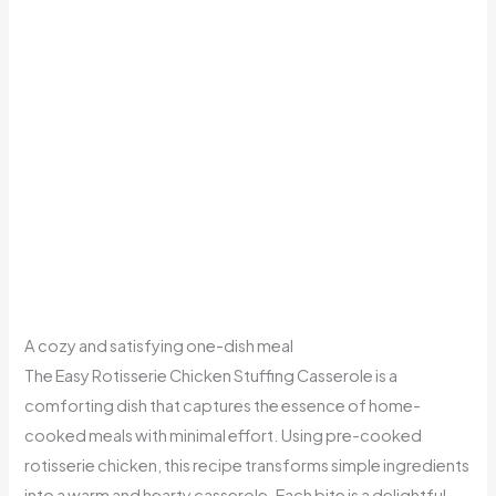
A cozy and satisfying one-dish meal
The Easy Rotisserie Chicken Stuffing Casserole is a
comforting dish that captures the essence of home-
cooked meals with minimal effort. Using pre-cooked
rotisserie chicken, this recipe transforms simple ingredients
into a warm and hearty casserole. Each bite is a delightful