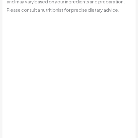
and may vary based on your ingredients and preparation.
Please consult a nutritionist for precise dietary advice.