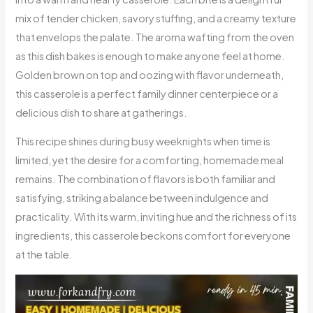
mix of tender chicken, savory stuffing, and a creamy texture
that envelops the palate. The aroma wafting from the oven
as this dish bakes is enough to make anyone feel at home.
Golden brown on top and oozing with flavor underneath,
this casserole is a perfect family dinner centerpiece or a
delicious dish to share at gatherings.
This recipe shines during busy weeknights when time is
limited, yet the desire for a comforting, homemade meal
remains. The combination of flavors is both familiar and
satisfying, striking a balance between indulgence and
practicality. With its warm, inviting hue and the richness of its
ingredients, this casserole beckons comfort for everyone
at the table.