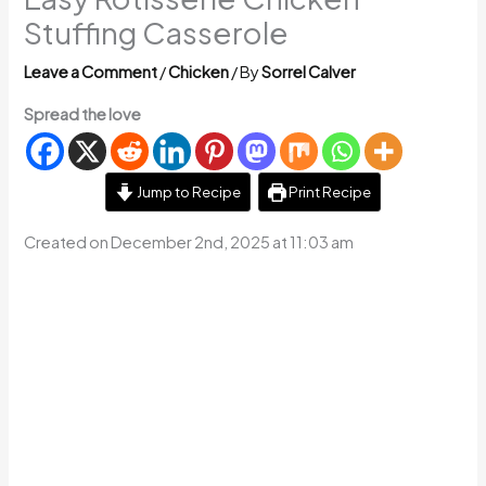
Stuffing Casserole
Leave a Comment
/
Chicken
/ By
Sorrel Calver
Spread the love
Jump to Recipe
Print Recipe
Created on December 2nd, 2025 at 11:03 am