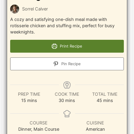
Sorrel Calver
A cozy and satisfying one-dish meal made with
rotisserie chicken and stuffing mix, perfect for busy
weeknights.
Print Recipe
Pin Recipe
PREP TIME
COOK TIME
TOTAL TIME
minutes
minutes
minutes
15
mins
30
mins
45
mins
COURSE
CUISINE
Dinner, Main Course
American