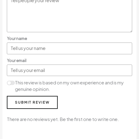
Your name
Your email
This review is based on my own experience and is my
genuine opinion.
SUBMIT REVIEW
There are no reviews yet. Be the first one to write one.