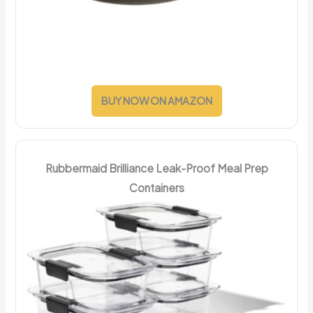
BUY NOW ON AMAZON
Rubbermaid Brilliance Leak-Proof Meal Prep
Containers