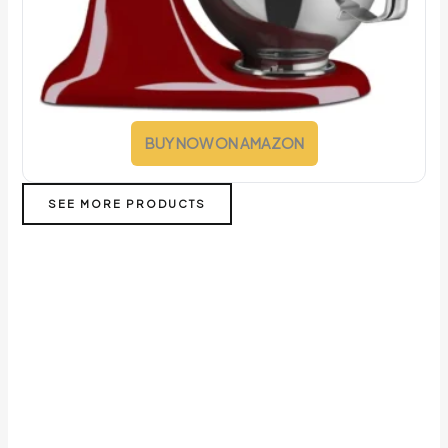
BUY NOW ON AMAZON
SEE MORE PRODUCTS