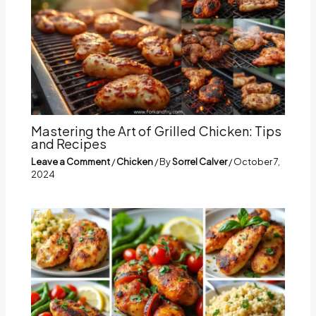
Mastering the Art of Grilled Chicken: Tips
and Recipes
Leave a Comment
/
Chicken
/ By
Sorrel Calver
/
October 7,
2024