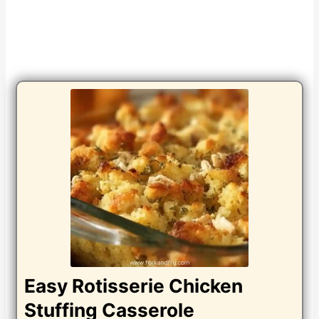
Easy Rotisserie Chicken
Stuffing Casserole