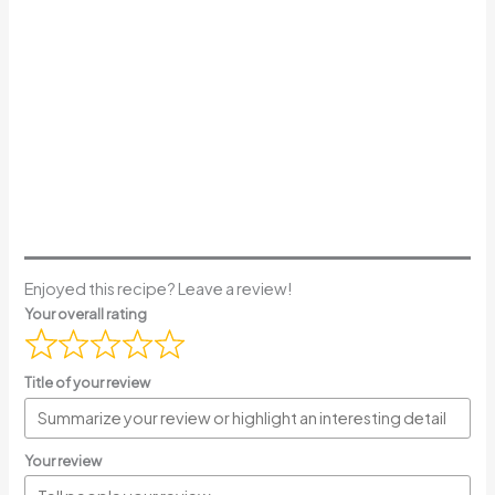
Enjoyed this recipe? Leave a review!
Your overall rating
Title of your review
Your review