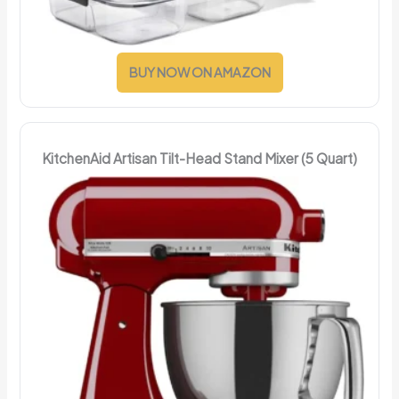
BUY NOW ON AMAZON
KitchenAid Artisan Tilt-Head Stand Mixer (5 Quart)