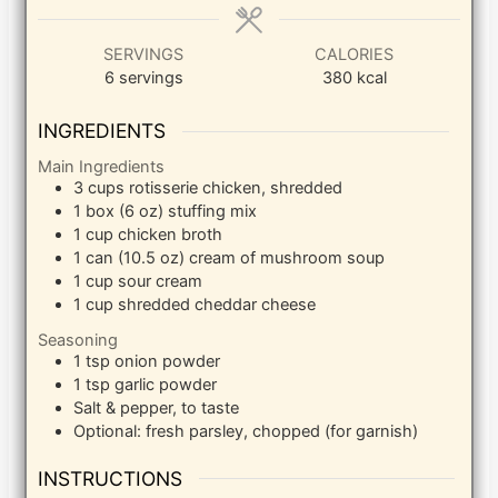
SERVINGS
CALORIES
6
servings
380
kcal
INGREDIENTS
Main Ingredients
3
cups
rotisserie chicken, shredded
1
box (6 oz)
stuffing mix
1
cup
chicken broth
1
can (10.5 oz)
cream of mushroom soup
1
cup
sour cream
1
cup
shredded cheddar cheese
Seasoning
1
tsp
onion powder
1
tsp
garlic powder
Salt & pepper, to taste
Optional: fresh parsley, chopped (for garnish)
INSTRUCTIONS