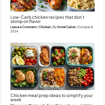
Low-Carb chicken recipes that don’t
skimp on flavor
Leave a Comment
/
Chicken
/ By
Sorrel Calver
/
October 8,
2024
Chicken meal prep ideas to simplify your
week