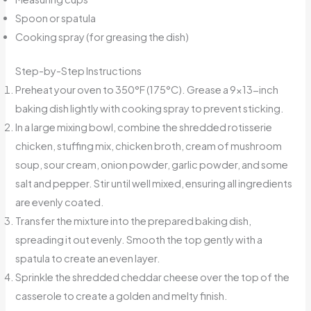
Spoon or spatula
Cooking spray (for greasing the dish)
Step-by-Step Instructions
Preheat your oven to 350°F (175°C). Grease a 9×13-inch
baking dish lightly with cooking spray to prevent sticking.
In a large mixing bowl, combine the shredded rotisserie
chicken, stuffing mix, chicken broth, cream of mushroom
soup, sour cream, onion powder, garlic powder, and some
salt and pepper. Stir until well mixed, ensuring all ingredients
are evenly coated.
Transfer the mixture into the prepared baking dish,
spreading it out evenly. Smooth the top gently with a
spatula to create an even layer.
Sprinkle the shredded cheddar cheese over the top of the
casserole to create a golden and melty finish.