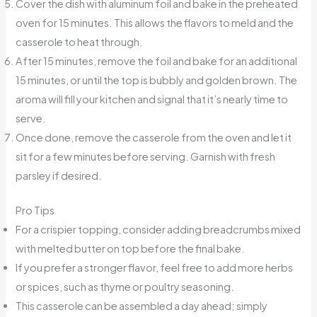
Cover the dish with aluminum foil and bake in the preheated
oven for 15 minutes. This allows the flavors to meld and the
casserole to heat through.
After 15 minutes, remove the foil and bake for an additional
15 minutes, or until the top is bubbly and golden brown. The
aroma will fill your kitchen and signal that it’s nearly time to
serve.
Once done, remove the casserole from the oven and let it
sit for a few minutes before serving. Garnish with fresh
parsley if desired.
Pro Tips
For a crispier topping, consider adding breadcrumbs mixed
with melted butter on top before the final bake.
If you prefer a stronger flavor, feel free to add more herbs
or spices, such as thyme or poultry seasoning.
This casserole can be assembled a day ahead; simply