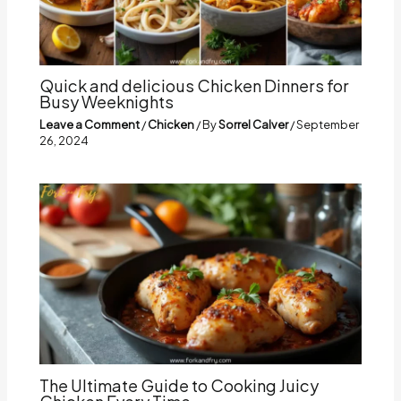
Quick and delicious Chicken Dinners for
Busy Weeknights
Leave a Comment
/
Chicken
/ By
Sorrel Calver
/
September
26, 2024
The Ultimate Guide to Cooking Juicy