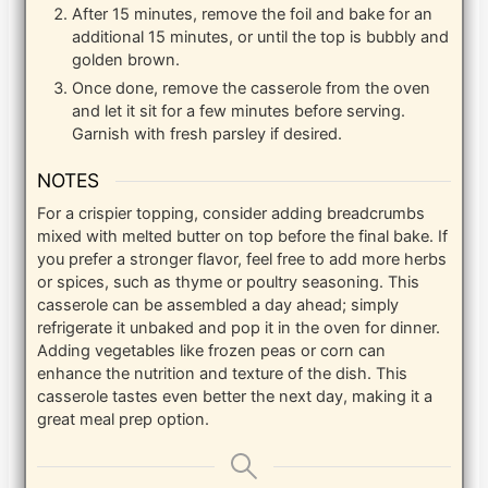
After 15 minutes, remove the foil and bake for an
additional 15 minutes, or until the top is bubbly and
golden brown.
Once done, remove the casserole from the oven
and let it sit for a few minutes before serving.
Garnish with fresh parsley if desired.
NOTES
For a crispier topping, consider adding breadcrumbs
mixed with melted butter on top before the final bake. If
you prefer a stronger flavor, feel free to add more herbs
or spices, such as thyme or poultry seasoning. This
casserole can be assembled a day ahead; simply
refrigerate it unbaked and pop it in the oven for dinner.
Adding vegetables like frozen peas or corn can
enhance the nutrition and texture of the dish. This
casserole tastes even better the next day, making it a
great meal prep option.