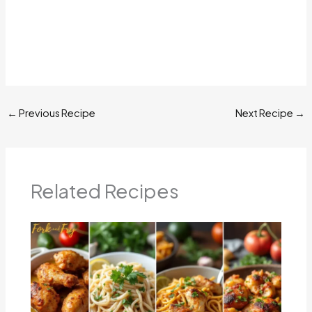
←
Previous Recipe
Next Recipe
→
Related Recipes