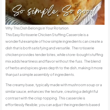
Why This Dish Belongs in Your Rotation
This Easy Rotisserie Chicken Stuffing Casserole is a
wonderful example of how simple ingredients can create a
dish that is both satisfying and versatile. The rotisserie
chicken provides tender bites, while store-bought stuffing
mix adds heartiness and flavor without the fuss. The blend
of herbs and spices gives depth to the dish, making it more
than just a simple assembly of ingredients.
The creamy base, typically made with mushroom soup or a
similar sauce, enhances the texture, creating a delightful
contrast with the crisp topping. This casserole is
effortlessly flexible; you can adjust the ingredients based