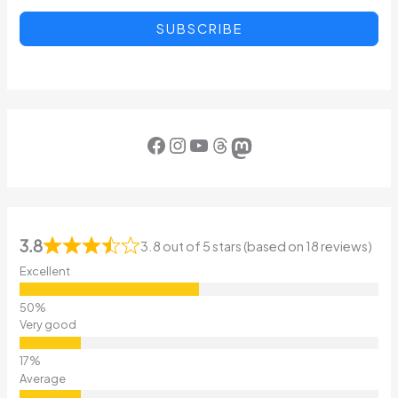
SUBSCRIBE
Facebook
Instagram
YouTube
Threads
Mastodon
3.8
3.8 out of 5 stars (based on 18 reviews)
Excellent
Very good
Average