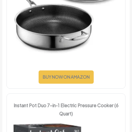
BUY NOW ON AMAZON
Instant Pot Duo 7-in-1 Electric Pressure Cooker (6
Quart)