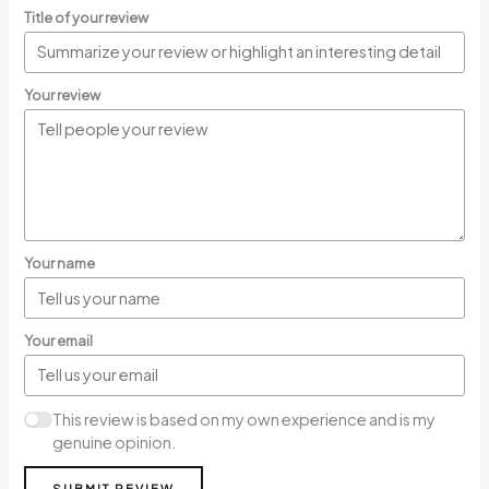
Title of your review
Your review
Your name
Your email
This review is based on my own experience and is my
genuine opinion.
SUBMIT REVIEW