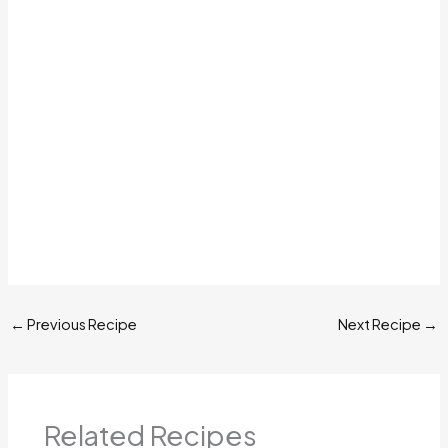
←
Previous Recipe
Next Recipe
→
Related Recipes