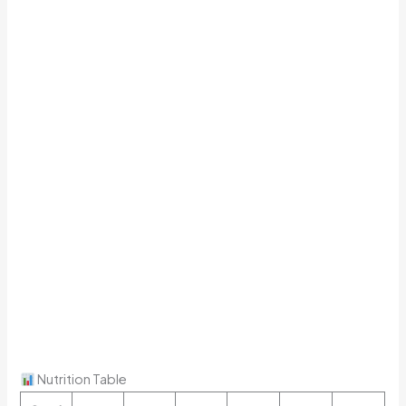
Nutrition Table