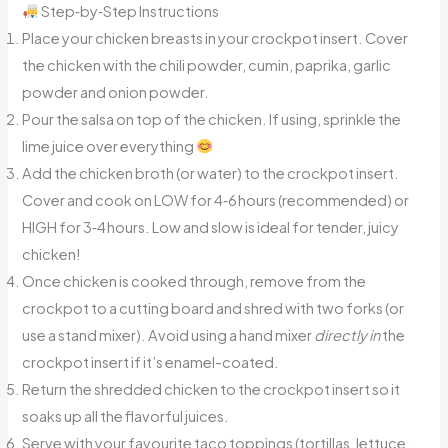
Step‑by‑Step Instructions
Place your chicken breasts in your crockpot insert. Cover
the chicken with the chili powder, cumin, paprika, garlic
powder and onion powder.
Pour the salsa on top of the chicken. If using, sprinkle the
lime juice over everything
Add the chicken broth (or water) to the crockpot insert.
Cover and cook on LOW for 4‑6 hours (recommended) or
HIGH for 3‑4 hours. Low and slow is ideal for tender, juicy
chicken!
Once chicken is cooked through, remove from the
crockpot to a cutting board and shred with two forks (or
use a stand mixer). Avoid using a hand mixer
directly in
the
crockpot insert if it’s enamel-coated.
Return the shredded chicken to the crockpot insert so it
soaks up all the flavorful juices.
Serve with your favourite taco toppings (tortillas, lettuce,