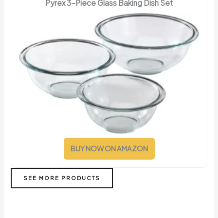
Pyrex 3-Piece Glass Baking Dish Set
BUY NOW ON AMAZON
SEE MORE PRODUCTS