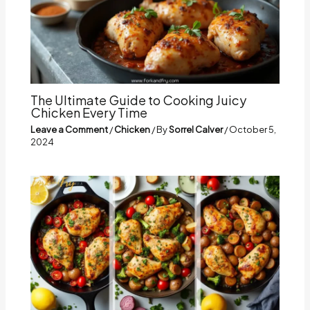
The Ultimate Guide to Cooking Juicy
Chicken Every Time
Leave a Comment
/
Chicken
/ By
Sorrel Calver
/
October 5,
2024