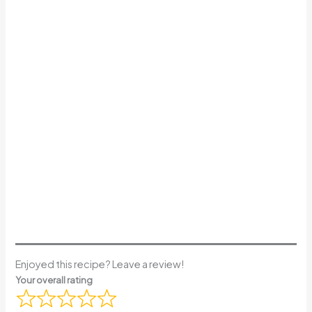
Enjoyed this recipe? Leave a review!
Your overall rating