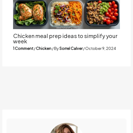
Chicken meal prep ideas to simplify your
week
1 Comment
/
Chicken
/ By
Sorrel Calver
/
October 9, 2024