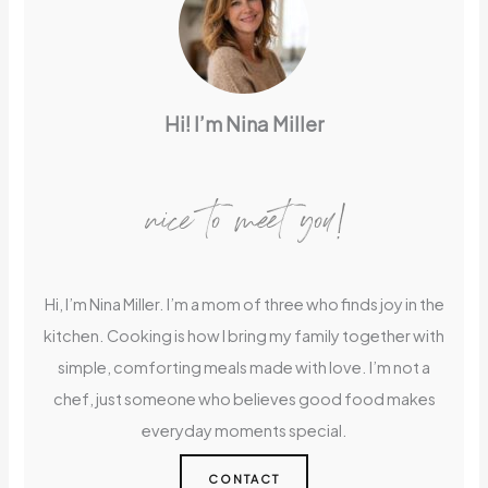
Hi! I’m Nina Miller
nice to meet you!
Hi, I’m Nina Miller. I’m a mom of three who finds joy in the
kitchen. Cooking is how I bring my family together with
simple, comforting meals made with love. I’m not a
chef, just someone who believes good food makes
everyday moments special.
CONTACT