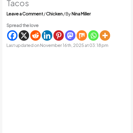
Tacos
Leave a Comment
/
Chicken
/ By
Nina Miller
Spread the love
Last updated on November 16th, 2025 at 03:18 pm