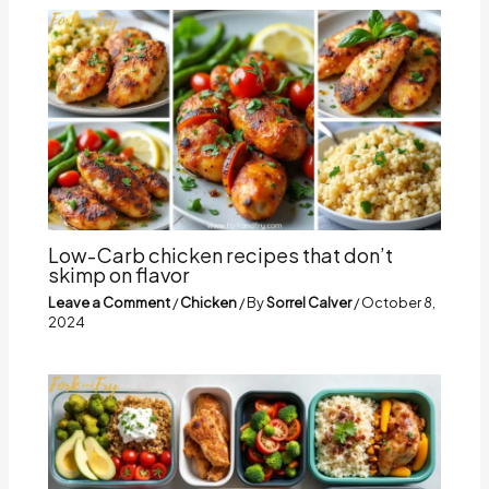
Low-Carb chicken recipes that don’t
skimp on flavor
Leave a Comment
/
Chicken
/ By
Sorrel Calver
/
October 8,
2024