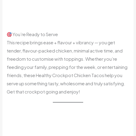
You’re Ready to Serve
This recipe brings ease + flavour + vibrancy — you get
tender, flavour‑packed chicken, minimal active time, and
freedom to customise with toppings. Whether you’re
feeding your family, prepping for the week, or entertaining
friends, these Healthy Crockpot Chicken Tacos help you
serve up something tasty, wholesome and truly satisfying.
Get that crockpot going and enjoy!