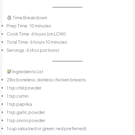
Time Breakdown
Prep Time: 10 minutes
Cook Time: 6 hours (on LOW)
Total Time: 6 hours 10 minutes
Servings: 6 (4 oz portions)
Ingredients List
2 lbs boneless, skinless chicken breasts
1 tsp chili powder
1 tsp cumin
1 tsp paprika
1 tsp garlic powder
1 tsp onion powder
1 cup salsa (red or green, red preferred)