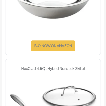
BUY NOW ON AMAZON
HexClad 4.5Qt Hybrid Nonstick Skillet