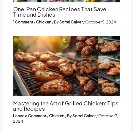
One-Pan Chicken Recipes That Save
Time and Dishes
1 Comment
/
Chicken
/ By
Sorrel Calver
/
October 5, 2024
Mastering the Art of Grilled Chicken: Tips
and Recipes
Leave a Comment
/
Chicken
/ By
Sorrel Calver
/
October 7,
2024