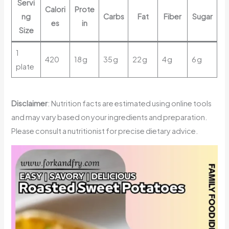
Servi
Calori
Prote
ng
Carbs
Fat
Fiber
Sugar
es
in
Size
1
420
18 g
35 g
22 g
4 g
6 g
plate
Disclaimer
: Nutrition facts are estimated using online tools
and may vary based on your ingredients and preparation.
Please consult a nutritionist for precise dietary advice.