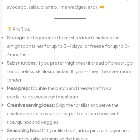
avocado, salsa, cilantro, lime wedges, etc).
Pro Tips
Storage:
Refrigerate leftover shredded chicken in an
airtight container for up to 3–4 days; or freeze for up to 2–
3 months.
Substitutions:
If you prefer thigh meat instead of breast, go
for boneless, skinless chicken thighs — they’ll be even more
tender.
Meal‑prep:
Double the batch and freeze half for a
ready‑to‑go weeknight meal later.
Creative serving ideas:
Skip the tortillas and serve the
chicken in lettuce wraps or as part of a taco bowl with
rice/quinoa and veggies.
Seasoning boost:
If you like heat, add a pinch of cayenne or
use a spicy salsa to ramp up the flavour.