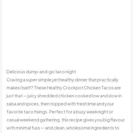
Delicious dump‑and‑go taco night
Craving a super simple yet healthy dinner that practically
makes itself? These Healthy Crockpot Chicken Tacos are
just that — juicy shredded chicken cooked low and slow in
salsa and spices, then topped with fresh lime and your
favorite taco fixings. Perfect for a busy weeknight or
casual weekend gathering, this recipe gives you big flavour
with minimal fuss — and clean, wholesome ingredients to