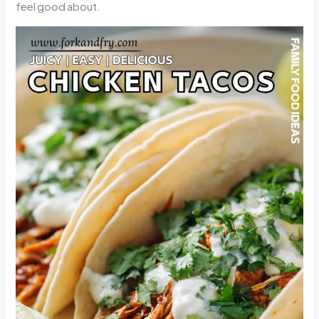
feel good about.