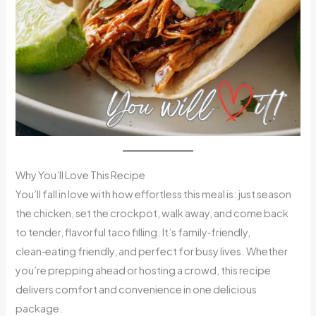
Why You’ll Love This Recipe
You’ll fall in love with how effortless this meal is: just season
the chicken, set the crockpot, walk away, and come back
to tender, flavorful taco filling. It’s family‑friendly,
clean‑eating friendly, and perfect for busy lives. Whether
you’re prepping ahead or hosting a crowd, this recipe
delivers comfort and convenience in one delicious
package.