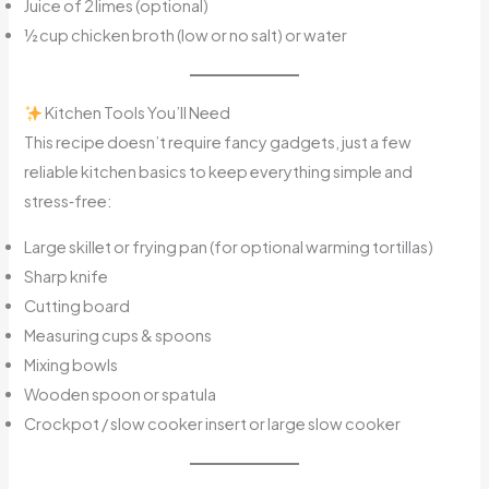
Juice of 2 limes (optional)
½ cup chicken broth (low or no salt) or water
Kitchen Tools You’ll Need
This recipe doesn’t require fancy gadgets, just a few
reliable kitchen basics to keep everything simple and
stress‑free:
Large skillet or frying pan (for optional warming tortillas)
Sharp knife
Cutting board
Measuring cups & spoons
Mixing bowls
Wooden spoon or spatula
Crockpot / slow cooker insert or large slow cooker