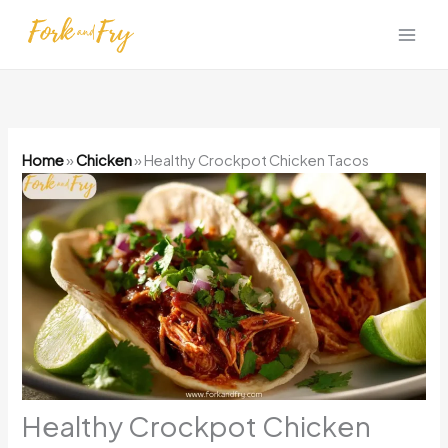
Skip
to
content
Home
»
Chicken
»
Healthy Crockpot Chicken Tacos
Healthy Crockpot Chicken