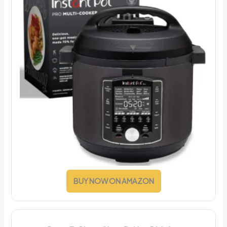
BUY NOW ON AMAZON