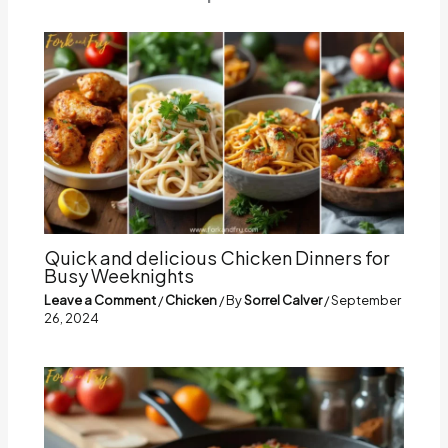
Quick and delicious Chicken Dinners for
Busy Weeknights
Leave a Comment
/
Chicken
/ By
Sorrel Calver
/
September
26, 2024