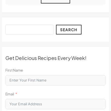
Search
SEARCH
Get Delicious Recipes Every Week!
First Name
Email