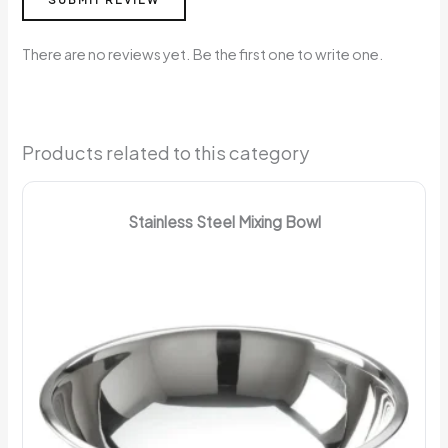
There are no reviews yet. Be the first one to write one.
Products related to this category
Stainless Steel Mixing Bowl