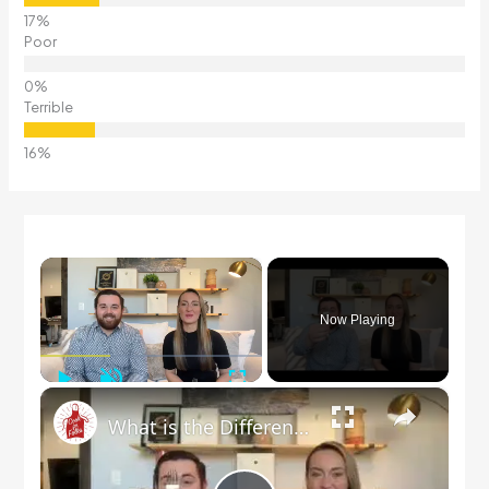
Poor
Terrible
×
Now Playing
Play
Unmute
Fullscreen
×
What is the Difference Between a Salad Fork & a Dinner Fork?