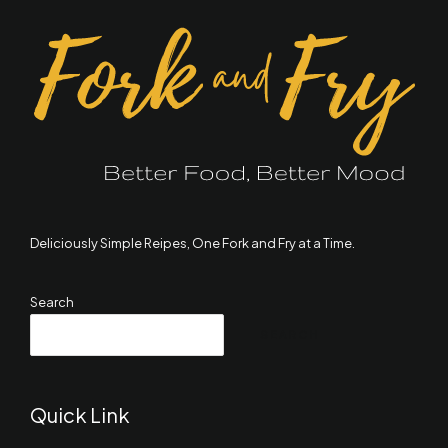
Deliciously Simple Reipes, One Fork and Fry at a Time.
Search
SEARCH
Quick Link