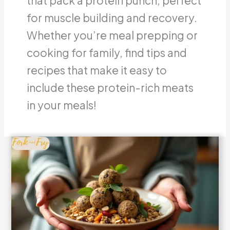
that pack a protein punch, perfect
for muscle building and recovery.
Whether you’re meal prepping or
cooking for family, find tips and
recipes that make it easy to
include these protein-rich meats
in your meals!