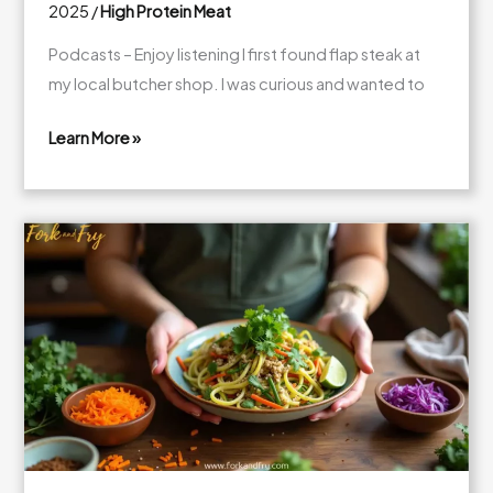
2025
/
High Protein Meat
Podcasts – Enjoy listening I first found flap steak at
my local butcher shop. I was curious and wanted to
Learn More »
What
Is
Flap
Steak?
Your
Guide
to
Cooking
and
Tasty
Recipes