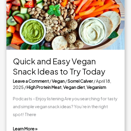
Busy
Days
Quick and Easy Vegan
Snack Ideas to Try Today
Leave a Comment
/
Vegan
/
Sorrel Calver
/
April 18,
2025
/
High Protein Meat
,
Vegan diet
,
Veganism
Podcasts – Enjoy listening Are you searching for tasty
and simple vegan snack ideas? You’re in the right
spot! There
Learn More »