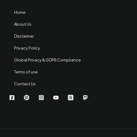
Home
About Us
Disclaimer
Privacy Policy
Global Privacy & GDPR Compliance
Terms of use
Contact Us