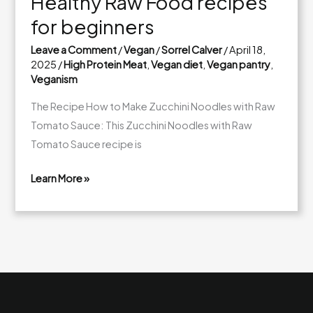
Healthy Raw Food recipes
for beginners
Leave a Comment
/
Vegan
/
Sorrel Calver
/
April 18,
2025
/
High Protein Meat
,
Vegan diet
,
Vegan pantry
,
Veganism
The Recipe How to Make Zucchini Noodles with Raw
Tomato Sauce: This Zucchini Noodles with Raw
Tomato Sauce recipe is
Learn More »
Healthy
Raw
Food
recipes
for
beginners