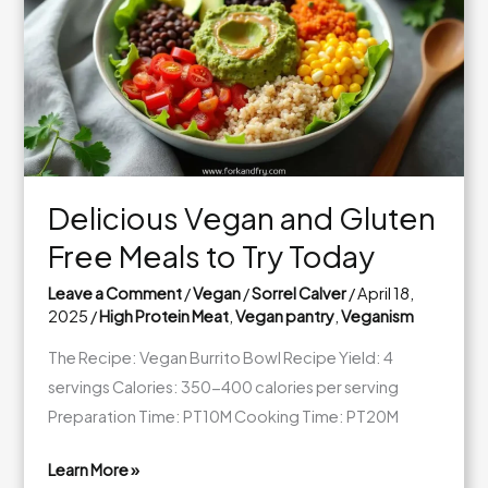
Boost
Your
Energy
and
Health
Delicious Vegan and Gluten
Free Meals to Try Today
Leave a Comment
/
Vegan
/
Sorrel Calver
/
April 18,
2025
/
High Protein Meat
,
Vegan pantry
,
Veganism
The Recipe: Vegan Burrito Bowl Recipe Yield: 4
servings Calories: 350-400 calories per serving
Preparation Time: PT10M Cooking Time: PT20M
Learn More »