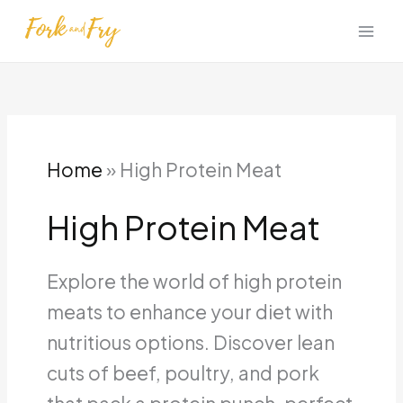
Skip
to
content
Home
»
High Protein Meat
High Protein Meat
Explore the world of high protein
meats to enhance your diet with
nutritious options. Discover lean
cuts of beef, poultry, and pork