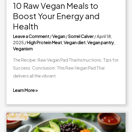
10 Raw Vegan Meals to
Boost Your Energy and
Health
Leave a Comment
/
Vegan
/
Sorrel Calver
/
April 18,
2025
/
High Protein Meat
,
Vegan diet
,
Vegan pantry
,
Veganism
The Recipe: Raw Vegan Pad Thai Instructions: Tips for
Success: Conclusion: This Raw Vegan Pad Thai
delivers all the vibrant
Learn More »
10
Raw
Vegan
Meals
to