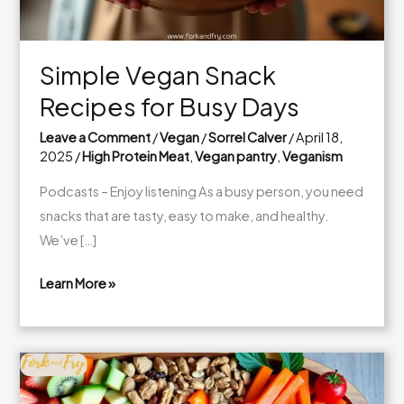
Simple Vegan Snack
Recipes for Busy Days
Leave a Comment
/
Vegan
/
Sorrel Calver
/
April 18,
2025
/
High Protein Meat
,
Vegan pantry
,
Veganism
Podcasts – Enjoy listening As a busy person, you need
snacks that are tasty, easy to make, and healthy.
We’ve […]
Learn More »
Simple
Vegan
Snack
Recipes
for