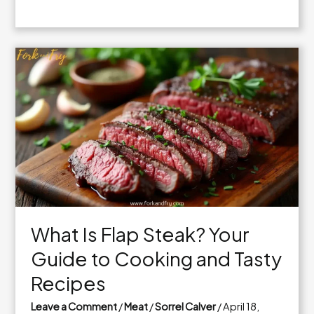
Quick
and
Easy
Vegan
Snack
Ideas
to
Try
Today
What Is Flap Steak? Your
Guide to Cooking and Tasty
Recipes
Leave a Comment
/
Meat
/
Sorrel Calver
/
April 18,