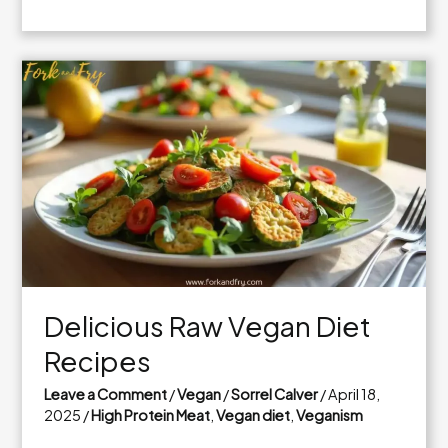
Delicious
Vegan
and
Gluten
Free
Meals
to
Try
Today
Delicious Raw Vegan Diet
Recipes
Leave a Comment
/
Vegan
/
Sorrel Calver
/
April 18,
2025
/
High Protein Meat
,
Vegan diet
,
Veganism