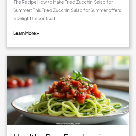
The Recipe How to Make Fried Zucchini Salad for
Summer: This Fried Zucchini Salad for Summer offers
a delightful contrast
Learn More »
Delicious
Raw
Vegan
Diet
Recipes