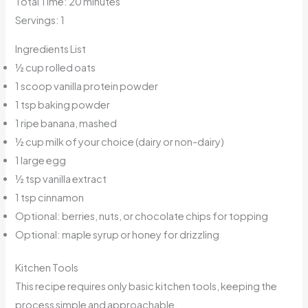
Total Time: 20 minutes
Servings: 1
Ingredients List
½ cup rolled oats
1 scoop vanilla protein powder
1 tsp baking powder
1 ripe banana, mashed
½ cup milk of your choice (dairy or non-dairy)
1 large egg
½ tsp vanilla extract
1 tsp cinnamon
Optional: berries, nuts, or chocolate chips for topping
Optional: maple syrup or honey for drizzling
Kitchen Tools
This recipe requires only basic kitchen tools, keeping the
process simple and approachable.