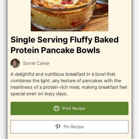
Single Serving Fluffy Baked
Protein Pancake Bowls
Sorrel Calver
A delightful and nutritious breakfast in a bowl that
combines the light, airy texture of pancakes with the
heartiness of a protein-rich meal, making breakfast feel
special even on busy days.
Print Recipe
Pin Recipe