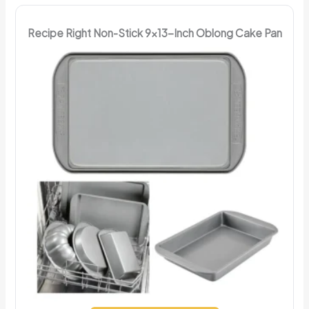
Recipe Right Non-Stick 9x13-Inch Oblong Cake Pan