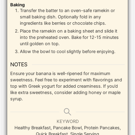
Baking
Transfer the batter to an oven-safe ramekin or
small baking dish. Optionally fold in any
ingredients like berries or chocolate chips.
Place the ramekin on a baking sheet and slide it
into the preheated oven. Bake for 12-15 minutes
until golden on top.
Allow the bowl to cool slightly before enjoying.
NOTES
Ensure your banana is well-ripened for maximum
sweetness. Feel free to experiment with flavorings and
top with Greek yogurt for added creaminess. If you’d
like extra sweetness, consider adding honey or maple
syrup.
KEYWORD
Healthy Breakfast, Pancake Bowl, Protein Pancakes,
Quick Breakfast, Single Serving