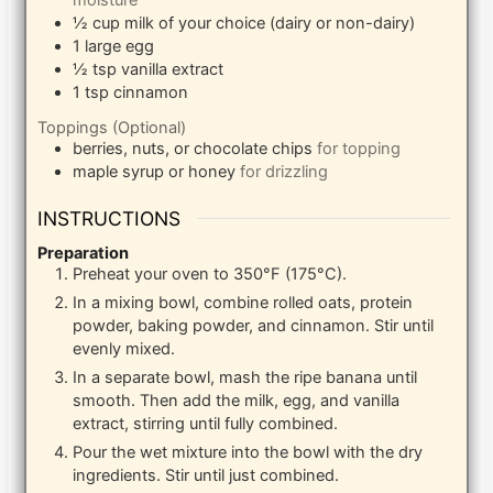
moisture
½
cup
milk of your choice (dairy or non-dairy)
1
large
egg
½
tsp
vanilla extract
1
tsp
cinnamon
Toppings (Optional)
berries, nuts, or chocolate chips
for topping
maple syrup or honey
for drizzling
INSTRUCTIONS
Preparation
Preheat your oven to 350°F (175°C).
In a mixing bowl, combine rolled oats, protein
powder, baking powder, and cinnamon. Stir until
evenly mixed.
In a separate bowl, mash the ripe banana until
smooth. Then add the milk, egg, and vanilla
extract, stirring until fully combined.
Pour the wet mixture into the bowl with the dry
ingredients. Stir until just combined.