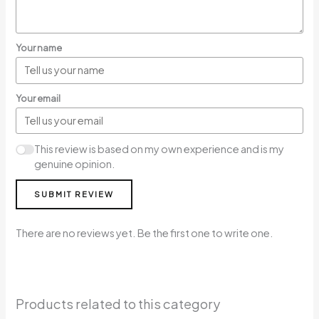
Your name
Your email
This review is based on my own experience and is my
genuine opinion.
SUBMIT REVIEW
There are no reviews yet. Be the first one to write one.
Products related to this category