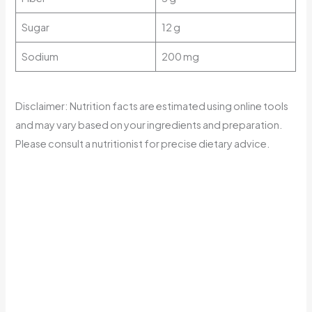
Sugar
12 g
Sodium
200 mg
Disclaimer: Nutrition facts are estimated using online tools
and may vary based on your ingredients and preparation.
Please consult a nutritionist for precise dietary advice.