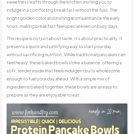
sweetness wafts through the kitchen, inviting you to
indulge in a comforting breakfast without the fuss. The
bright golden color and inviting aroma enhance the early
hours, making breakfast feel special even on busy days.
This recipe is not just about taste; it’s about practicality. It
presents a quick and satisfying way to start your day
without sacrificing nutrition. While traditional pancakes can
feel heavy, these baked bowls strike a balance, offering a
soft, tender inside that feels indulgent but is wholesome
enough to fuel your day ahead. With a simple mix of
ingredients baked together, these bowls are as easy to
prepare as they are enjoyable to eat.