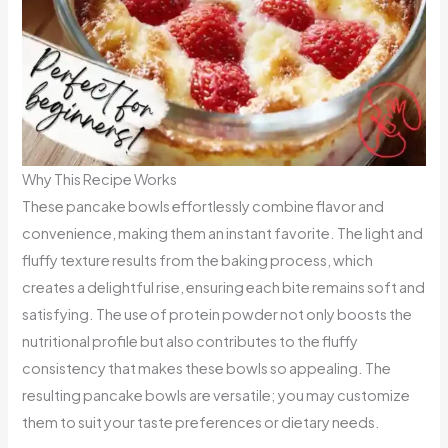
Why This Recipe Works
These pancake bowls effortlessly combine flavor and
convenience, making them an instant favorite. The light and
fluffy texture results from the baking process, which
creates a delightful rise, ensuring each bite remains soft and
satisfying. The use of protein powder not only boosts the
nutritional profile but also contributes to the fluffy
consistency that makes these bowls so appealing. The
resulting pancake bowls are versatile; you may customize
them to suit your taste preferences or dietary needs.