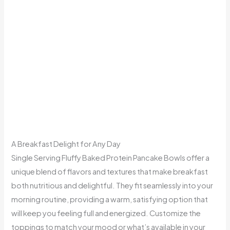
A Breakfast Delight for Any Day
Single Serving Fluffy Baked Protein Pancake Bowls offer a
unique blend of flavors and textures that make breakfast
both nutritious and delightful. They fit seamlessly into your
morning routine, providing a warm, satisfying option that
will keep you feeling full and energized. Customize the
toppings to match your mood or what’s available in your