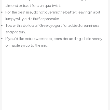
almond extract for a unique twist.
For the best rise, do not overmix the batter; leaving it a bit
lumpy will yield a fluffier pancake.
Top with a dollop of Greek yogurt for added creaminess
and protein.
If you’d like extra sweetness, consider adding a little honey
or maple syrup to the mix.