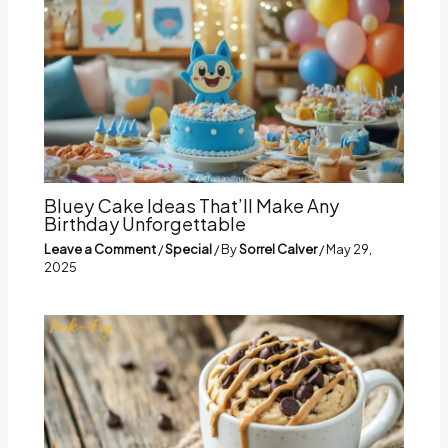
Bluey Cake Ideas That’ll Make Any
Birthday Unforgettable
Leave a Comment
/
Special
/ By
Sorrel Calver
/
May 29,
2025