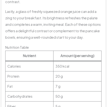
contrast.
Lastly, a glass of freshly squeezed orange juice can add a
zing to your breakfast. Its brightness refreshes the palate
and completes a warm, inviting meal. Each of these options
offers a delightful contrast or complement to the pancake
bowls, ensuring a well-rounded start to your day.
Nutrition Table
Nutrient
Amount (per serving)
Calories
350 kcal
Protein
20 g
Fat
7 g
Carbohydrates
50 g
Fiber
5 g