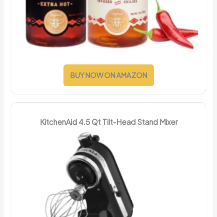
BUY NOW ON AMAZON
KitchenAid 4.5 Qt Tilt-Head Stand Mixer