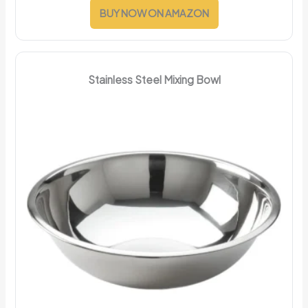
BUY NOW ON AMAZON
Stainless Steel Mixing Bowl