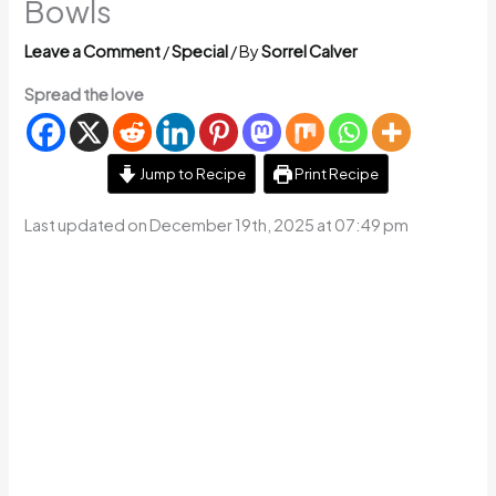
Bowls
Leave a Comment
/
Special
/ By
Sorrel Calver
Spread the love
Jump to Recipe
Print Recipe
Last updated on December 19th, 2025 at 07:49 pm