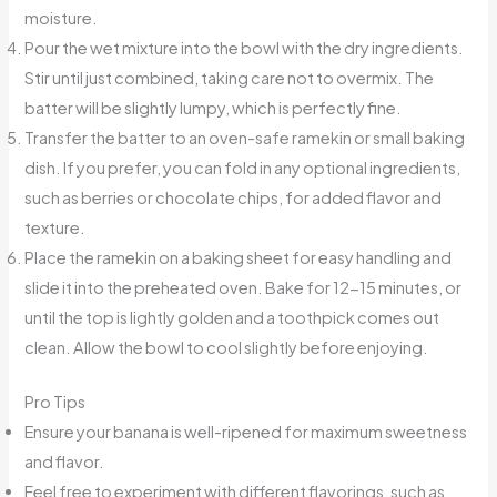
moisture.
Pour the wet mixture into the bowl with the dry ingredients.
Stir until just combined, taking care not to overmix. The
batter will be slightly lumpy, which is perfectly fine.
Transfer the batter to an oven-safe ramekin or small baking
dish. If you prefer, you can fold in any optional ingredients,
such as berries or chocolate chips, for added flavor and
texture.
Place the ramekin on a baking sheet for easy handling and
slide it into the preheated oven. Bake for 12-15 minutes, or
until the top is lightly golden and a toothpick comes out
clean. Allow the bowl to cool slightly before enjoying.
Pro Tips
Ensure your banana is well-ripened for maximum sweetness
and flavor.
Feel free to experiment with different flavorings, such as