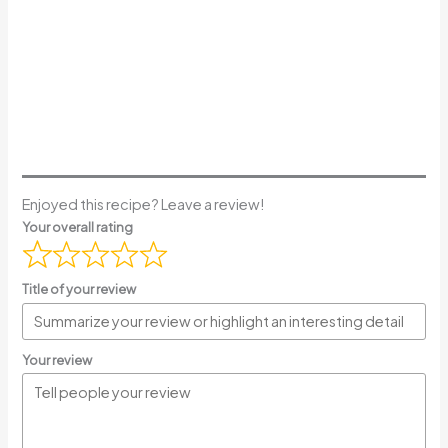
Enjoyed this recipe? Leave a review!
Your overall rating
Title of your review
Your review