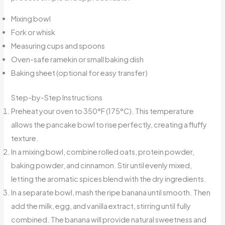
Mixing bowl
Fork or whisk
Measuring cups and spoons
Oven-safe ramekin or small baking dish
Baking sheet (optional for easy transfer)
Step-by-Step Instructions
Preheat your oven to 350°F (175°C). This temperature
allows the pancake bowl to rise perfectly, creating a fluffy
texture.
In a mixing bowl, combine rolled oats, protein powder,
baking powder, and cinnamon. Stir until evenly mixed,
letting the aromatic spices blend with the dry ingredients.
In a separate bowl, mash the ripe banana until smooth. Then
add the milk, egg, and vanilla extract, stirring until fully
combined. The banana will provide natural sweetness and