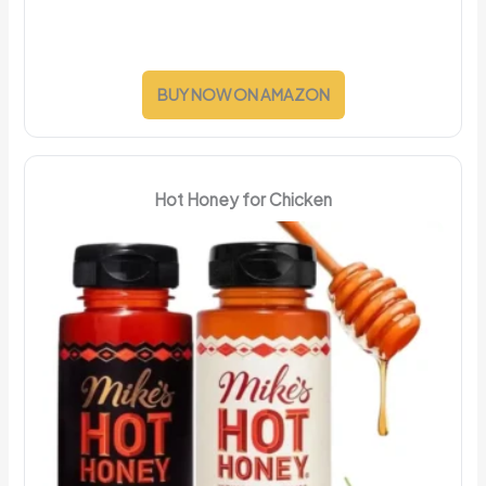
BUY NOW ON AMAZON
Hot Honey for Chicken