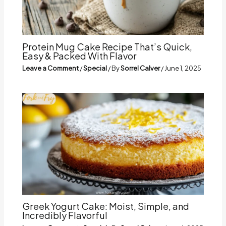
Protein Mug Cake Recipe That’s Quick,
Easy & Packed With Flavor
Leave a Comment
/
Special
/ By
Sorrel Calver
/
June 1, 2025
Greek Yogurt Cake: Moist, Simple, and
Incredibly Flavorful