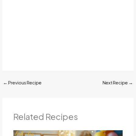
←
Previous Recipe
Next Recipe
→
Related Recipes