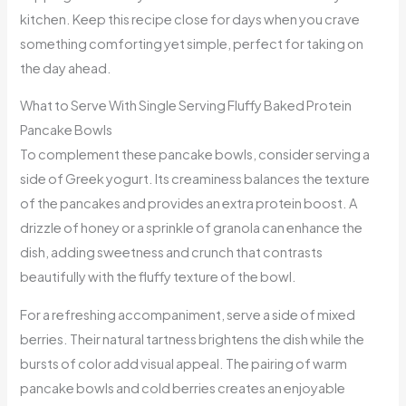
kitchen. Keep this recipe close for days when you crave
something comforting yet simple, perfect for taking on
the day ahead.
What to Serve With Single Serving Fluffy Baked Protein
Pancake Bowls
To complement these pancake bowls, consider serving a
side of Greek yogurt. Its creaminess balances the texture
of the pancakes and provides an extra protein boost. A
drizzle of honey or a sprinkle of granola can enhance the
dish, adding sweetness and crunch that contrasts
beautifully with the fluffy texture of the bowl.
For a refreshing accompaniment, serve a side of mixed
berries. Their natural tartness brightens the dish while the
bursts of color add visual appeal. The pairing of warm
pancake bowls and cold berries creates an enjoyable