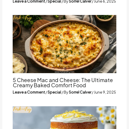
Leave a Comment
/
Special
/ By
Sorrel Calver
/
June 6, 2025
5 Cheese Mac and Cheese: The Ultimate
Creamy Baked Comfort Food
Leave a Comment
/
Special
/ By
Sorrel Calver
/
June 9, 2025