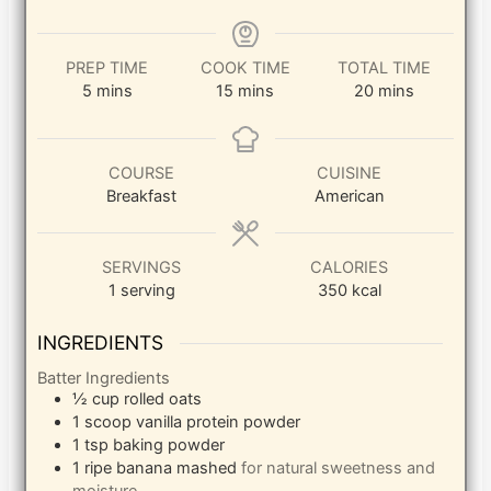
PREP TIME
COOK TIME
TOTAL TIME
minutes
minutes
minutes
5
mins
15
mins
20
mins
COURSE
CUISINE
Breakfast
American
SERVINGS
CALORIES
1
serving
350
kcal
INGREDIENTS
Batter Ingredients
½
cup
rolled oats
1
scoop
vanilla protein powder
1
tsp
baking powder
1
ripe banana
mashed
for natural sweetness and