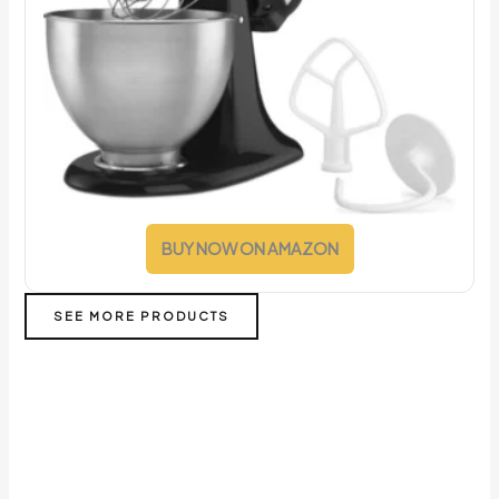
BUY NOW ON AMAZON
SEE MORE PRODUCTS