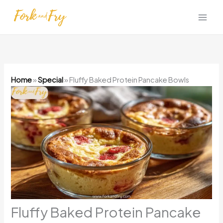
Skip
to
content
Home
»
Special
»
Fluffy Baked Protein Pancake Bowls
Fluffy Baked Protein Pancake