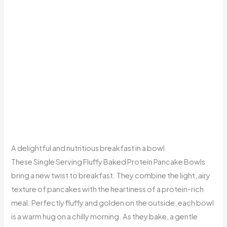
A delightful and nutritious breakfast in a bowl
These Single Serving Fluffy Baked Protein Pancake Bowls
bring a new twist to breakfast. They combine the light, airy
texture of pancakes with the heartiness of a protein-rich
meal. Perfectly fluffy and golden on the outside, each bowl
is a warm hug on a chilly morning. As they bake, a gentle