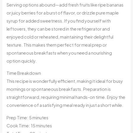
Serving options abound—add fresh fruits like ripe bananas
or juicy berries for a burst of flavor, or drizzle pure maple
syrup for added sweetness. If you find yourself with
leftovers, they can be stored in the refrigerator and
enjoyed cold or reheated, maintaining their delightful
texture. This makes them perfect for meal prep or
spontaneous breakfasts when you need a nourishing
option quickly.
Time Breakdown
This recipe is wonderfully efficient, making it ideal for busy
mornings or spontaneous breakfasts. Preparation is
straightforward, requiring minimal hands-on time. Enjoy the
convenience of a satisfying meal ready in just a short while.
Prep Time: 5 minutes
Cook Time: 15 minutes