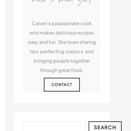
Calver is a passionate cook
who makes delicious recipes
easy and fun. She loves sharing
tips, perfecting classics, and
bringing people together
through great food.
CONTACT
Search
SEARCH