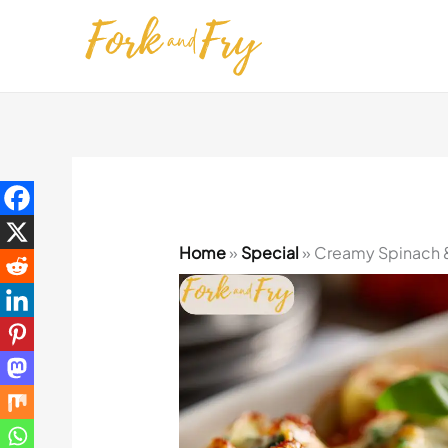
Skip
to
content
Home
»
Special
»
Creamy Spinach & 