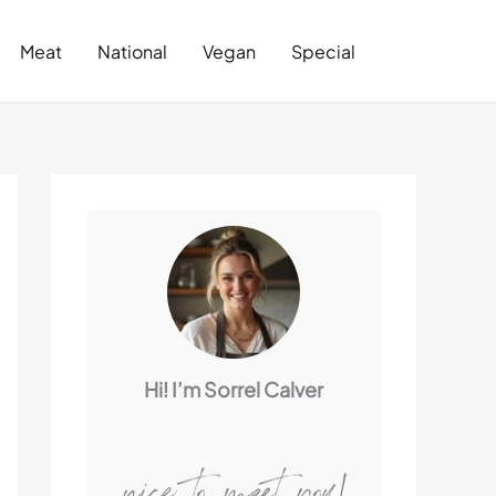
Search
Meat
National
Vegan
Special
Hi! I’m Sorrel Calver
nice to meet you!