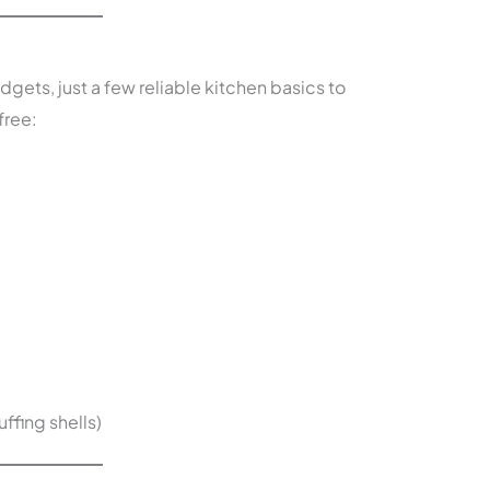
dgets, just a few reliable kitchen basics to
free:
ffing shells)