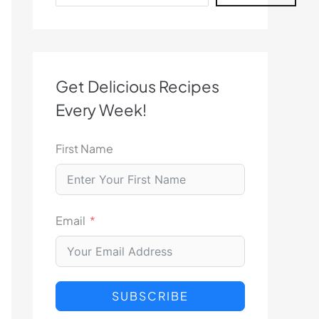
Get Delicious Recipes
Every Week!
First Name
Email
SUBSCRIBE