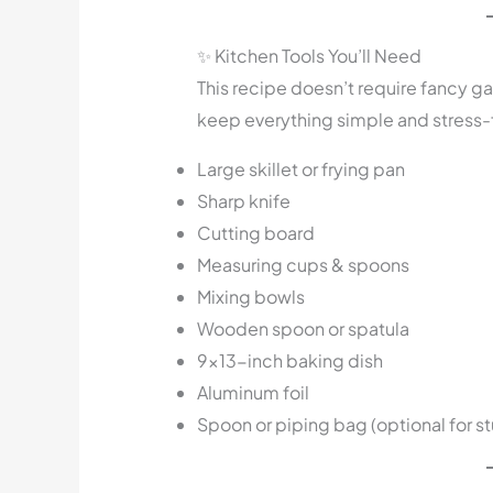
✨ Kitchen Tools You’ll Need
This recipe doesn’t require fancy ga
keep everything simple and stress-
Large skillet or frying pan
Sharp knife
Cutting board
Measuring cups & spoons
Mixing bowls
Wooden spoon or spatula
9×13-inch baking dish
Aluminum foil
Spoon or piping bag (optional for stu