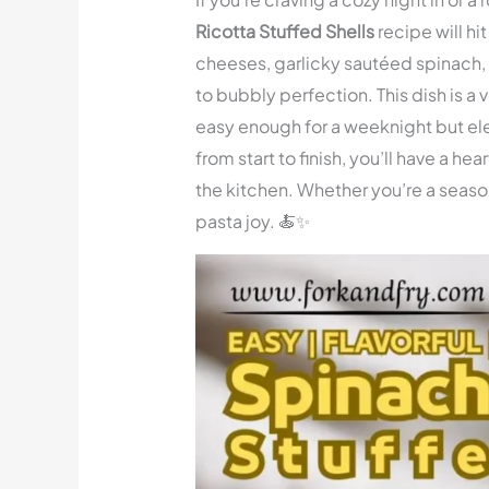
Ricotta Stuffed Shells
recipe will hit
cheeses, garlicky sautéed spinach
to bubbly perfection. This dish is a 
easy enough for a weeknight but el
from start to finish, you’ll have a h
the kitchen. Whether you’re a season
pasta joy. 🍝✨