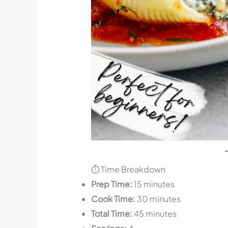
⏱️ Time Breakdown
Prep Time:
15 minutes
Cook Time:
30 minutes
Total Time:
45 minutes