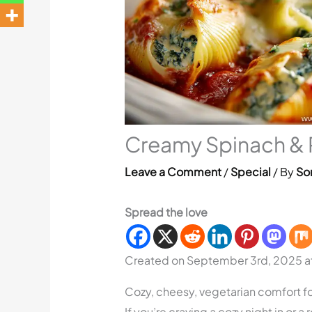
Creamy Spinach & R
Leave a Comment
/
Special
/ By
Sor
Spread the love
Created on September 3rd, 2025 
Cozy, cheesy, vegetarian comfort fo
If you’re craving a cozy night in or a