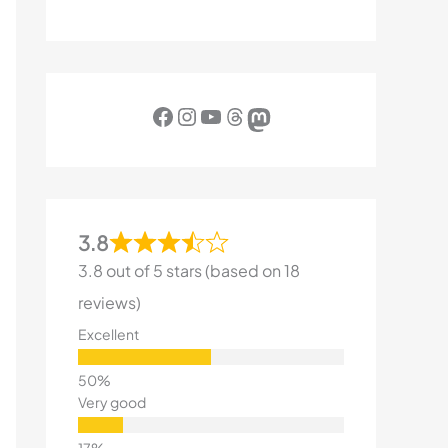
Facebook
Instagram
YouTube
Threads
Mastodon
3.8
3.8 out of 5 stars (based on 18
reviews)
Excellent
Very good