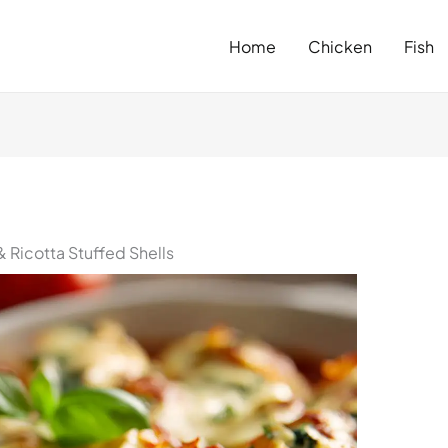
Home
Chicken
Fish
Ricotta Stuffed Shells