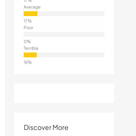
Average
Poor
Terrible
Discover More