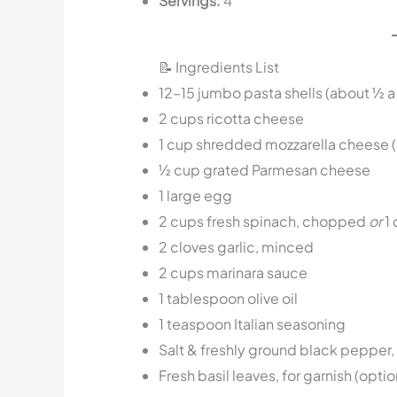
Servings:
4
📝 Ingredients List
12–15 jumbo pasta shells (about ½ a
2 cups ricotta cheese
1 cup shredded mozzarella cheese (
½ cup grated Parmesan cheese
1 large egg
2 cups fresh spinach, chopped
or
1 
2 cloves garlic, minced
2 cups marinara sauce
1 tablespoon olive oil
1 teaspoon Italian seasoning
Salt & freshly ground black pepper, 
Fresh basil leaves, for garnish (optio