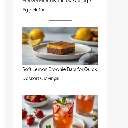
Freezer Friendly Turkey Sausage
Egg Muffins
Soft Lemon Brownie Bars for Quick
Dessert Cravings