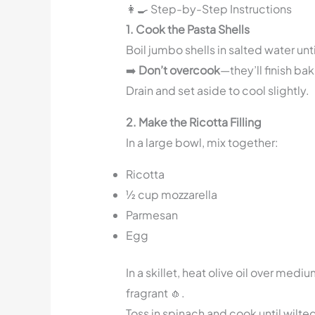
👩‍🍳 Step-by-Step Instructions
1. Cook the Pasta Shells
Boil jumbo shells in salted water unt
➡️
Don’t overcook
—they’ll finish bak
Drain and set aside to cool slightly.
2. Make the Ricotta Filling
In a large bowl, mix together:
Ricotta
½ cup mozzarella
Parmesan
Egg
In a skillet, heat olive oil over med
fragrant 🧄.
Toss in spinach and cook until wilte