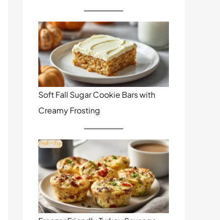
Soft Fall Sugar Cookie Bars with
Creamy Frosting