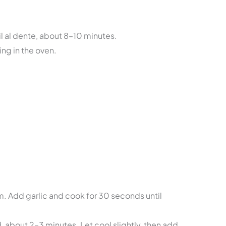
il al dente, about 8–10 minutes.
ing in the oven.
ium. Add garlic and cook for 30 seconds until
d, about 2–3 minutes. Let cool slightly, then add