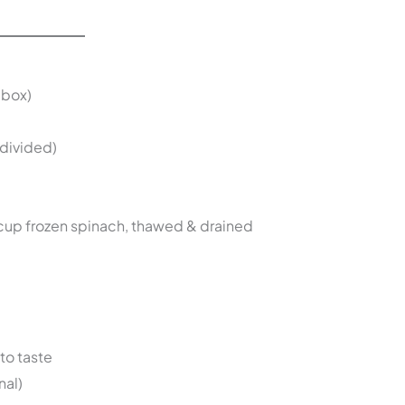
 box)
divided)
cup frozen spinach, thawed & drained
to taste
nal)