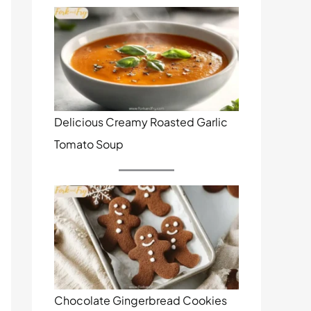
Delicious Creamy Roasted Garlic
Tomato Soup
Chocolate Gingerbread Cookies