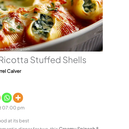
icotta Stuffed Shells
rel Calver
at 07:00 pm
od at its best
 romantic dinner for two, this
Creamy Spinach &