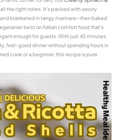
 all the right notes. It’s packed with savory
, and blanketed in tangy marinara—then baked
vegetarian twist on Italian comfort food that’s
egant enough for guests. With just 45 minutes
earty, feel-good dinner without spending hours in
ed cook or a beginner, this recipe is pure