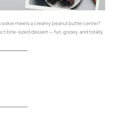
cookie meets a creamy peanut butter center?
ct bite-sized dessert — fun, gooey, and totally