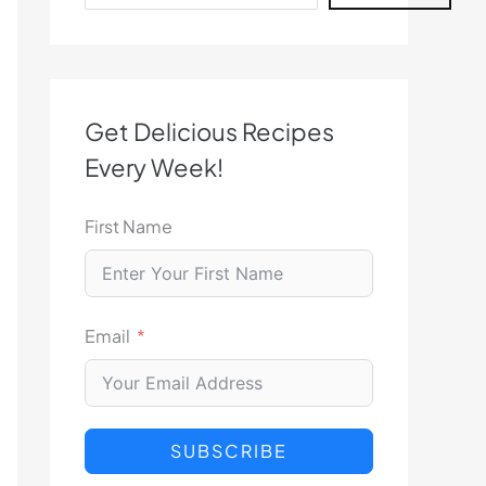
Get Delicious Recipes
Every Week!
First Name
Email
SUBSCRIBE