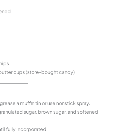
tened
hips
butter cups (store-bought candy)
grease a muffin tin or use nonstick spray.
ranulated sugar, brown sugar, and softened
ntil fully incorporated.