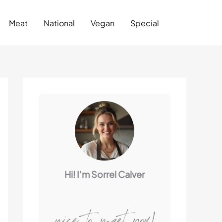
Search
Meat
National
Vegan
Special
Hi! I’m Sorrel Calver
nice to meet you!