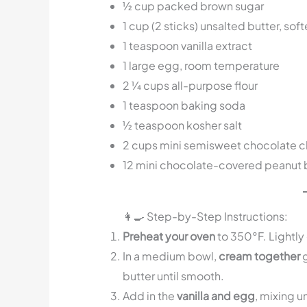
½ cup packed brown sugar
1 cup (2 sticks) unsalted butter, sof
1 teaspoon vanilla extract
1 large egg, room temperature
2 ¼ cups all-purpose flour
1 teaspoon baking soda
½ teaspoon kosher salt
2 cups mini semisweet chocolate c
12 mini chocolate-covered peanut 
👩‍🍳 Step-by-Step Instructions:
Preheat your oven
to 350°F. Lightly 
In a medium bowl,
cream together
g
butter until smooth.
Add in the
vanilla and egg
, mixing u