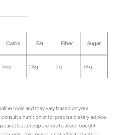
Carbs
Fat
Fiber
Sugar
55g
28g
2g
36g
 online tools and may vary based on your
consult a nutritionist for precise dietary advice.
eanut butter cups refers to store-bought
ses only. This recipe is not affiliated with or