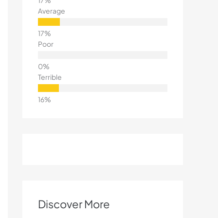
Average
Poor
Terrible
Discover More