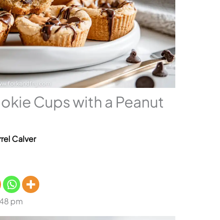
okie Cups with a Peanut
rel Calver
:48 pm