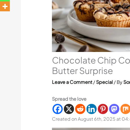
Chocolate Chip Co
Butter Surprise
Leave a Comment
/
Special
/ By
Sor
Spread the love
Created on August 6th, 2025 at 04