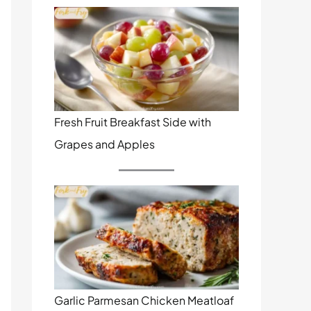
Fresh Fruit Breakfast Side with
Grapes and Apples
Garlic Parmesan Chicken Meatloaf