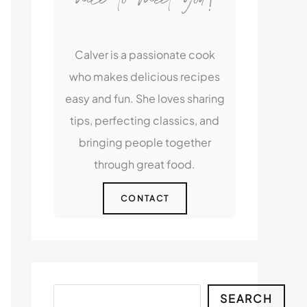
Calver is a passionate cook
who makes delicious recipes
easy and fun. She loves sharing
tips, perfecting classics, and
bringing people together
through great food.
CONTACT
Search
SEARCH