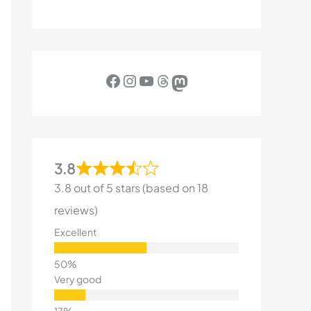
Facebook
Instagram
YouTube
Threads
Mastodon
3.8
3.8 out of 5 stars (based on 18
reviews)
Excellent
Very good