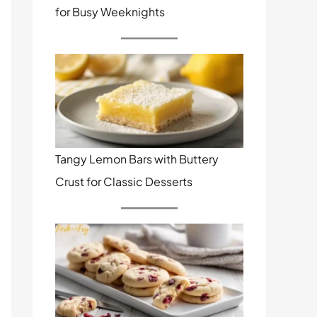
for Busy Weeknights
Tangy Lemon Bars with Buttery
Crust for Classic Desserts