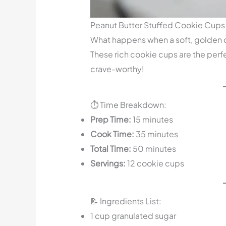
Peanut Butter Stuffed Cookie Cups
What happens when a soft, golden 
These rich cookie cups are the perfe
crave-worthy!
⏱️ Time Breakdown:
Prep Time:
15 minutes
Cook Time:
35 minutes
Total Time:
50 minutes
Servings:
12 cookie cups
📝 Ingredients List:
1 cup granulated sugar