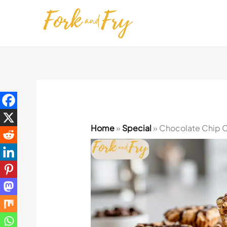
Skip
to
content
Home
»
Special
»
Chocolate Chip Co