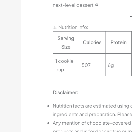
next-level dessert 🍦
📊 Nutrition Info:
Serving
Calories
Protein
Size
1 cookie
507
6g
cup
Disclaimer:
Nutrition facts are estimated using
ingredients and preparation. Please 
Any mention of chocolate-covered p
products and is for descriptive purpo