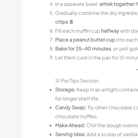
In a separate bowl,
whisk together
f
Gradually combine the dry ingredien
chips
🍫
Fill each muffin cup
halfway
with dou
Place a peanut butter cup
into each
Bake for 35–40 minutes
, or until g
Let them cool in the pan for 10 min
💡 Pro Tips Section:
Storage:
Keep in an airtight contain
for longer shelf life.
Candy Swap:
Try other chocolate ca
chocolate truffles.
Make Ahead:
Chill the dough overnig
Serving Idea:
Add a scoop of vanilla 