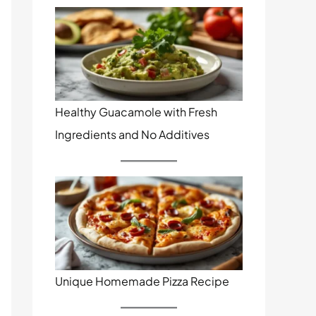
Healthy Guacamole with Fresh
Ingredients and No Additives
Unique Homemade Pizza Recipe