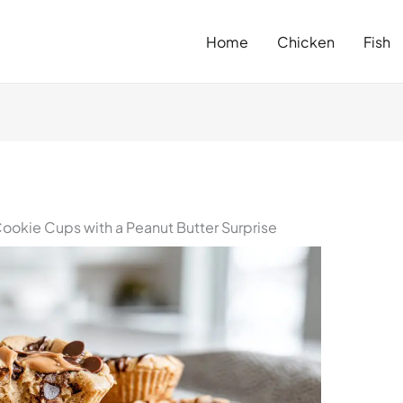
Home
Chicken
Fish
okie Cups with a Peanut Butter Surprise