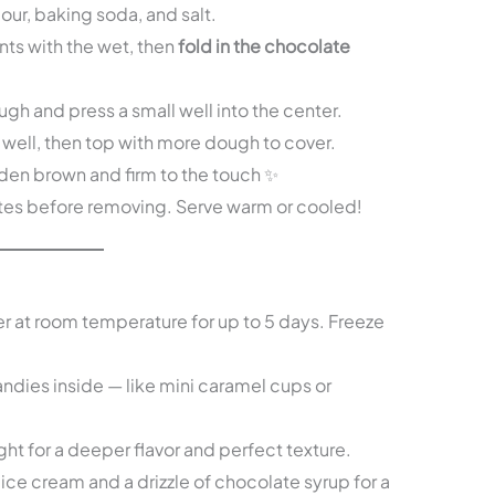
lour, baking soda, and salt.
ts with the wet, then
fold in the chocolate
gh and press a small well into the center.
 well, then top with more dough to cover.
olden brown and firm to the touch ✨
utes before removing. Serve warm or cooled!
er at room temperature for up to 5 days. Freeze
ndies inside — like mini caramel cups or
ht for a deeper flavor and perfect texture.
ice cream and a drizzle of chocolate syrup for a