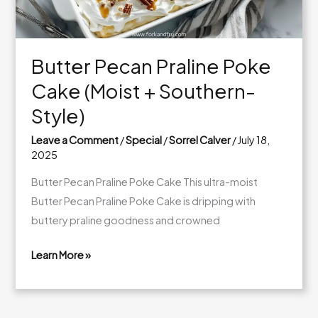
Butter Pecan Praline Poke
Cake (Moist + Southern-
Style)
Leave a Comment
/
Special
/
Sorrel Calver
/
July 18,
2025
Butter Pecan Praline Poke Cake This ultra-moist
Butter Pecan Praline Poke Cake is dripping with
buttery praline goodness and crowned
Learn More »
Butter
Pecan
Praline