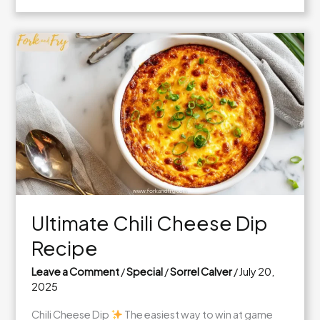
Shortcake
Bars
with
Crunchy
Crumble
Topping
Ultimate Chili Cheese Dip
Recipe
Leave a Comment
/
Special
/
Sorrel Calver
/
July 20,
2025
Chili Cheese Dip
The easiest way to win at game