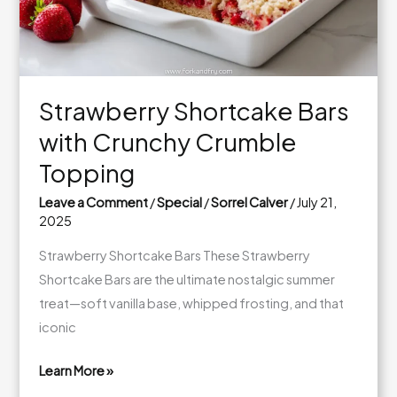
Caramel
Layers
Strawberry Shortcake Bars
with Crunchy Crumble
Topping
Leave a Comment
/
Special
/
Sorrel Calver
/
July 21,
2025
Strawberry Shortcake Bars These Strawberry
Shortcake Bars are the ultimate nostalgic summer
treat—soft vanilla base, whipped frosting, and that
iconic
Learn More »
Strawberry