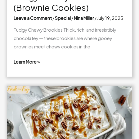
(Brownie Cookies)
Leave a Comment
/
Special
/
Nina Miller
/
July 19, 2025
Fudgy Chewy Brookies Thick, rich, and irresistibly
chocolatey — these brookies are where gooey
brownies meet chewy cookies in the
Learn More »
Fudgy
Chewy
Brookies
(Brownie
Cookies)