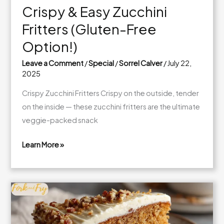
Crispy & Easy Zucchini
Fritters (Gluten-Free
Option!)
Leave a Comment
/
Special
/
Sorrel Calver
/
July 22,
2025
Crispy Zucchini Fritters Crispy on the outside, tender
on the inside — these zucchini fritters are the ultimate
veggie-packed snack
Learn More »
Crispy
&
Easy
Zucchini
Fritters
(Gluten-