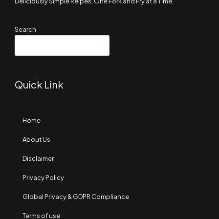
Deliciously Simple Reipes, One Fork and Fry at a Time.
Search
SEARCH
Quick Link
Home
About Us
Disclaimer
Privacy Policy
Global Privacy & GDPR Compliance
Terms of use