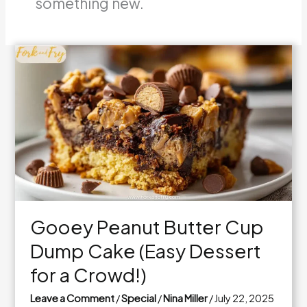
something new.
Gooey Peanut Butter Cup
Dump Cake (Easy Dessert
for a Crowd!)
Leave a Comment
/
Special
/
Nina Miller
/
July 22, 2025