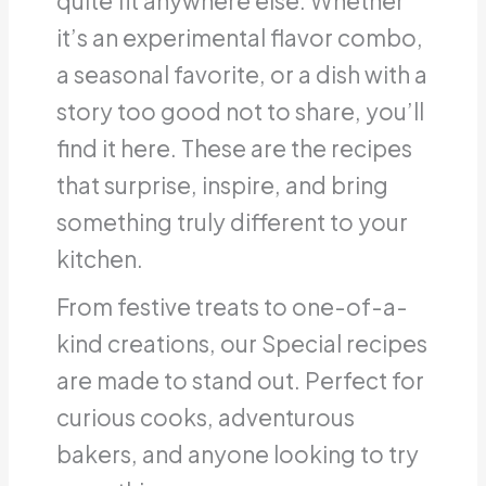
quite fit anywhere else. Whether
it’s an experimental flavor combo,
a seasonal favorite, or a dish with a
story too good not to share, you’ll
find it here. These are the recipes
that surprise, inspire, and bring
something truly different to your
kitchen.
From festive treats to one-of-a-
kind creations, our Special recipes
are made to stand out. Perfect for
curious cooks, adventurous
bakers, and anyone looking to try