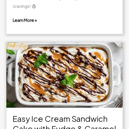
cravings!
Learn More »
Mixed
Berry
Mini
Trifles
Easy Ice Cream Sandwich
Cake with Fudge & Caramel