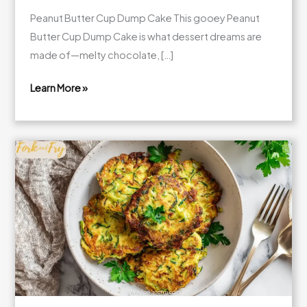
Peanut Butter Cup Dump Cake This gooey Peanut
Butter Cup Dump Cake is what dessert dreams are
made of—melty chocolate, […]
Learn More »
Gooey
Peanut
Butter
Cup
Dump
Cake
(Easy
Dessert
for
a
Crowd!)