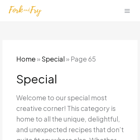
Skip
to
content
Home
»
Special
»
Page 65
Special
Welcome to our special most
creative corner! This category is
home to all the unique, delightful,
and unexpected recipes that don’t