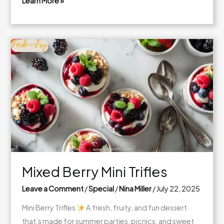
Learn More »
Butter
Pecan
Bliss
Cake:
A
Cozy
Slice
of
Toasted
Heaven
Mixed Berry Mini Trifles
Leave a Comment
/
Special
/
Nina Miller
/
July 22, 2025
Mini Berry Trifles
A fresh, fruity, and fun dessert
that’s made for summer parties, picnics, and sweet