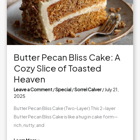
Free
Option!)
Butter Pecan Bliss Cake: A
Cozy Slice of Toasted
Heaven
Leave a Comment
/
Special
/
Sorrel Calver
/
July 21,
2025
Butter Pecan Bliss Cake (Two-Layer) This 2-layer
Butter Pecan Bliss Cake is like a hug in cake form—
rich, nutty, and