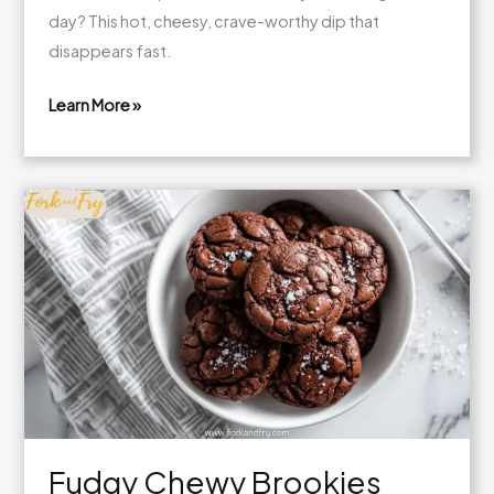
day? This hot, cheesy, crave-worthy dip that
disappears fast.
Learn More »
Ultimate
Chili
Cheese
Dip
Recipe
Fudgy Chewy Brookies