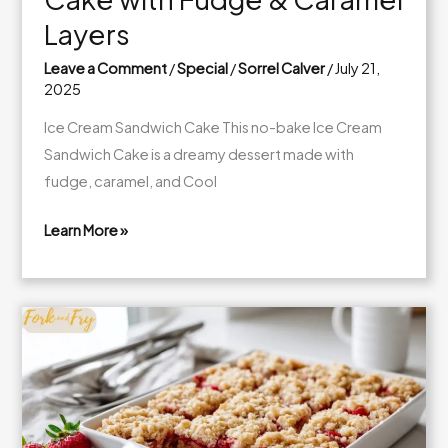
Layers
Leave a Comment
/
Special
/
Sorrel Calver
/
July 21,
2025
Ice Cream Sandwich Cake This no-bake Ice Cream
Sandwich Cake is a dreamy dessert made with
fudge, caramel, and Cool
Learn More »
Easy
Ice
Cream
Sandwich
Cake
with
Fudge
&