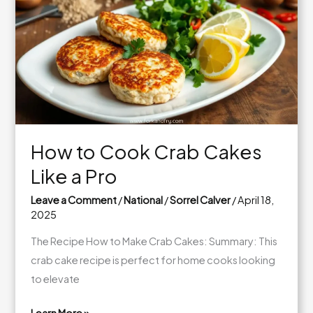
Lox
Bagel:
A
Delightful
Breakfast
How to Cook Crab Cakes
Like a Pro
Leave a Comment
/
National
/
Sorrel Calver
/
April 18,
2025
The Recipe How to Make Crab Cakes: Summary: This
crab cake recipe is perfect for home cooks looking
to elevate