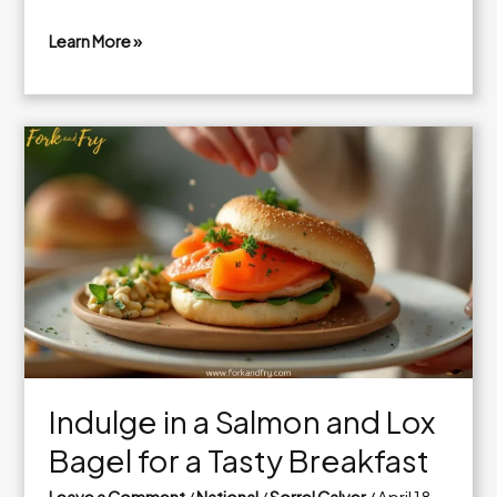
Learn More »
Irresistible
Tater
Tot
Casserole
with
Ground
Beef
Indulge in a Salmon and Lox
Bagel for a Tasty Breakfast