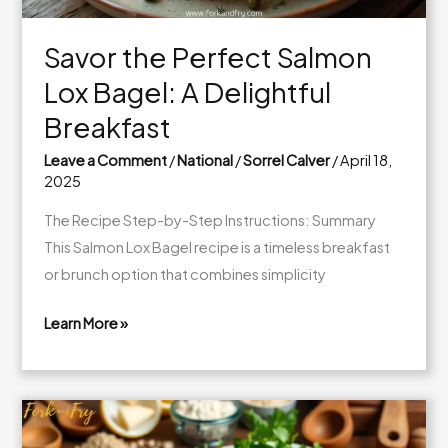
Breakfast
Savor the Perfect Salmon
Lox Bagel: A Delightful
Breakfast
Leave a Comment
/
National
/
Sorrel Calver
/
April 18,
2025
The Recipe Step-by-Step Instructions: Summary
This Salmon Lox Bagel recipe is a timeless breakfast
or brunch option that combines simplicity
Learn More »
Savor
the
Perfect
Salmon