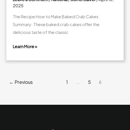
2025
The Recipe How to Make Baked Crab Cakes:
Summary: These baked crab cakes offer the
delicious taste of the classic
Learn More »
Baked
Crab
Cakes:
A
←
Previous
1
…
5
6
Healthier
Alternative
to
Frying