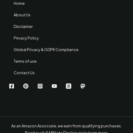
Home
About Us
Disclaimer
Privacy Policy
Global Privacy & GDPR Compliance
Terms of use
Contact Us
As an Amazon Associate, we earn from qualifying purchases.
Read our full Affiliate Disclosure to learn more
.