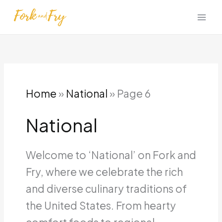
Skip
to
content
Home
»
National
»
Page 6
National
Welcome to ‘National’ on Fork and
Fry, where we celebrate the rich
and diverse culinary traditions of
the United States. From hearty