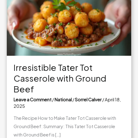
Irresistible Tater Tot
Casserole with Ground
Beef
Leave a Comment
/
National
/
Sorrel Calver
/
April 18,
2025
The Recipe How to Make Tater Tot Casserole with
Ground Beef: Summary: This Tater Tot Casserole
with Ground Beef is […]