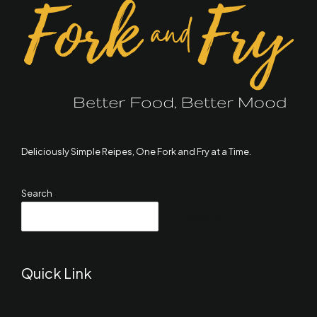
Deliciously Simple Reipes, One Fork and Fry at a Time.
Search
SEARCH
Quick Link