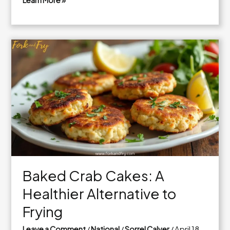
Learn More »
How
to
Cook
Crab
Cakes
Like
a
Pro
Baked Crab Cakes: A
Healthier Alternative to
Frying
Leave a Comment
/
National
/
Sorrel Calver
/
April 18,