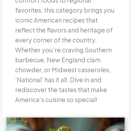
comfort foods to regional
favorites, this category brings you
iconic American recipes that
reflect the flavors and heritage of
every corner of the country.
Whether you’re craving Southern
barbecue, New England clam
chowder, or Midwest casseroles,
‘National’ has it all. Dive in and
rediscover the tastes that make
America’s cuisine so special!