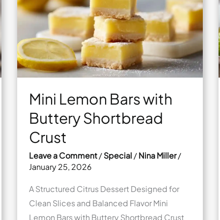
Sea
Salt
Mini Lemon Bars with
Buttery Shortbread
Crust
Leave a Comment
/
Special
/
Nina Miller
/
January 25, 2026
A Structured Citrus Dessert Designed for
Clean Slices and Balanced Flavor Mini
Lemon Bars with Buttery Shortbread Crust