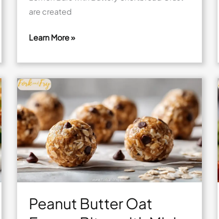
are created
Learn More »
Mini
Lemon
Bars
with
Buttery
Shortbread
Crust
Peanut Butter Oat