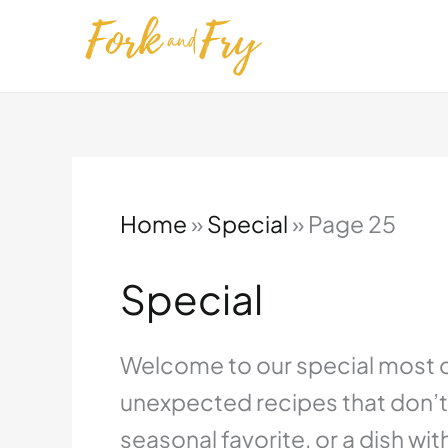
Skip
to
content
Home
»
Special
»
Page 25
Special
Welcome to our special most cre
unexpected recipes that don’t 
seasonal favorite, or a dish wit