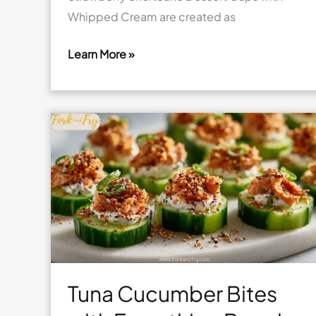
Whipped Cream are created as
Learn More »
Strawberry
Shortcake
Dessert
Cups
with
Whipped
Cream
Tuna Cucumber Bites