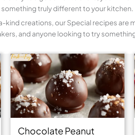
g something truly different to your kitchen.
a-kind creations, our Special recipes are 
kers, and anyone looking to try somethin
Chocolate Peanut