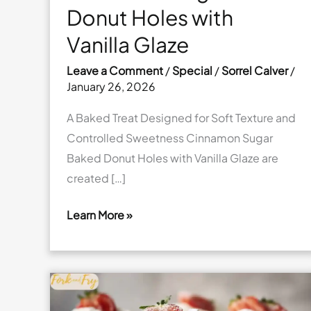
Donut Holes with
Vanilla Glaze
Leave a Comment
/
Special
/
Sorrel Calver
/
January 26, 2026
A Baked Treat Designed for Soft Texture and
Controlled Sweetness Cinnamon Sugar
Baked Donut Holes with Vanilla Glaze are
created […]
Learn More »
Cinnamon
Sugar
Baked
Donut
Holes