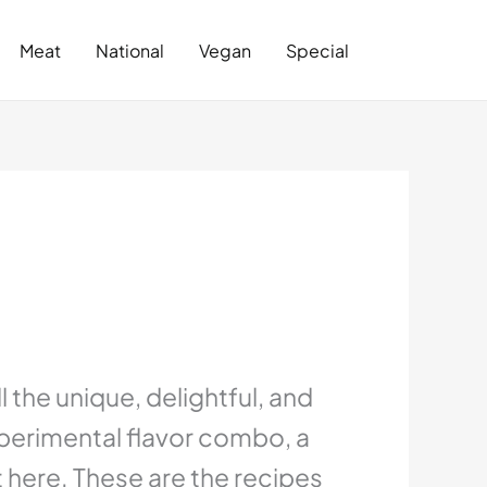
Search
Meat
National
Vegan
Special
 the unique, delightful, and
xperimental flavor combo, a
it here. These are the recipes