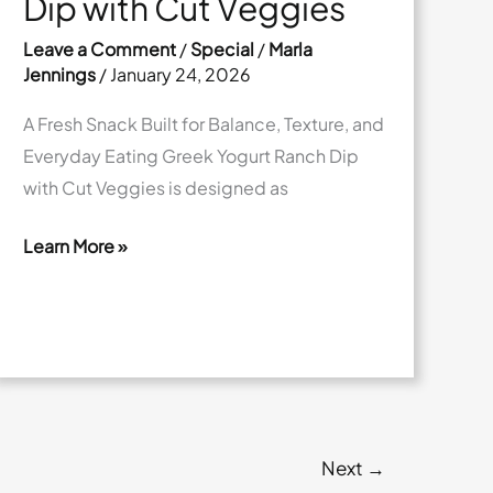
Dip with Cut Veggies
Leave a Comment
/
Special
/
Marla
Jennings
/
January 24, 2026
A Fresh Snack Built for Balance, Texture, and
Everyday Eating Greek Yogurt Ranch Dip
with Cut Veggies is designed as
Learn More »
Greek
Yogurt
Ranch
Dip
with
Cut
Veggies
Next
→