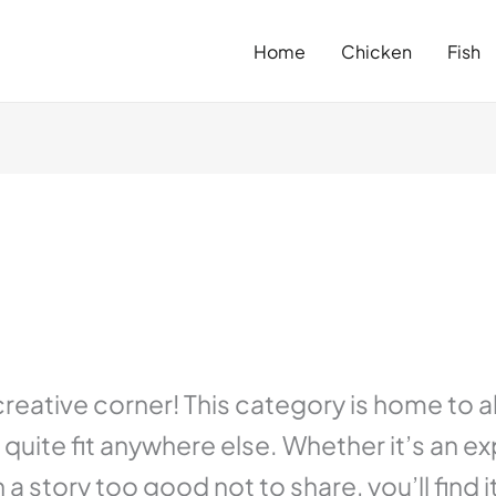
Home
Chicken
Fish
ative corner! This category is home to all
quite fit anywhere else. Whether it’s an e
h a story too good not to share, you’ll find 