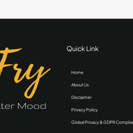
with
Mini
Chocolate
Chips
Quick Link
Home
About Us
Disclaimer
Privacy Policy
Global Privacy & GDPR Compli