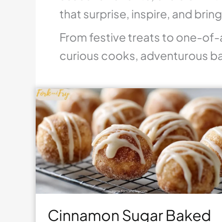
that surprise, inspire, and brin
From festive treats to one-of-
curious cooks, adventurous ba
Cinnamon Sugar Baked