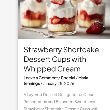
with
Vanilla
Glaze
Strawberry Shortcake
Dessert Cups with
Whipped Cream
Leave a Comment
/
Special
/
Marla
Jennings
/
January 25, 2026
A Layered Dessert Designed for Clean
Presentation and Balanced Sweetness
Strawberry Shortcake Dessert Cups with