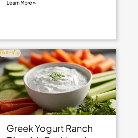
Learn More »
Air
Fryer
Sweet
Potato
Wedges
with
Lime
Salt
Greek Yogurt Ranch