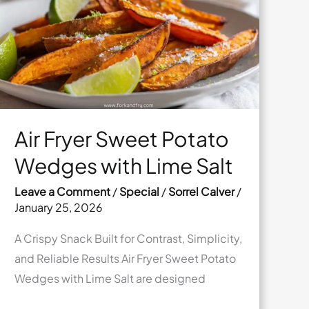
Swirl
Air Fryer Sweet Potato
Wedges with Lime Salt
Leave a Comment
/
Special
/
Sorrel Calver
/
January 25, 2026
A Crispy Snack Built for Contrast, Simplicity,
and Reliable Results Air Fryer Sweet Potato
Wedges with Lime Salt are designed