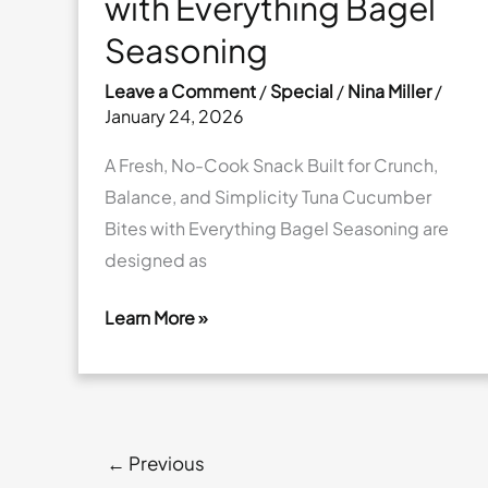
with Everything Bagel
Seasoning
Leave a Comment
/
Special
/
Nina Miller
/
January 24, 2026
A Fresh, No-Cook Snack Built for Crunch,
Balance, and Simplicity Tuna Cucumber
Bites with Everything Bagel Seasoning are
designed as
Learn More »
Tuna
Cucumber
Bites
with
←
Previous
Everything