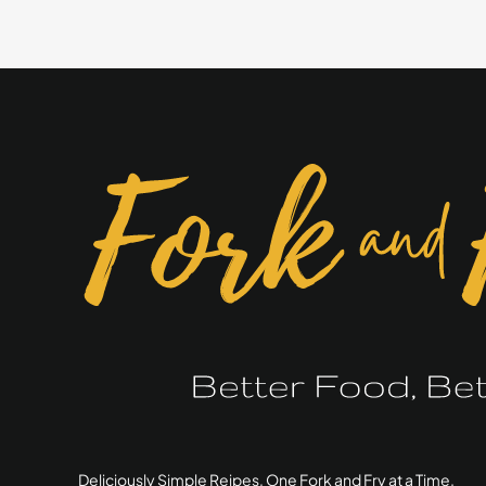
Bagel
Seasoning
Deliciously Simple Reipes, One Fork and Fry at a Time.