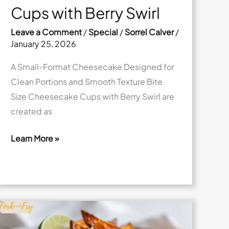
Cups with Berry Swirl
Leave a Comment
/
Special
/
Sorrel Calver
/
January 25, 2026
A Small-Format Cheesecake Designed for
Clean Portions and Smooth Texture Bite
Size Cheesecake Cups with Berry Swirl are
created as
Learn More »
Bite
Size
Cheesecake
Cups
with
Berry