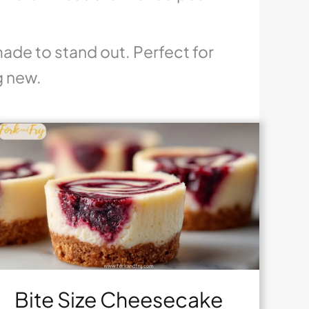
made to stand out. Perfect for
g new.
Bite Size Cheesecake