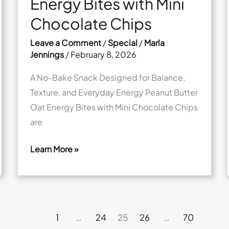
Energy Bites with Mini
Chocolate Chips
Leave a Comment
/
Special
/
Marla
Jennings
/
February 8, 2026
A No-Bake Snack Designed for Balance,
Texture, and Everyday Energy Peanut Butter
Oat Energy Bites with Mini Chocolate Chips
are
Learn More »
Peanut
Butter
Oat
Energy
1
…
24
25
26
…
70
Bites