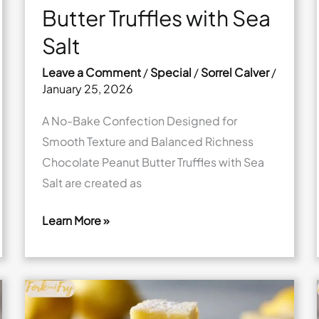
Butter Truffles with Sea
Salt
Leave a Comment
/
Special
/
Sorrel Calver
/
January 25, 2026
A No-Bake Confection Designed for
Smooth Texture and Balanced Richness
Chocolate Peanut Butter Truffles with Sea
Salt are created as
Learn More »
Chocolate
Peanut
Butter
Truffles
with